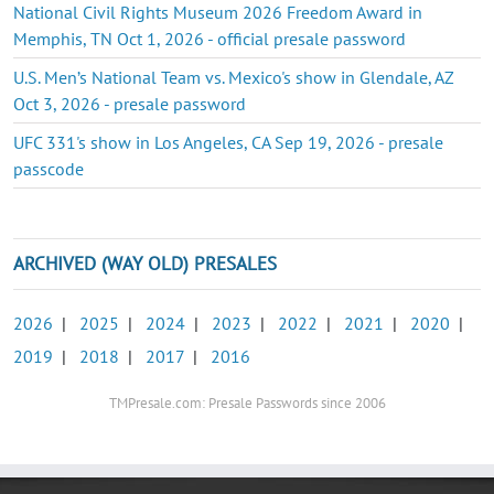
National Civil Rights Museum 2026 Freedom Award in
Memphis, TN Oct 1, 2026 - official presale password
U.S. Men’s National Team vs. Mexico's show in Glendale, AZ
Oct 3, 2026 - presale password
UFC 331's show in Los Angeles, CA Sep 19, 2026 - presale
passcode
ARCHIVED (WAY OLD) PRESALES
2026
|
2025
|
2024
|
2023
|
2022
|
2021
|
2020
|
2019
|
2018
|
2017
|
2016
TMPresale.com: Presale Passwords since 2006