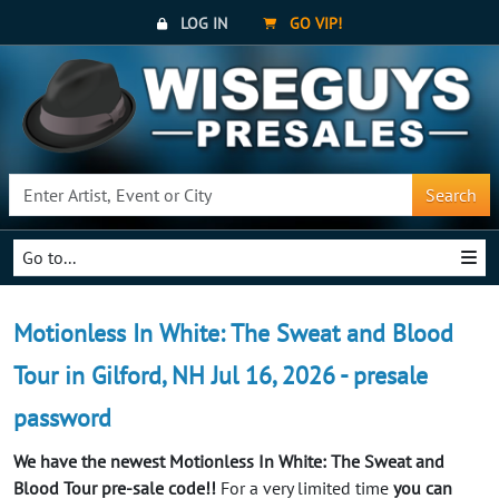
LOG IN
GO VIP!
Search
Go to...
Motionless In White: The Sweat and Blood
Tour in Gilford, NH Jul 16, 2026 - presale
password
We have the newest Motionless In White: The Sweat and
Blood Tour pre-sale code!!
For a very limited time
you can