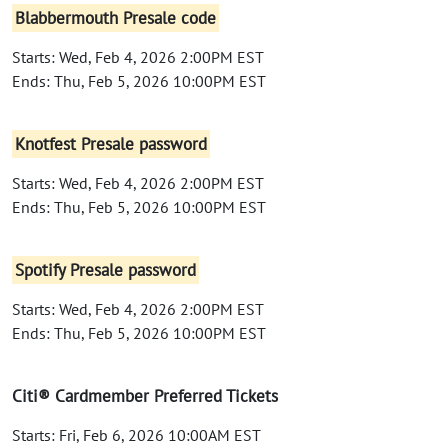
Blabbermouth Presale code
Starts: Wed, Feb 4, 2026 2:00PM EST
Ends: Thu, Feb 5, 2026 10:00PM EST
Knotfest Presale password
Starts: Wed, Feb 4, 2026 2:00PM EST
Ends: Thu, Feb 5, 2026 10:00PM EST
Spotify Presale password
Starts: Wed, Feb 4, 2026 2:00PM EST
Ends: Thu, Feb 5, 2026 10:00PM EST
Citi® Cardmember Preferred Tickets
Starts: Fri, Feb 6, 2026 10:00AM EST