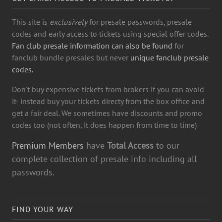
This site is
exclusively
for presale passwords, presale
codes and early access to tickets using special offer codes.
Fan club presale information can also be found
for
fanclub bundle presales but never
unique fanclub presale
codes.
Don't buy expensive tickets from brokers if you can avoid
it- instead buy your tickets directy from the box office and
get a fair deal. We sometimes have discounts and promo
codes too (not often, it does happen from time to time)
Premium Members
have
Total Access
to our
complete collection of presale info including all
passwords.
FIND YOUR WAY