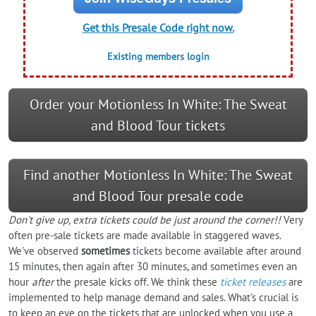
Get this Presale Code right now.
Existing members login
Order your Motionless In White: The Sweat
and Blood Tour tickets
Find another Motionless In White: The Sweat
and Blood Tour presale code
Don't give up, extra tickets could be just around the corner!!
Very
often pre-sale tickets are made available in staggered waves.
We've observed
sometimes
tickets become available after around
15 minutes, then again after 30 minutes, and sometimes even an
hour
after
the presale kicks off. We think these
ticket releases
are
implemented to help manage demand and sales. What's crucial is
to keep an eye on the tickets that are unlocked when you use a