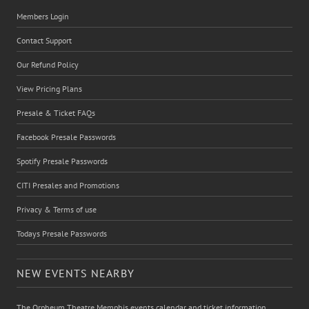
Members Login
Contact Support
Our Refund Policy
View Pricing Plans
Presale & Ticket FAQs
Facebook Presale Passwords
Spotify Presale Passwords
CITI Presales and Promotions
Privacy & Terms of use
Todays Presale Passwords
NEW EVENTS NEARBY
The Orpheum Theatre Memphis events calendar and ticket information