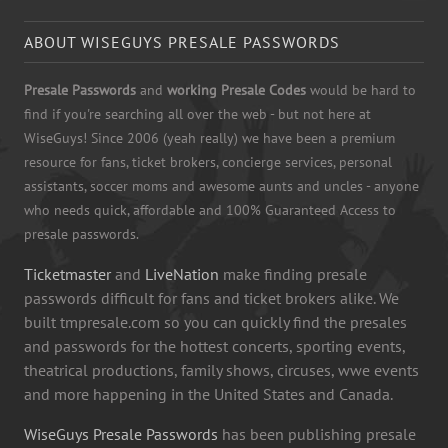
ABOUT WISEGUYS PRESALE PASSWORDS
Presale Passwords
and
working Presale Codes
would be hard to
find if you're searching all over the web - but not here at
WiseGuys! Since 2006 (yeah really) we have been a premium
resource for fans, ticket brokers, concierge services, personal
assistants, soccer moms and awesome aunts and uncles - anyone
who needs quick, affordable and 100% Guaranteed Access to
presale passwords.
Ticketmaster
and
LiveNation
make finding presale
passwords difficult for fans and ticket brokers alike. We
built tmpresale.com so you can quickly find the presales
and passwords for the hottest concerts, sporting events,
theatrical productions, family shows, circuses, wwe events
and more happening in the United States and Canada.
WiseGuys Presale Passwords
has been publishing presale