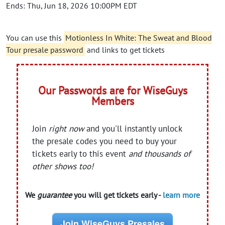
Ends: Thu, Jun 18, 2026 10:00PM EDT
You can use this
Motionless In White: The Sweat and Blood
Tour presale password
and links to get tickets
Our Passwords are for WiseGuys
Members
Join
right now
and you'll instantly unlock
the presale codes you need to buy your
tickets early to this event
and thousands of
other shows too!
We
guarantee
you will get tickets early -
learn more
Join WiseGuys Presales