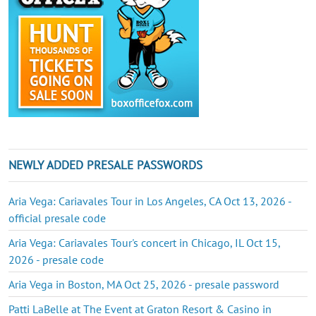
NEWLY ADDED PRESALE PASSWORDS
Aria Vega: Cariavales Tour in Los Angeles, CA Oct 13, 2026 -
official presale code
Aria Vega: Cariavales Tour's concert in Chicago, IL Oct 15,
2026 - presale code
Aria Vega in Boston, MA Oct 25, 2026 - presale password
Patti LaBelle at The Event at Graton Resort & Casino in