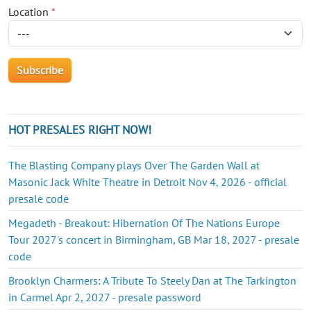
Location
*
HOT PRESALES RIGHT NOW!
The Blasting Company plays Over The Garden Wall at
Masonic Jack White Theatre in Detroit Nov 4, 2026 - official
presale code
Megadeth - Breakout: Hibernation Of The Nations Europe
Tour 2027's concert in Birmingham, GB Mar 18, 2027 - presale
code
Brooklyn Charmers: A Tribute To Steely Dan at The Tarkington
in Carmel Apr 2, 2027 - presale password