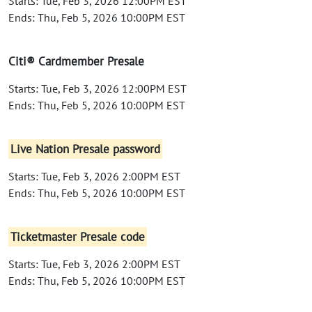
Starts: Tue, Feb 3, 2026 12:00PM EST
Ends: Thu, Feb 5, 2026 10:00PM EST
Citi® Cardmember Presale
Starts: Tue, Feb 3, 2026 12:00PM EST
Ends: Thu, Feb 5, 2026 10:00PM EST
Live Nation Presale password
Starts: Tue, Feb 3, 2026 2:00PM EST
Ends: Thu, Feb 5, 2026 10:00PM EST
Ticketmaster Presale code
Starts: Tue, Feb 3, 2026 2:00PM EST
Ends: Thu, Feb 5, 2026 10:00PM EST