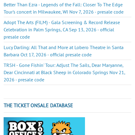
Better Than Ezra - Legends of the Fall: Closer To The Edge
Tour's concert in Milwaukee, WI Nov 7, 2026 - presale code
Adopt The Arts (FILM) - Gala Screening & Record Release
Celebration in Palm Springs, CA Sep 13, 2026 - official
presale code
Lucy Darling: All That and More at Lobero Theatre in Santa
Barbara Oct 17, 2026 - official presale code
TRSH - Gone Fishin' Tour: Adjust The Sails, Dear Maryanne,
Dear Cincinnati at Black Sheep in Colorado Springs Nov 21,
2026 - presale code
THE TICKET ONSALE DATABASE