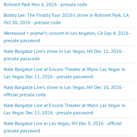
Rohnert Park Nov 6, 2026 - presale code
Bobby Lee: The Finally Tour 2026's show in Rohnert Park, CA
Oct 30, 2026 - presale code
Westwood + pryme!'s concert in Los Angeles, CA Sep 4, 2026 -
presale password
Nate Bargatze Live's show in Las Vegas, NV Dec 11, 2026 -
presale passcode
Nate Bargatze Live at Encore Theater at Wynn Las Vegas in
Las Vegas Dec 12, 2026 - presale password
Nate Bargatze Live's show in Las Vegas, NV Dec 10, 2026 -
official presale code
Nate Bargatze Live at Encore Theater at Wynn Las Vegas in
Las Vegas Dec 12, 2026 - presale password
Nate Bargatze Live in Las Vegas, NV Dec 9, 2026 - official
presale password