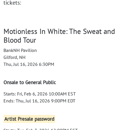
tickets:
Motionless In White: The Sweat and
Blood Tour
BankNH Pavilion
Gilford, NH
Thu, Jul 16, 2026 6:30PM
Onsale to General Public
Starts: Fri, Feb 6, 2026 10:00AM EST
Ends: Thu, Jul 16, 2026 9:00PM EDT
Artist Presale password