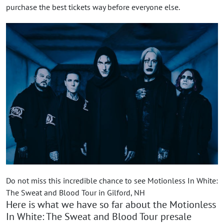
purchase the best tickets way before everyone else.
Do not miss this incredible chance to see Motionless In White:
The Sweat and Blood Tour in Gilford, NH
Here is what we have so far about the Motionless
In White: The Sweat and Blood Tour presale