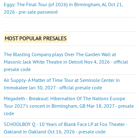
Eggy: The Final Tour (of 2026) in Birmingham, AL Oct 21,
2026 - pre-sale password
MOST POPULAR PRESALES
The Blasting Company plays Over The Garden Wall at
Masonic Jack White Theatre in Detroit Nov 4, 2026 - official
presale code
Air Supply- A Matter of Time Tour at Seminole Center in
Immokalee Jan 30, 2027 - official presale code
Megadeth - Breakout: Hibernation Of The Nations Europe
Tour 2027's concert in Birmingham, GB Mar 18, 2027 - presale
code
SCHOOLBOY Q - 10 Years of Blank Face LP at Fox Theater -
Oakland in Oakland Oct 16, 2026 - presale code