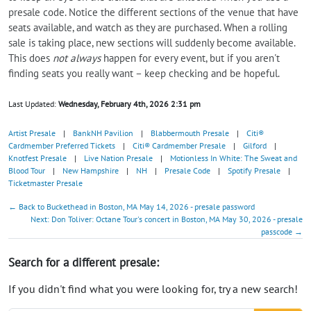
presale code. Notice the different sections of the venue that have
seats available, and watch as they are purchased. When a rolling
sale is taking place, new sections will suddenly become available.
This does
not always
happen for every event, but if you aren't
finding seats you really want – keep checking and be hopeful.
Last Updated:
Wednesday, February 4th, 2026 2:31 pm
Artist Presale
|
BankNH Pavilion
|
Blabbermouth Presale
|
Citi®
Cardmember Preferred Tickets
|
Citi® Cardmember Presale
|
Gilford
|
Knotfest Presale
|
Live Nation Presale
|
Motionless In White: The Sweat and
Blood Tour
|
New Hampshire
|
NH
|
Presale Code
|
Spotify Presale
|
Ticketmaster Presale
← Back to Buckethead in Boston, MA May 14, 2026 - presale password
Next: Don Toliver: Octane Tour's concert in Boston, MA May 30, 2026 - presale
passcode →
Search for a different presale:
If you didn't find what you were looking for, try a new search!