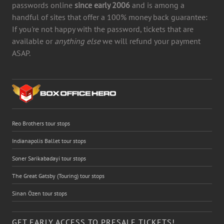
passwords online
since early 2006
and is among a
handful of sites that offer a 100% money back guarantee:
If you're not happy with the password, tickets that are
available or
anything else
we will refund your payment
ASAP.
Reo Brothers tour stops
Indianapolis Ballet tour stops
Soner Sarikabadayi tour stops
The Great Gatsby (Touring) tour stops
Sinan Özen tour stops
GET EARLY ACCESS TO PRESALE TICKETS!