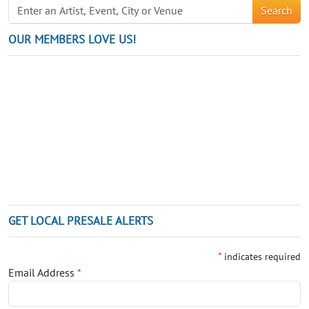
Search
OUR MEMBERS LOVE US!
GET LOCAL PRESALE ALERTS
*
indicates required
Email Address
*