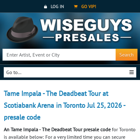
LOG IN
GO VIP!
Search
Go to...
Tame Impala - The Deadbeat Tour at
Scotiabank Arena in Toronto Jul 25, 2026 -
presale code
An Tame Impala - The Deadbeat Tour presale code
for Toronto
is available below: For a very limited time you can secure