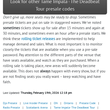
Look for other Tame Impala - The Deadbeat
Tour presale codes
Don't give up, more seats may be ready to drop.
Sometimes
presale tickets are put on sale in staggered waves. We've noted
sometimes
tickets show up for sale after 15 minutes and again at
30 minutes, and sometimes even an hour
after
a presale starts. We
think these
rolling ticket releases
are implemented to help
manage demand and sales. What is most important is to monitor
closely the tickets that are available when you use a pre-sale
password. Pay attention to the different parts of the venue that
have seats available, and watch as they are purchased. When a
rolling sale is taking place, new areas will suddenly become
available. This does not
always
happen with every show, but if you
are not finding seats you really want – keep watching and have
faith.
Last Updated:
Thursday, February 19th, 2026 12:18 pm
Djo Presale
|
Live Insider Presale
|
ON
|
Ontario
|
Presale Code
|
Radio Presale
|
Scotiabank Arena
|
Tame Impala- The Deadbeat Tour
|