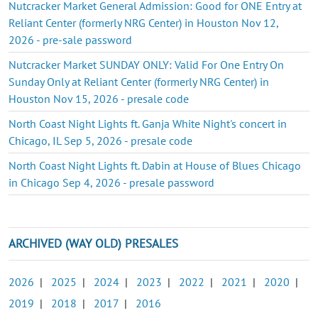
Nutcracker Market General Admission: Good for ONE Entry at
Reliant Center (formerly NRG Center) in Houston Nov 12,
2026 - pre-sale password
Nutcracker Market SUNDAY ONLY: Valid For One Entry On
Sunday Only at Reliant Center (formerly NRG Center) in
Houston Nov 15, 2026 - presale code
North Coast Night Lights ft. Ganja White Night's concert in
Chicago, IL Sep 5, 2026 - presale code
North Coast Night Lights ft. Dabin at House of Blues Chicago
in Chicago Sep 4, 2026 - presale password
ARCHIVED (WAY OLD) PRESALES
2026
|
2025
|
2024
|
2023
|
2022
|
2021
|
2020
|
2019
|
2018
|
2017
|
2016