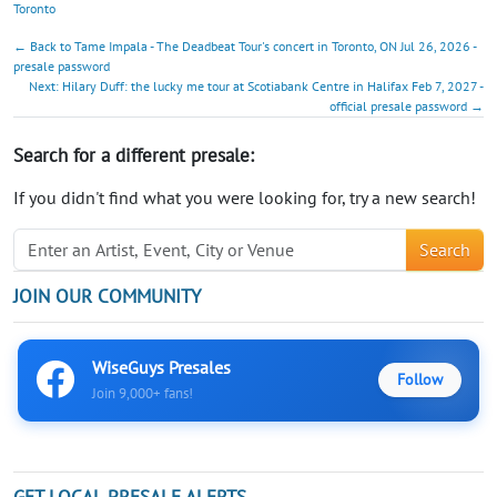
Toronto
← Back to Tame Impala - The Deadbeat Tour's concert in Toronto, ON Jul 26, 2026 -
presale password
Next: Hilary Duff: the lucky me tour at Scotiabank Centre in Halifax Feb 7, 2027 -
official presale password →
Search for a different presale:
If you didn't find what you were looking for, try a new search!
Search
JOIN OUR COMMUNITY
WiseGuys Presales
Follow
Join 9,000+ fans!
GET LOCAL PRESALE ALERTS