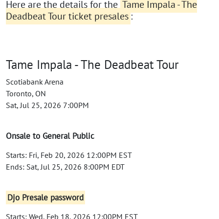
Here are the details for the
Tame Impala - The
Deadbeat Tour ticket presales
:
Tame Impala - The Deadbeat Tour
Scotiabank Arena
Toronto, ON
Sat, Jul 25, 2026 7:00PM
Onsale to General Public
Starts: Fri, Feb 20, 2026 12:00PM EST
Ends: Sat, Jul 25, 2026 8:00PM EDT
Djo Presale password
Starts: Wed, Feb 18, 2026 12:00PM EST