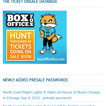
THE TICKET ONSALE DATABASE
NEWLY ADDED PRESALE PASSWORDS
North Coast Night Lights ft. Dabin at House of Blues Chicago
in Chicago Sep 4, 2026 - presale password
North Coast Night Lights ft. Ganja White Night's concert in