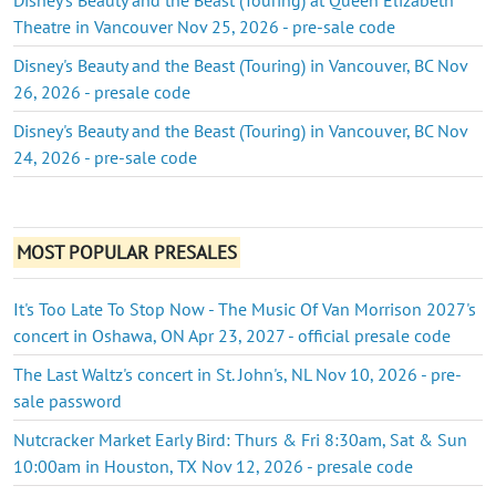
Theatre in Vancouver Nov 25, 2026 - pre-sale code
Disney's Beauty and the Beast (Touring) in Vancouver, BC Nov
26, 2026 - presale code
Disney's Beauty and the Beast (Touring) in Vancouver, BC Nov
24, 2026 - pre-sale code
MOST POPULAR PRESALES
It's Too Late To Stop Now - The Music Of Van Morrison 2027's
concert in Oshawa, ON Apr 23, 2027 - official presale code
The Last Waltz's concert in St. John's, NL Nov 10, 2026 - pre-
sale password
Nutcracker Market Early Bird: Thurs & Fri 8:30am, Sat & Sun
10:00am in Houston, TX Nov 12, 2026 - presale code