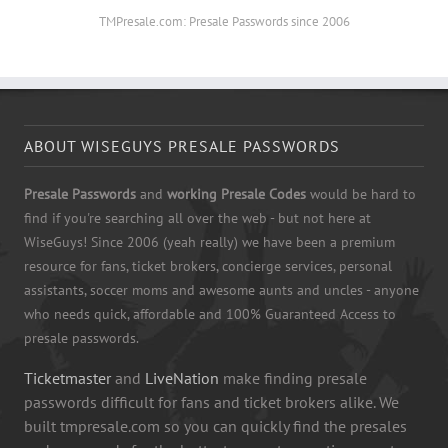
TMPresale.com: Presale Passwords since 2006
ABOUT WISEGUYS PRESALE PASSWORDS
Presale Passwords
and
working Presale Codes
would be hard to
find if you're searching all over the web - but not here at
WiseGuys! Since 2006 (yeah really) we have been a premium
resource for fans, ticket brokers, concierge services, personal
assistants, soccer moms and awesome aunts and uncles - anyone
who needs quick, affordable and 100% Guaranteed Access to
presale passwords.
Ticketmaster
and
LiveNation
make finding presale
passwords difficult for fans and ticket brokers alike. We
built tmpresale.com so you can quickly find the presales