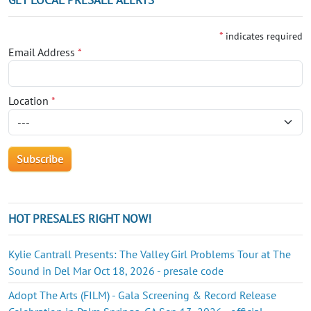
*
indicates required
Email Address
*
Location
*
HOT PRESALES RIGHT NOW!
Kylie Cantrall Presents: The Valley Girl Problems Tour at The
Sound in Del Mar Oct 18, 2026 - presale code
Adopt The Arts (FILM) - Gala Screening & Record Release