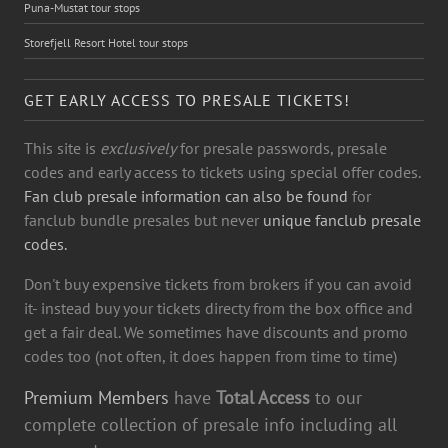
Puna-Mustat tour stops
Storefjell Resort Hotel tour stops
GET EARLY ACCESS TO PRESALE TICKETS!
This site is
exclusively
for presale passwords, presale
codes and early access to tickets using special offer codes.
Fan club presale information can also be found
for
fanclub bundle presales but never
unique fanclub presale
codes.
Don't buy expensive tickets from brokers if you can avoid
it- instead buy your tickets directy from the box office and
get a fair deal. We sometimes have discounts and promo
codes too (not often, it does happen from time to time)
Premium Members
have
Total Access
to our
complete collection of presale info including all