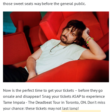
those sweet seats way before the general public.
Now is the perfect time to get your tickets – before they go
onsale and disappear! Snag your tickets ASAP to experience
Tame Impala - The Deadbeat Tour in Toronto, ON. Don't miss
your chance: these tickets may not last long!