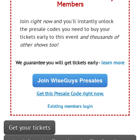
Members
Join
right now
and you'll instantly unlock
the presale codes you need to buy your
tickets early to this event
and thousands of
other shows too!
We
guarantee
you will get tickets early -
learn more
Join WiseGuys Presales
Get this Presale Code right now.
Existing members login
Get your tickets