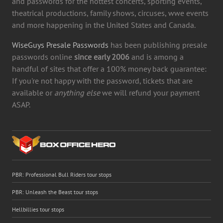
and passwords for the hottest concerts, sporting events,
theatrical productions, family shows, circuses, wwe events
and more happening in the United States and Canada.
WiseGuys Presale Passwords
has been publishing presale
passwords online
since early 2006
and is among a
handful of sites that offer a 100% money back guarantee:
If you're not happy with the password, tickets that are
available or
anything else
we will refund your payment
ASAP.
PBR: Professional Bull Riders tour stops
PBR: Unleash the Beast tour stops
Hellbillies tour stops