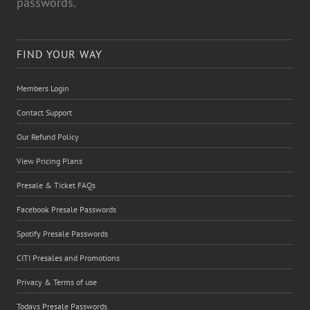
passwords.
FIND YOUR WAY
Members Login
Contact Support
Our Refund Policy
View Pricing Plans
Presale & Ticket FAQs
Facebook Presale Passwords
Spotify Presale Passwords
CITI Presales and Promotions
Privacy & Terms of use
Todays Presale Passwords