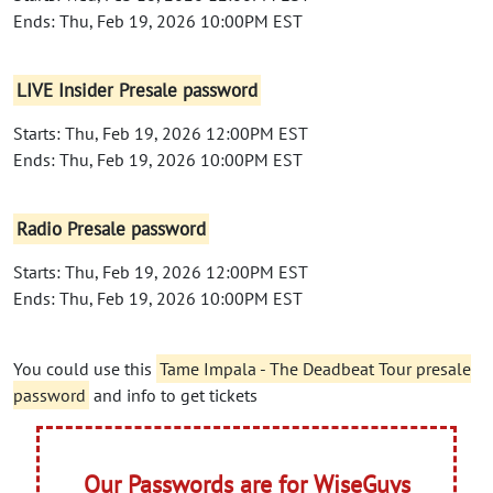
Ends: Thu, Feb 19, 2026 10:00PM EST
LIVE Insider Presale password
Starts: Thu, Feb 19, 2026 12:00PM EST
Ends: Thu, Feb 19, 2026 10:00PM EST
Radio Presale password
Starts: Thu, Feb 19, 2026 12:00PM EST
Ends: Thu, Feb 19, 2026 10:00PM EST
You could use this
Tame Impala - The Deadbeat Tour presale
password
and info to get tickets
Our Passwords are for WiseGuys