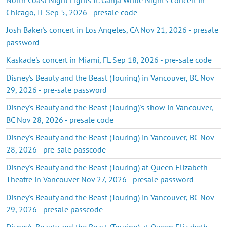
Chicago, IL Sep 5, 2026 - presale code
Josh Baker's concert in Los Angeles, CA Nov 21, 2026 - presale
password
Kaskade's concert in Miami, FL Sep 18, 2026 - pre-sale code
Disney's Beauty and the Beast (Touring) in Vancouver, BC Nov
29, 2026 - pre-sale password
Disney's Beauty and the Beast (Touring)'s show in Vancouver,
BC Nov 28, 2026 - presale code
Disney's Beauty and the Beast (Touring) in Vancouver, BC Nov
28, 2026 - pre-sale passcode
Disney's Beauty and the Beast (Touring) at Queen Elizabeth
Theatre in Vancouver Nov 27, 2026 - presale password
Disney's Beauty and the Beast (Touring) in Vancouver, BC Nov
29, 2026 - presale passcode
Disney's Beauty and the Beast (Touring) at Queen Elizabeth