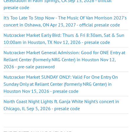
Celebration in Palm Springs, CA Sep 13, 2026 - official
presale code
It's Too Late To Stop Now - The Music Of Van Morrison 2027's
concert in Oshawa, ON Apr 23, 2027 - official presale code
Nutcracker Market Early Bird: Thurs & Fri 8:30am, Sat & Sun
10:00am in Houston, TX Nov 12, 2026 - presale code
Nutcracker Market General Admission: Good for ONE Entry at
Reliant Center (formerly NRG Center) in Houston Nov 12,
2026 - pre-sale password
Nutcracker Market SUNDAY ONLY: Valid For One Entry On
Sunday Only at Reliant Center (formerly NRG Center) in
Houston Nov 15, 2026 - presale code
North Coast Night Lights ft. Ganja White Night's concert in
Chicago, IL Sep 5, 2026 - presale code