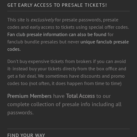
GET EARLY ACCESS TO PRESALE TICKETS!
This site is
exclusively
for presale passwords, presale
codes and early access to tickets using special offer codes.
Fan club presale information can also be found
for
fanclub bundle presales but never
unique fanclub presale
codes.
Don't buy expensive tickets from brokers if you can avoid
it- instead buy your tickets directy from the box office and
get a fair deal. We sometimes have discounts and promo
codes too (not often, it does happen from time to time)
Premium Members
have
Total Access
to our
complete collection of presale info including all
passwords.
FIND YOUR WAY