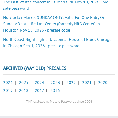
The Last Waltz's concert in St. John's, NL Nov 10, 2026 - pre-
sale password
Nutcracker Market SUNDAY ONLY: Valid For One Entry On
Sunday Only at Reliant Center (formerly NRG Center) in
Houston Nov 15, 2026 - presale code
North Coast Night Lights ft. Dabin at House of Blues Chicago
in Chicago Sep 4, 2026 - presale password
ARCHIVED (WAY OLD) PRESALES
2026
|
2025
|
2024
|
2023
|
2022
|
2021
|
2020
|
2019
|
2018
|
2017
|
2016
TMPresale.com: Presale Passwords since 2006