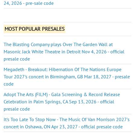
24, 2026 - pre-sale code
MOST POPULAR PRESALES
The Blasting Company plays Over The Garden Wall at
Masonic Jack White Theatre in Detroit Nov 4, 2026 - official
presale code
Megadeth - Breakout: Hibernation Of The Nations Europe
Tour 2027's concert in Birmingham, GB Mar 18, 2027 - presale
code
Adopt The Arts (FILM) - Gala Screening & Record Release
Celebration in Palm Springs, CA Sep 13, 2026 - official
presale code
It's Too Late To Stop Now - The Music Of Van Morrison 2027's
concert in Oshawa, ON Apr 23, 2027 - official presale code