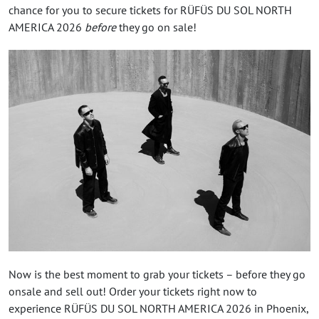
chance for you to secure tickets for RÜFÜS DU SOL NORTH
AMERICA 2026
before
they go on sale!
Now is the best moment to grab your tickets – before they go
onsale and sell out! Order your tickets right now to
experience RÜFÜS DU SOL NORTH AMERICA 2026 in Phoenix,