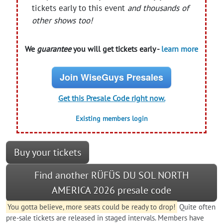
tickets early to this event
and thousands of
other shows too!
We
guarantee
you will get tickets early -
learn more
Join WiseGuys Presales
Get this Presale Code right now.
Existing members login
Buy your tickets
Find another RÜFÜS DU SOL NORTH
AMERICA 2026 presale code
You gotta believe, more seats could be ready to drop!
Quite often
pre-sale tickets are released in staged intervals. Members have