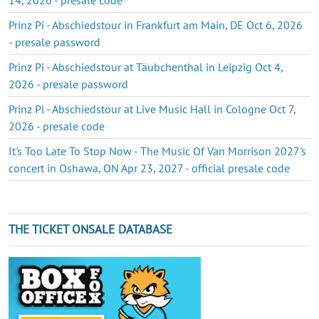
Prinz Pi - Abschiedstour in Frankfurt am Main, DE Oct 6, 2026
- presale password
Prinz Pi - Abschiedstour at Täubchenthal in Leipzig Oct 4,
2026 - presale password
Prinz Pi - Abschiedstour at Live Music Hall in Cologne Oct 7,
2026 - presale code
It's Too Late To Stop Now - The Music Of Van Morrison 2027's
concert in Oshawa, ON Apr 23, 2027 - official presale code
THE TICKET ONSALE DATABASE