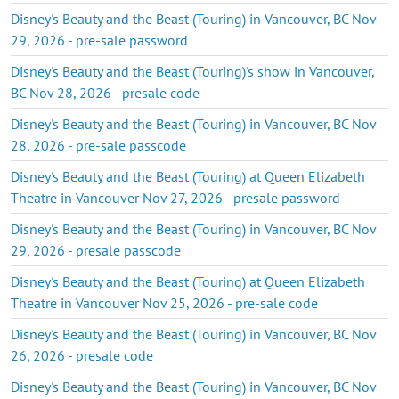
Disney's Beauty and the Beast (Touring) in Vancouver, BC Nov
29, 2026 - pre-sale password
Disney's Beauty and the Beast (Touring)'s show in Vancouver,
BC Nov 28, 2026 - presale code
Disney's Beauty and the Beast (Touring) in Vancouver, BC Nov
28, 2026 - pre-sale passcode
Disney's Beauty and the Beast (Touring) at Queen Elizabeth
Theatre in Vancouver Nov 27, 2026 - presale password
Disney's Beauty and the Beast (Touring) in Vancouver, BC Nov
29, 2026 - presale passcode
Disney's Beauty and the Beast (Touring) at Queen Elizabeth
Theatre in Vancouver Nov 25, 2026 - pre-sale code
Disney's Beauty and the Beast (Touring) in Vancouver, BC Nov
26, 2026 - presale code
Disney's Beauty and the Beast (Touring) in Vancouver, BC Nov