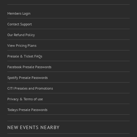
Members Login
Contact Support
Our Refund Policy
View Pricing Plans
Presale & Ticket FAQs
Facebook Presale Passwords
Spotify Presale Passwords
CITI Presales and Promotions
Privacy & Terms of use
Todays Presale Passwords
NEW EVENTS NEARBY