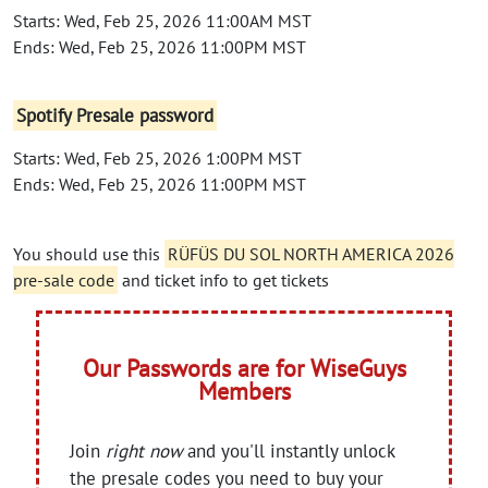
Starts: Wed, Feb 25, 2026 11:00AM MST
Ends: Wed, Feb 25, 2026 11:00PM MST
Spotify Presale password
Starts: Wed, Feb 25, 2026 1:00PM MST
Ends: Wed, Feb 25, 2026 11:00PM MST
You should use this
RÜFÜS DU SOL NORTH AMERICA 2026
pre-sale code
and ticket info to get tickets
Our Passwords are for WiseGuys
Members
Join
right now
and you'll instantly unlock
the presale codes you need to buy your