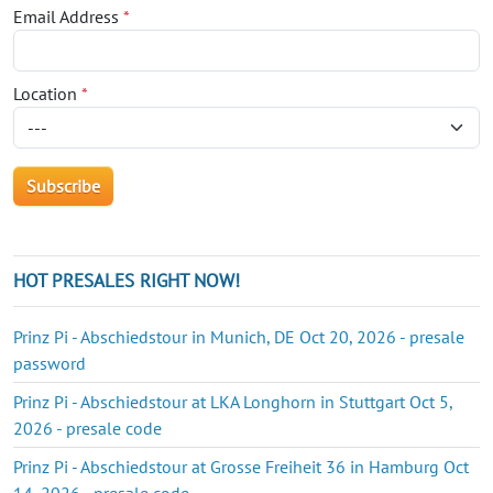
Email Address
*
Location
*
HOT PRESALES RIGHT NOW!
Prinz Pi - Abschiedstour in Munich, DE Oct 20, 2026 - presale
password
Prinz Pi - Abschiedstour at LKA Longhorn in Stuttgart Oct 5,
2026 - presale code
Prinz Pi - Abschiedstour at Grosse Freiheit 36 in Hamburg Oct
14, 2026 - presale code