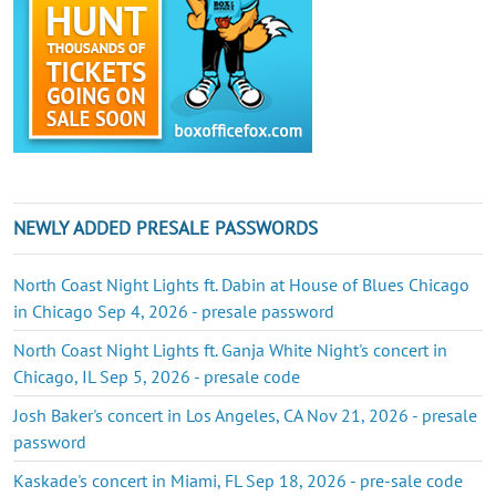
NEWLY ADDED PRESALE PASSWORDS
North Coast Night Lights ft. Dabin at House of Blues Chicago
in Chicago Sep 4, 2026 - presale password
North Coast Night Lights ft. Ganja White Night's concert in
Chicago, IL Sep 5, 2026 - presale code
Josh Baker's concert in Los Angeles, CA Nov 21, 2026 - presale
password
Kaskade's concert in Miami, FL Sep 18, 2026 - pre-sale code