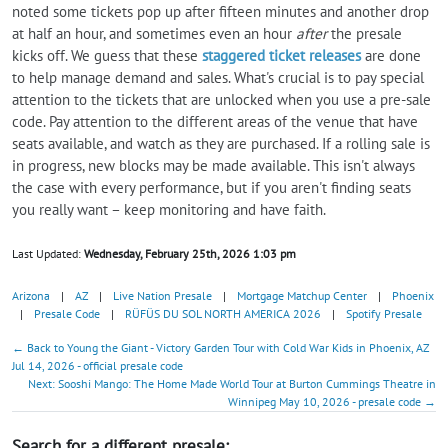
noted some tickets pop up after fifteen minutes and another drop
at half an hour, and sometimes even an hour
after
the presale
kicks off. We guess that these
staggered ticket releases
are done
to help manage demand and sales. What's crucial is to pay special
attention to the tickets that are unlocked when you use a pre-sale
code. Pay attention to the different areas of the venue that have
seats available, and watch as they are purchased. If a rolling sale is
in progress, new blocks may be made available. This isn't always
the case with every performance, but if you aren't finding seats
you really want – keep monitoring and have faith.
Last Updated:
Wednesday, February 25th, 2026 1:03 pm
Arizona
|
AZ
|
Live Nation Presale
|
Mortgage Matchup Center
|
Phoenix
|
Presale Code
|
RÜFÜS DU SOL NORTH AMERICA 2026
|
Spotify Presale
← Back to Young the Giant - Victory Garden Tour with Cold War Kids in Phoenix, AZ
Jul 14, 2026 - official presale code
Next: Sooshi Mango: The Home Made World Tour at Burton Cummings Theatre in
Winnipeg May 10, 2026 - presale code →
Search for a different presale: