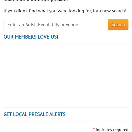
If you didn't find what you were looking for, try a new search!
Search
OUR MEMBERS LOVE US!
GET LOCAL PRESALE ALERTS
*
indicates required