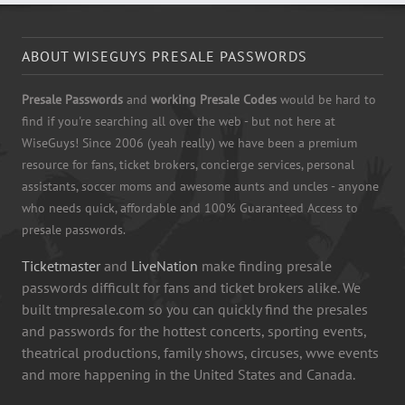
ABOUT WISEGUYS PRESALE PASSWORDS
Presale Passwords
and
working Presale Codes
would be hard to
find if you're searching all over the web - but not here at
WiseGuys! Since 2006 (yeah really) we have been a premium
resource for fans, ticket brokers, concierge services, personal
assistants, soccer moms and awesome aunts and uncles - anyone
who needs quick, affordable and 100% Guaranteed Access to
presale passwords.
Ticketmaster
and
LiveNation
make finding presale
passwords difficult for fans and ticket brokers alike. We
built tmpresale.com so you can quickly find the presales
and passwords for the hottest concerts, sporting events,
theatrical productions, family shows, circuses, wwe events
and more happening in the United States and Canada.