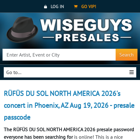
LOG IN
GO VIP!
Search
Go to...
RÜFÜS DU SOL NORTH AMERICA 2026's
concert in Phoenix, AZ Aug 19, 2026 - presale
passcode
The RÜFÜS DU SOL NORTH AMERICA 2026 presale password
everyone has been searching for
is online! This is a nice