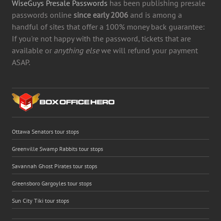
WiseGuys Presale Passwords
has been publishing presale
passwords online
since early 2006
and is among a
handful of sites that offer a 100% money back guarantee:
If you're not happy with the password, tickets that are
available or
anything else
we will refund your payment
ASAP.
Ottawa Senators tour stops
Greenville Swamp Rabbits tour stops
Savannah Ghost Pirates tour stops
Greensboro Gargoyles tour stops
Sun City Tiki tour stops