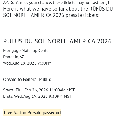
AZ. Don't miss your chance: these tickets may not last long!
Here is what we have so far about the RÜFÜS DU
SOL NORTH AMERICA 2026 presale tickets:
RÜFÜS DU SOL NORTH AMERICA 2026
Mortgage Matchup Center
Phoenix, AZ
Wed, Aug 19, 2026 7:30PM
Onsale to General Public
Starts: Thu, Feb 26, 2026 11:00AM MST
Ends: Wed, Aug 19, 2026 9:30PM MST
Live Nation Presale password