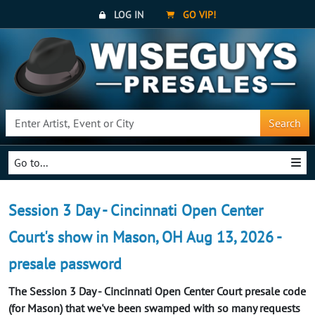
LOG IN
GO VIP!
Search
Go to...
Session 3 Day - Cincinnati Open Center
Court's show in Mason, OH Aug 13, 2026 -
presale password
The Session 3 Day - Cincinnati Open Center Court presale code
(for Mason) that we've been swamped with so many requests