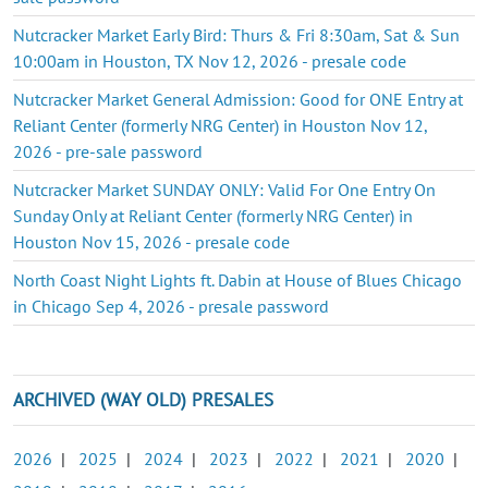
Nutcracker Market Early Bird: Thurs & Fri 8:30am, Sat & Sun
10:00am in Houston, TX Nov 12, 2026 - presale code
Nutcracker Market General Admission: Good for ONE Entry at
Reliant Center (formerly NRG Center) in Houston Nov 12,
2026 - pre-sale password
Nutcracker Market SUNDAY ONLY: Valid For One Entry On
Sunday Only at Reliant Center (formerly NRG Center) in
Houston Nov 15, 2026 - presale code
North Coast Night Lights ft. Dabin at House of Blues Chicago
in Chicago Sep 4, 2026 - presale password
ARCHIVED (WAY OLD) PRESALES
2026
|
2025
|
2024
|
2023
|
2022
|
2021
|
2020
|