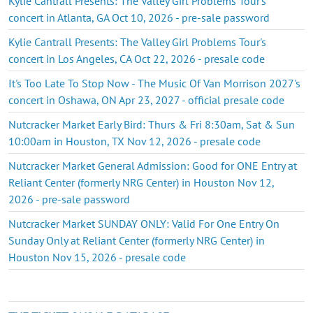
Kylie Cantrall Presents: The Valley Girl Problems Tour's
concert in Atlanta, GA Oct 10, 2026 - pre-sale password
Kylie Cantrall Presents: The Valley Girl Problems Tour's
concert in Los Angeles, CA Oct 22, 2026 - presale code
It's Too Late To Stop Now - The Music Of Van Morrison 2027's
concert in Oshawa, ON Apr 23, 2027 - official presale code
Nutcracker Market Early Bird: Thurs & Fri 8:30am, Sat & Sun
10:00am in Houston, TX Nov 12, 2026 - presale code
Nutcracker Market General Admission: Good for ONE Entry at
Reliant Center (formerly NRG Center) in Houston Nov 12,
2026 - pre-sale password
Nutcracker Market SUNDAY ONLY: Valid For One Entry On
Sunday Only at Reliant Center (formerly NRG Center) in
Houston Nov 15, 2026 - presale code