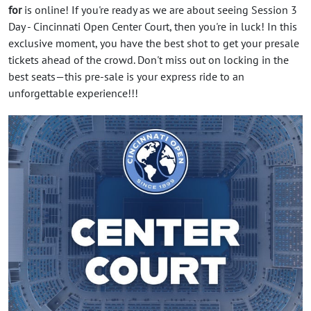
for
is online! If you're ready as we are about seeing Session 3
Day - Cincinnati Open Center Court, then you're in luck! In this
exclusive moment, you have the best shot to get your presale
tickets ahead of the crowd. Don't miss out on locking in the
best seats—this pre-sale is your express ride to an
unforgettable experience!!!