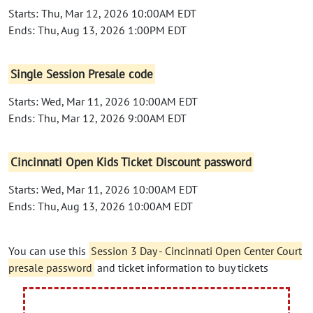
Starts: Thu, Mar 12, 2026 10:00AM EDT
Ends: Thu, Aug 13, 2026 1:00PM EDT
Single Session Presale code
Starts: Wed, Mar 11, 2026 10:00AM EDT
Ends: Thu, Mar 12, 2026 9:00AM EDT
Cincinnati Open Kids Ticket Discount password
Starts: Wed, Mar 11, 2026 10:00AM EDT
Ends: Thu, Aug 13, 2026 10:00AM EDT
You can use this
Session 3 Day - Cincinnati Open Center Court
presale password
and ticket information to buy tickets