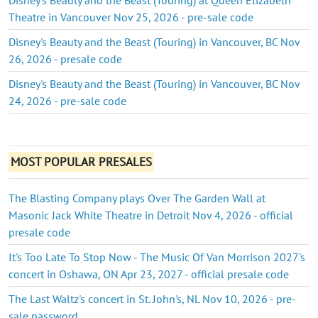
Theatre in Vancouver Nov 25, 2026 - pre-sale code
Disney's Beauty and the Beast (Touring) in Vancouver, BC Nov
26, 2026 - presale code
Disney's Beauty and the Beast (Touring) in Vancouver, BC Nov
24, 2026 - pre-sale code
MOST POPULAR PRESALES
The Blasting Company plays Over The Garden Wall at
Masonic Jack White Theatre in Detroit Nov 4, 2026 - official
presale code
It's Too Late To Stop Now - The Music Of Van Morrison 2027's
concert in Oshawa, ON Apr 23, 2027 - official presale code
The Last Waltz's concert in St. John's, NL Nov 10, 2026 - pre-
sale password