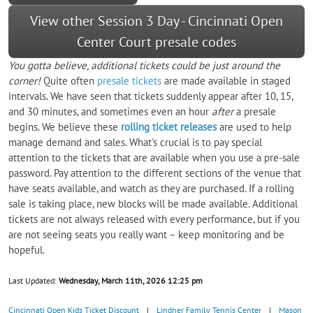
View other Session 3 Day - Cincinnati Open
Center Court presale codes
You gotta believe, additional tickets could be just around the
corner!
Quite often
presale tickets
are made available in staged
intervals. We have seen that tickets suddenly appear after 10, 15,
and 30 minutes, and sometimes even an hour
after
a presale
begins. We believe these
rolling ticket releases
are used to help
manage demand and sales. What's crucial is to pay special
attention to the tickets that are available when you use a pre-sale
password. Pay attention to the different sections of the venue that
have seats available, and watch as they are purchased. If a rolling
sale is taking place, new blocks will be made available. Additional
tickets are not always released with every performance, but if you
are not seeing seats you really want – keep monitoring and be
hopeful.
Last Updated:
Wednesday, March 11th, 2026 12:25 pm
Cincinnati Open Kids Ticket Discount
|
Lindner Family Tennis Center
|
Mason