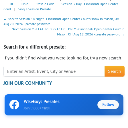
|
OH
|
Ohio
|
Presale Code
|
Session 3 Day - Cincinnati Open Center
Court
|
Single Session Presale
← Back to Session 18 Night - Cincinnati Open Center Court's show in Mason, OH
Aug 20, 2026 - presale password
Next: Session 2 - FEATURED PRACTICE ONLY - Cincinnati Open Center Court in
Mason, OH Aug 12, 2026 - presale password →
Search for a different presale:
If you didn't find what you were looking for, try a new search!
Search
JOIN OUR COMMUNITY
WiseGuys Presales
Follow
Join 9,000+ fans!