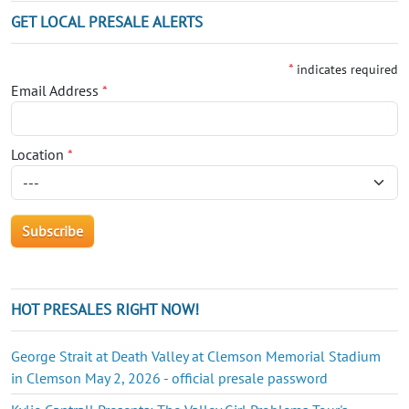
GET LOCAL PRESALE ALERTS
*
indicates required
Email Address
*
Location
*
HOT PRESALES RIGHT NOW!
George Strait at Death Valley at Clemson Memorial Stadium
in Clemson May 2, 2026 - official presale password