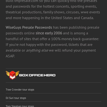
built tmpresale.com so you can quickly find the presales
and passwords for the hottest concerts, sporting events,
theatrical productions, family shows, circuses, wwe events
and more happening in the United States and Canada.
WiseGuys Presale Passwords
has been publishing presale
passwords online
since early 2006
and is among a
handful of sites that offer a 100% money back guarantee:
If you're not happy with the password, tickets that are
available or
anything else
we will refund your payment
ASAP.
Trae Crowder tour stops
DJ Suri tour stops
Tom Stephan tour stops