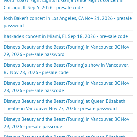
Chicago, IL Sep 5, 2026 - presale code
Josh Baker's concert in Los Angeles, CA Nov 21, 2026 - presale
password
Kaskade's concert in Miami, FL Sep 18, 2026 - pre-sale code
Disney's Beauty and the Beast (Touring) in Vancouver, BC Nov
29, 2026 - pre-sale password
Disney's Beauty and the Beast (Touring)'s show in Vancouver,
BC Nov 28, 2026 - presale code
Disney's Beauty and the Beast (Touring) in Vancouver, BC Nov
28, 2026 - pre-sale passcode
Disney's Beauty and the Beast (Touring) at Queen Elizabeth
Theatre in Vancouver Nov 27, 2026 - presale password
Disney's Beauty and the Beast (Touring) in Vancouver, BC Nov
29, 2026 - presale passcode
Disney's Beauty and the Beast (Touring) at Queen Elizabeth