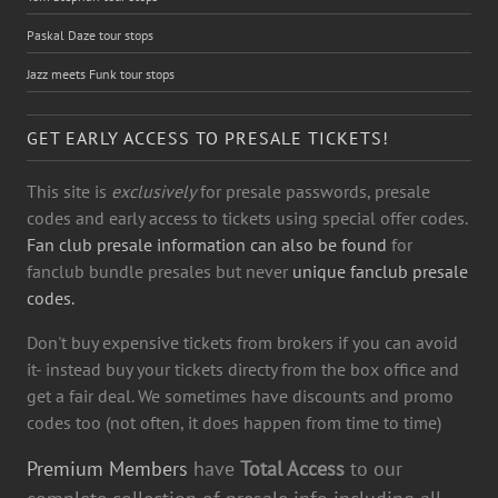
Paskal Daze tour stops
Jazz meets Funk tour stops
GET EARLY ACCESS TO PRESALE TICKETS!
This site is
exclusively
for presale passwords, presale
codes and early access to tickets using special offer codes.
Fan club presale information can also be found
for
fanclub bundle presales but never
unique fanclub presale
codes.
Don't buy expensive tickets from brokers if you can avoid
it- instead buy your tickets directy from the box office and
get a fair deal. We sometimes have discounts and promo
codes too (not often, it does happen from time to time)
Premium Members
have
Total Access
to our
complete collection of presale info including all