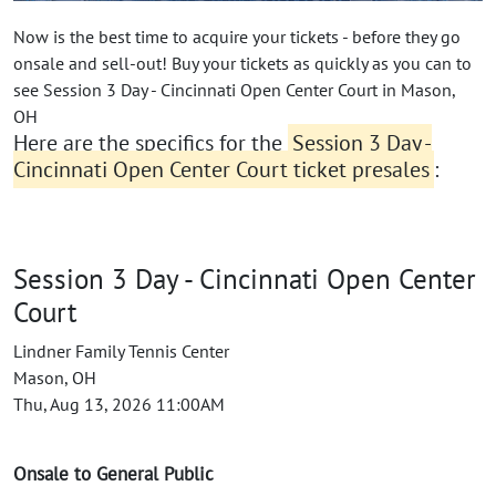
Now is the best time to acquire your tickets - before they go
onsale and sell-out! Buy your tickets as quickly as you can to
see Session 3 Day - Cincinnati Open Center Court in Mason,
OH
Here are the specifics for the
Session 3 Day -
Cincinnati Open Center Court ticket presales
:
Session 3 Day - Cincinnati Open Center
Court
Lindner Family Tennis Center
Mason, OH
Thu, Aug 13, 2026 11:00AM
Onsale to General Public