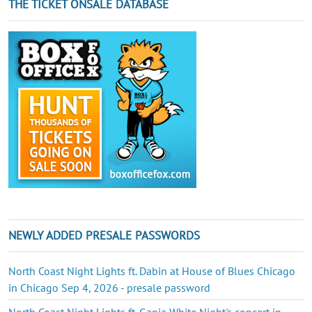
THE TICKET ONSALE DATABASE
NEWLY ADDED PRESALE PASSWORDS
North Coast Night Lights ft. Dabin at House of Blues Chicago
in Chicago Sep 4, 2026 - presale password
North Coast Night Lights ft. Ganja White Night's concert in