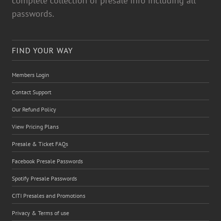
passwords.
FIND YOUR WAY
Members Login
Contact Support
Our Refund Policy
View Pricing Plans
Presale & Ticket FAQs
Facebook Presale Passwords
Spotify Presale Passwords
CITI Presales and Promotions
Privacy & Terms of use