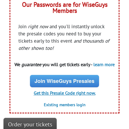
Our Passwords are for WiseGuys
Members
Join
right now
and you'll instantly unlock
the presale codes you need to buy your
tickets early to this event
and thousands of
other shows too!
We
guarantee
you will get tickets early -
learn more
Join WiseGuys Presales
Get this Presale Code right now.
Existing members login
Order your tickets