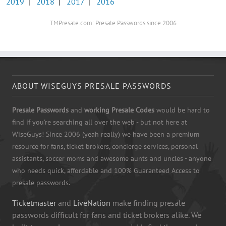
2019
|
2018
|
2017
|
2016
TMPresale.com: Presale Passwords since 2006
ABOUT WISEGUYS PRESALE PASSWORDS
Presale Passwords
and
working Presale Codes
would be hard to
find if you're searching all over the web - but not here at
WiseGuys! Since 2006 (yeah really) we have been a premium
resource for fans, ticket brokers, concierge services, personal
assistants, soccer moms and awesome aunts and uncles - anyone
who needs quick, affordable and 100% Guaranteed Access to
presale passwords.
Ticketmaster
and
LiveNation
make finding presale
passwords difficult for fans and ticket brokers alike. We