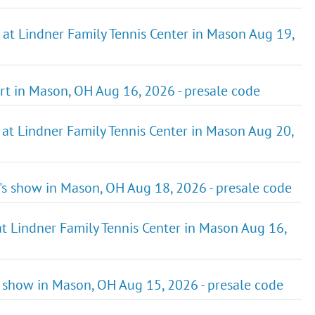
 at Lindner Family Tennis Center in Mason Aug 19,
rt in Mason, OH Aug 16, 2026 - presale code
 at Lindner Family Tennis Center in Mason Aug 20,
t's show in Mason, OH Aug 18, 2026 - presale code
at Lindner Family Tennis Center in Mason Aug 16,
s show in Mason, OH Aug 15, 2026 - presale code