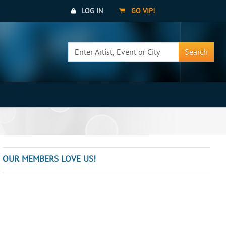
LOG IN
GO VIP!
Search
OUR MEMBERS LOVE US!