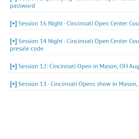
password
[+]
Session 16 Night - Cincinnati Open Center Cou
[+]
Session 14 Night - Cincinnati Open Center Cou
presale code
[+]
Session 12: Cincinnati Open in Mason, OH Aug
[+]
Session 13 - Cincinnati Opens show in Mason,