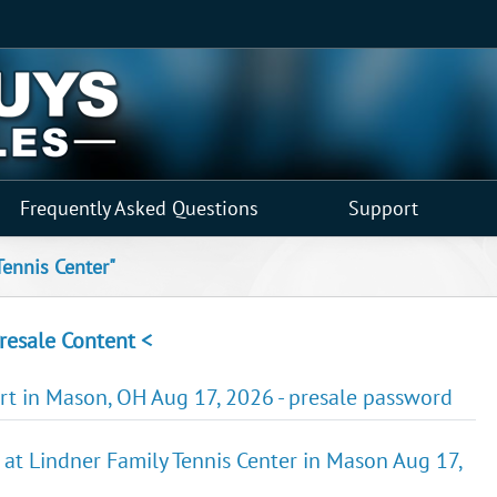
Frequently Asked Questions
Support
Tennis Center"
resale Content <
urt in Mason, OH Aug 17, 2026 - presale password
 at Lindner Family Tennis Center in Mason Aug 17,