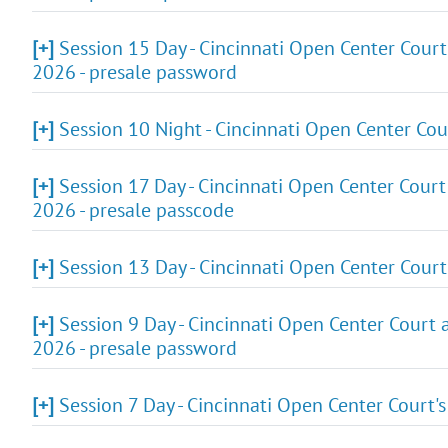
[+]
Session 15 Day - Cincinnati Open Center Court
2026 - presale password
[+]
Session 10 Night - Cincinnati Open Center Cou
[+]
Session 17 Day - Cincinnati Open Center Court
2026 - presale passcode
[+]
Session 13 Day - Cincinnati Open Center Cour
[+]
Session 9 Day - Cincinnati Open Center Court 
2026 - presale password
[+]
Session 7 Day - Cincinnati Open Center Court'