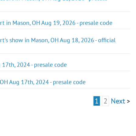
rt in Mason, OH Aug 19, 2026 - presale code
rt's show in Mason, OH Aug 18, 2026 - official
 17th, 2024 - presale code
 OH Aug 17th, 2024 - presale code
1
2
Next
>