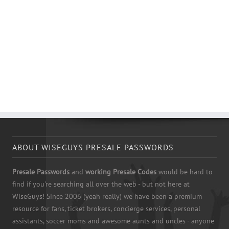
ABOUT WISEGUYS PRESALE PASSWORDS
Presale Passwords
and
working Presale Codes
would be hard to
find if you're searching all over the web - but not here at
WiseGuys! Since 2006 (yeah really) we have been a premium
resource for fans, ticket brokers, concierge services, personal
assistants, soccer moms and awesome aunts and uncles - anyone