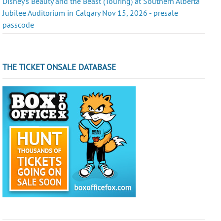
Disney's Beauty and the Beast (Touring) at Southern Alberta
Jubilee Auditorium in Calgary Nov 15, 2026 - presale
passcode
THE TICKET ONSALE DATABASE