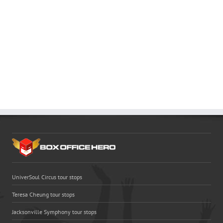
UniverSoul Circus tour stops
Teresa Cheung tour stops
Jacksonville Symphony tour stops