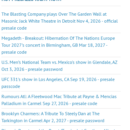
The Blasting Company plays Over The Garden Wall at
Masonic Jack White Theatre in Detroit Nov 4, 2026 - official
presale code
Megadeth - Breakout: Hibernation Of The Nations Europe
Tour 2027's concert in Birmingham, GB Mar 18, 2027 -
presale code
U.S. Men’s National Team vs. Mexico's show in Glendale, AZ
Oct 3, 2026 - presale password
UFC 331's show in Los Angeles, CA Sep 19, 2026 - presale
passcode
Rumours Atl: A Fleetwood Mac Tribute at Payne & Mencias
Palladium in Carmel Sep 27, 2026 - presale code
Brooklyn Charmers: A Tribute To Steely Dan at The
Tarkington in Carmel Apr 2, 2027 - presale password