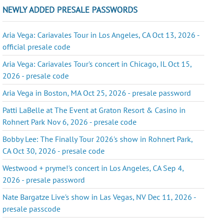
NEWLY ADDED PRESALE PASSWORDS
Aria Vega: Cariavales Tour in Los Angeles, CA Oct 13, 2026 -
official presale code
Aria Vega: Cariavales Tour's concert in Chicago, IL Oct 15,
2026 - presale code
Aria Vega in Boston, MA Oct 25, 2026 - presale password
Patti LaBelle at The Event at Graton Resort & Casino in
Rohnert Park Nov 6, 2026 - presale code
Bobby Lee: The Finally Tour 2026's show in Rohnert Park,
CA Oct 30, 2026 - presale code
Westwood + pryme!'s concert in Los Angeles, CA Sep 4,
2026 - presale password
Nate Bargatze Live's show in Las Vegas, NV Dec 11, 2026 -
presale passcode