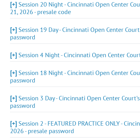
[+]
Session 20 Night - Cincinnati Open Center Cou
21, 2026 - presale code
[+]
Session 19 Day - Cincinnati Open Center Court
password
[+]
Session 4 Night - Cincinnati Open Center Cour
[+]
Session 18 Night - Cincinnati Open Center Cou
password
[+]
Session 3 Day - Cincinnati Open Center Court'
password
[+]
Session 2 - FEATURED PRACTICE ONLY - Cincin
2026 - presale password