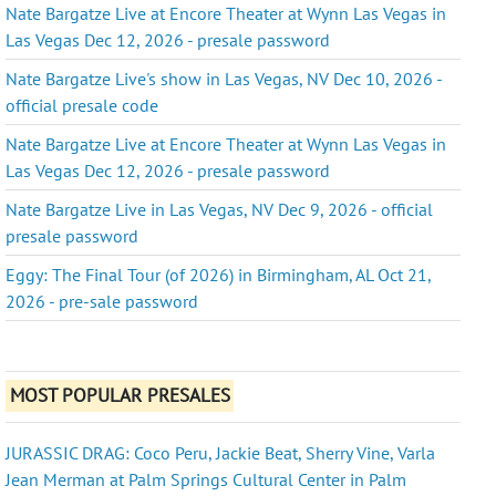
Nate Bargatze Live at Encore Theater at Wynn Las Vegas in
Las Vegas Dec 12, 2026 - presale password
Nate Bargatze Live's show in Las Vegas, NV Dec 10, 2026 -
official presale code
Nate Bargatze Live at Encore Theater at Wynn Las Vegas in
Las Vegas Dec 12, 2026 - presale password
Nate Bargatze Live in Las Vegas, NV Dec 9, 2026 - official
presale password
Eggy: The Final Tour (of 2026) in Birmingham, AL Oct 21,
2026 - pre-sale password
MOST POPULAR PRESALES
JURASSIC DRAG: Coco Peru, Jackie Beat, Sherry Vine, Varla
Jean Merman at Palm Springs Cultural Center in Palm