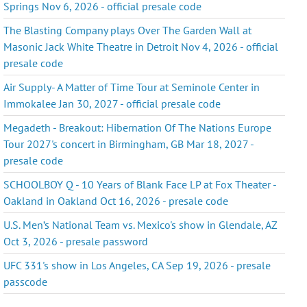
Springs Nov 6, 2026 - official presale code
The Blasting Company plays Over The Garden Wall at
Masonic Jack White Theatre in Detroit Nov 4, 2026 - official
presale code
Air Supply- A Matter of Time Tour at Seminole Center in
Immokalee Jan 30, 2027 - official presale code
Megadeth - Breakout: Hibernation Of The Nations Europe
Tour 2027's concert in Birmingham, GB Mar 18, 2027 -
presale code
SCHOOLBOY Q - 10 Years of Blank Face LP at Fox Theater -
Oakland in Oakland Oct 16, 2026 - presale code
U.S. Men’s National Team vs. Mexico's show in Glendale, AZ
Oct 3, 2026 - presale password
UFC 331's show in Los Angeles, CA Sep 19, 2026 - presale
passcode