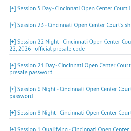
[+]
Session 5 Day - Cincinnati Open Center Court
[+]
Session 23 - Cincinnati Open Center Court's 
[+]
Session 22 Night - Cincinnati Open Center Cou
22, 2026 - official presale code
[+]
Session 21 Day - Cincinnati Open Center Court
presale password
[+]
Session 6 Night - Cincinnati Open Center Cour
password
[+]
Session 8 Night - Cincinnati Open Center Cour
[+]
Session 1 Qualifying - Cincinnati Open Center