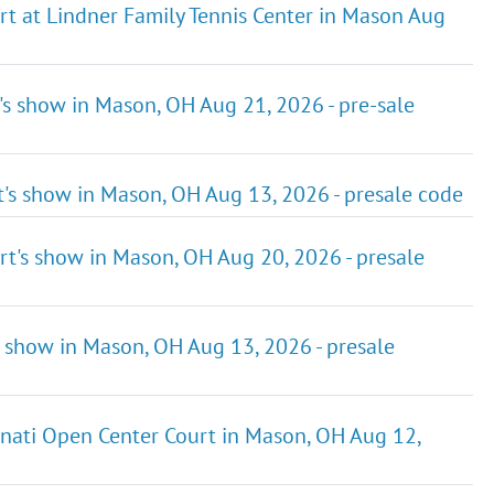
rt at Lindner Family Tennis Center in Mason Aug
's show in Mason, OH Aug 21, 2026 - pre-sale
t's show in Mason, OH Aug 13, 2026 - presale code
rt's show in Mason, OH Aug 20, 2026 - presale
s show in Mason, OH Aug 13, 2026 - presale
nati Open Center Court in Mason, OH Aug 12,