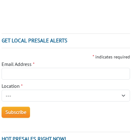
GET LOCAL PRESALE ALERTS
*
indicates required
Email Address
*
Location
*
HOT PRESALES RIGHT NOW!