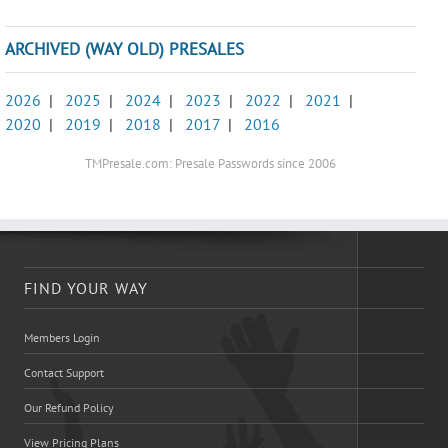
ARCHIVED (WAY OLD) PRESALES
2026
|
2025
|
2024
|
2023
|
2022
|
2021
|
2020
|
2019
|
2018
|
2017
|
2016
TMPresale.com: Presale Passwords since 2006
FIND YOUR WAY
Members Login
Contact Support
Our Refund Policy
View Pricing Plans