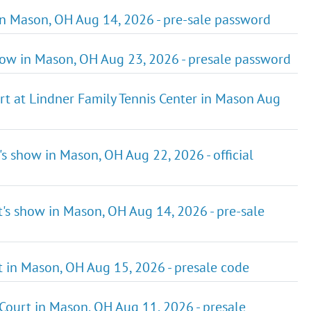
 in Mason, OH Aug 14, 2026 - pre-sale password
show in Mason, OH Aug 23, 2026 - presale password
rt at Lindner Family Tennis Center in Mason Aug
's show in Mason, OH Aug 22, 2026 - official
t's show in Mason, OH Aug 14, 2026 - pre-sale
t in Mason, OH Aug 15, 2026 - presale code
 Court in Mason, OH Aug 11, 2026 - presale