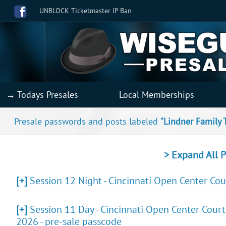
UNBLOCK Ticketmaster IP Ban
→ Todays Presales
Local Memberships
Presale passwords and posts labeled
"Lindner Family 
> Expand All P
[+]
Session 12 Night - Cincinnati Open Center Co
[+]
Session 11 Day - Cincinnati Open Center Court
2026 - pre-sale passcode