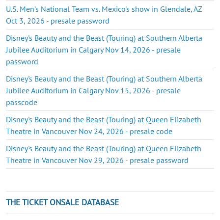
U.S. Men’s National Team vs. Mexico's show in Glendale, AZ
Oct 3, 2026 - presale password
Disney's Beauty and the Beast (Touring) at Southern Alberta
Jubilee Auditorium in Calgary Nov 14, 2026 - presale
password
Disney's Beauty and the Beast (Touring) at Southern Alberta
Jubilee Auditorium in Calgary Nov 15, 2026 - presale
passcode
Disney's Beauty and the Beast (Touring) at Queen Elizabeth
Theatre in Vancouver Nov 24, 2026 - presale code
Disney's Beauty and the Beast (Touring) at Queen Elizabeth
Theatre in Vancouver Nov 29, 2026 - presale password
THE TICKET ONSALE DATABASE