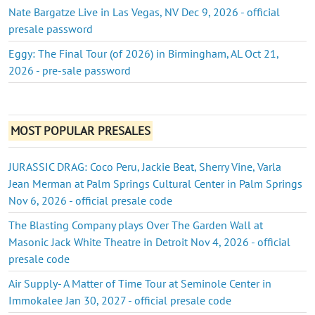
Nate Bargatze Live in Las Vegas, NV Dec 9, 2026 - official
presale password
Eggy: The Final Tour (of 2026) in Birmingham, AL Oct 21,
2026 - pre-sale password
MOST POPULAR PRESALES
JURASSIC DRAG: Coco Peru, Jackie Beat, Sherry Vine, Varla
Jean Merman at Palm Springs Cultural Center in Palm Springs
Nov 6, 2026 - official presale code
The Blasting Company plays Over The Garden Wall at
Masonic Jack White Theatre in Detroit Nov 4, 2026 - official
presale code
Air Supply- A Matter of Time Tour at Seminole Center in
Immokalee Jan 30, 2027 - official presale code