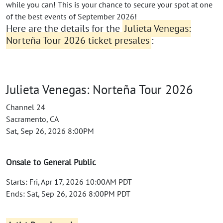
while you can! This is your chance to secure your spot at one
of the best events of September 2026!
Here are the details for the
Julieta Venegas:
Norteña Tour 2026 ticket presales
:
Julieta Venegas: Norteña Tour 2026
Channel 24
Sacramento, CA
Sat, Sep 26, 2026 8:00PM
Onsale to General Public
Starts: Fri, Apr 17, 2026 10:00AM PDT
Ends: Sat, Sep 26, 2026 8:00PM PDT