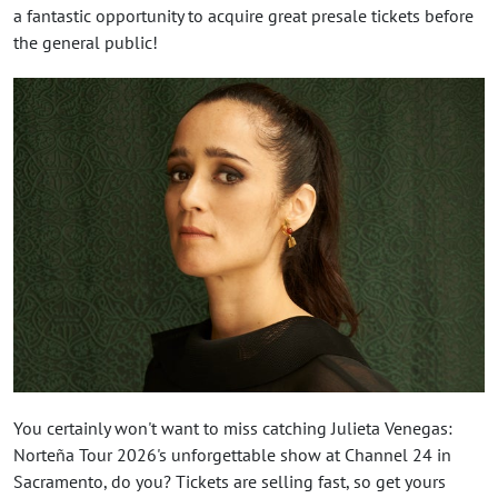
a fantastic opportunity to acquire great presale tickets before
the general public!
You certainly won't want to miss catching Julieta Venegas:
Norteña Tour 2026's unforgettable show at Channel 24 in
Sacramento, do you? Tickets are selling fast, so get yours