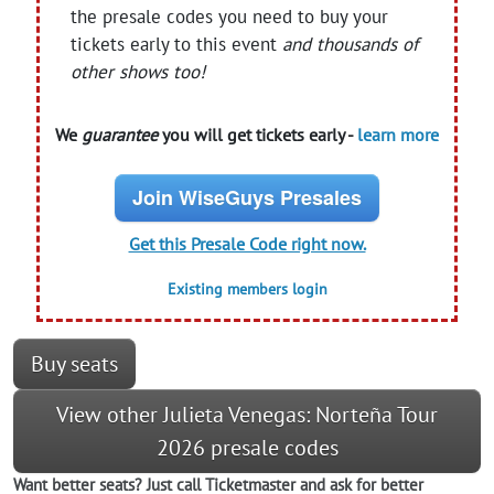
the presale codes you need to buy your
tickets early to this event
and thousands of
other shows too!
We
guarantee
you will get tickets early -
learn more
Join WiseGuys Presales
Get this Presale Code right now.
Existing members login
Buy seats
View other Julieta Venegas: Norteña Tour
2026 presale codes
Want better seats? Just call Ticketmaster and ask for better