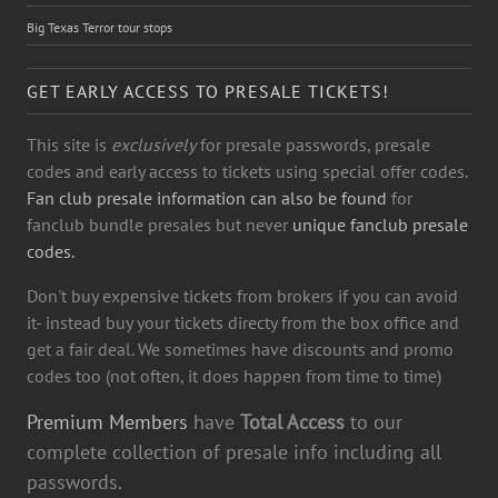
Big Texas Terror tour stops
GET EARLY ACCESS TO PRESALE TICKETS!
This site is
exclusively
for presale passwords, presale
codes and early access to tickets using special offer codes.
Fan club presale information can also be found
for
fanclub bundle presales but never
unique fanclub presale
codes.
Don't buy expensive tickets from brokers if you can avoid
it- instead buy your tickets directy from the box office and
get a fair deal. We sometimes have discounts and promo
codes too (not often, it does happen from time to time)
Premium Members
have
Total Access
to our
complete collection of presale info including all
passwords.