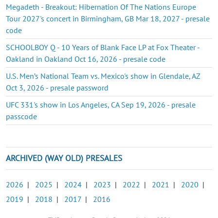
Megadeth - Breakout: Hibernation Of The Nations Europe
Tour 2027's concert in Birmingham, GB Mar 18, 2027 - presale
code
SCHOOLBOY Q - 10 Years of Blank Face LP at Fox Theater -
Oakland in Oakland Oct 16, 2026 - presale code
U.S. Men’s National Team vs. Mexico's show in Glendale, AZ
Oct 3, 2026 - presale password
UFC 331's show in Los Angeles, CA Sep 19, 2026 - presale
passcode
ARCHIVED (WAY OLD) PRESALES
2026
|
2025
|
2024
|
2023
|
2022
|
2021
|
2020
|
2019
|
2018
|
2017
|
2016