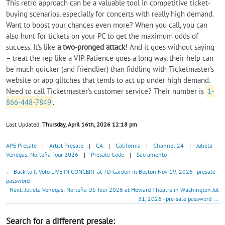
This retro approach can be a valuable tool in competitive ticket-
buying scenarios, especially for concerts with really high demand.
Want to boost your chances even more? When you call, you can
also hunt for tickets on your PC to get the maximum odds of
success. It's like
a two-pronged attack
! And it goes without saying
– treat the rep like a VIP. Patience goes a long way, their help can
be much quicker (and friendlier) than fiddling with Ticketmaster's
website or app glitches that tends to act up under high demand.
Need to call Ticketmaster's customer service? Their number is
1-
866-448-7849
.
Last Updated:
Thursday, April 16th, 2026 12:18 pm
APE Presale
|
Artist Presale
|
CA
|
California
|
Channel 24
|
Julieta
Venegas: Norteña Tour 2026
|
Presale Code
|
Sacramento
← Back to Il Volo LIVE IN CONCERT at TD Garden in Boston Nov 19, 2026 - presale
password
Next: Julieta Venegas: Norteña US Tour 2026 at Howard Theatre in Washington Jul
31, 2026 - pre-sale password →
Search for a different presale: