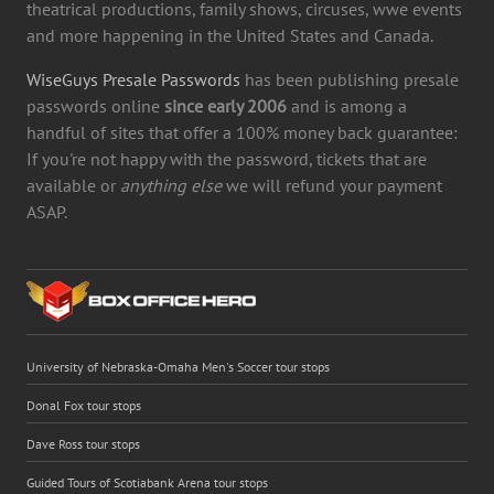
theatrical productions, family shows, circuses, wwe events
and more happening in the United States and Canada.
WiseGuys Presale Passwords
has been publishing presale
passwords online
since early 2006
and is among a
handful of sites that offer a 100% money back guarantee:
If you're not happy with the password, tickets that are
available or
anything else
we will refund your payment
ASAP.
University of Nebraska-Omaha Men's Soccer tour stops
Donal Fox tour stops
Dave Ross tour stops
Guided Tours of Scotiabank Arena tour stops