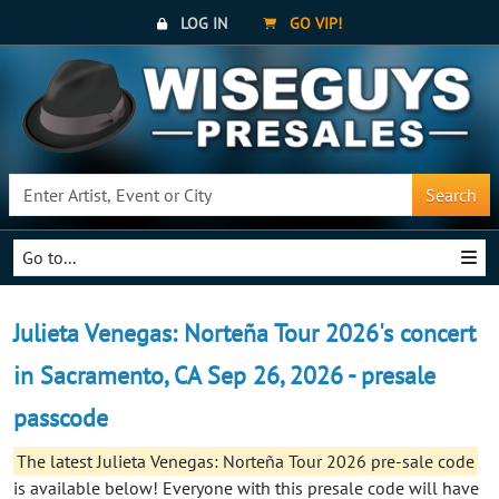
LOG IN
GO VIP!
Search
Go to...
Julieta Venegas: Norteña Tour 2026's concert
in Sacramento, CA Sep 26, 2026 - presale
passcode
The latest Julieta Venegas: Norteña Tour 2026 pre-sale code
is available below! Everyone with this presale code will have