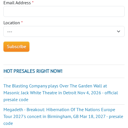
Email Address
*
Location
*
HOT PRESALES RIGHT NOW!
The Blasting Company plays Over The Garden Wall at
Masonic Jack White Theatre in Detroit Nov 4, 2026 - official
presale code
Megadeth - Breakout: Hibernation Of The Nations Europe
Tour 2027's concert in Birmingham, GB Mar 18, 2027 - presale
code