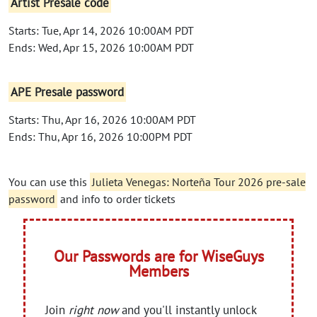
Artist Presale code
Starts: Tue, Apr 14, 2026 10:00AM PDT
Ends: Wed, Apr 15, 2026 10:00AM PDT
APE Presale password
Starts: Thu, Apr 16, 2026 10:00AM PDT
Ends: Thu, Apr 16, 2026 10:00PM PDT
You can use this
Julieta Venegas: Norteña Tour 2026 pre-sale
password
and info to order tickets
Our Passwords are for WiseGuys
Members
Join
right now
and you'll instantly unlock