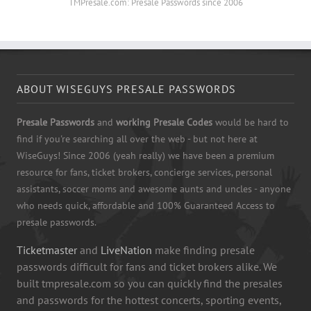
TMPresale.com: Presale Passwords since 2006
ABOUT WISEGUYS PRESALE PASSWORDS
Presale Passwords
and
working Presale Codes
would be hard to
find if you're searching all over the web - but not here at
WiseGuys! Since 2006 (yeah really) we have been a premium
resource for fans, ticket brokers, concierge services, personal
assistants, soccer moms and awesome aunts and uncles - anyone
who needs quick, affordable and 100% Guaranteed Access to
presale passwords.
Ticketmaster
and
LiveNation
make finding presale
passwords difficult for fans and ticket brokers alike. We
built tmpresale.com so you can quickly find the presales
and passwords for the hottest concerts, sporting events,