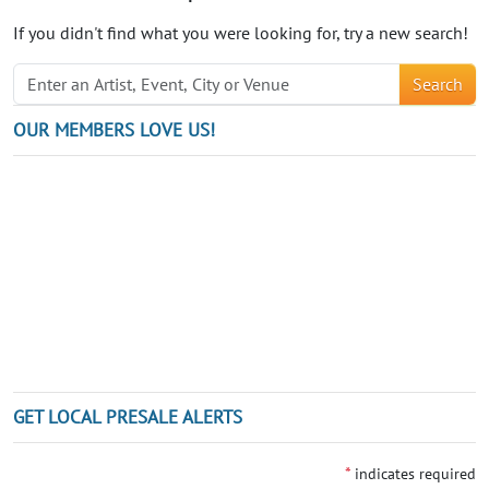
If you didn't find what you were looking for, try a new search!
Search
OUR MEMBERS LOVE US!
GET LOCAL PRESALE ALERTS
*
indicates required