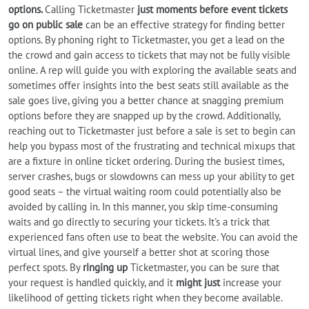
options.
Calling Ticketmaster
just moments before event tickets
go on public sale
can be an effective strategy for finding better
options. By phoning right to Ticketmaster, you get a lead on the
the crowd and gain access to tickets that may not be fully visible
online. A rep will guide you with exploring the available seats and
sometimes offer insights into the best seats still available as the
sale goes live, giving you a better chance at snagging premium
options before they are snapped up by the crowd. Additionally,
reaching out to Ticketmaster just before a sale is set to begin can
help you bypass most of the frustrating and technical mixups that
are a fixture in online ticket ordering. During the busiest times,
server crashes, bugs or slowdowns can mess up your ability to get
good seats – the virtual waiting room could potentially also be
avoided by calling in. In this manner, you skip time-consuming
waits and go directly to securing your tickets. It's a trick that
experienced fans often use to beat the website. You can avoid the
virtual lines, and give yourself a better shot at scoring those
perfect spots. By
ringing up
Ticketmaster, you can be sure that
your request is handled quickly, and it
might just
increase your
likelihood of getting tickets right when they become available.