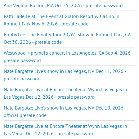
Aria Vega in Boston, MA Oct 25, 2026 - presale password
Patti LaBelle at The Event at Graton Resort & Casino in
Rohnert Park Nov 6, 2026 - presale code
Bobby Lee: The Finally Tour 2026's show in Rohnert Park, CA
Oct 30, 2026 - presale code
Westwood + pryme!'s concert in Los Angeles, CA Sep 4, 2026 -
presale password
Nate Bargatze Live's show in Las Vegas, NV Dec 11, 2026 -
presale passcode
Nate Bargatze Live at Encore Theater at Wynn Las Vegas in
Las Vegas Dec 12, 2026 - presale password
Nate Bargatze Live's show in Las Vegas, NV Dec 10, 2026 -
official presale code
Nate Bargatze Live at Encore Theater at Wynn Las Vegas in
Las Vegas Dec 12, 2026 - presale password