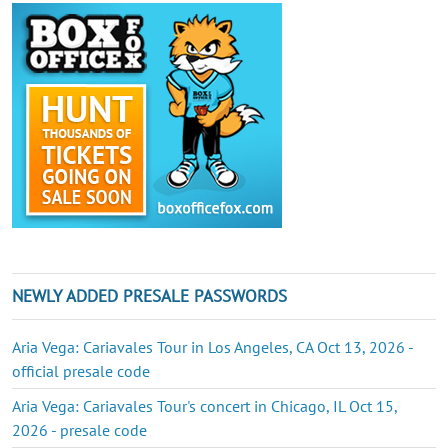
NEWLY ADDED PRESALE PASSWORDS
Aria Vega: Cariavales Tour in Los Angeles, CA Oct 13, 2026 -
official presale code
Aria Vega: Cariavales Tour's concert in Chicago, IL Oct 15,
2026 - presale code