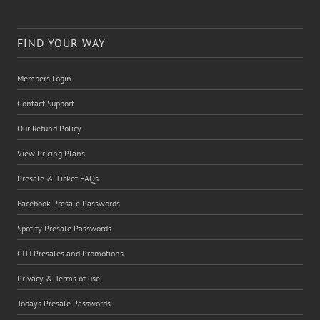
FIND YOUR WAY
Members Login
Contact Support
Our Refund Policy
View Pricing Plans
Presale & Ticket FAQs
Facebook Presale Passwords
Spotify Presale Passwords
CITI Presales and Promotions
Privacy & Terms of use
Todays Presale Passwords