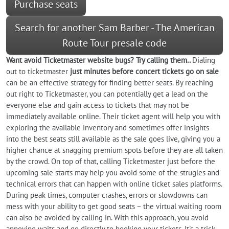
Purchase seats
Search for another Sam Barber - The American
Route Tour presale code
Want
avoid
Ticketmaster website bugs? Try calling them..
Dialing
out to ticketmaster
just minutes before concert tickets go on sale
can be an effective strategy for finding better seats. By reaching
out right to Ticketmaster, you can potentially get a lead on the
everyone else and gain access to tickets that may not be
immediately available online. Their ticket agent will help you with
exploring the available inventory and sometimes offer insights
into the best seats still available as the sale goes live, giving you a
higher chance at snagging premium spots before they are all taken
by the crowd. On top of that, calling Ticketmaster just before the
upcoming sale starts may help you avoid some of the strugles and
technical errors that can happen with online ticket sales platforms.
During peak times, computer crashes, errors or slowdowns can
mess with your ability to get good seats – the virtual waiting room
can also be avoided by calling in. With this approach, you avoid
annoying waits and go directly to booking your tickets. It's a trick