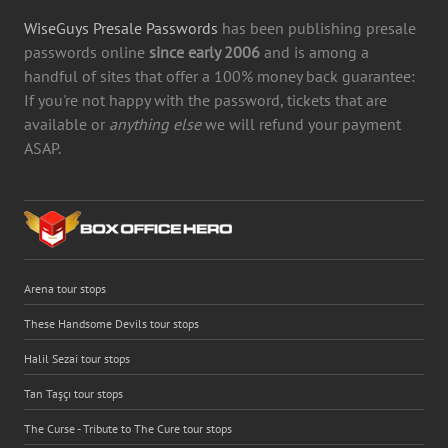
WiseGuys Presale Passwords
has been publishing presale
passwords online
since early 2006
and is among a
handful of sites that offer a 100% money back guarantee:
If you're not happy with the password, tickets that are
available or
anything else
we will refund your payment
ASAP.
Arena tour stops
These Handsome Devils tour stops
Halil Sezai tour stops
Tan Taşçı tour stops
The Curse - Tribute to The Cure tour stops