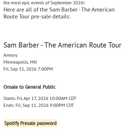
the most epic events of September 2026!
Here are all of the Sam Barber - The American
Route Tour pre-sale details:
Sam Barber - The American Route Tour
Armory
Minneapolis, MN
Fri, Sep 11, 2026 7:00PM
Onsale to General Public
Starts: Fri, Apr 17, 2026 10:00AM CDT
Ends: Fri, Sep 11, 2026 9:00PM CDT
Spotify Presale password