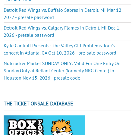
Detroit Red Wings vs. Buffalo Sabres in Detroit, MI Mar 12,
2027 - presale password
Detroit Red Wings vs. Calgary Flames in Detroit, MI Dec 1,
2026 - presale password
Kylie Cantrall Presents: The Valley Girl Problems Tour's
concert in Atlanta, GA Oct 10, 2026 - pre-sale password
Nutcracker Market SUNDAY ONLY: Valid For One Entry On
Sunday Only at Reliant Center (formerly NRG Center) in
Houston Nov 15, 2026 - presale code
THE TICKET ONSALE DATABASE