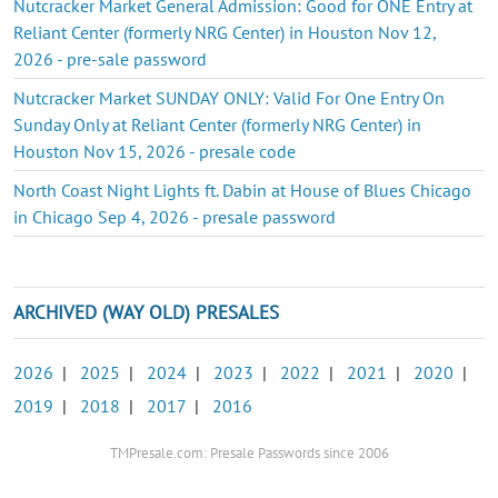
Nutcracker Market General Admission: Good for ONE Entry at
Reliant Center (formerly NRG Center) in Houston Nov 12,
2026 - pre-sale password
Nutcracker Market SUNDAY ONLY: Valid For One Entry On
Sunday Only at Reliant Center (formerly NRG Center) in
Houston Nov 15, 2026 - presale code
North Coast Night Lights ft. Dabin at House of Blues Chicago
in Chicago Sep 4, 2026 - presale password
ARCHIVED (WAY OLD) PRESALES
2026
|
2025
|
2024
|
2023
|
2022
|
2021
|
2020
|
2019
|
2018
|
2017
|
2016
TMPresale.com: Presale Passwords since 2006