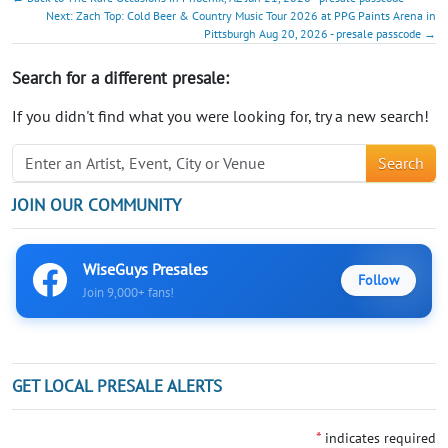
Next: Zach Top: Cold Beer & Country Music Tour 2026 at PPG Paints Arena in
Pittsburgh Aug 20, 2026 - presale passcode →
Search for a different presale:
If you didn't find what you were looking for, try a new search!
Search
JOIN OUR COMMUNITY
WiseGuys Presales
Follow
Join 9,000+ fans!
GET LOCAL PRESALE ALERTS
*
indicates required