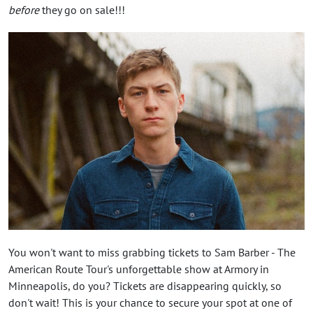
before
they go on sale!!!
You won't want to miss grabbing tickets to Sam Barber - The
American Route Tour's unforgettable show at Armory in
Minneapolis, do you? Tickets are disappearing quickly, so
don't wait! This is your chance to secure your spot at one of