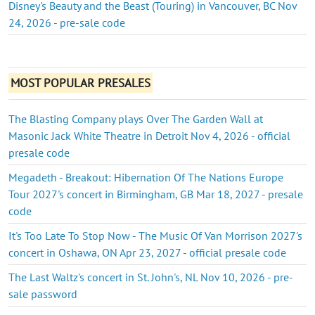
Disney's Beauty and the Beast (Touring) in Vancouver, BC Nov
24, 2026 - pre-sale code
MOST POPULAR PRESALES
The Blasting Company plays Over The Garden Wall at
Masonic Jack White Theatre in Detroit Nov 4, 2026 - official
presale code
Megadeth - Breakout: Hibernation Of The Nations Europe
Tour 2027's concert in Birmingham, GB Mar 18, 2027 - presale
code
It's Too Late To Stop Now - The Music Of Van Morrison 2027's
concert in Oshawa, ON Apr 23, 2027 - official presale code
The Last Waltz's concert in St. John's, NL Nov 10, 2026 - pre-
sale password