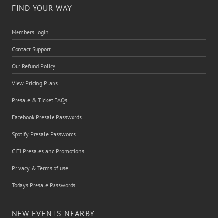
FIND YOUR WAY
Members Login
Contact Support
Our Refund Policy
View Pricing Plans
Presale & Ticket FAQs
Facebook Presale Passwords
Spotify Presale Passwords
CITI Presales and Promotions
Privacy & Terms of use
Todays Presale Passwords
NEW EVENTS NEARBY