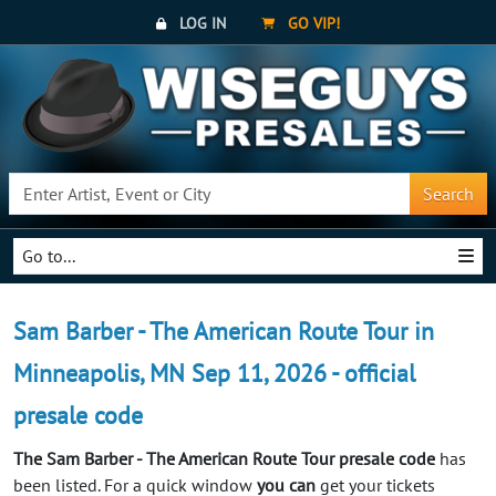
LOG IN
GO VIP!
Search
Go to...
Sam Barber - The American Route Tour in
Minneapolis, MN Sep 11, 2026 - official
presale code
The Sam Barber - The American Route Tour presale code
has
been listed. For a quick window
you can
get your tickets