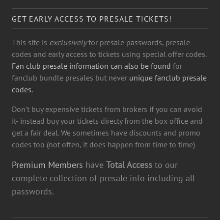
GET EARLY ACCESS TO PRESALE TICKETS!
This site is
exclusively
for presale passwords, presale
codes and early access to tickets using special offer codes.
Fan club presale information can also be found
for
fanclub bundle presales but never
unique fanclub presale
codes.
Don't buy expensive tickets from brokers if you can avoid
it- instead buy your tickets directy from the box office and
get a fair deal. We sometimes have discounts and promo
codes too (not often, it does happen from time to time)
Premium Members
have
Total Access
to our
complete collection of presale info including all
passwords.