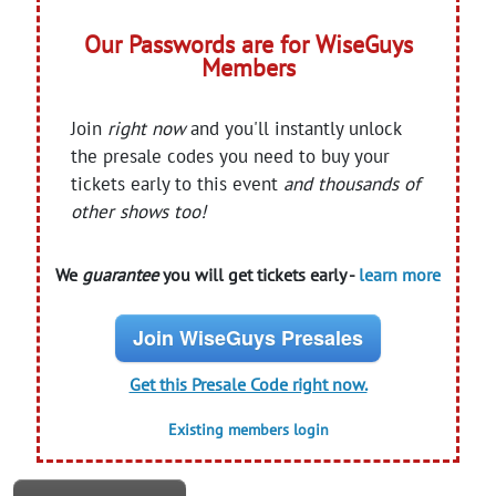
Our Passwords are for WiseGuys
Members
Join
right now
and you'll instantly unlock
the presale codes you need to buy your
tickets early to this event
and thousands of
other shows too!
We
guarantee
you will get tickets early -
learn more
Join WiseGuys Presales
Get this Presale Code right now.
Existing members login