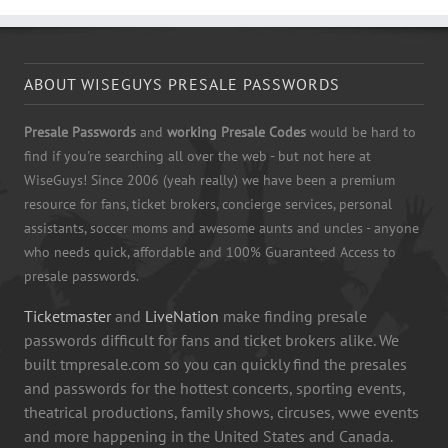
ABOUT WISEGUYS PRESALE PASSWORDS
Presale Passwords
and
working Presale Codes
would be hard to
find if you're searching all over the web - but not here at
WiseGuys! Since 2006 (yeah really) we have been a premium
resource for fans, ticket brokers, concierge services, personal
assistants, soccer moms and awesome aunts and uncles - anyone
who needs quick, affordable and 100% Guaranteed Access to
presale passwords.
Ticketmaster
and
LiveNation
make finding presale
passwords difficult for fans and ticket brokers alike. We
built tmpresale.com so you can quickly find the presales
and passwords for the hottest concerts, sporting events,
theatrical productions, family shows, circuses, wwe events
and more happening in the United States and Canada.