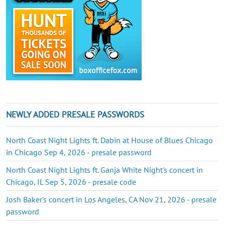
NEWLY ADDED PRESALE PASSWORDS
North Coast Night Lights ft. Dabin at House of Blues Chicago
in Chicago Sep 4, 2026 - presale password
North Coast Night Lights ft. Ganja White Night's concert in
Chicago, IL Sep 5, 2026 - presale code
Josh Baker's concert in Los Angeles, CA Nov 21, 2026 - presale
password