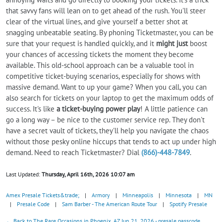
that savvy fans will lean on to get ahead of the rush. You'll steer
clear of the virtual lines, and give yourself a better shot at
snagging unbeatable seating. By phoning Ticketmaster, you can be
sure that your request is handled quickly, and it
might just
boost
your chances of accessing tickets the moment they become
available. This old-school approach can be a valuable tool in
competitive ticket-buying scenarios, especially for shows with
massive demand. Want to up your game? When you call, you can
also search for tickets on your laptop to get the maximum odds of
success. It's like
a ticket-buying power play
! A little patience can
go a long way – be nice to the customer service rep. They don't
have a secret vault of tickets, they'll help you navigate the chaos
without those pesky online hiccups that tends to act up under high
demand. Need to reach Ticketmaster? Dial
(866)-448-7849
.
Last Updated:
Thursday, April 16th, 2026 10:07 am
Amex Presale Tickets&trade;
|
Armory
|
Minneapolis
|
Minnesota
|
MN
|
Presale Code
|
Sam Barber - The American Route Tour
|
Spotify Presale
← Back to The Rare Occasions in Phoenix, AZ Jun 21, 2026 - presale passcode