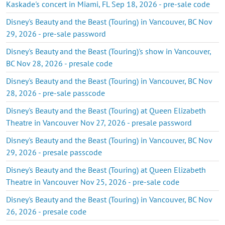
Kaskade's concert in Miami, FL Sep 18, 2026 - pre-sale code
Disney's Beauty and the Beast (Touring) in Vancouver, BC Nov
29, 2026 - pre-sale password
Disney's Beauty and the Beast (Touring)'s show in Vancouver,
BC Nov 28, 2026 - presale code
Disney's Beauty and the Beast (Touring) in Vancouver, BC Nov
28, 2026 - pre-sale passcode
Disney's Beauty and the Beast (Touring) at Queen Elizabeth
Theatre in Vancouver Nov 27, 2026 - presale password
Disney's Beauty and the Beast (Touring) in Vancouver, BC Nov
29, 2026 - presale passcode
Disney's Beauty and the Beast (Touring) at Queen Elizabeth
Theatre in Vancouver Nov 25, 2026 - pre-sale code
Disney's Beauty and the Beast (Touring) in Vancouver, BC Nov
26, 2026 - presale code