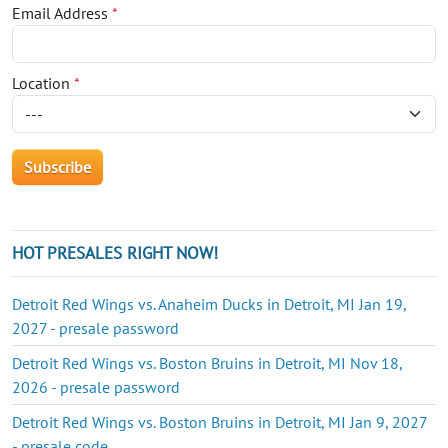
Email Address
*
Location
*
HOT PRESALES RIGHT NOW!
Detroit Red Wings vs. Anaheim Ducks in Detroit, MI Jan 19,
2027 - presale password
Detroit Red Wings vs. Boston Bruins in Detroit, MI Nov 18,
2026 - presale password
Detroit Red Wings vs. Boston Bruins in Detroit, MI Jan 9, 2027
- presale code