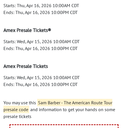
Starts: Thu, Apr 16, 2026 10:00AM CDT
Ends: Thu, Apr 16, 2026 10:00PM CDT
Amex Presale Tickets®
Starts: Wed, Apr 15, 2026 10:00AM CDT
Ends: Thu, Apr 16, 2026 10:00PM CDT
Amex Presale Tickets
Starts: Wed, Apr 15, 2026 10:00AM CDT
Ends: Thu, Apr 16, 2026 10:00PM CDT
You may use this
Sam Barber - The American Route Tour
presale code
and information to get your hands on some
presale tickets