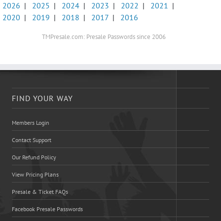
2026
|
2025
|
2024
|
2023
|
2022
|
2021
|
2020
|
2019
|
2018
|
2017
|
2016
TMPresale.com: Presale Passwords since 2006
FIND YOUR WAY
Members Login
Contact Support
Our Refund Policy
View Pricing Plans
Presale & Ticket FAQs
Facebook Presale Passwords