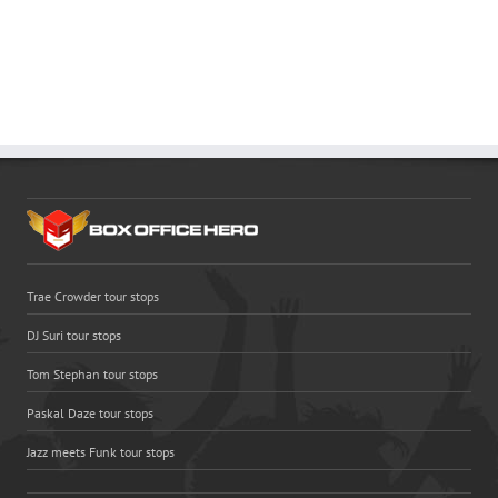
Trae Crowder tour stops
DJ Suri tour stops
Tom Stephan tour stops
Paskal Daze tour stops
Jazz meets Funk tour stops