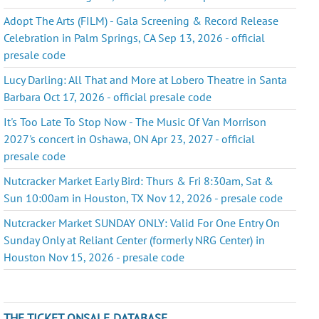
Adopt The Arts (FILM) - Gala Screening & Record Release
Celebration in Palm Springs, CA Sep 13, 2026 - official
presale code
Lucy Darling: All That and More at Lobero Theatre in Santa
Barbara Oct 17, 2026 - official presale code
It's Too Late To Stop Now - The Music Of Van Morrison
2027's concert in Oshawa, ON Apr 23, 2027 - official
presale code
Nutcracker Market Early Bird: Thurs & Fri 8:30am, Sat &
Sun 10:00am in Houston, TX Nov 12, 2026 - presale code
Nutcracker Market SUNDAY ONLY: Valid For One Entry On
Sunday Only at Reliant Center (formerly NRG Center) in
Houston Nov 15, 2026 - presale code
THE TICKET ONSALE DATABASE