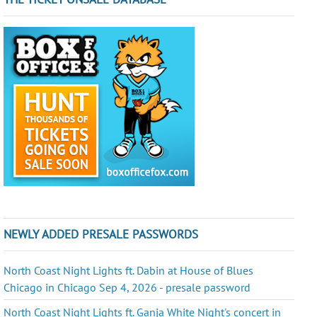
NEWLY ADDED PRESALE PASSWORDS
North Coast Night Lights ft. Dabin at House of Blues
Chicago in Chicago Sep 4, 2026 - presale password
North Coast Night Lights ft. Ganja White Night's concert in