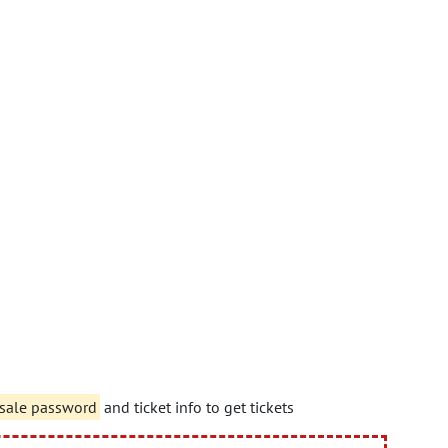
sale password
and ticket info to get tickets