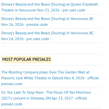
Disney's Beauty and the Beast (Touring) at Queen Elizabeth
Theatre in Vancouver Nov 25, 2026 - pre-sale code
Disney's Beauty and the Beast (Touring) in Vancouver, BC
Nov 26, 2026 - presale code
Disney's Beauty and the Beast (Touring) in Vancouver, BC
Nov 24, 2026 - pre-sale code
MOST POPULAR PRESALES
The Blasting Company plays Over The Garden Wall at
Masonic Jack White Theatre in Detroit Nov 4, 2026 - official
presale code
It's Too Late To Stop Now - The Music Of Van Morrison
2027's concert in Oshawa, ON Apr 23, 2027 - official
presale code