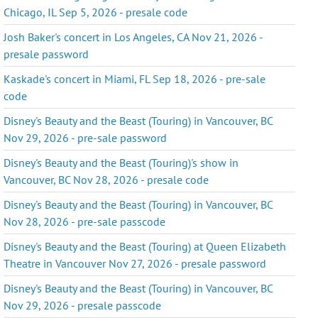
Chicago, IL Sep 5, 2026 - presale code
Josh Baker's concert in Los Angeles, CA Nov 21, 2026 -
presale password
Kaskade's concert in Miami, FL Sep 18, 2026 - pre-sale
code
Disney's Beauty and the Beast (Touring) in Vancouver, BC
Nov 29, 2026 - pre-sale password
Disney's Beauty and the Beast (Touring)'s show in
Vancouver, BC Nov 28, 2026 - presale code
Disney's Beauty and the Beast (Touring) in Vancouver, BC
Nov 28, 2026 - pre-sale passcode
Disney's Beauty and the Beast (Touring) at Queen Elizabeth
Theatre in Vancouver Nov 27, 2026 - presale password
Disney's Beauty and the Beast (Touring) in Vancouver, BC
Nov 29, 2026 - presale passcode