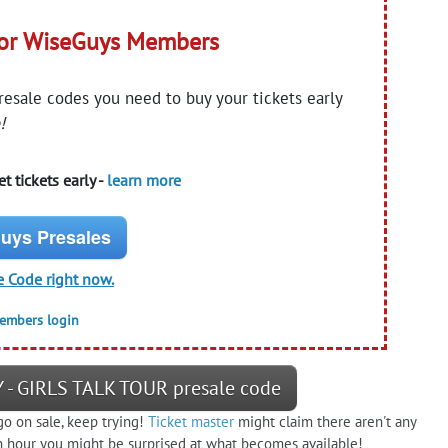
for WiseGuys Members
presale codes you need to buy your tickets early
!
t tickets early -
learn more
uys Presales
e Code right now.
members login
 - GIRLS TALK TOUR presale code
go on sale, keep trying!
Ticket master
might claim there aren't any
n an hour you might be surprised at what becomes available!