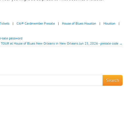
Tickets
|
Citi® Cardmember Presale
|
House of Blues Houston
|
Houston
|
e-sale password
 TOUR at House of Blues New Orleans in New Orleans Jun 25, 2026 - presale code →
!
Search