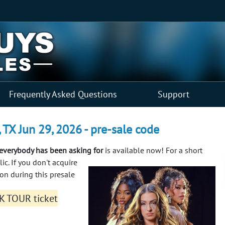
Frequently Asked Questions
Support
X Jun 29, 2026 - pre-sale code
verybody has been asking for
is available now! For a short
lic.
If you don't acquire
n during this presale
K TOUR ticket