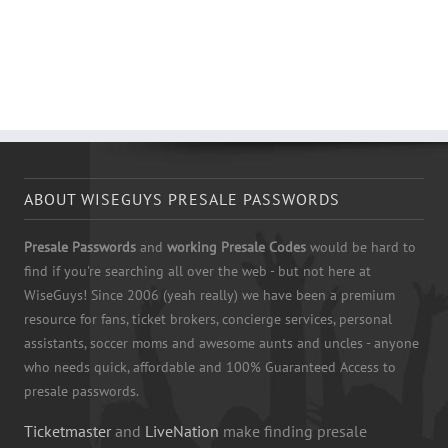
ABOUT WISEGUYS PRESALE PASSWORDS
Presale Passwords
and
working Presale Codes
would be hard to
find if you're searching all over the web - but not here at
WiseGuys! Since 2006 (yeah really) we have been a premium
resource for fans, ticket brokers, concierge services, personal
assistants, soccer moms and awesome aunts and uncles - anyone
who needs quick, affordable and 100% Guaranteed Access to
presale passwords.
Ticketmaster
and
LiveNation
make finding presale