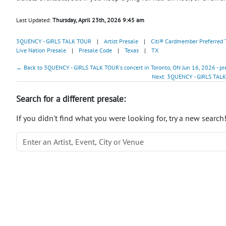
Last Updated:
Thursday, April 23th, 2026 9:45 am
3QUENCY - GIRLS TALK TOUR
|
Artist Presale
|
Citi® Cardmember Preferred 
Live Nation Presale
|
Presale Code
|
Texas
|
TX
← Back to 3QUENCY - GIRLS TALK TOUR's concert in Toronto, ON Jun 16, 2026 - pr
Next: 3QUENCY - GIRLS TALK
Search for a different presale:
If you didn't find what you were looking for, try a new search