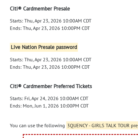
Citi® Cardmember Presale
Starts: Thu, Apr 23, 2026 10:00AM CDT
Ends: Thu, Apr 23, 2026 10:00PM CDT
Live Nation Presale password
Starts: Thu, Apr 23, 2026 10:00AM CDT
Ends: Thu, Apr 23, 2026 10:00PM CDT
Citi® Cardmember Preferred Tickets
Starts: Fri, Apr 24, 2026 10:00AM CDT
Ends: Mon, Jun 1, 2026 10:00PM CDT
You can use the following
3QUENCY - GIRLS TALK TOUR pre