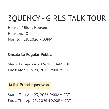
3QUENCY - GIRLS TALK TOUR
House of Blues Houston
Houston, TX
Mon, Jun 29, 2026 7:00PM
Onsale to Regular Public
Starts: Fri, Apr 24, 2026 10:00AM CDT
Ends: Mon, Jun 29, 2026 9:00PM CDT
Artist Presale password
Starts: Thu, Apr 23, 2026 9:00AM CDT
Ends: Thu, Apr 23, 2026 10:00PM CDT