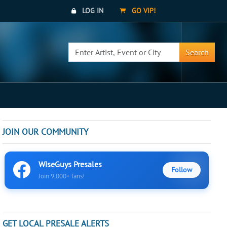
LOG IN
GO VIP!
Search
JOIN OUR COMMUNITY
WiseGuys Presales
Follow
Join 9,000+ fans!
GET LOCAL PRESALE ALERTS