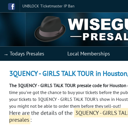
UNBLOCK Ticketmaster IP Ban
→ Todays Presales
Local Memberships
3QUENCY - GIRLS TALK TOUR in Houston, T
The 3QUENCY - GIRLS TALK TOUR presale code for Houston e
time you've got the chance to buy your tickets before the pub
your tickets to 3QUENCY - GIRLS TALK TOUR's show in Housto
you might not be able to order them before they sell-out!
Here are the details of the
3QUENCY - GIRLS TAL
presales
: