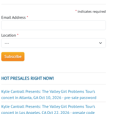
*
indicates required
Email Address
*
Location
*
HOT PRESALES RIGHT NOW!
Kylie Cantrall Presents: The Valley Girl Problems Tour's
concert in Atlanta, GA Oct 10, 2026 - pre-sale password
Kylie Cantrall Presents: The Valley Girl Problems Tour's
concert in Los Angeles, CA Oct 22, 2026 - presale code