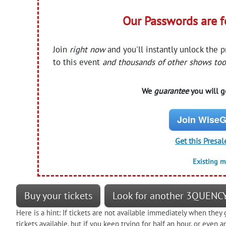
Our Passwords are 
Join
right now
and you'll instantly unlock the 
to this event
and thousands of other shows too
We
guarantee
you will ge
Join WiseG
Get this Presal
Existing 
Buy your tickets
Look for another 3QUENCY
Here is a hint: If tickets are not available immediately when they 
tickets available, but if you keep trying for half an hour, or eve