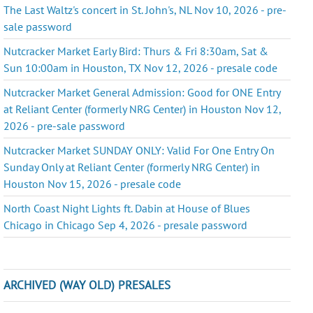
The Last Waltz's concert in St. John's, NL Nov 10, 2026 - pre-
sale password
Nutcracker Market Early Bird: Thurs & Fri 8:30am, Sat &
Sun 10:00am in Houston, TX Nov 12, 2026 - presale code
Nutcracker Market General Admission: Good for ONE Entry
at Reliant Center (formerly NRG Center) in Houston Nov 12,
2026 - pre-sale password
Nutcracker Market SUNDAY ONLY: Valid For One Entry On
Sunday Only at Reliant Center (formerly NRG Center) in
Houston Nov 15, 2026 - presale code
North Coast Night Lights ft. Dabin at House of Blues
Chicago in Chicago Sep 4, 2026 - presale password
ARCHIVED (WAY OLD) PRESALES