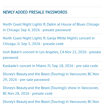
NEWLY ADDED PRESALE PASSWORDS
North Coast Night Lights ft. Dabin at House of Blues Chicago
in Chicago Sep 4, 2026 - presale password
North Coast Night Lights ft. Ganja White Night's concert in
Chicago, IL Sep 5, 2026 - presale code
Josh Baker's concert in Los Angeles, CA Nov 21, 2026 - presale
password
Kaskade's concert in Miami, FL Sep 18, 2026 - pre-sale code
Disney's Beauty and the Beast (Touring) in Vancouver, BC Nov
29, 2026 - pre-sale password
Disney's Beauty and the Beast (Touring)'s show in Vancouver,
BC Nov 28, 2026 - presale code
Disney's Beauty and the Beast (Touring) in Vancouver, BC Nov