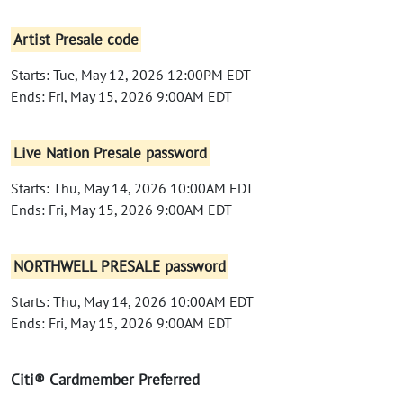
Artist Presale code
Starts: Tue, May 12, 2026 12:00PM EDT
Ends: Fri, May 15, 2026 9:00AM EDT
Live Nation Presale password
Starts: Thu, May 14, 2026 10:00AM EDT
Ends: Fri, May 15, 2026 9:00AM EDT
NORTHWELL PRESALE password
Starts: Thu, May 14, 2026 10:00AM EDT
Ends: Fri, May 15, 2026 9:00AM EDT
Citi® Cardmember Preferred