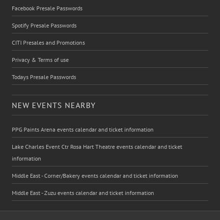
Facebook Presale Passwords
Spotify Presale Passwords
CITI Presales and Promotions
Privacy & Terms of use
Todays Presale Passwords
NEW EVENTS NEARBY
PPG Paints Arena events calendar and ticket information
Lake Charles Event Ctr Rosa Hart Theatre events calendar and ticket
information
Middle East - Corner/Bakery events calendar and ticket information
Middle East - Zuzu events calendar and ticket information