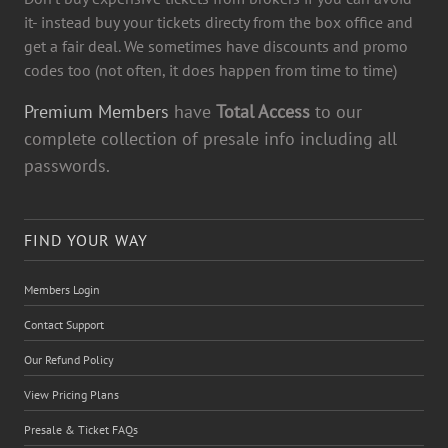
it- instead buy your tickets directy from the box office and
get a fair deal. We sometimes have discounts and promo
codes too (not often, it does happen from time to time)
Premium Members
have
Total Access
to our
complete collection of presale info including all
passwords.
FIND YOUR WAY
Members Login
Contact Support
Our Refund Policy
View Pricing Plans
Presale & Ticket FAQs