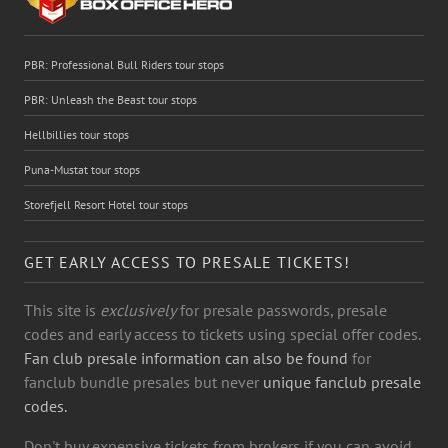
PBR: Professional Bull Riders tour stops
PBR: Unleash the Beast tour stops
Hellbillies tour stops
Puna-Mustat tour stops
Storefjell Resort Hotel tour stops
GET EARLY ACCESS TO PRESALE TICKETS!
This site is
exclusively
for presale passwords, presale
codes and early access to tickets using special offer codes.
Fan club presale information can also be found
for
fanclub bundle presales but never
unique fanclub presale
codes.
Don't buy expensive tickets from brokers if you can avoid