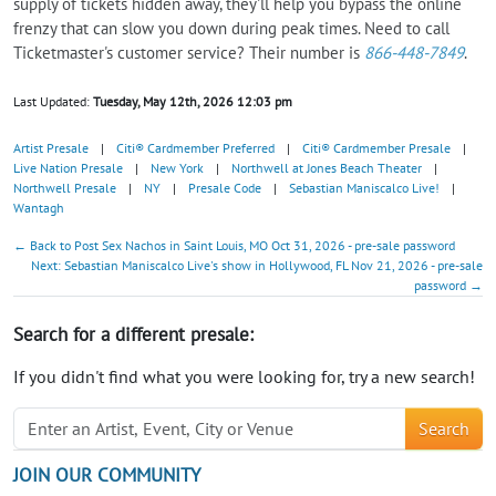
supply of tickets hidden away, they'll help you bypass the online
frenzy that can slow you down during peak times. Need to call
Ticketmaster's customer service? Their number is
866-448-7849
.
Last Updated:
Tuesday, May 12th, 2026 12:03 pm
Artist Presale
|
Citi® Cardmember Preferred
|
Citi® Cardmember Presale
|
Live Nation Presale
|
New York
|
Northwell at Jones Beach Theater
|
Northwell Presale
|
NY
|
Presale Code
|
Sebastian Maniscalco Live!
|
Wantagh
← Back to Post Sex Nachos in Saint Louis, MO Oct 31, 2026 - pre-sale password
Next: Sebastian Maniscalco Live's show in Hollywood, FL Nov 21, 2026 - pre-sale
password →
Search for a different presale:
If you didn't find what you were looking for, try a new search!
Search
JOIN OUR COMMUNITY