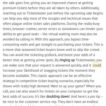
the sale goes live, giving you an improved chance at getting
premium tickets before they are all taken by others. Additionally,
reaching out to Ticketmaster just before the upcoming sale begins
can help you skip most of the strugles and technical issues that
often plague online ticket sales platforms. During the really busy
times, browser crashes, server errors or slowdowns can hinder your
ability to get good seats – the virtual waiting room may also be
avoided by calling in. With this approach, you bypass time-
consuming waits and get straight to purchasing your tickets. This is
a move that seasoned ticket buyers know well to skip the crowd.
You can avoid the ticketing gridlock, and boost your odds of a
better shot at getting prime spots. By
ringing up
Ticketmaster, you
can make sure that your request is answered quickly, and it
could
increase your likelihood of snagging tickets the moment they
become available. This classic approach can be an effective
strategy in competitive ticket-buying scenarios, especially for
shows with really high demand. Want to up your game? When you
call, you can also search for tickets on your computer to get the
best odds of success. It's like
doubling down
! And here's a pro tip –
be nice to the customer service rep. They don't have an endless