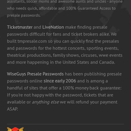
assistants, soccer moms and awesome aunts and uncles - anyone
who needs quick, affordable and 100% Guaranteed Access to
presale passwords.
Ticketmaster
and
LiveNation
make finding presale
passwords difficult for fans and ticket brokers alike. We
built tmpresale.com so you can quickly find the presales
and passwords for the hottest concerts, sporting events,
theatrical productions, family shows, circuses, wwe events
and more happening in the United States and Canada.
WiseGuys Presale Passwords
has been publishing presale
passwords online
since early 2006
and is among a
handful of sites that offer a 100% money back guarantee:
If you're not happy with the password, tickets that are
available or
anything else
we will refund your payment
ASAP.