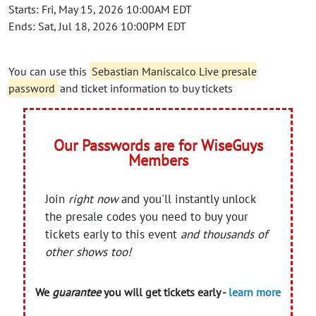
Starts: Fri, May 15, 2026 10:00AM EDT
Ends: Sat, Jul 18, 2026 10:00PM EDT
You can use this
Sebastian Maniscalco Live presale
password
and ticket information to buy tickets
Our Passwords are for WiseGuys
Members
Join
right now
and you'll instantly unlock
the presale codes you need to buy your
tickets early to this event
and thousands of
other shows too!
We
guarantee
you will get tickets early -
learn more