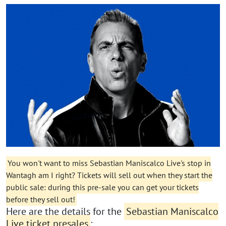
You won't want to miss Sebastian Maniscalco Live's stop in
Wantagh am I right? Tickets will sell out when they start the
public sale: during this pre-sale you can get your tickets
before they sell out!
Here are the details for the
Sebastian Maniscalco
Live ticket presales
: