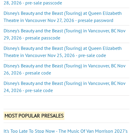
28, 2026 - pre-sale passcode
Disney's Beauty and the Beast (Touring) at Queen Elizabeth
Theatre in Vancouver Nov 27, 2026 - presale password
Disney's Beauty and the Beast (Touring) in Vancouver, BC Nov
29, 2026 - presale passcode
Disney's Beauty and the Beast (Touring) at Queen Elizabeth
Theatre in Vancouver Nov 25, 2026 - pre-sale code
Disney's Beauty and the Beast (Touring) in Vancouver, BC Nov
26, 2026 - presale code
Disney's Beauty and the Beast (Touring) in Vancouver, BC Nov
24, 2026 - pre-sale code
MOST POPULAR PRESALES
It's Too Late To Stop Now - The Music Of Van Morrison 2027's