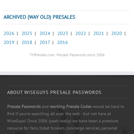
ARCHIVED (WAY OLD) PRESALES
2026
|
2025
|
2024
|
2023
|
2022
|
2021
|
2020
|
2019
|
2018
|
2017
|
2016
TMPresale.com: Presale Passwords since 2006
ABOUT WISEGUYS PRESALE PASSWORDS
Presale Passwords
and
working Presale Codes
would be hard to
find if you're searching all over the web - but not here at
WiseGuys! Since 2006 (yeah really) we have been a premium
resource for fans, ticket brokers, concierge services, personal