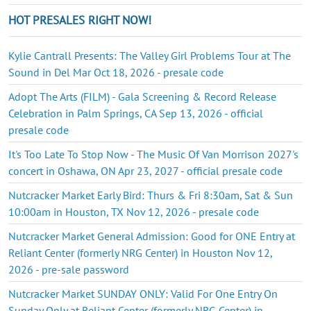
HOT PRESALES RIGHT NOW!
Kylie Cantrall Presents: The Valley Girl Problems Tour at The
Sound in Del Mar Oct 18, 2026 - presale code
Adopt The Arts (FILM) - Gala Screening & Record Release
Celebration in Palm Springs, CA Sep 13, 2026 - official
presale code
It's Too Late To Stop Now - The Music Of Van Morrison 2027's
concert in Oshawa, ON Apr 23, 2027 - official presale code
Nutcracker Market Early Bird: Thurs & Fri 8:30am, Sat & Sun
10:00am in Houston, TX Nov 12, 2026 - presale code
Nutcracker Market General Admission: Good for ONE Entry at
Reliant Center (formerly NRG Center) in Houston Nov 12,
2026 - pre-sale password
Nutcracker Market SUNDAY ONLY: Valid For One Entry On
Sunday Only at Reliant Center (formerly NRG Center) in