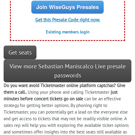
Join WiseGuys Presales
Get this Presale Code right now.
Existing members login
Get seats
View more Sebastian Maniscalco Live presale
passwords
Do you want
avoid
Ticketmaster online platform captchas? Give
them a call..
Using your phone and calling Ticketmaster
just
minutes before concert tickets go on sale
can be an effective
strategy for getting better options. By phoning right to
Ticketmaster, you can potentially get a lead on the everyone else
and get access to tickets that may not be readily visible online. A
sales rep will help you with exploring the available ticket options
and sometimes offer insights into the best seats still available as