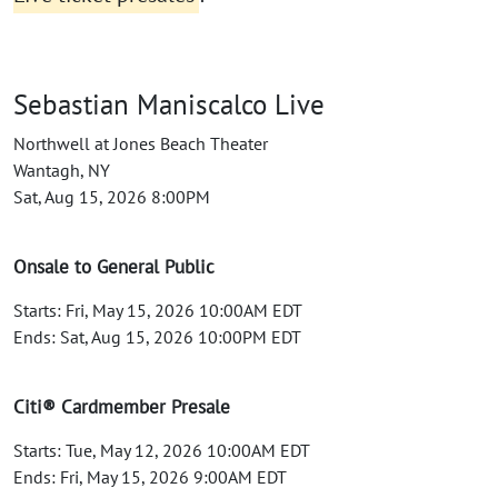
Sebastian Maniscalco Live
Northwell at Jones Beach Theater
Wantagh, NY
Sat, Aug 15, 2026 8:00PM
Onsale to General Public
Starts: Fri, May 15, 2026 10:00AM EDT
Ends: Sat, Aug 15, 2026 10:00PM EDT
Citi® Cardmember Presale
Starts: Tue, May 12, 2026 10:00AM EDT
Ends: Fri, May 15, 2026 9:00AM EDT