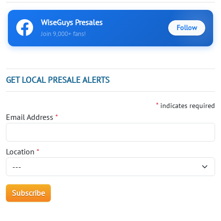
WiseGuys Presales
Follow
Join 9,000+ fans!
GET LOCAL PRESALE ALERTS
*
indicates required
Email Address
*
Location
*