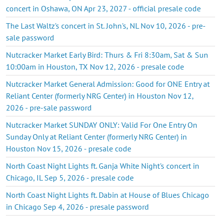
concert in Oshawa, ON Apr 23, 2027 - official presale code
The Last Waltz's concert in St. John's, NL Nov 10, 2026 - pre-
sale password
Nutcracker Market Early Bird: Thurs & Fri 8:30am, Sat & Sun
10:00am in Houston, TX Nov 12, 2026 - presale code
Nutcracker Market General Admission: Good for ONE Entry at
Reliant Center (formerly NRG Center) in Houston Nov 12,
2026 - pre-sale password
Nutcracker Market SUNDAY ONLY: Valid For One Entry On
Sunday Only at Reliant Center (formerly NRG Center) in
Houston Nov 15, 2026 - presale code
North Coast Night Lights ft. Ganja White Night's concert in
Chicago, IL Sep 5, 2026 - presale code
North Coast Night Lights ft. Dabin at House of Blues Chicago
in Chicago Sep 4, 2026 - presale password