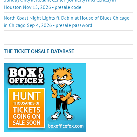
Houston Nov 15, 2026 - presale code
North Coast Night Lights ft. Dabin at House of Blues Chicago
in Chicago Sep 4, 2026 - presale password
THE TICKET ONSALE DATABASE