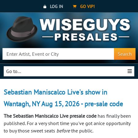
LOG IN
GO VIP!
Search
Go to...
Sebastian Maniscalco Live's show in
Wantagh, NY Aug 15, 2026 - pre-sale code
The Sebastian Maniscalco Live presale code
has finally been
published. For a very short time you've got anice opportunity
to buy those sweet seats
before
the public.