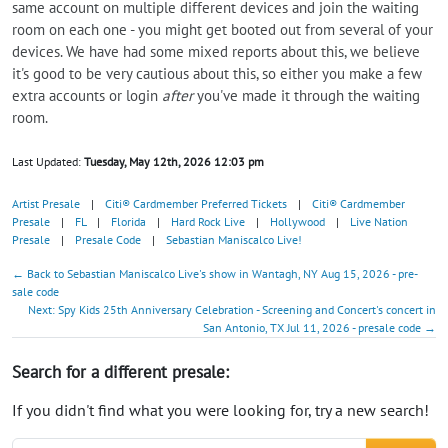
same account on multiple different devices and join the waiting
room on each one - you might get booted out from several of your
devices. We have had some mixed reports about this, we believe
it's good to be very cautious about this, so either you make a few
extra accounts or login
after
you've made it through the waiting
room.
Last Updated:
Tuesday, May 12th, 2026 12:03 pm
Artist Presale
|
Citi® Cardmember Preferred Tickets
|
Citi® Cardmember
Presale
|
FL
|
Florida
|
Hard Rock Live
|
Hollywood
|
Live Nation
Presale
|
Presale Code
|
Sebastian Maniscalco Live!
← Back to Sebastian Maniscalco Live's show in Wantagh, NY Aug 15, 2026 - pre-
sale code
Next: Spy Kids 25th Anniversary Celebration - Screening and Concert's concert in
San Antonio, TX Jul 11, 2026 - presale code →
Search for a different presale:
If you didn't find what you were looking for, try a new search!