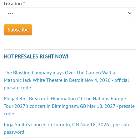
Location
*
HOT PRESALES RIGHT NOW!
The Blasting Company plays Over The Garden Wall at
Masonic Jack White Theatre in Detroit Nov 4, 2026 - official
presale code
Megadeth - Breakout: Hibernation Of The Nations Europe
Tour 2027's concert in Birmingham, GB Mar 18, 2027 - presale
code
Jorja Smith's concert in Toronto, ON Nov 18, 2026 - pre-sale
password