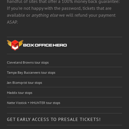
handful of sites that offer a 100% money back guarantee:
If you're not happy with the password, tickets that are
available or
anything else
we will refund your payment
ASAP.
Cleveland Browns tour stops
Tampa Bay Buccaneers tour stops
Jan Blomqvist tour stops
Maddix tour stops
Natte Visstick + HHUNTER tour stops
GET EARLY ACCESS TO PRESALE TICKETS!