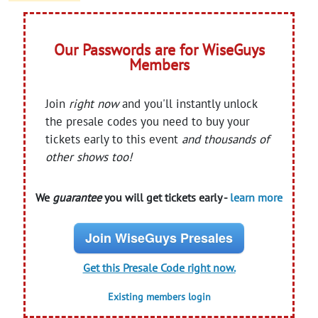
Our Passwords are for WiseGuys
Members
Join
right now
and you'll instantly unlock
the presale codes you need to buy your
tickets early to this event
and thousands of
other shows too!
We
guarantee
you will get tickets early -
learn more
Join WiseGuys Presales
Get this Presale Code right now.
Existing members login