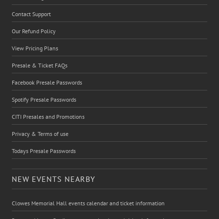
Contact Support
Our Refund Policy
View Pricing Plans
Presale & Ticket FAQs
Facebook Presale Passwords
Spotify Presale Passwords
CITI Presales and Promotions
Privacy & Terms of use
Todays Presale Passwords
NEW EVENTS NEARBY
Clowes Memorial Hall events calendar and ticket information