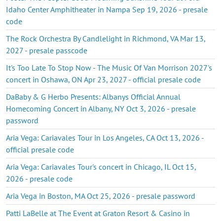
Idaho Center Amphitheater in Nampa Sep 19, 2026 - presale
code
The Rock Orchestra By Candlelight in Richmond, VA Mar 13,
2027 - presale passcode
It's Too Late To Stop Now - The Music Of Van Morrison 2027's
concert in Oshawa, ON Apr 23, 2027 - official presale code
DaBaby & G Herbo Presents: Albanys Official Annual
Homecoming Concert in Albany, NY Oct 3, 2026 - presale
password
Aria Vega: Cariavales Tour in Los Angeles, CA Oct 13, 2026 -
official presale code
Aria Vega: Cariavales Tour's concert in Chicago, IL Oct 15,
2026 - presale code
Aria Vega in Boston, MA Oct 25, 2026 - presale password
Patti LaBelle at The Event at Graton Resort & Casino in