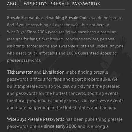
ABOUT WISEGUYS PRESALE PASSWORDS
Presale Passwords
and
working Presale Codes
would be hard to
find if you're searching all over the web - but not here at
WiseGuys! Since 2006 (yeah really) we have been a premium
resource for fans, ticket brokers, concierge services, personal
assistants, soccer moms and awesome aunts and uncles - anyone
who needs quick, affordable and 100% Guaranteed Access to
presale passwords.
Ticketmaster
and
LiveNation
make finding presale
passwords difficult for fans and ticket brokers alike. We
built tmpresale.com so you can quickly find the presales
and passwords for the hottest concerts, sporting events,
theatrical productions, family shows, circuses, wwe events
and more happening in the United States and Canada.
WiseGuys Presale Passwords
has been publishing presale
passwords online
since early 2006
and is among a