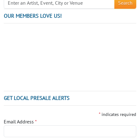
Search
OUR MEMBERS LOVE US!
GET LOCAL PRESALE ALERTS
*
indicates required
Email Address
*