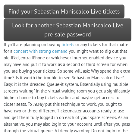
Find your Sebastian Maniscalco Live tickets
Look for another Sebastian Maniscalco Live
pre-sale password
If ya'll are planning on buying
tickets
or any tickets for that matter
for a
concert with strong demand
you might want to dig out that
old iPad, extra iPhone or whichever internet enabled device you
may have and put it to work as a second or third screen for when
you are buying your tickets. So some will ask: Why spend the extra
time? Is it worth the trouble to see Sebastian Maniscalco Live?
Easy: it is the dreaded Queue-it system. Essentially using multiple
screens waiting" in the virtual waiting room you get a significantly
higher chance to buy tickets earlier and maybe get access to
closer seats. To
really
put this technique to work, you ought to
have two or three different Ticketmaster accounts ready to use
and get them fully logged in on each of your spare screens. As an
alternative, you may also login to your account until after you pass
through the virtual queue. A friendly warning: Do not login to the