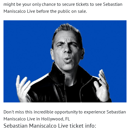
might be your only chance to secure tickets to see Sebastian
Maniscalco Live before the public on sale.
Don't miss this incredible opportunity to experience Sebastian
Maniscalco Live in Hollywood, FL
Sebastian Maniscalco Live ticket info: