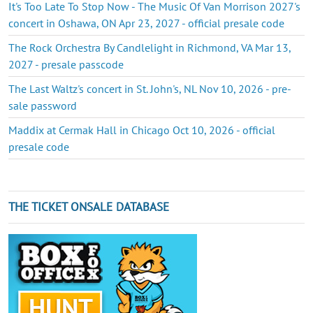
It's Too Late To Stop Now - The Music Of Van Morrison 2027's
concert in Oshawa, ON Apr 23, 2027 - official presale code
The Rock Orchestra By Candlelight in Richmond, VA Mar 13,
2027 - presale passcode
The Last Waltz's concert in St. John's, NL Nov 10, 2026 - pre-
sale password
Maddix at Cermak Hall in Chicago Oct 10, 2026 - official
presale code
THE TICKET ONSALE DATABASE