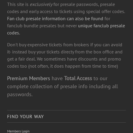
This site is
exclusively
for presale passwords, presale
codes and early access to tickets using special offer codes.
Fan club presale information can also be found
for
fanclub bundle presales but never
unique fanclub presale
codes.
Don't buy expensive tickets from brokers if you can avoid
it- instead buy your tickets directy from the box office and
get a fair deal. We sometimes have discounts and promo
codes too (not often, it does happen from time to time)
Premium Members
have
Total Access
to our
complete collection of presale info including all
passwords.
FIND YOUR WAY
Members Login