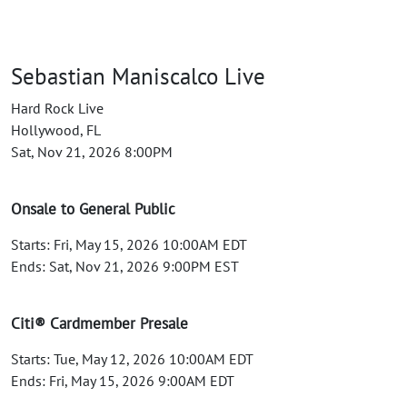
Sebastian Maniscalco Live
Hard Rock Live
Hollywood, FL
Sat, Nov 21, 2026 8:00PM
Onsale to General Public
Starts: Fri, May 15, 2026 10:00AM EDT
Ends: Sat, Nov 21, 2026 9:00PM EST
Citi® Cardmember Presale
Starts: Tue, May 12, 2026 10:00AM EDT
Ends: Fri, May 15, 2026 9:00AM EDT