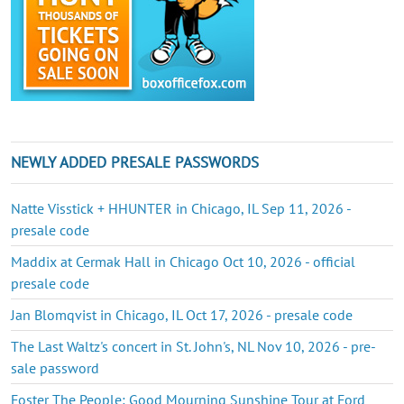
NEWLY ADDED PRESALE PASSWORDS
Natte Visstick + HHUNTER in Chicago, IL Sep 11, 2026 -
presale code
Maddix at Cermak Hall in Chicago Oct 10, 2026 - official
presale code
Jan Blomqvist in Chicago, IL Oct 17, 2026 - presale code
The Last Waltz's concert in St. John's, NL Nov 10, 2026 - pre-
sale password
Foster The People: Good Mourning Sunshine Tour at Ford