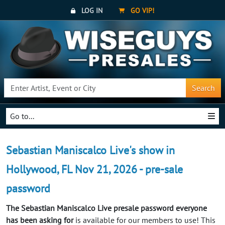
LOG IN
GO VIP!
Search
Go to...
Sebastian Maniscalco Live's show in
Hollywood, FL Nov 21, 2026 - pre-sale
password
The Sebastian Maniscalco Live presale password everyone
has been asking for
is available for our members to use! This