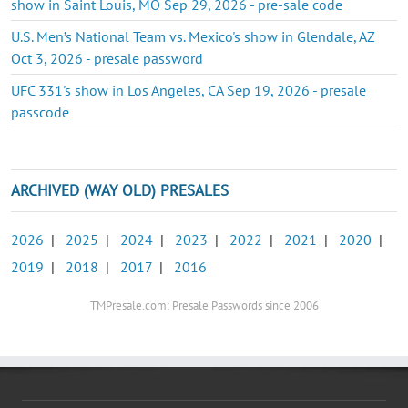
show in Saint Louis, MO Sep 29, 2026 - pre-sale code
U.S. Men’s National Team vs. Mexico's show in Glendale, AZ
Oct 3, 2026 - presale password
UFC 331's show in Los Angeles, CA Sep 19, 2026 - presale
passcode
ARCHIVED (WAY OLD) PRESALES
2026
|
2025
|
2024
|
2023
|
2022
|
2021
|
2020
|
2019
|
2018
|
2017
|
2016
TMPresale.com: Presale Passwords since 2006