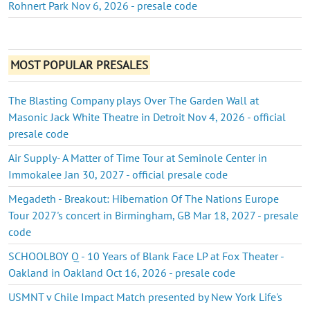
Rohnert Park Nov 6, 2026 - presale code
MOST POPULAR PRESALES
The Blasting Company plays Over The Garden Wall at
Masonic Jack White Theatre in Detroit Nov 4, 2026 - official
presale code
Air Supply- A Matter of Time Tour at Seminole Center in
Immokalee Jan 30, 2027 - official presale code
Megadeth - Breakout: Hibernation Of The Nations Europe
Tour 2027's concert in Birmingham, GB Mar 18, 2027 - presale
code
SCHOOLBOY Q - 10 Years of Blank Face LP at Fox Theater -
Oakland in Oakland Oct 16, 2026 - presale code
USMNT v Chile Impact Match presented by New York Life's