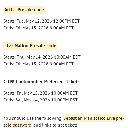
Artist Presale code
Starts: Tue, May 12, 2026 12:00PM EDT
Ends: Fri, May 15, 2026 9:00AM EDT
Live Nation Presale code
Starts: Thu, May 14, 2026 10:00AM EDT
Ends: Fri, May 15, 2026 9:00AM EDT
Citi® Cardmember Preferred Tickets
Starts: Fri, May 15, 2026 10:00AM EDT
Ends: Sat, Nov 14, 2026 10:00PM EST
You should use the following
Sebastian Maniscalco Live pre-
sale password
and links to get tickets