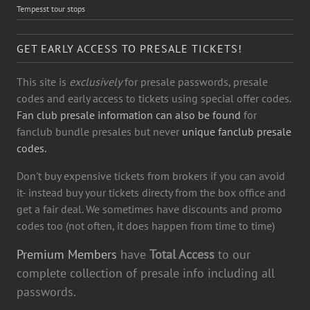
Tempesst tour stops
GET EARLY ACCESS TO PRESALE TICKETS!
This site is
exclusively
for presale passwords, presale
codes and early access to tickets using special offer codes.
Fan club presale information can also be found
for
fanclub bundle presales but never
unique fanclub presale
codes.
Don't buy expensive tickets from brokers if you can avoid
it- instead buy your tickets directy from the box office and
get a fair deal. We sometimes have discounts and promo
codes too (not often, it does happen from time to time)
Premium Members
have
Total Access
to our
complete collection of presale info including all
passwords.