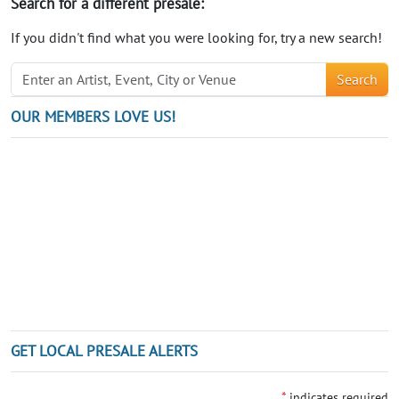
Search for a different presale:
If you didn't find what you were looking for, try a new search!
Search
OUR MEMBERS LOVE US!
GET LOCAL PRESALE ALERTS
*
indicates required