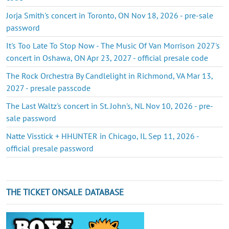
Jorja Smith's concert in Toronto, ON Nov 18, 2026 - pre-sale
password
It's Too Late To Stop Now - The Music Of Van Morrison 2027's
concert in Oshawa, ON Apr 23, 2027 - official presale code
The Rock Orchestra By Candlelight in Richmond, VA Mar 13,
2027 - presale passcode
The Last Waltz's concert in St. John's, NL Nov 10, 2026 - pre-
sale password
Natte Visstick + HHUNTER in Chicago, IL Sep 11, 2026 -
official presale password
THE TICKET ONSALE DATABASE