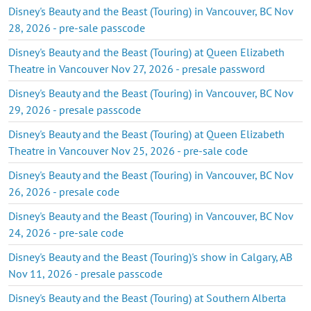
Disney's Beauty and the Beast (Touring) in Vancouver, BC Nov
28, 2026 - pre-sale passcode
Disney's Beauty and the Beast (Touring) at Queen Elizabeth
Theatre in Vancouver Nov 27, 2026 - presale password
Disney's Beauty and the Beast (Touring) in Vancouver, BC Nov
29, 2026 - presale passcode
Disney's Beauty and the Beast (Touring) at Queen Elizabeth
Theatre in Vancouver Nov 25, 2026 - pre-sale code
Disney's Beauty and the Beast (Touring) in Vancouver, BC Nov
26, 2026 - presale code
Disney's Beauty and the Beast (Touring) in Vancouver, BC Nov
24, 2026 - pre-sale code
Disney's Beauty and the Beast (Touring)'s show in Calgary, AB
Nov 11, 2026 - presale passcode
Disney's Beauty and the Beast (Touring) at Southern Alberta