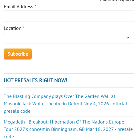
Email Address
*
Location
*
HOT PRESALES RIGHT NOW!
The Blasting Company plays Over The Garden Wall at
Masonic Jack White Theatre in Detroit Nov 4, 2026 - official
presale code
Megadeth - Breakout: Hibernation Of The Nations Europe
Tour 2027's concert in Birmingham, GB Mar 18, 2027 - presale
code