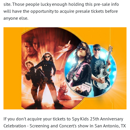
site. Those people lucky enough holding this pre-sale info
will have the opportunity to acquire presale tickets before
anyone else.
If you don't acquire your tickets to Spy Kids 25th Anniversary
Celebration - Screening and Concert's show in San Antonio, TX