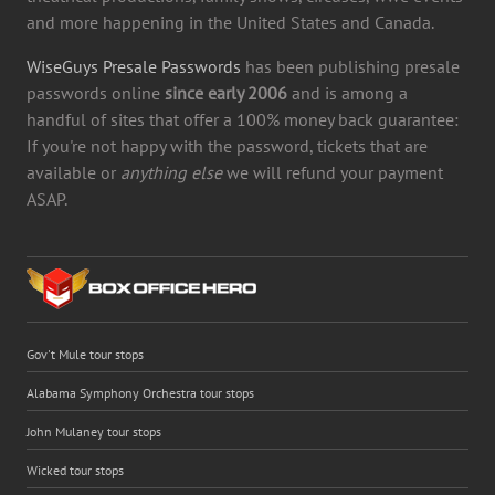
and more happening in the United States and Canada.
WiseGuys Presale Passwords
has been publishing presale
passwords online
since early 2006
and is among a
handful of sites that offer a 100% money back guarantee:
If you're not happy with the password, tickets that are
available or
anything else
we will refund your payment
ASAP.
Gov't Mule tour stops
Alabama Symphony Orchestra tour stops
John Mulaney tour stops
Wicked tour stops