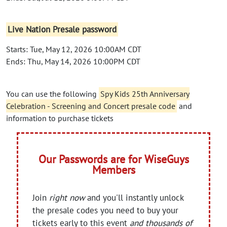
Live Nation Presale password
Starts: Tue, May 12, 2026 10:00AM CDT
Ends: Thu, May 14, 2026 10:00PM CDT
You can use the following
Spy Kids 25th Anniversary
Celebration - Screening and Concert presale code
and
information to purchase tickets
Our Passwords are for WiseGuys
Members
Join
right now
and you'll instantly unlock
the presale codes you need to buy your
tickets early to this event
and thousands of