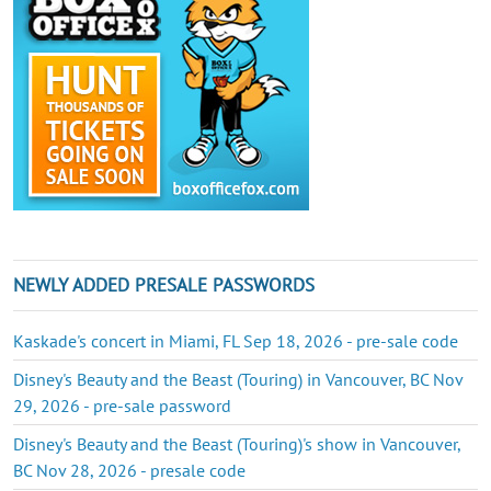
NEWLY ADDED PRESALE PASSWORDS
Kaskade's concert in Miami, FL Sep 18, 2026 - pre-sale code
Disney's Beauty and the Beast (Touring) in Vancouver, BC Nov
29, 2026 - pre-sale password
Disney's Beauty and the Beast (Touring)'s show in Vancouver,
BC Nov 28, 2026 - presale code