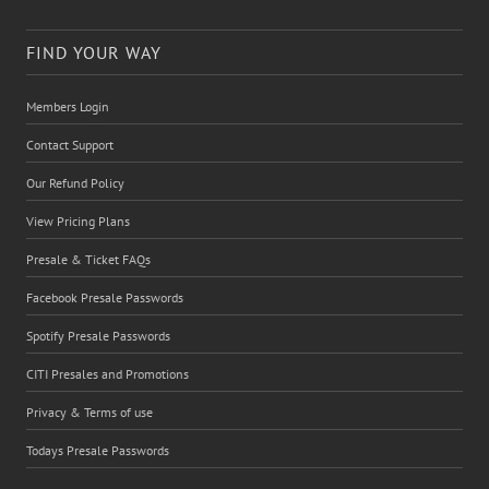
FIND YOUR WAY
Members Login
Contact Support
Our Refund Policy
View Pricing Plans
Presale & Ticket FAQs
Facebook Presale Passwords
Spotify Presale Passwords
CITI Presales and Promotions
Privacy & Terms of use
Todays Presale Passwords