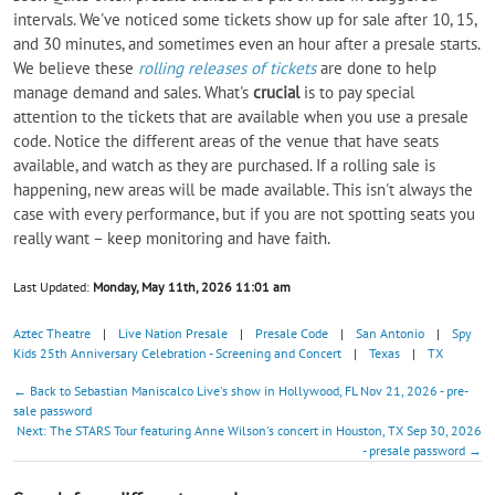
intervals. We've noticed some tickets show up for sale after 10, 15,
and 30 minutes, and sometimes even an hour after a presale starts.
We believe these
rolling releases of tickets
are done to help
manage demand and sales. What's
crucial
is to pay special
attention to the tickets that are available when you use a presale
code. Notice the different areas of the venue that have seats
available, and watch as they are purchased. If a rolling sale is
happening, new areas will be made available. This isn't always the
case with every performance, but if you are not spotting seats you
really want – keep monitoring and have faith.
Last Updated:
Monday, May 11th, 2026 11:01 am
Aztec Theatre
|
Live Nation Presale
|
Presale Code
|
San Antonio
|
Spy
Kids 25th Anniversary Celebration - Screening and Concert
|
Texas
|
TX
← Back to Sebastian Maniscalco Live's show in Hollywood, FL Nov 21, 2026 - pre-
sale password
Next: The STARS Tour featuring Anne Wilson's concert in Houston, TX Sep 30, 2026
- presale password →