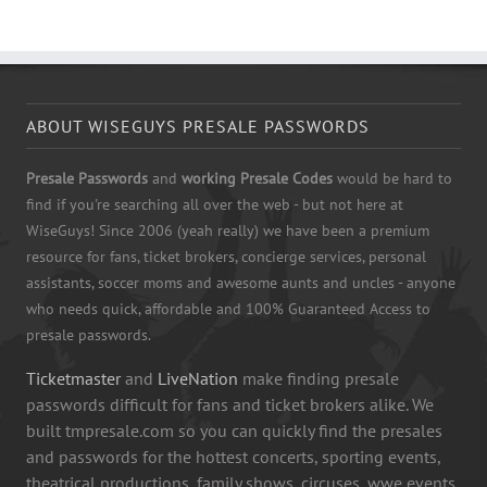
ABOUT WISEGUYS PRESALE PASSWORDS
Presale Passwords
and
working Presale Codes
would be hard to
find if you're searching all over the web - but not here at
WiseGuys! Since 2006 (yeah really) we have been a premium
resource for fans, ticket brokers, concierge services, personal
assistants, soccer moms and awesome aunts and uncles - anyone
who needs quick, affordable and 100% Guaranteed Access to
presale passwords.
Ticketmaster
and
LiveNation
make finding presale
passwords difficult for fans and ticket brokers alike. We
built tmpresale.com so you can quickly find the presales
and passwords for the hottest concerts, sporting events,
theatrical productions, family shows, circuses, wwe events