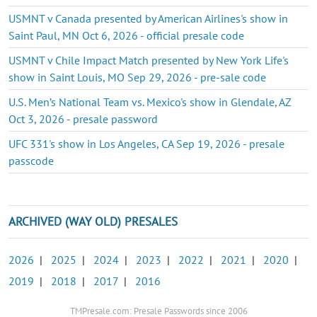
USMNT v Canada presented by American Airlines's show in
Saint Paul, MN Oct 6, 2026 - official presale code
USMNT v Chile Impact Match presented by New York Life's
show in Saint Louis, MO Sep 29, 2026 - pre-sale code
U.S. Men’s National Team vs. Mexico's show in Glendale, AZ
Oct 3, 2026 - presale password
UFC 331's show in Los Angeles, CA Sep 19, 2026 - presale
passcode
ARCHIVED (WAY OLD) PRESALES
2026
|
2025
|
2024
|
2023
|
2022
|
2021
|
2020
|
2019
|
2018
|
2017
|
2016
TMPresale.com: Presale Passwords since 2006