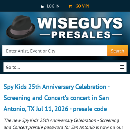
LOG IN
GO VIP!
Search
Go to...
Spy Kids 25th Anniversary Celebration -
Screening and Concert's concert in San
Antonio, TX Jul 11, 2026 - presale code
The new Spy Kids 25th Anniversary Celebration - Screening
and Concert presale password for San Antonio
is now on our