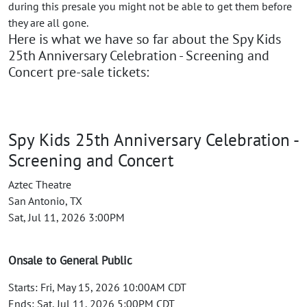
during this presale you might not be able to get them before
they are all gone.
Here is what we have so far about the Spy Kids
25th Anniversary Celebration - Screening and
Concert pre-sale tickets:
Spy Kids 25th Anniversary Celebration -
Screening and Concert
Aztec Theatre
San Antonio, TX
Sat, Jul 11, 2026 3:00PM
Onsale to General Public
Starts: Fri, May 15, 2026 10:00AM CDT
Ends: Sat, Jul 11, 2026 5:00PM CDT