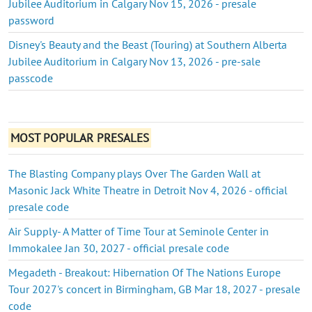
Jubilee Auditorium in Calgary Nov 15, 2026 - presale
password
Disney's Beauty and the Beast (Touring) at Southern Alberta
Jubilee Auditorium in Calgary Nov 13, 2026 - pre-sale
passcode
MOST POPULAR PRESALES
The Blasting Company plays Over The Garden Wall at
Masonic Jack White Theatre in Detroit Nov 4, 2026 - official
presale code
Air Supply- A Matter of Time Tour at Seminole Center in
Immokalee Jan 30, 2027 - official presale code
Megadeth - Breakout: Hibernation Of The Nations Europe
Tour 2027's concert in Birmingham, GB Mar 18, 2027 - presale
code