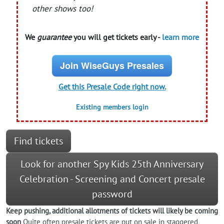
other shows too!
We
guarantee
you will get tickets early -
learn more
Join WiseGuys Presales
Get this Presale Code right now.
Existing members login
Find tickets
Look for another Spy Kids 25th Anniversary
Celebration - Screening and Concert presale
password
Keep pushing, additional allotments of tickets will likely be coming
soon
Quite often presale tickets are put on sale in staggered