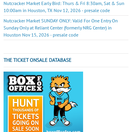
Nutcracker Market Early Bird: Thurs & Fri 8:30am, Sat & Sun
10:00am in Houston, TX Nov 12, 2026 - presale code
Nutcracker Market SUNDAY ONLY: Valid For One Entry On
Sunday Only at Reliant Center (formerly NRG Center) in
Houston Nov 15, 2026 - presale code
THE TICKET ONSALE DATABASE