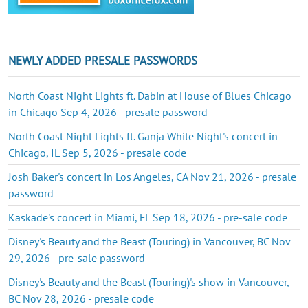
NEWLY ADDED PRESALE PASSWORDS
North Coast Night Lights ft. Dabin at House of Blues Chicago
in Chicago Sep 4, 2026 - presale password
North Coast Night Lights ft. Ganja White Night's concert in
Chicago, IL Sep 5, 2026 - presale code
Josh Baker's concert in Los Angeles, CA Nov 21, 2026 - presale
password
Kaskade's concert in Miami, FL Sep 18, 2026 - pre-sale code
Disney's Beauty and the Beast (Touring) in Vancouver, BC Nov
29, 2026 - pre-sale password
Disney's Beauty and the Beast (Touring)'s show in Vancouver,
BC Nov 28, 2026 - presale code