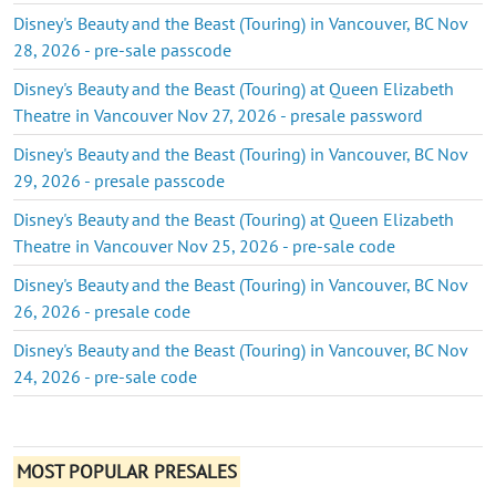
Disney's Beauty and the Beast (Touring) in Vancouver, BC Nov
28, 2026 - pre-sale passcode
Disney's Beauty and the Beast (Touring) at Queen Elizabeth
Theatre in Vancouver Nov 27, 2026 - presale password
Disney's Beauty and the Beast (Touring) in Vancouver, BC Nov
29, 2026 - presale passcode
Disney's Beauty and the Beast (Touring) at Queen Elizabeth
Theatre in Vancouver Nov 25, 2026 - pre-sale code
Disney's Beauty and the Beast (Touring) in Vancouver, BC Nov
26, 2026 - presale code
Disney's Beauty and the Beast (Touring) in Vancouver, BC Nov
24, 2026 - pre-sale code
MOST POPULAR PRESALES