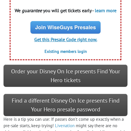
We
guarantee
you will get tickets early -
learn more
Join WiseGuys Presales
Get this Presale Code right now.
Existing members login
Order your Disney On Ice presents Find Your
Hero tickets
Find a different Disney On Ice presents Find
Your Hero presale password
Here is a tip you can use: If passes don't come up exactly when a
pre-sale starts, keep trying!
Livenation
might say there are no