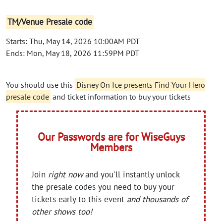
TM/Venue Presale code
Starts: Thu, May 14, 2026 10:00AM PDT
Ends: Mon, May 18, 2026 11:59PM PDT
You should use this
Disney On Ice presents Find Your Hero
presale code
and ticket information to buy your tickets
Our Passwords are for WiseGuys
Members
Join
right now
and you'll instantly unlock
the presale codes you need to buy your
tickets early to this event
and thousands of
other shows too!