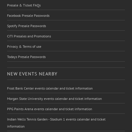
Presale & Ticket FAQs
Facebook Presale Passwords
Spotify Presale Passwords
CITI Presales and Promotions
Privacy & Terms of use
Todays Presale Passwords
NEW EVENTS NEARBY
Frost Bank Center events calendar and ticket information
Morgan State University events calendar and ticket information
PPG Paints Arena events calendar and ticket information
Indian Wells Tennis Garden - Stadium 1 events calendar and ticket
information