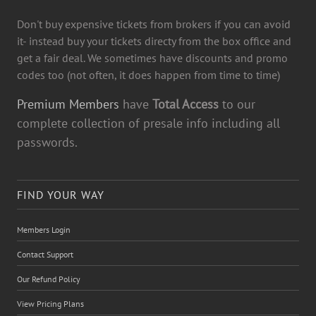
Don't buy expensive tickets from brokers if you can avoid
it- instead buy your tickets directy from the box office and
get a fair deal. We sometimes have discounts and promo
codes too (not often, it does happen from time to time)
Premium Members
have
Total Access
to our
complete collection of presale info including all
passwords.
FIND YOUR WAY
Members Login
Contact Support
Our Refund Policy
View Pricing Plans