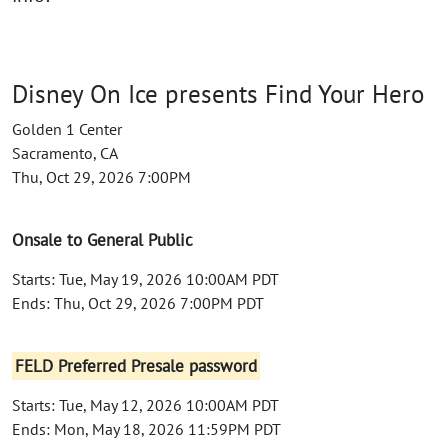
Disney On Ice presents Find Your Hero
Golden 1 Center
Sacramento, CA
Thu, Oct 29, 2026 7:00PM
Onsale to General Public
Starts: Tue, May 19, 2026 10:00AM PDT
Ends: Thu, Oct 29, 2026 7:00PM PDT
FELD Preferred Presale password
Starts: Tue, May 12, 2026 10:00AM PDT
Ends: Mon, May 18, 2026 11:59PM PDT