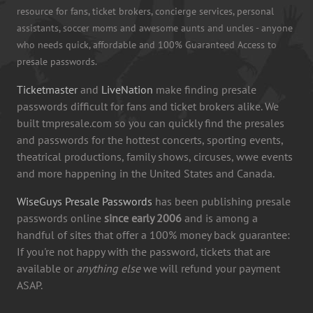
resource for fans, ticket brokers, concierge services, personal
assistants, soccer moms and awesome aunts and uncles - anyone
who needs quick, affordable and 100% Guaranteed Access to
presale passwords.
Ticketmaster
and
LiveNation
make finding presale
passwords difficult for fans and ticket brokers alike. We
built tmpresale.com so you can quickly find the presales
and passwords for the hottest concerts, sporting events,
theatrical productions, family shows, circuses, wwe events
and more happening in the United States and Canada.
WiseGuys Presale Passwords
has been publishing presale
passwords online
since early 2006
and is among a
handful of sites that offer a 100% money back guarantee:
If you're not happy with the password, tickets that are
available or
anything else
we will refund your payment
ASAP.