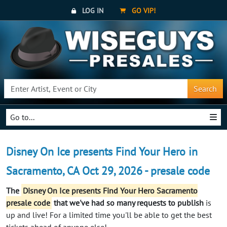
LOG IN
GO VIP!
Search
Go to...
Disney On Ice presents Find Your Hero in
Sacramento, CA Oct 29, 2026 - presale code
The
Disney On Ice presents Find Your Hero Sacramento
presale code
that we've had so many requests to publish
is
up and live! For a limited time you'll be able to get the best
tickets ahead of anyone else!