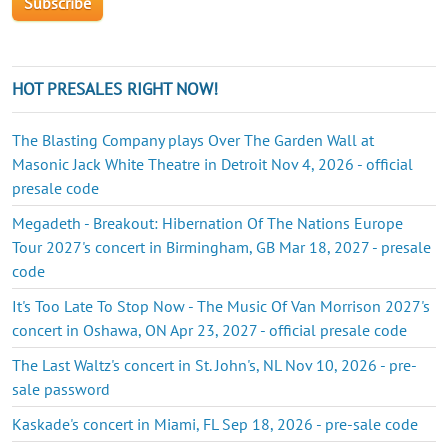
HOT PRESALES RIGHT NOW!
The Blasting Company plays Over The Garden Wall at
Masonic Jack White Theatre in Detroit Nov 4, 2026 - official
presale code
Megadeth - Breakout: Hibernation Of The Nations Europe
Tour 2027's concert in Birmingham, GB Mar 18, 2027 - presale
code
It's Too Late To Stop Now - The Music Of Van Morrison 2027's
concert in Oshawa, ON Apr 23, 2027 - official presale code
The Last Waltz's concert in St. John's, NL Nov 10, 2026 - pre-
sale password
Kaskade's concert in Miami, FL Sep 18, 2026 - pre-sale code