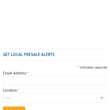
GET LOCAL PRESALE ALERTS
*
indicates required
Email Address
*
Location
*