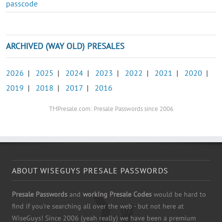
passcode
ARCHIVED (WAY OLD) PRESALES
2026
|
2025
|
2024
|
2023
|
2022
|
2021
|
2020
|
2019
|
2018
|
2017
|
2016
TMPresale.com: Presale Passwords since 2006
ABOUT WISEGUYS PRESALE PASSWORDS
Presale Passwords
and
working Presale Codes
would be hard to
find if you're searching all over the web - but not here at
WiseGuys! Since 2006 (yeah really) we have been a premium