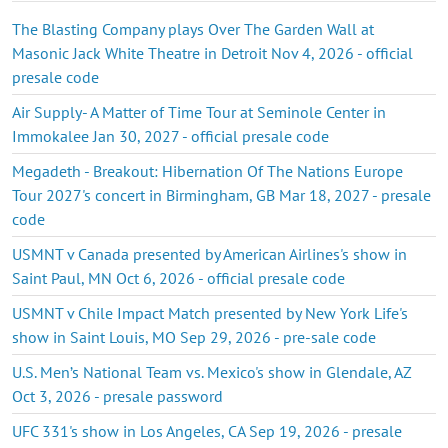
The Blasting Company plays Over The Garden Wall at
Masonic Jack White Theatre in Detroit Nov 4, 2026 - official
presale code
Air Supply- A Matter of Time Tour at Seminole Center in
Immokalee Jan 30, 2027 - official presale code
Megadeth - Breakout: Hibernation Of The Nations Europe
Tour 2027's concert in Birmingham, GB Mar 18, 2027 - presale
code
USMNT v Canada presented by American Airlines's show in
Saint Paul, MN Oct 6, 2026 - official presale code
USMNT v Chile Impact Match presented by New York Life's
show in Saint Louis, MO Sep 29, 2026 - pre-sale code
U.S. Men’s National Team vs. Mexico's show in Glendale, AZ
Oct 3, 2026 - presale password
UFC 331's show in Los Angeles, CA Sep 19, 2026 - presale