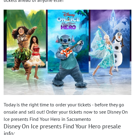
Today is the right time to order your tickets - before they go
onsale and sell out! Order your tickets now to see Disney On
Ice presents Find Your Hero in Sacramento
Disney On Ice presents Find Your Hero presale
info: