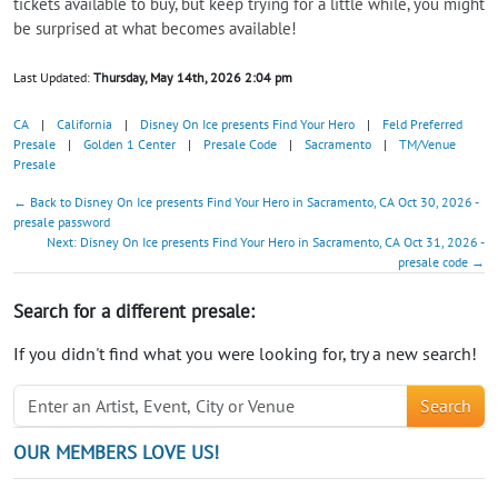
tickets available to buy, but keep trying for a little while, you might
be surprised at what becomes available!
Last Updated:
Thursday, May 14th, 2026 2:04 pm
CA
|
California
|
Disney On Ice presents Find Your Hero
|
Feld Preferred
Presale
|
Golden 1 Center
|
Presale Code
|
Sacramento
|
TM/Venue
Presale
← Back to Disney On Ice presents Find Your Hero in Sacramento, CA Oct 30, 2026 -
presale password
Next: Disney On Ice presents Find Your Hero in Sacramento, CA Oct 31, 2026 -
presale code →
Search for a different presale:
If you didn't find what you were looking for, try a new search!
Search
OUR MEMBERS LOVE US!