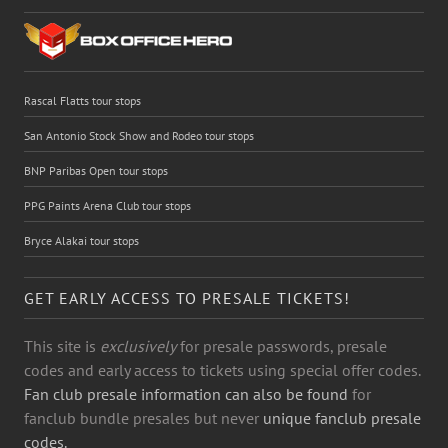
Rascal Flatts tour stops
San Antonio Stock Show and Rodeo tour stops
BNP Paribas Open tour stops
PPG Paints Arena Club tour stops
Bryce Alakai tour stops
GET EARLY ACCESS TO PRESALE TICKETS!
This site is
exclusively
for presale passwords, presale
codes and early access to tickets using special offer codes.
Fan club presale information can also be found
for
fanclub bundle presales but never
unique fanclub presale
codes.