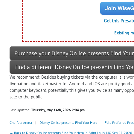
Join WiseG
Get this Presal
Existing 
Purchase your Disney On Ice presents Find Your
Find a different Disney On Ice presents Find Yo
We recommend: Besides buying tickets via the computer it is wort
livenation and ticketmaster for Android and iOS are pretty good
computer keyboard, potentially this gives you twice as many oppor
sale to the public.
Last Updated:
Thursday, May 14th, 2026 2:04 pm
Chaifetz Arena
|
Disney On Ice presents Find Your Hero
|
Feld Preferred Pres
← Back to Disney On Ice presents Find Your Hero in Saint Louis, MO Sep 27, 2026 