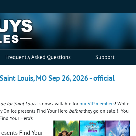
Frequently Asked Questions
Support
Saint Louis, MO Sep 26, 2026 - official
de for Saint Louis
is now available for
our VIP members
! While
sney On Ice presents Find Your Hero
before
they go on sale!!!
You
Find Your Hero's
esents Find Your