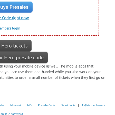
uys Presales
e Code right now.
members login
 Hero tickets
ur Hero presale code
h using your mobile device as well. The mobile apps that
 and you can use them one-handed while you also work on your
tunities to order a small number of tickets when they first go on
ale
|
Missouri
|
MO
|
Presale Code
|
Saint Louis
|
TM/Venue Presale
- presale password