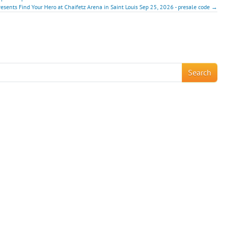
resents Find Your Hero at Chaifetz Arena in Saint Louis Sep 25, 2026 - presale code →
!
Search