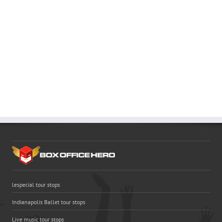
lespecial tour stops
Indianapolis Ballet tour stops
Live music tour stops