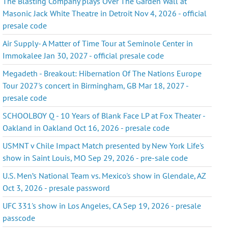
The Blasting Company plays Over The Garden Wall at
Masonic Jack White Theatre in Detroit Nov 4, 2026 - official
presale code
Air Supply- A Matter of Time Tour at Seminole Center in
Immokalee Jan 30, 2027 - official presale code
Megadeth - Breakout: Hibernation Of The Nations Europe
Tour 2027's concert in Birmingham, GB Mar 18, 2027 -
presale code
SCHOOLBOY Q - 10 Years of Blank Face LP at Fox Theater -
Oakland in Oakland Oct 16, 2026 - presale code
USMNT v Chile Impact Match presented by New York Life's
show in Saint Louis, MO Sep 29, 2026 - pre-sale code
U.S. Men’s National Team vs. Mexico's show in Glendale, AZ
Oct 3, 2026 - presale password
UFC 331's show in Los Angeles, CA Sep 19, 2026 - presale
passcode