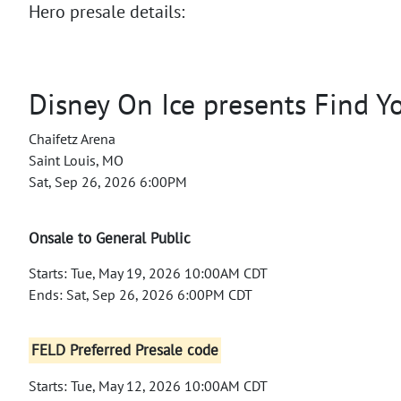
Hero presale details:
Disney On Ice presents Find Y
Chaifetz Arena
Saint Louis, MO
Sat, Sep 26, 2026 6:00PM
Onsale to General Public
Starts: Tue, May 19, 2026 10:00AM CDT
Ends: Sat, Sep 26, 2026 6:00PM CDT
FELD Preferred Presale code
Starts: Tue, May 12, 2026 10:00AM CDT