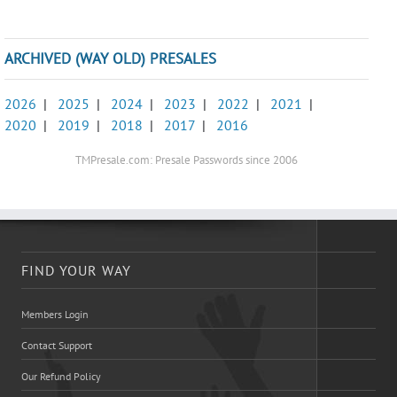
ARCHIVED (WAY OLD) PRESALES
2026
|
2025
|
2024
|
2023
|
2022
|
2021
|
2020
|
2019
|
2018
|
2017
|
2016
TMPresale.com: Presale Passwords since 2006
FIND YOUR WAY
Members Login
Contact Support
Our Refund Policy