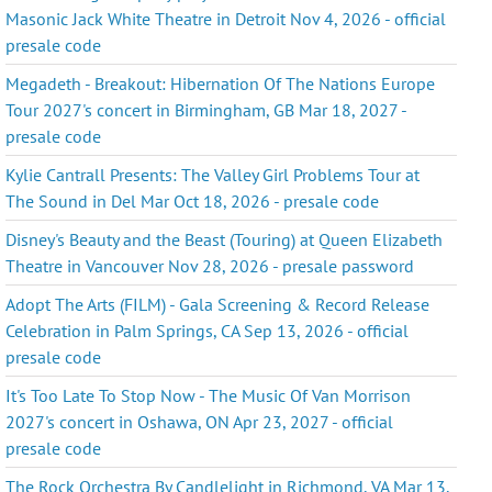
Masonic Jack White Theatre in Detroit Nov 4, 2026 - official
presale code
Megadeth - Breakout: Hibernation Of The Nations Europe
Tour 2027's concert in Birmingham, GB Mar 18, 2027 -
presale code
Kylie Cantrall Presents: The Valley Girl Problems Tour at
The Sound in Del Mar Oct 18, 2026 - presale code
Disney's Beauty and the Beast (Touring) at Queen Elizabeth
Theatre in Vancouver Nov 28, 2026 - presale password
Adopt The Arts (FILM) - Gala Screening & Record Release
Celebration in Palm Springs, CA Sep 13, 2026 - official
presale code
It's Too Late To Stop Now - The Music Of Van Morrison
2027's concert in Oshawa, ON Apr 23, 2027 - official
presale code
The Rock Orchestra By Candlelight in Richmond, VA Mar 13,