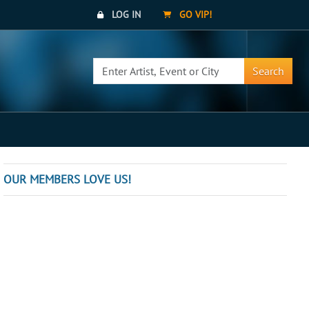
LOG IN
GO VIP!
Search
OUR MEMBERS LOVE US!