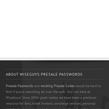
ABOUT WISEGUYS PRESALE PASSWORDS
Presale Passwords
and
working Presale Codes
would be hard to
find if you're searching all over the web - but not here at
WiseGuys! Since 2006 (yeah really) we have been a premium
resource for fans, ticket brokers, concierge services, personal