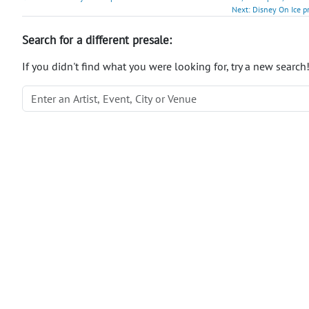
Next: Disney On Ice p
Search for a different presale:
If you didn't find what you were looking for, try a new search