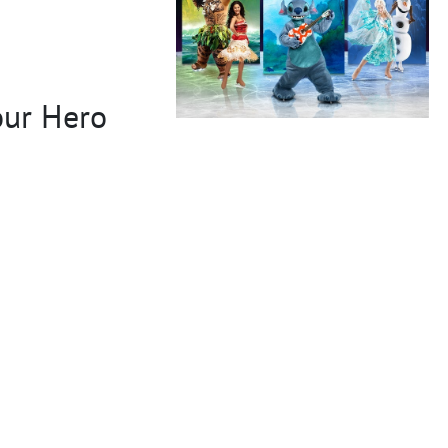
our Hero