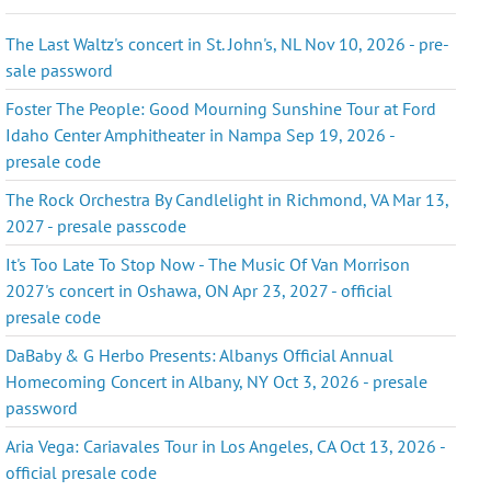
The Last Waltz's concert in St. John's, NL Nov 10, 2026 - pre-
sale password
Foster The People: Good Mourning Sunshine Tour at Ford
Idaho Center Amphitheater in Nampa Sep 19, 2026 -
presale code
The Rock Orchestra By Candlelight in Richmond, VA Mar 13,
2027 - presale passcode
It's Too Late To Stop Now - The Music Of Van Morrison
2027's concert in Oshawa, ON Apr 23, 2027 - official
presale code
DaBaby & G Herbo Presents: Albanys Official Annual
Homecoming Concert in Albany, NY Oct 3, 2026 - presale
password
Aria Vega: Cariavales Tour in Los Angeles, CA Oct 13, 2026 -
official presale code