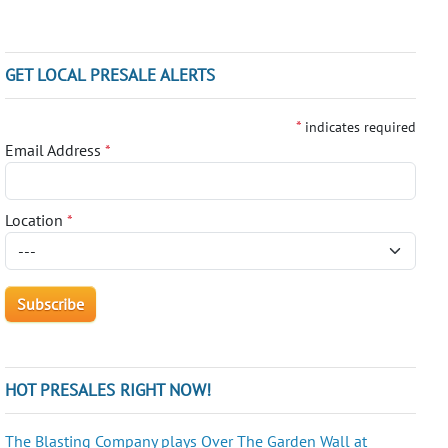
GET LOCAL PRESALE ALERTS
*
indicates required
Email Address
*
Location
*
HOT PRESALES RIGHT NOW!
The Blasting Company plays Over The Garden Wall at