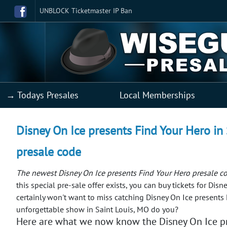
UNBLOCK Ticketmaster IP Ban
→ Todays Presales
Local Memberships
Disney On Ice presents Find Your Hero in 
presale code
The newest Disney On Ice presents Find Your Hero presale co
this special pre-sale offer exists, you can buy tickets for Di
certainly won't want to miss catching Disney On Ice presents 
unforgettable show in Saint Louis, MO do you?
Here are what we now know the Disney On Ice pr