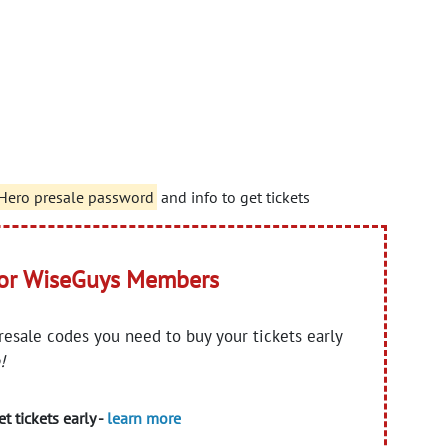
 Hero presale password
and info to get tickets
for WiseGuys Members
presale codes you need to buy your tickets early
!
t tickets early -
learn more