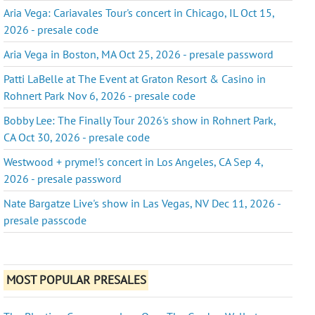
Aria Vega: Cariavales Tour's concert in Chicago, IL Oct 15,
2026 - presale code
Aria Vega in Boston, MA Oct 25, 2026 - presale password
Patti LaBelle at The Event at Graton Resort & Casino in
Rohnert Park Nov 6, 2026 - presale code
Bobby Lee: The Finally Tour 2026's show in Rohnert Park,
CA Oct 30, 2026 - presale code
Westwood + pryme!'s concert in Los Angeles, CA Sep 4,
2026 - presale password
Nate Bargatze Live's show in Las Vegas, NV Dec 11, 2026 -
presale passcode
MOST POPULAR PRESALES