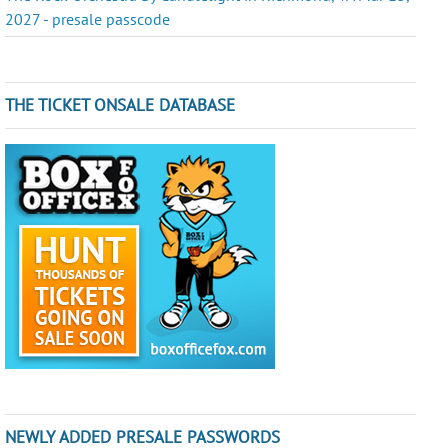
2027 - presale passcode
THE TICKET ONSALE DATABASE
NEWLY ADDED PRESALE PASSWORDS