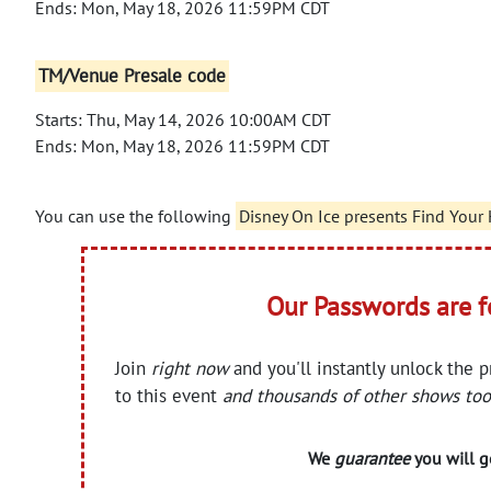
Ends: Mon, May 18, 2026 11:59PM CDT
TM/Venue Presale code
Starts: Thu, May 14, 2026 10:00AM CDT
Ends: Mon, May 18, 2026 11:59PM CDT
You can use the following
Disney On Ice presents Find Your
Our Passwords are 
Join
right now
and you'll instantly unlock the 
to this event
and thousands of other shows too
We
guarantee
you will ge