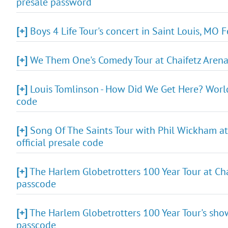
presale password
[+]
Boys 4 Life Tour's concert in Saint Louis, MO 
[+]
We Them One's Comedy Tour at Chaifetz Arena i
[+]
Louis Tomlinson - How Did We Get Here? World 
code
[+]
Song Of The Saints Tour with Phil Wickham at 
official presale code
[+]
The Harlem Globetrotters 100 Year Tour at Chai
passcode
[+]
The Harlem Globetrotters 100 Year Tour's show
passcode