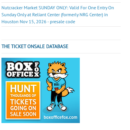
Nutcracker Market SUNDAY ONLY: Valid For One Entry On
Sunday Only at Reliant Center (formerly NRG Center) in
Houston Nov 15, 2026 - presale code
THE TICKET ONSALE DATABASE