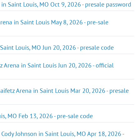
n Saint Louis, MO Oct 9, 2026 - presale password
rena in Saint Louis May 8, 2026 - pre-sale
Saint Louis, MO Jun 20, 2026 - presale code
Arena in Saint Louis Jun 20, 2026 - official
ifetz Arena in Saint Louis Mar 20, 2026 - presale
uis, MO Feb 13, 2026 - pre-sale code
 Cody Johnson in Saint Louis, MO Apr 18, 2026 -