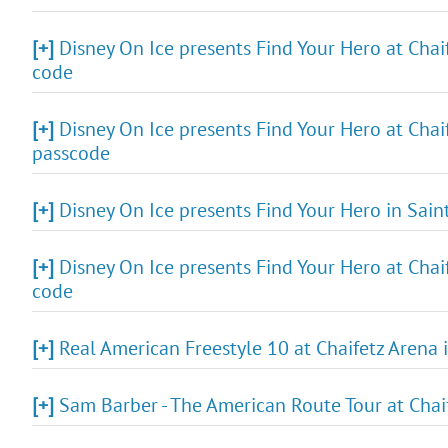
[+]
Disney On Ice presents Find Your Hero at Chaif
code
[+]
Disney On Ice presents Find Your Hero at Chaif
passcode
[+]
Disney On Ice presents Find Your Hero in Sain
[+]
Disney On Ice presents Find Your Hero at Chaif
code
[+]
Real American Freestyle 10 at Chaifetz Arena i
[+]
Sam Barber - The American Route Tour at Chaif