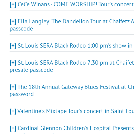
[+]
CeCe Winans - COME WORSHIP! Tour's concert i
[+]
Ella Langley: The Dandelion Tour at Chaifetz A
passcode
[+]
St. Louis SERA Black Rodeo 1:00 pm's show in 
[+]
St. Louis SERA Black Rodeo 7:30 pm at Chaifetz 
presale passcode
[+]
The 18th Annual Gateway Blues Festival at Cha
password
[+]
Valentine's Mixtape Tour's concert in Saint Lo
[+]
Cardinal Glennon Children's Hospital Presents