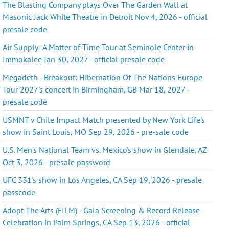
The Blasting Company plays Over The Garden Wall at
Masonic Jack White Theatre in Detroit Nov 4, 2026 - official
presale code
Air Supply- A Matter of Time Tour at Seminole Center in
Immokalee Jan 30, 2027 - official presale code
Megadeth - Breakout: Hibernation Of The Nations Europe
Tour 2027's concert in Birmingham, GB Mar 18, 2027 -
presale code
USMNT v Chile Impact Match presented by New York Life's
show in Saint Louis, MO Sep 29, 2026 - pre-sale code
U.S. Men’s National Team vs. Mexico's show in Glendale, AZ
Oct 3, 2026 - presale password
UFC 331's show in Los Angeles, CA Sep 19, 2026 - presale
passcode
Adopt The Arts (FILM) - Gala Screening & Record Release
Celebration in Palm Springs, CA Sep 13, 2026 - official