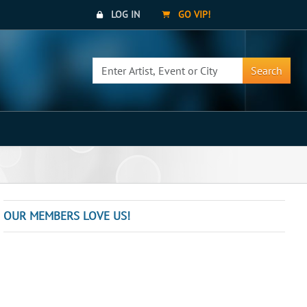
LOG IN
GO VIP!
Search
OUR MEMBERS LOVE US!