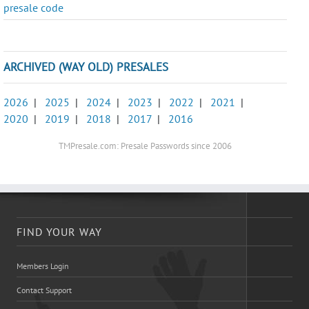
presale code
ARCHIVED (WAY OLD) PRESALES
2026
|
2025
|
2024
|
2023
|
2022
|
2021
|
2020
|
2019
|
2018
|
2017
|
2016
TMPresale.com: Presale Passwords since 2006
FIND YOUR WAY
Members Login
Contact Support