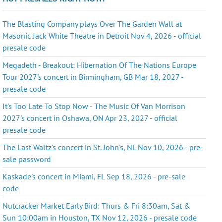
The Blasting Company plays Over The Garden Wall at
Masonic Jack White Theatre in Detroit Nov 4, 2026 - official
presale code
Megadeth - Breakout: Hibernation Of The Nations Europe
Tour 2027's concert in Birmingham, GB Mar 18, 2027 -
presale code
It's Too Late To Stop Now - The Music Of Van Morrison
2027's concert in Oshawa, ON Apr 23, 2027 - official
presale code
The Last Waltz's concert in St. John's, NL Nov 10, 2026 - pre-
sale password
Kaskade's concert in Miami, FL Sep 18, 2026 - pre-sale
code
Nutcracker Market Early Bird: Thurs & Fri 8:30am, Sat &
Sun 10:00am in Houston, TX Nov 12, 2026 - presale code