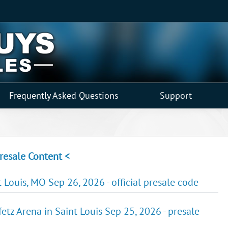
Frequently Asked Questions
Support
resale Content <
 Louis, MO Sep 26, 2026 - official presale code
etz Arena in Saint Louis Sep 25, 2026 - presale