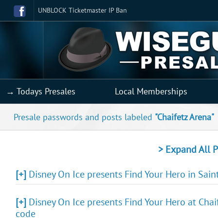
UNBLOCK Ticketmaster IP Ban
→ Todays Presales
Local Memberships
Presale passwords and posts labeled
"Chaifetz Arena"
> Expand All P
[+]
Disney On Ice presents Find Your Hero in Saint
[+]
Disney On Ice presents Find Your Hero at Chaif
code