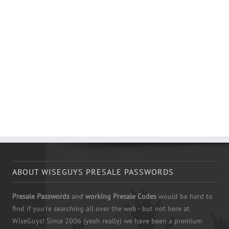
ABOUT WISEGUYS PRESALE PASSWORDS
Presale Passwords
and
working Presale Codes
would be hard to
find if you're searching all over the web - but not here at
WiseGuys! Since 2006 (yeah really) we have been a premium