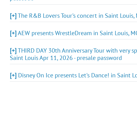
[+]
The R&B Lovers Tour's concert in Saint Louis,
[+]
AEW presents WrestleDream in Saint Louis, MO
[+]
THIRD DAY 30th Anniversary Tour with very spe
Saint Louis Apr 11, 2026 - presale password
[+]
Disney On Ice presents Let's Dance! in Saint L