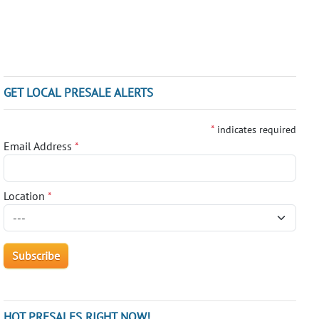
GET LOCAL PRESALE ALERTS
*
indicates required
Email Address
*
Location
*
HOT PRESALES RIGHT NOW!