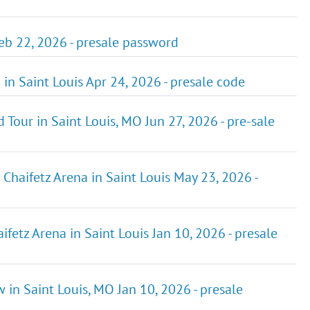
Feb 22, 2026 - presale password
n Saint Louis Apr 24, 2026 - presale code
Tour in Saint Louis, MO Jun 27, 2026 - pre-sale
Chaifetz Arena in Saint Louis May 23, 2026 -
fetz Arena in Saint Louis Jan 10, 2026 - presale
 in Saint Louis, MO Jan 10, 2026 - presale