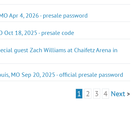
 MO Apr 4, 2026 - presale password
 Oct 18, 2025 - presale code
cial guest Zach Williams at Chaifetz Arena in
ouis, MO Sep 20, 2025 - official presale password
1
2
3
4
Next
>