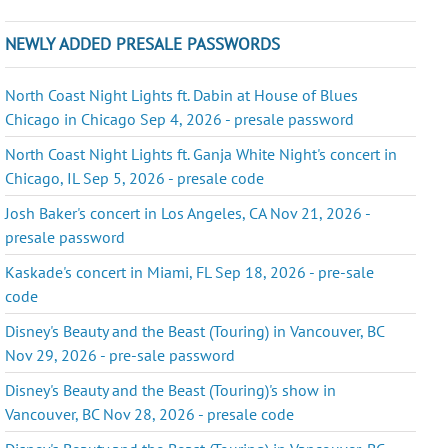
NEWLY ADDED PRESALE PASSWORDS
North Coast Night Lights ft. Dabin at House of Blues
Chicago in Chicago Sep 4, 2026 - presale password
North Coast Night Lights ft. Ganja White Night's concert in
Chicago, IL Sep 5, 2026 - presale code
Josh Baker's concert in Los Angeles, CA Nov 21, 2026 -
presale password
Kaskade's concert in Miami, FL Sep 18, 2026 - pre-sale
code
Disney's Beauty and the Beast (Touring) in Vancouver, BC
Nov 29, 2026 - pre-sale password
Disney's Beauty and the Beast (Touring)'s show in
Vancouver, BC Nov 28, 2026 - presale code