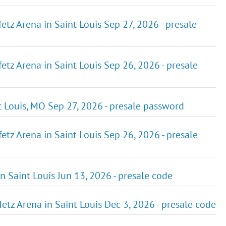
etz Arena in Saint Louis Sep 27, 2026 - presale
etz Arena in Saint Louis Sep 26, 2026 - presale
t Louis, MO Sep 27, 2026 - presale password
etz Arena in Saint Louis Sep 26, 2026 - presale
n Saint Louis Jun 13, 2026 - presale code
etz Arena in Saint Louis Dec 3, 2026 - presale code