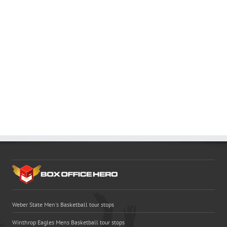
Weber State Men's Basketball tour stops
Winthrop Eagles Mens Basketball tour stops