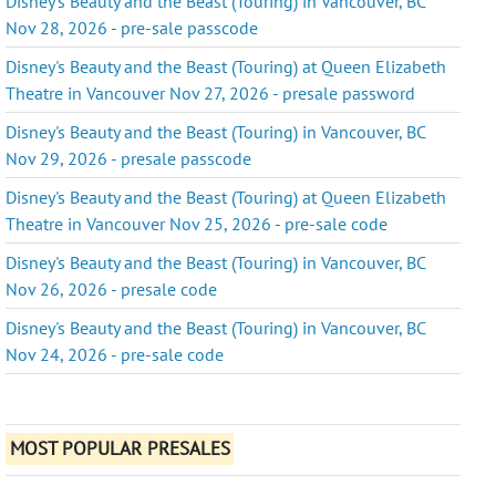
Disney's Beauty and the Beast (Touring) in Vancouver, BC
Nov 28, 2026 - pre-sale passcode
Disney's Beauty and the Beast (Touring) at Queen Elizabeth
Theatre in Vancouver Nov 27, 2026 - presale password
Disney's Beauty and the Beast (Touring) in Vancouver, BC
Nov 29, 2026 - presale passcode
Disney's Beauty and the Beast (Touring) at Queen Elizabeth
Theatre in Vancouver Nov 25, 2026 - pre-sale code
Disney's Beauty and the Beast (Touring) in Vancouver, BC
Nov 26, 2026 - presale code
Disney's Beauty and the Beast (Touring) in Vancouver, BC
Nov 24, 2026 - pre-sale code
MOST POPULAR PRESALES