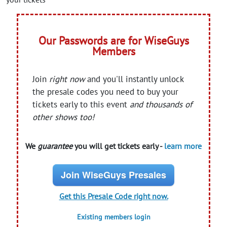
Our Passwords are for WiseGuys
Members
Join
right now
and you'll instantly unlock
the presale codes you need to buy your
tickets early to this event
and thousands of
other shows too!
We
guarantee
you will get tickets early -
learn more
Join WiseGuys Presales
Get this Presale Code right now.
Existing members login