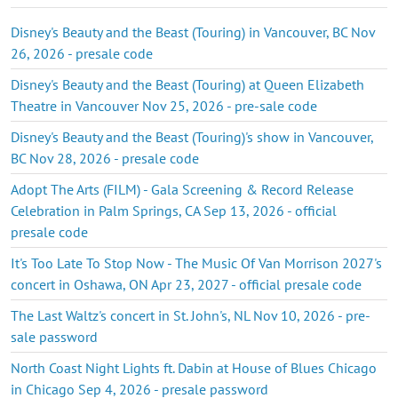
Disney's Beauty and the Beast (Touring) in Vancouver, BC Nov
26, 2026 - presale code
Disney's Beauty and the Beast (Touring) at Queen Elizabeth
Theatre in Vancouver Nov 25, 2026 - pre-sale code
Disney's Beauty and the Beast (Touring)'s show in Vancouver,
BC Nov 28, 2026 - presale code
Adopt The Arts (FILM) - Gala Screening & Record Release
Celebration in Palm Springs, CA Sep 13, 2026 - official
presale code
It's Too Late To Stop Now - The Music Of Van Morrison 2027's
concert in Oshawa, ON Apr 23, 2027 - official presale code
The Last Waltz's concert in St. John's, NL Nov 10, 2026 - pre-
sale password
North Coast Night Lights ft. Dabin at House of Blues Chicago
in Chicago Sep 4, 2026 - presale password