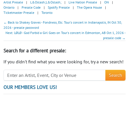
Artist Presale
|
L&Oslash;L&Oslash;
|
Live Nation Presale
|
ON
|
Ontario
|
Presale Code
|
Spotify Presale
|
The Opera House
|
Ticketmaster Presale
|
Toronto
← Back to Shakey Graves - Fondness, Etc. Tour's concert in Indianapolis, IN Oct 30,
2026 - presale password
Next: LØLØ - God Forbid a Girl Goes on Tour's concert in Edmonton, AB Oct 1, 2026 -
presale code →
Search for a different presale:
If you didn't find what you were looking for, try a new search!
Search
OUR MEMBERS LOVE US!