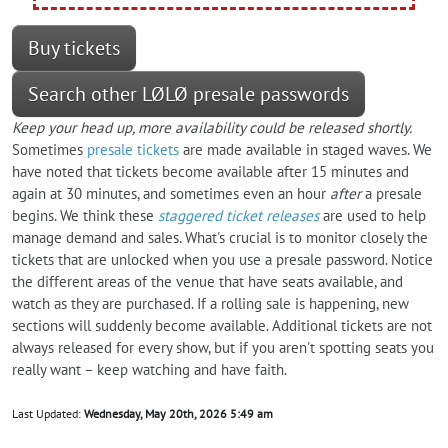
Buy tickets
Search other LØLØ presale passwords
Keep your head up, more availability could be released shortly.
Sometimes
presale tickets
are made available in staged waves. We
have noted that tickets become available after 15 minutes and
again at 30 minutes, and sometimes even an hour
after
a presale
begins. We think these
staggered ticket releases
are used to help
manage demand and sales. What's crucial is to monitor closely the
tickets that are unlocked when you use a presale password. Notice
the different areas of the venue that have seats available, and
watch as they are purchased. If a rolling sale is happening, new
sections will suddenly become available. Additional tickets are not
always released for every show, but if you aren't spotting seats you
really want – keep watching and have faith.
Last Updated:
Wednesday, May 20th, 2026 5:49 am