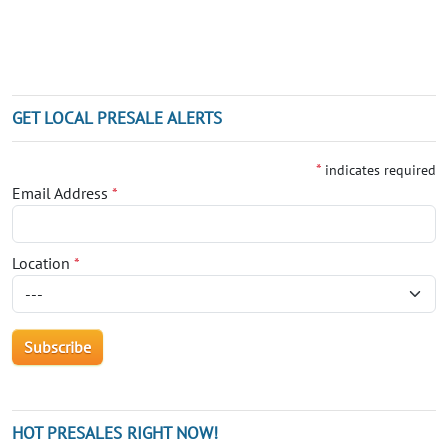
GET LOCAL PRESALE ALERTS
*
indicates required
Email Address
*
Location
*
HOT PRESALES RIGHT NOW!