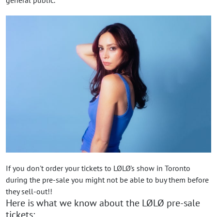
If you don't order your tickets to LØLØ's show in Toronto
during the pre-sale you might not be able to buy them before
they sell-out!!
Here is what we know about the LØLØ pre-sale
tickets: