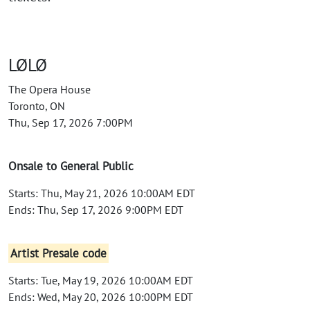
LØLØ
The Opera House
Toronto, ON
Thu, Sep 17, 2026 7:00PM
Onsale to General Public
Starts: Thu, May 21, 2026 10:00AM EDT
Ends: Thu, Sep 17, 2026 9:00PM EDT
Artist Presale code
Starts: Tue, May 19, 2026 10:00AM EDT
Ends: Wed, May 20, 2026 10:00PM EDT