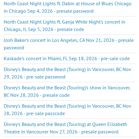
North Coast Night Lights ft. Dabin at House of Blues Chicago
in Chicago Sep 4, 2026 - presale password
North Coast Night Lights ft. Ganja White Night's concert in
Chicago, IL Sep 5, 2026 - presale code
Josh Baker's concert in Los Angeles, CA Nov 21, 2026 - presale
password
Kaskade's concert in Miami, FL Sep 18, 2026 - pre-sale code
Disney's Beauty and the Beast (Touring) in Vancouver, BC Nov
29, 2026 - pre-sale password
Disney's Beauty and the Beast (Touring)'s show in Vancouver,
BC Nov 28, 2026 - presale code
Disney's Beauty and the Beast (Touring) in Vancouver, BC Nov
28, 2026 - pre-sale passcode
Disney's Beauty and the Beast (Touring) at Queen Elizabeth
Theatre in Vancouver Nov 27, 2026 - presale password