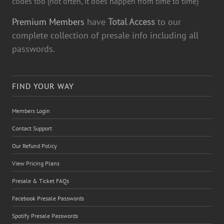
codes too (not often, it does happen from time to time)
Premium Members
have
Total Access
to our
complete collection of presale info including all
passwords.
FIND YOUR WAY
Members Login
Contact Support
Our Refund Policy
View Pricing Plans
Presale & Ticket FAQs
Facebook Presale Passwords
Spotify Presale Passwords