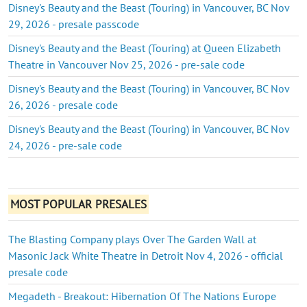
Disney's Beauty and the Beast (Touring) in Vancouver, BC Nov
29, 2026 - presale passcode
Disney's Beauty and the Beast (Touring) at Queen Elizabeth
Theatre in Vancouver Nov 25, 2026 - pre-sale code
Disney's Beauty and the Beast (Touring) in Vancouver, BC Nov
26, 2026 - presale code
Disney's Beauty and the Beast (Touring) in Vancouver, BC Nov
24, 2026 - pre-sale code
MOST POPULAR PRESALES
The Blasting Company plays Over The Garden Wall at
Masonic Jack White Theatre in Detroit Nov 4, 2026 - official
presale code
Megadeth - Breakout: Hibernation Of The Nations Europe