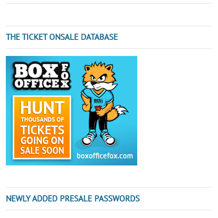
THE TICKET ONSALE DATABASE
NEWLY ADDED PRESALE PASSWORDS