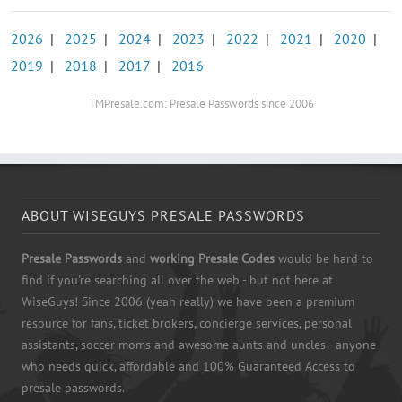
2026
|
2025
|
2024
|
2023
|
2022
|
2021
|
2020
|
2019
|
2018
|
2017
|
2016
TMPresale.com: Presale Passwords since 2006
ABOUT WISEGUYS PRESALE PASSWORDS
Presale Passwords
and
working Presale Codes
would be hard to
find if you're searching all over the web - but not here at
WiseGuys! Since 2006 (yeah really) we have been a premium
resource for fans, ticket brokers, concierge services, personal
assistants, soccer moms and awesome aunts and uncles - anyone
who needs quick, affordable and 100% Guaranteed Access to
presale passwords.