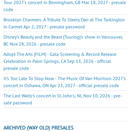
Tour 2027's concert in Birmingham, GB Mar 18, 2027 - presale
code
Brooklyn Charmers: A Tribute To Steely Dan at The Tarkington
in Carmel Apr 2, 2027 - presale password
Disney's Beauty and the Beast (Touring)'s show in Vancouver,
BC Nov 28, 2026 - presale code
Adopt The Arts (FILM) - Gala Screening & Record Release
Celebration in Palm Springs, CA Sep 13, 2026 - official
presale code
It's Too Late To Stop Now - The Music Of Van Morrison 2027's
concert in Oshawa, ON Apr 23, 2027 - official presale code
The Last Waltz's concert in St. John's, NL Nov 10, 2026 - pre-
sale password
ARCHIVED (WAY OLD) PRESALES