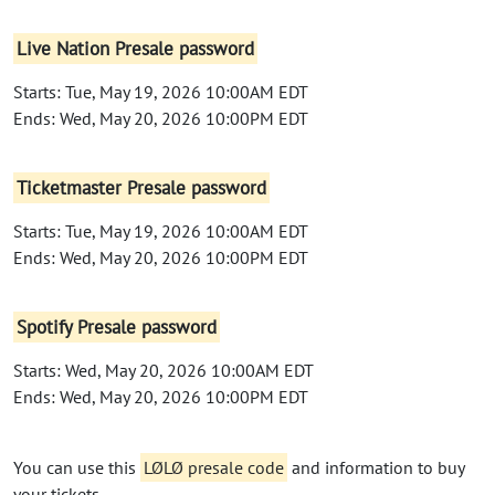
Live Nation Presale password
Starts: Tue, May 19, 2026 10:00AM EDT
Ends: Wed, May 20, 2026 10:00PM EDT
Ticketmaster Presale password
Starts: Tue, May 19, 2026 10:00AM EDT
Ends: Wed, May 20, 2026 10:00PM EDT
Spotify Presale password
Starts: Wed, May 20, 2026 10:00AM EDT
Ends: Wed, May 20, 2026 10:00PM EDT
You can use this
LØLØ presale code
and information to buy
your tickets