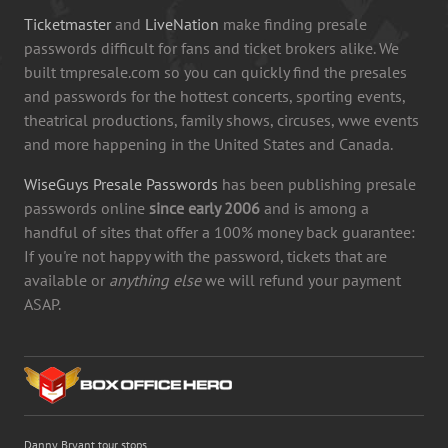
Ticketmaster
and
LiveNation
make finding presale
passwords difficult for fans and ticket brokers alike. We
built tmpresale.com so you can quickly find the presales
and passwords for the hottest concerts, sporting events,
theatrical productions, family shows, circuses, wwe events
and more happening in the United States and Canada.
WiseGuys Presale Passwords
has been publishing presale
passwords online
since early 2006
and is among a
handful of sites that offer a 100% money back guarantee:
If you're not happy with the password, tickets that are
available or
anything else
we will refund your payment
ASAP.
Danny Bryant tour stops