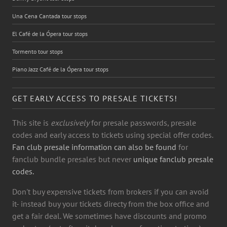
Una Cena Cantada tour stops
El Café de la Ópera tour stops
Tormento tour stops
Piano Jazz Café de la Ópera tour stops
GET EARLY ACCESS TO PRESALE TICKETS!
This site is
exclusively
for presale passwords, presale
codes and early access to tickets using special offer codes.
Fan club presale information can also be found
for
fanclub bundle presales but never
unique fanclub presale
codes.
Don't buy expensive tickets from brokers if you can avoid
it- instead buy your tickets directy from the box office and
get a fair deal. We sometimes have discounts and promo