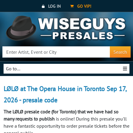
LOG IN
GO VIP!
Search
Go to...
LØLØ at The Opera House in Toronto Sep 17,
2026 - presale code
The LØLØ presale code (for Toronto) that we have had so
many requests to publish
is online! During this presale you'll
have a fantastic opportunity to order presale tickets before the
general public.