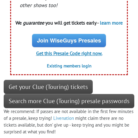
other shows too!
We
guarantee
you will get tickets early -
learn more
Join WiseGuys Presales
Get this Presale Code right now.
Existing members login
Get your Clue (Touring) tickets
Search more Clue (Touring) presale passwords
We recommend: If passes are not available in the first few minutes
of a presale, keep trying!
Livenation
might claim there are no
tickets available, but don' give up - keep trying and you might be
surprised at what you find!