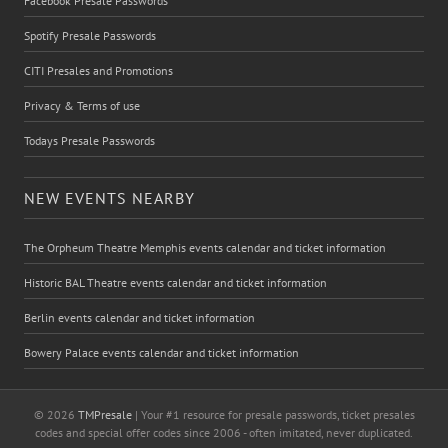
Facebook Presale Passwords
Spotify Presale Passwords
CITI Presales and Promotions
Privacy & Terms of use
Todays Presale Passwords
NEW EVENTS NEARBY
The Orpheum Theatre Memphis events calendar and ticket information
Historic BAL Theatre events calendar and ticket information
Berlin events calendar and ticket information
Bowery Palace events calendar and ticket information
© 2026
TMPresale
| Your #1 resource for presale passwords, ticket presales
codes and special offer codes since 2006 - often imitated, never duplicated.