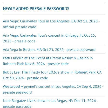
NEWLY ADDED PRESALE PASSWORDS
Aria Vega: Cariavales Tour in Los Angeles, CA Oct 13, 2026 -
official presale code
Aria Vega: Cariavales Tour's concert in Chicago, IL Oct 15,
2026 - presale code
Aria Vega in Boston, MA Oct 25, 2026 - presale password
Patti LaBelle at The Event at Graton Resort & Casino in
Rohnert Park Nov 6, 2026 - presale code
Bobby Lee: The Finally Tour 2026's show in Rohnert Park, CA
Oct 30, 2026 - presale code
Westwood + pryme!'s concert in Los Angeles, CA Sep 4, 2026 -
presale password
Nate Bargatze Live's show in Las Vegas, NV Dec 11, 2026 -
presale passcode