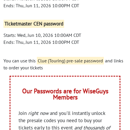
Ends: Thu, Jun 11, 2026 10:00PM CDT
Ticketmaster CEN password
Starts: Wed, Jun 10, 2026 10:00AM CDT
Ends: Thu, Jun 11, 2026 10:00PM CDT
You can use this
Clue (Touring) pre-sale password
and links
to order your tickets
Our Passwords are for WiseGuys
Members
Join
right now
and you'll instantly unlock
the presale codes you need to buy your
tickets early to this event
and thousands of