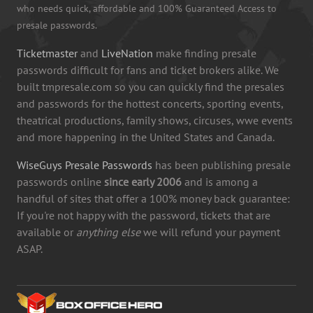
who needs quick, affordable and 100% Guaranteed Access to
presale passwords.
Ticketmaster
and
LiveNation
make finding presale
passwords difficult for fans and ticket brokers alike. We
built tmpresale.com so you can quickly find the presales
and passwords for the hottest concerts, sporting events,
theatrical productions, family shows, circuses, wwe events
and more happening in the United States and Canada.
WiseGuys Presale Passwords
has been publishing presale
passwords online
since early 2006
and is among a
handful of sites that offer a 100% money back guarantee:
If you're not happy with the password, tickets that are
available or
anything else
we will refund your payment
ASAP.