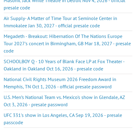
Masonic Jack White Theatre in Detroit Nov 4, 2026 - official
presale code
Air Supply- A Matter of Time Tour at Seminole Center in
Immokalee Jan 30, 2027 - official presale code
Megadeth - Breakout: Hibernation Of The Nations Europe
Tour 2027's concert in Birmingham, GB Mar 18, 2027 - presale
code
SCHOOLBOY Q - 10 Years of Blank Face LP at Fox Theater -
Oakland in Oakland Oct 16, 2026 - presale code
National Civil Rights Museum 2026 Freedom Award in
Memphis, TN Oct 1, 2026 - official presale password
U.S. Men’s National Team vs. Mexico's show in Glendale, AZ
Oct 3, 2026 - presale password
UFC 331's show in Los Angeles, CA Sep 19, 2026 - presale
passcode