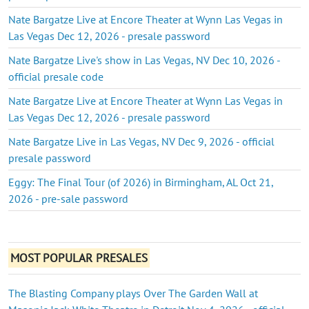
Nate Bargatze Live at Encore Theater at Wynn Las Vegas in
Las Vegas Dec 12, 2026 - presale password
Nate Bargatze Live's show in Las Vegas, NV Dec 10, 2026 -
official presale code
Nate Bargatze Live at Encore Theater at Wynn Las Vegas in
Las Vegas Dec 12, 2026 - presale password
Nate Bargatze Live in Las Vegas, NV Dec 9, 2026 - official
presale password
Eggy: The Final Tour (of 2026) in Birmingham, AL Oct 21,
2026 - pre-sale password
MOST POPULAR PRESALES
The Blasting Company plays Over The Garden Wall at