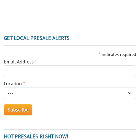
GET LOCAL PRESALE ALERTS
*
indicates required
Email Address
*
Location
*
HOT PRESALES RIGHT NOW!