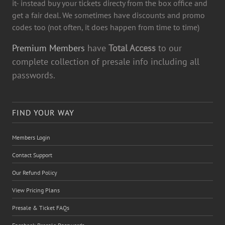
it- instead buy your tickets directy from the box office and
get a fair deal. We sometimes have discounts and promo
codes too (not often, it does happen from time to time)
Premium Members
have
Total Access
to our
complete collection of presale info including all
passwords.
FIND YOUR WAY
Members Login
Contact Support
Our Refund Policy
View Pricing Plans
Presale & Ticket FAQs