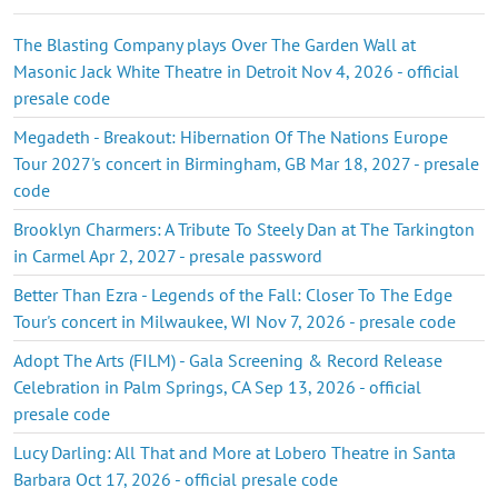
The Blasting Company plays Over The Garden Wall at
Masonic Jack White Theatre in Detroit Nov 4, 2026 - official
presale code
Megadeth - Breakout: Hibernation Of The Nations Europe
Tour 2027's concert in Birmingham, GB Mar 18, 2027 - presale
code
Brooklyn Charmers: A Tribute To Steely Dan at The Tarkington
in Carmel Apr 2, 2027 - presale password
Better Than Ezra - Legends of the Fall: Closer To The Edge
Tour's concert in Milwaukee, WI Nov 7, 2026 - presale code
Adopt The Arts (FILM) - Gala Screening & Record Release
Celebration in Palm Springs, CA Sep 13, 2026 - official
presale code
Lucy Darling: All That and More at Lobero Theatre in Santa
Barbara Oct 17, 2026 - official presale code