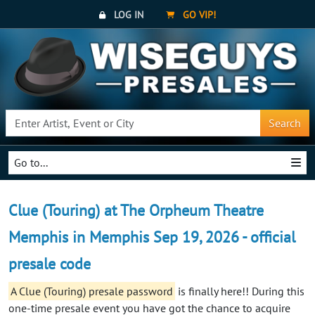
LOG IN
GO VIP!
Search
Go to...
Clue (Touring) at The Orpheum Theatre
Memphis in Memphis Sep 19, 2026 - official
presale code
A Clue (Touring) presale password
is finally here!! During this
one-time presale event you have got the chance to acquire