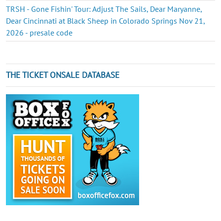
TRSH - Gone Fishin' Tour: Adjust The Sails, Dear Maryanne,
Dear Cincinnati at Black Sheep in Colorado Springs Nov 21,
2026 - presale code
THE TICKET ONSALE DATABASE