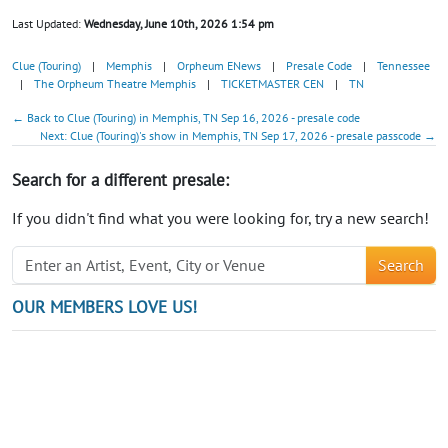
Last Updated:
Wednesday, June 10th, 2026 1:54 pm
Clue (Touring)
|
Memphis
|
Orpheum ENews
|
Presale Code
|
Tennessee
|
The Orpheum Theatre Memphis
|
TICKETMASTER CEN
|
TN
← Back to Clue (Touring) in Memphis, TN Sep 16, 2026 - presale code
Next: Clue (Touring)'s show in Memphis, TN Sep 17, 2026 - presale passcode →
Search for a different presale:
If you didn't find what you were looking for, try a new search!
Search
OUR MEMBERS LOVE US!