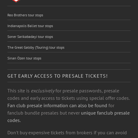
Reo Brothers tour stops
Indianapolis Ballet tour stops
Soner Sarikabadayi tour stops
The Great Gatsby (Touring) tour stops
Sinan Özen tour stops
GET EARLY ACCESS TO PRESALE TICKETS!
This site is
exclusively
for presale passwords, presale
codes and early access to tickets using special offer codes.
Fan club presale information can also be found
for
fanclub bundle presales but never
unique fanclub presale
codes.
Don't buy expensive tickets from brokers if you can avoid