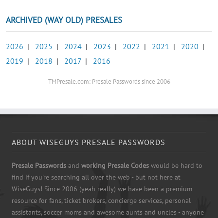
ARCHIVED (WAY OLD) PRESALES
2026
|
2025
|
2024
|
2023
|
2022
|
2021
|
2020
|
2019
|
2018
|
2017
|
2016
TMPresale.com: Presale Passwords since 2006
ABOUT WISEGUYS PRESALE PASSWORDS
Presale Passwords
and
working Presale Codes
would be hard to
find if you're searching all over the web - but not here at
WiseGuys! Since 2006 (yeah really) we have been a premium
resource for fans, ticket brokers, concierge services, personal
assistants, soccer moms and awesome aunts and uncles - anyone