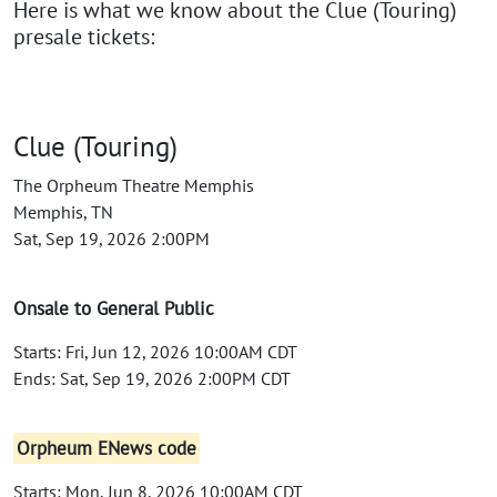
Here is what we know about the Clue (Touring)
presale tickets:
Clue (Touring)
The Orpheum Theatre Memphis
Memphis, TN
Sat, Sep 19, 2026 2:00PM
Onsale to General Public
Starts: Fri, Jun 12, 2026 10:00AM CDT
Ends: Sat, Sep 19, 2026 2:00PM CDT
Orpheum ENews code
Starts: Mon, Jun 8, 2026 10:00AM CDT