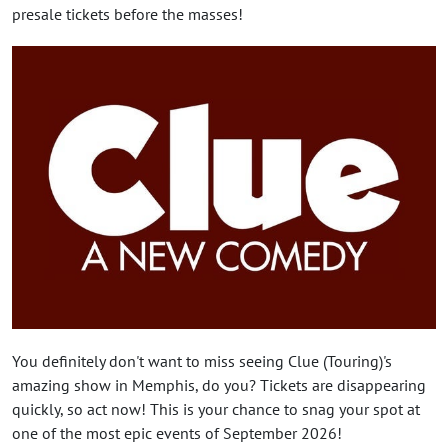
presale tickets before the masses!
You definitely don't want to miss seeing Clue (Touring)'s
amazing show in Memphis, do you? Tickets are disappearing
quickly, so act now! This is your chance to snag your spot at
one of the most epic events of September 2026!