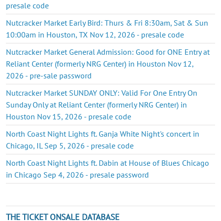
presale code
Nutcracker Market Early Bird: Thurs & Fri 8:30am, Sat & Sun
10:00am in Houston, TX Nov 12, 2026 - presale code
Nutcracker Market General Admission: Good for ONE Entry at
Reliant Center (formerly NRG Center) in Houston Nov 12,
2026 - pre-sale password
Nutcracker Market SUNDAY ONLY: Valid For One Entry On
Sunday Only at Reliant Center (formerly NRG Center) in
Houston Nov 15, 2026 - presale code
North Coast Night Lights ft. Ganja White Night's concert in
Chicago, IL Sep 5, 2026 - presale code
North Coast Night Lights ft. Dabin at House of Blues Chicago
in Chicago Sep 4, 2026 - presale password
THE TICKET ONSALE DATABASE