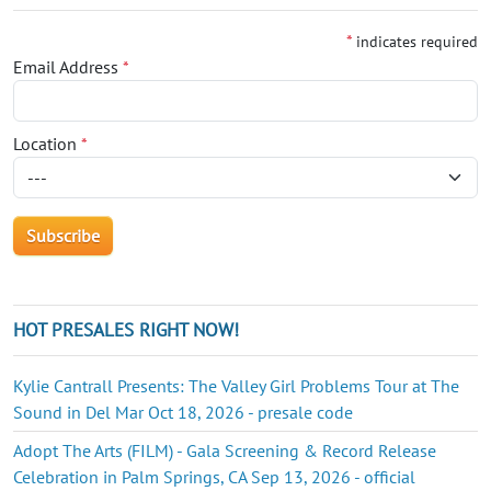
*
indicates required
Email Address
*
Location
*
HOT PRESALES RIGHT NOW!
Kylie Cantrall Presents: The Valley Girl Problems Tour at The
Sound in Del Mar Oct 18, 2026 - presale code
Adopt The Arts (FILM) - Gala Screening & Record Release
Celebration in Palm Springs, CA Sep 13, 2026 - official