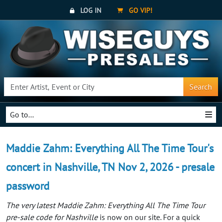
LOG IN
GO VIP!
Search
Go to...
Maddie Zahm: Everything All The Time Tour's
concert in Nashville, TN Nov 2, 2026 - presale
password
The very latest Maddie Zahm: Everything All The Time Tour
pre-sale code for Nashville
is now on our site. For a quick