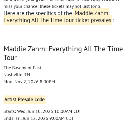
miss your chance: these tickets may not last long!
Here are the specifics of the
Maddie Zahm:
Everything All The Time Tour ticket presales
:
Maddie Zahm: Everything All The Time
Tour
The Basement East
Nashville, TN
Mon, Nov 2, 2026 8:00PM
Artist Presale code
Starts: Wed, Jun 10, 2026 10:00AM CDT
Ends: Fri, Jun 12, 2026 9:00AM CDT