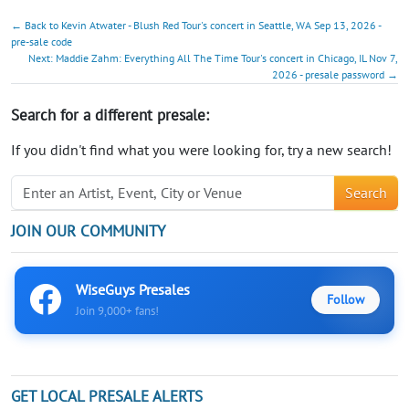
← Back to Kevin Atwater - Blush Red Tour's concert in Seattle, WA Sep 13, 2026 -
pre-sale code
Next: Maddie Zahm: Everything All The Time Tour's concert in Chicago, IL Nov 7,
2026 - presale password →
Search for a different presale:
If you didn't find what you were looking for, try a new search!
Search
JOIN OUR COMMUNITY
WiseGuys Presales
Follow
Join 9,000+ fans!
GET LOCAL PRESALE ALERTS