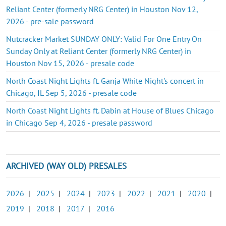
Reliant Center (formerly NRG Center) in Houston Nov 12,
2026 - pre-sale password
Nutcracker Market SUNDAY ONLY: Valid For One Entry On
Sunday Only at Reliant Center (formerly NRG Center) in
Houston Nov 15, 2026 - presale code
North Coast Night Lights ft. Ganja White Night's concert in
Chicago, IL Sep 5, 2026 - presale code
North Coast Night Lights ft. Dabin at House of Blues Chicago
in Chicago Sep 4, 2026 - presale password
ARCHIVED (WAY OLD) PRESALES
2026
|
2025
|
2024
|
2023
|
2022
|
2021
|
2020
|
2019
|
2018
|
2017
|
2016