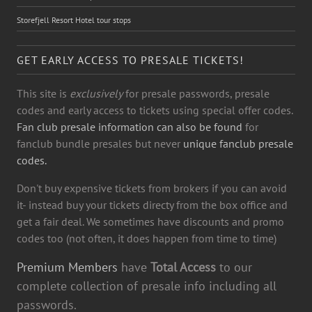
Storefjell Resort Hotel tour stops
GET EARLY ACCESS TO PRESALE TICKETS!
This site is
exclusively
for presale passwords, presale
codes and early access to tickets using special offer codes.
Fan club presale information can also be found
for
fanclub bundle presales but never
unique fanclub presale
codes.
Don't buy expensive tickets from brokers if you can avoid
it- instead buy your tickets directy from the box office and
get a fair deal. We sometimes have discounts and promo
codes too (not often, it does happen from time to time)
Premium Members
have
Total Access
to our
complete collection of presale info including all
passwords.