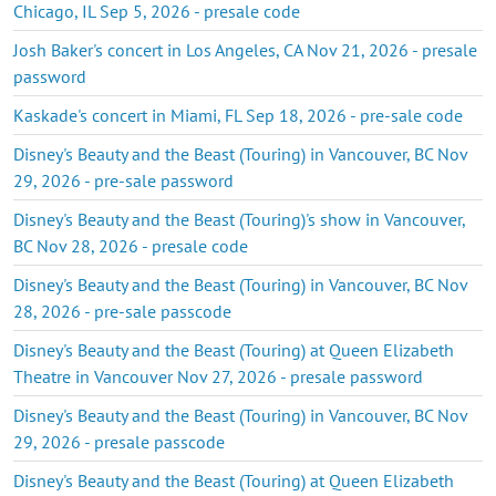
Chicago, IL Sep 5, 2026 - presale code
Josh Baker's concert in Los Angeles, CA Nov 21, 2026 - presale
password
Kaskade's concert in Miami, FL Sep 18, 2026 - pre-sale code
Disney's Beauty and the Beast (Touring) in Vancouver, BC Nov
29, 2026 - pre-sale password
Disney's Beauty and the Beast (Touring)'s show in Vancouver,
BC Nov 28, 2026 - presale code
Disney's Beauty and the Beast (Touring) in Vancouver, BC Nov
28, 2026 - pre-sale passcode
Disney's Beauty and the Beast (Touring) at Queen Elizabeth
Theatre in Vancouver Nov 27, 2026 - presale password
Disney's Beauty and the Beast (Touring) in Vancouver, BC Nov
29, 2026 - presale passcode
Disney's Beauty and the Beast (Touring) at Queen Elizabeth