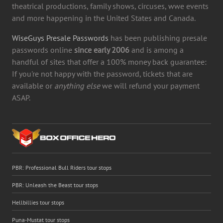
theatrical productions, family shows, circuses, wwe events
and more happening in the United States and Canada.
WiseGuys Presale Passwords
has been publishing presale
passwords online
since early 2006
and is among a
handful of sites that offer a 100% money back guarantee:
If you're not happy with the password, tickets that are
available or
anything else
we will refund your payment
ASAP.
PBR: Professional Bull Riders tour stops
PBR: Unleash the Beast tour stops
Hellbillies tour stops
Puna-Mustat tour stops