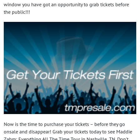
window you have got an opportunity to grab tickets before
the public!!!
Now is the time to purchase your tickets – before they go
onsale and disappear! Grab your tickets today to see Maddie
Zahm: Everything All The Time Tour in Nashville, TN. Don't