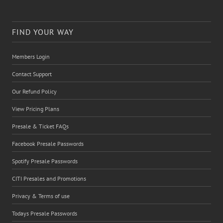
FIND YOUR WAY
Members Login
Contact Support
Our Refund Policy
View Pricing Plans
Presale & Ticket FAQs
Facebook Presale Passwords
Spotify Presale Passwords
CITI Presales and Promotions
Privacy & Terms of use
Todays Presale Passwords