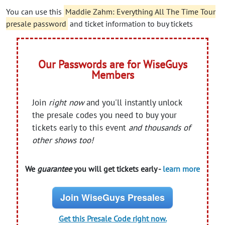
You can use this
Maddie Zahm: Everything All The Time Tour
presale password
and ticket information to buy tickets
Our Passwords are for WiseGuys
Members
Join
right now
and you'll instantly unlock
the presale codes you need to buy your
tickets early to this event
and thousands of
other shows too!
We
guarantee
you will get tickets early -
learn more
Join WiseGuys Presales
Get this Presale Code right now.