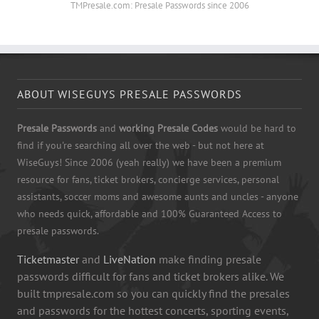
TMPresale.com: Presale Passwords since 2006
ABOUT WISEGUYS PRESALE PASSWORDS
Presale Passwords
and
working Presale Codes
would be hard to
find if you're searching all over the web - but not here at
WiseGuys! Since 2006 (yeah really) we have been a premium
resource for fans, ticket brokers, concierge services, personal
assistants, soccer moms and awesome aunts and uncles - anyone
who needs quick, affordable and 100% Guaranteed Access to
presale passwords.
Ticketmaster
and
LiveNation
make finding presale
passwords difficult for fans and ticket brokers alike. We
built tmpresale.com so you can quickly find the presales
and passwords for the hottest concerts, sporting events,