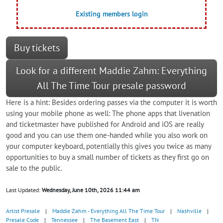
Existing members login
Buy tickets
Look for a different Maddie Zahm: Everything
All The Time Tour presale password
Here is a hint: Besides ordering passes via the computer it is worth
using your mobile phone as well: The phone apps that livenation
and ticketmaster have published for Android and iOS are really
good and you can use them one-handed while you also work on
your computer keyboard, potentially this gives you twice as many
opportunities to buy a small number of tickets as they first go on
sale to the public.
Last Updated:
Wednesday, June 10th, 2026 11:44 am
Artist Presale
|
Maddie Zahm - Everything All The Time Tour
|
Nashville
|
Presale Code
|
Tennessee
|
The Basement East
|
TN