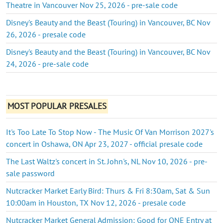
Theatre in Vancouver Nov 25, 2026 - pre-sale code
Disney's Beauty and the Beast (Touring) in Vancouver, BC Nov
26, 2026 - presale code
Disney's Beauty and the Beast (Touring) in Vancouver, BC Nov
24, 2026 - pre-sale code
MOST POPULAR PRESALES
It's Too Late To Stop Now - The Music Of Van Morrison 2027's
concert in Oshawa, ON Apr 23, 2027 - official presale code
The Last Waltz's concert in St. John's, NL Nov 10, 2026 - pre-
sale password
Nutcracker Market Early Bird: Thurs & Fri 8:30am, Sat & Sun
10:00am in Houston, TX Nov 12, 2026 - presale code
Nutcracker Market General Admission: Good for ONE Entry at