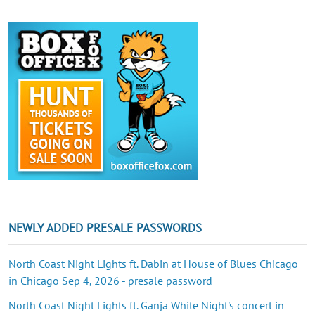
NEWLY ADDED PRESALE PASSWORDS
North Coast Night Lights ft. Dabin at House of Blues Chicago
in Chicago Sep 4, 2026 - presale password
North Coast Night Lights ft. Ganja White Night's concert in