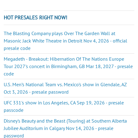
HOT PRESALES RIGHT NOW!
The Blasting Company plays Over The Garden Wall at
Masonic Jack White Theatre in Detroit Nov 4, 2026 - official
presale code
Megadeth - Breakout: Hibernation Of The Nations Europe
Tour 2027's concert in Birmingham, GB Mar 18, 2027 - presale
code
U.S. Men’s National Team vs. Mexico's show in Glendale, AZ
Oct 3, 2026 - presale password
UFC 331's show in Los Angeles, CA Sep 19, 2026 - presale
passcode
Disney's Beauty and the Beast (Touring) at Southern Alberta
Jubilee Auditorium in Calgary Nov 14, 2026 - presale
password