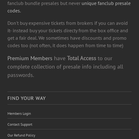
fanclub bundle presales but never
unique fanclub presale
codes.
Don't buy expensive tickets from brokers if you can avoid
it- instead buy your tickets directy from the box office and
get a fair deal. We sometimes have discounts and promo
codes too (not often, it does happen from time to time)
Premium Members
have
Total Access
to our
complete collection of presale info including all
passwords.
FIND YOUR WAY
Members Login
Contact Support
Our Refund Policy