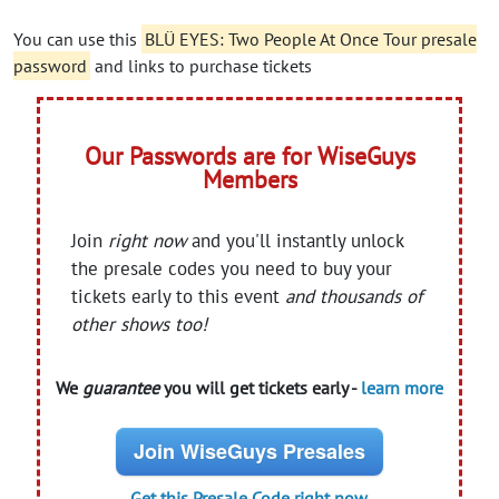
You can use this
BLÜ EYES: Two People At Once Tour presale
password
and links to purchase tickets
Our Passwords are for WiseGuys
Members
Join
right now
and you'll instantly unlock
the presale codes you need to buy your
tickets early to this event
and thousands of
other shows too!
We
guarantee
you will get tickets early -
learn more
Join WiseGuys Presales
Get this Presale Code right now.