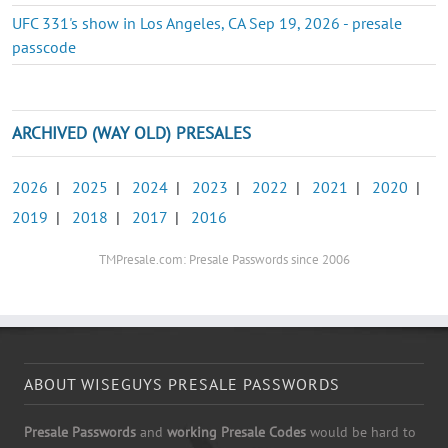
UFC 331's show in Los Angeles, CA Sep 19, 2026 - presale
passcode
ARCHIVED (WAY OLD) PRESALES
2026
|
2025
|
2024
|
2023
|
2022
|
2021
|
2020
|
2019
|
2018
|
2017
|
2016
TMPresale.com: Presale Passwords since 2006
ABOUT WISEGUYS PRESALE PASSWORDS
Presale Passwords
and
working Presale Codes
would be hard to