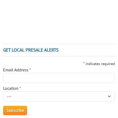
GET LOCAL PRESALE ALERTS
*
indicates required
Email Address
*
Location
*