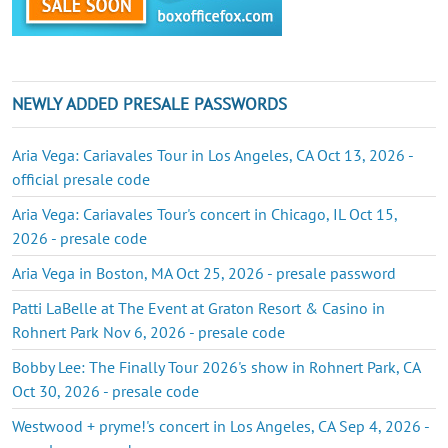
NEWLY ADDED PRESALE PASSWORDS
Aria Vega: Cariavales Tour in Los Angeles, CA Oct 13, 2026 -
official presale code
Aria Vega: Cariavales Tour's concert in Chicago, IL Oct 15,
2026 - presale code
Aria Vega in Boston, MA Oct 25, 2026 - presale password
Patti LaBelle at The Event at Graton Resort & Casino in
Rohnert Park Nov 6, 2026 - presale code
Bobby Lee: The Finally Tour 2026's show in Rohnert Park, CA
Oct 30, 2026 - presale code
Westwood + pryme!'s concert in Los Angeles, CA Sep 4, 2026 -