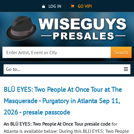
LOG IN
GO VIP!
Search
Go to...
BLÜ EYES: Two People At Once Tour at The
Masquerade - Purgatory in Atlanta Sep 11,
2026 - presale passcode
An BLÜ EYES: Two People At Once Tour presale code
for
Atlanta is available below: During this BLÜ EYES: Two People