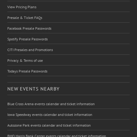
View Pricing Plans
Presale & Ticket FAQs
Facebook Presale Passwords
Spotify Presale Passwords
CITI Presales and Promotions
Privacy & Terms of use
Todays Presale Passwords
NEW EVENTS NEARBY
Blue Cross Arena events calendar and ticket information
Iowa Speedway events calendar and ticket information
Autozone Park events calendar and ticket information
BMO Harris Bank Center events calendar and ticket information