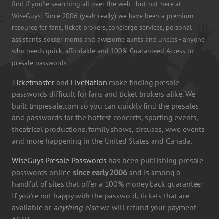
find if you're searching all over the web - but not here at
WiseGuys! Since 2006 (yeah really) we have been a premium
resource for fans, ticket brokers, concierge services, personal
assistants, soccer moms and awesome aunts and uncles - anyone
who needs quick, affordable and 100% Guaranteed Access to
presale passwords.
Ticketmaster
and
LiveNation
make finding presale
passwords difficult for fans and ticket brokers alike. We
built tmpresale.com so you can quickly find the presales
and passwords for the hottest concerts, sporting events,
theatrical productions, family shows, circuses, wwe events
and more happening in the United States and Canada.
WiseGuys Presale Passwords
has been publishing presale
passwords online
since early 2006
and is among a
handful of sites that offer a 100% money back guarantee:
If you're not happy with the password, tickets that are
available or
anything else
we will refund your payment
ASAP.