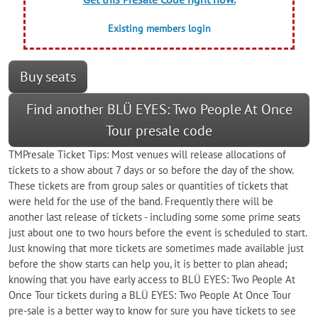
Existing members login
Buy seats
Find another BLÜ EYES: Two People At Once
Tour presale code
TMPresale Ticket Tips: Most venues will release allocations of
tickets to a show about 7 days or so before the day of the show.
These tickets are from group sales or quantities of tickets that
were held for the use of the band. Frequently there will be
another last release of tickets - including some some prime seats
just about one to two hours before the event is scheduled to start.
Just knowing that more tickets are sometimes made available just
before the show starts can help you, it is better to plan ahead;
knowing that you have early access to BLÜ EYES: Two People At
Once Tour tickets during a BLÜ EYES: Two People At Once Tour
pre-sale is a better way to know for sure you have tickets to see