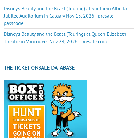
Disney's Beauty and the Beast (Touring) at Southern Alberta
Jubilee Auditorium in Calgary Nov 15, 2026 - presale
passcode
Disney's Beauty and the Beast (Touring) at Queen Elizabeth
Theatre in Vancouver Nov 24, 2026 - presale code
THE TICKET ONSALE DATABASE