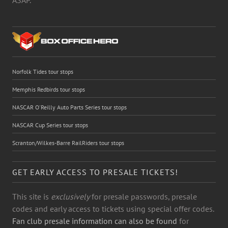
Norfolk Tides tour stops
Memphis Redbirds tour stops
NASCAR O'Reilly Auto Parts Series tour stops
NASCAR Cup Series tour stops
Scranton/Wilkes-Barre RailRiders tour stops
GET EARLY ACCESS TO PRESALE TICKETS!
This site is
exclusively
for presale passwords, presale
codes and early access to tickets using special offer codes.
Fan club presale information can also be found
for