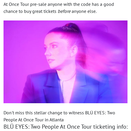
At Once Tour pre-sale anyone with the code has a good
chance to buy great tickets
before
anyone else.
Don't miss this stellar change to witness BLÜ EYES: Two
People At Once Tour in Atlanta
BLÜ EYES: Two People At Once Tour ticketing info: