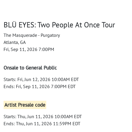
BLÜ EYES: Two People At Once Tour
The Masquerade - Purgatory
Atlanta, GA
Fri, Sep 11, 2026 7:00PM
Onsale to General Public
Starts: Fri, Jun 12, 2026 10:00AM EDT
Ends: Fri, Sep 11, 2026 7:00PM EDT
Artist Presale code
Starts: Thu, Jun 11, 2026 10:00AM EDT
Ends: Thu, Jun 11, 2026 11:59PM EDT