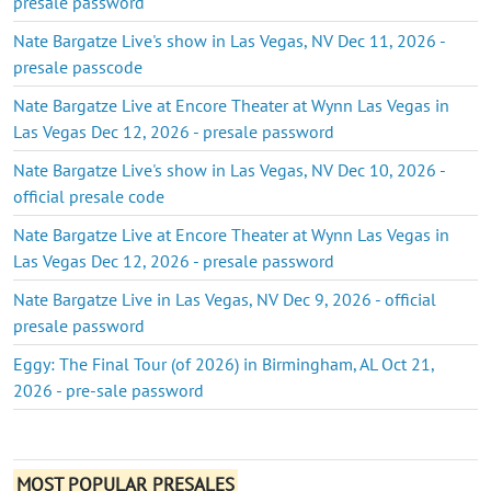
presale password
Nate Bargatze Live's show in Las Vegas, NV Dec 11, 2026 -
presale passcode
Nate Bargatze Live at Encore Theater at Wynn Las Vegas in
Las Vegas Dec 12, 2026 - presale password
Nate Bargatze Live's show in Las Vegas, NV Dec 10, 2026 -
official presale code
Nate Bargatze Live at Encore Theater at Wynn Las Vegas in
Las Vegas Dec 12, 2026 - presale password
Nate Bargatze Live in Las Vegas, NV Dec 9, 2026 - official
presale password
Eggy: The Final Tour (of 2026) in Birmingham, AL Oct 21,
2026 - pre-sale password
MOST POPULAR PRESALES