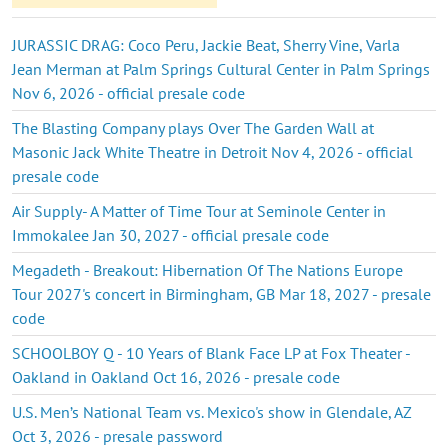
JURASSIC DRAG: Coco Peru, Jackie Beat, Sherry Vine, Varla
Jean Merman at Palm Springs Cultural Center in Palm Springs
Nov 6, 2026 - official presale code
The Blasting Company plays Over The Garden Wall at
Masonic Jack White Theatre in Detroit Nov 4, 2026 - official
presale code
Air Supply- A Matter of Time Tour at Seminole Center in
Immokalee Jan 30, 2027 - official presale code
Megadeth - Breakout: Hibernation Of The Nations Europe
Tour 2027's concert in Birmingham, GB Mar 18, 2027 - presale
code
SCHOOLBOY Q - 10 Years of Blank Face LP at Fox Theater -
Oakland in Oakland Oct 16, 2026 - presale code
U.S. Men’s National Team vs. Mexico's show in Glendale, AZ
Oct 3, 2026 - presale password