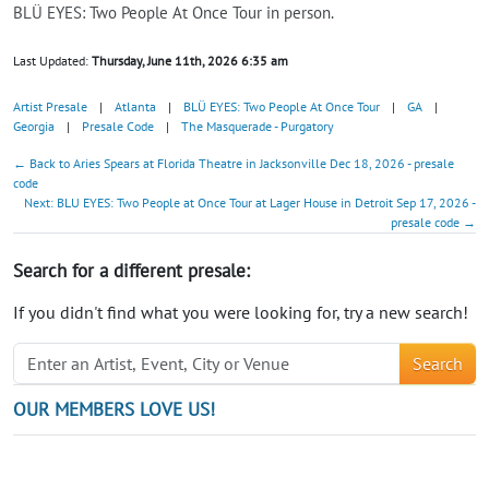
BLÜ EYES: Two People At Once Tour in person.
Last Updated:
Thursday, June 11th, 2026 6:35 am
Artist Presale
|
Atlanta
|
BLÜ EYES: Two People At Once Tour
|
GA
|
Georgia
|
Presale Code
|
The Masquerade - Purgatory
← Back to Aries Spears at Florida Theatre in Jacksonville Dec 18, 2026 - presale
code
Next: BLU EYES: Two People at Once Tour at Lager House in Detroit Sep 17, 2026 -
presale code →
Search for a different presale:
If you didn't find what you were looking for, try a new search!
Search
OUR MEMBERS LOVE US!