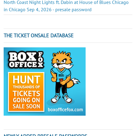
North Coast Night Lights ft. Dabin at House of Blues Chicago
in Chicago Sep 4, 2026 - presale password
THE TICKET ONSALE DATABASE