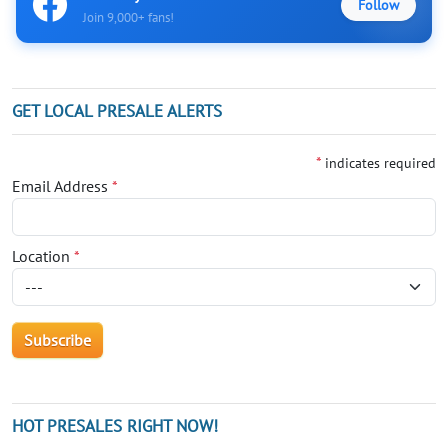
Follow
Join 9,000+ fans!
GET LOCAL PRESALE ALERTS
*
indicates required
Email Address
*
Location
*
HOT PRESALES RIGHT NOW!