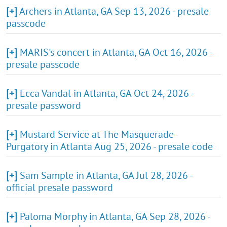
[+]
Archers in Atlanta, GA Sep 13, 2026 - presale
passcode
[+]
MARIS's concert in Atlanta, GA Oct 16, 2026 -
presale passcode
[+]
Ecca Vandal in Atlanta, GA Oct 24, 2026 -
presale password
[+]
Mustard Service at The Masquerade -
Purgatory in Atlanta Aug 25, 2026 - presale code
[+]
Sam Sample in Atlanta, GA Jul 28, 2026 -
official presale password
[+]
Paloma Morphy in Atlanta, GA Sep 28, 2026 -