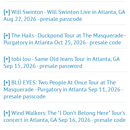
[+]
Will Swinton - Will Swinton Live in Atlanta, GA
Aug 22, 2026 - presale passcode
[+]
The Hails - Duckpond Tour at The Masquerade -
Purgatory in Atlanta Oct 25, 2026 - presale code
[+]
tobi lou - Same Old Jeans Tour in Atlanta, GA
Sep 15, 2026 - presale password
[+]
BLÜ EYES: Two People At Once Tour at The
Masquerade - Purgatory in Atlanta Sep 11, 2026 -
presale passcode
[+]
Wind Walkers: The "I Don't Belong Here" Tour's
concert in Atlanta, GA Sep 16, 2026 - presale code