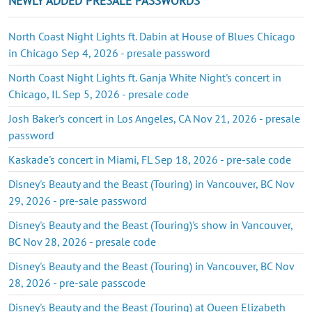
NEWLY ADDED PRESALE PASSWORDS
North Coast Night Lights ft. Dabin at House of Blues Chicago
in Chicago Sep 4, 2026 - presale password
North Coast Night Lights ft. Ganja White Night's concert in
Chicago, IL Sep 5, 2026 - presale code
Josh Baker's concert in Los Angeles, CA Nov 21, 2026 - presale
password
Kaskade's concert in Miami, FL Sep 18, 2026 - pre-sale code
Disney's Beauty and the Beast (Touring) in Vancouver, BC Nov
29, 2026 - pre-sale password
Disney's Beauty and the Beast (Touring)'s show in Vancouver,
BC Nov 28, 2026 - presale code
Disney's Beauty and the Beast (Touring) in Vancouver, BC Nov
28, 2026 - pre-sale passcode
Disney's Beauty and the Beast (Touring) at Queen Elizabeth