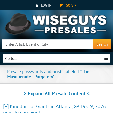
LOG IN
GO VIP!
Search
Go to...
Presale passwords and posts labeled
"The
Masquerade - Purgatory"
> Expand All Presale Content <
[+]
Kingdom of Giants in Atlanta, GA Dec 9, 2026 -
presale password