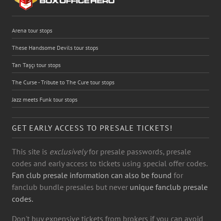
Arena tour stops
These Handsome Devils tour stops
Tan Taşçı tour stops
The Curse - Tribute to The Cure tour stops
Jazz meets Funk tour stops
GET EARLY ACCESS TO PRESALE TICKETS!
This site is
exclusively
for presale passwords, presale
codes and early access to tickets using special offer codes.
Fan club presale information can also be found
for
fanclub bundle presales but never
unique fanclub presale
codes.
Don't buy expensive tickets from brokers if you can avoid