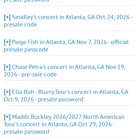
[+]
Smidley's concert in Atlanta, GA Oct 24, 2026 -
presale code
[+]
Paige Fish in Atlanta, GA Nov 7, 2026 - official
presale passcode
[+]
Chase Petra's concert in Atlanta, GA Nov 19,
2026 - pre-sale code
[+]
Ella Boh - Blurry Tour's concert in Atlanta, GA
Oct 9, 2026 - presale password
[+]
Madds Buckley 2026/2027 North American
Tour's concert in Atlanta, GA Oct 29, 2026 -
presale password