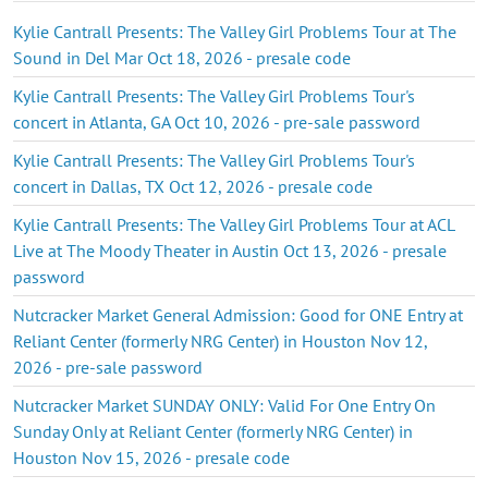
Kylie Cantrall Presents: The Valley Girl Problems Tour at The
Sound in Del Mar Oct 18, 2026 - presale code
Kylie Cantrall Presents: The Valley Girl Problems Tour's
concert in Atlanta, GA Oct 10, 2026 - pre-sale password
Kylie Cantrall Presents: The Valley Girl Problems Tour's
concert in Dallas, TX Oct 12, 2026 - presale code
Kylie Cantrall Presents: The Valley Girl Problems Tour at ACL
Live at The Moody Theater in Austin Oct 13, 2026 - presale
password
Nutcracker Market General Admission: Good for ONE Entry at
Reliant Center (formerly NRG Center) in Houston Nov 12,
2026 - pre-sale password
Nutcracker Market SUNDAY ONLY: Valid For One Entry On
Sunday Only at Reliant Center (formerly NRG Center) in
Houston Nov 15, 2026 - presale code