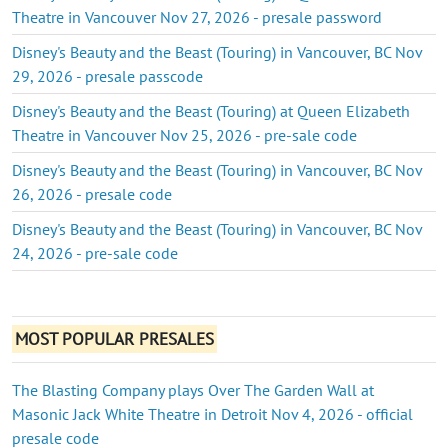
Theatre in Vancouver Nov 27, 2026 - presale password
Disney's Beauty and the Beast (Touring) in Vancouver, BC Nov
29, 2026 - presale passcode
Disney's Beauty and the Beast (Touring) at Queen Elizabeth
Theatre in Vancouver Nov 25, 2026 - pre-sale code
Disney's Beauty and the Beast (Touring) in Vancouver, BC Nov
26, 2026 - presale code
Disney's Beauty and the Beast (Touring) in Vancouver, BC Nov
24, 2026 - pre-sale code
MOST POPULAR PRESALES
The Blasting Company plays Over The Garden Wall at
Masonic Jack White Theatre in Detroit Nov 4, 2026 - official
presale code