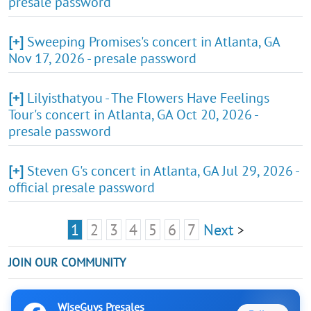
presale password
[+]
Sweeping Promises's concert in Atlanta, GA
Nov 17, 2026 - presale password
[+]
Lilyisthatyou - The Flowers Have Feelings
Tour's concert in Atlanta, GA Oct 20, 2026 -
presale password
[+]
Steven G's concert in Atlanta, GA Jul 29, 2026 -
official presale password
1
2
3
4
5
6
7
Next
>
JOIN OUR COMMUNITY
WiseGuys Presales