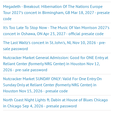
Megadeth - Breakout: Hibernation Of The Nations Europe
Tour 2027's concert in Birmingham, GB Mar 18, 2027 - presale
code
It's Too Late To Stop Now - The Music Of Van Morrison 2027's
concert in Oshawa, ON Apr 23, 2027 - official presale code
The Last Waltz's concert in St. John's, NL Nov 10, 2026 - pre-
sale password
Nutcracker Market General Admission: Good for ONE Entry at
Reliant Center (formerly NRG Center) in Houston Nov 12,
2026 - pre-sale password
Nutcracker Market SUNDAY ONLY: Valid For One Entry On
Sunday Only at Reliant Center (formerly NRG Center) in
Houston Nov 15, 2026 - presale code
North Coast Night Lights ft. Dabin at House of Blues Chicago
in Chicago Sep 4, 2026 - presale password