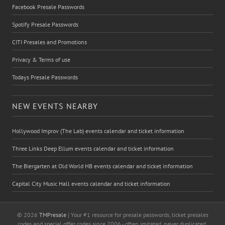
Facebook Presale Passwords
Spotify Presale Passwords
CITI Presales and Promotions
Privacy & Terms of use
Todays Presale Passwords
NEW EVENTS NEARBY
Hollywood Improv (The Lab) events calendar and ticket information
Three Links Deep Ellum events calendar and ticket information
The Biergarten at Old World HB events calendar and ticket information
Capital City Music Hall events calendar and ticket information
© 2026
TMPresale
| Your #1 resource for presale passwords, ticket presales
codes and special offer codes since 2006 - often imitated, never duplicated.