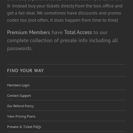
it- instead buy your tickets directy from the box office and
get a fair deal. We sometimes have discounts and promo
codes too (not often, it does happen from time to time)
Premium Members
have
Total Access
to our
complete collection of presale info including all
passwords.
FIND YOUR WAY
Members Login
Contact Support
Our Refund Policy
View Pricing Plans
Presale & Ticket FAQs