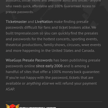
assistants, soccer moms and awesome aunts and uncles - anyone
who needs quick, affordable and 100% Guaranteed Access to
presale passwords.
Ticketmaster
and
LiveNation
make finding presale
passwords difficult for fans and ticket brokers alike. We
built tmpresale.com so you can quickly find the presales
and passwords for the hottest concerts, sporting events,
theatrical productions, family shows, circuses, wwe events
and more happening in the United States and Canada.
WiseGuys Presale Passwords
has been publishing presale
passwords online
since early 2006
and is among a
handful of sites that offer a 100% money back guarantee:
If you're not happy with the password, tickets that are
available or
anything else
we will refund your payment
ASAP.