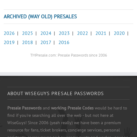
ARCHIVED (WAY OLD) PRESALES
2026
|
2025
|
2024
|
2023
|
2022
|
2021
|
2020
|
2019
|
2018
|
2017
|
2016
TMPresale.com: Presale Passwords since 2006
ABOUT WISEGUYS PRESALE PASSWORDS
Presale Passwords
and
working Presale Codes
would be hard to
find if you're searching all over the web - but not here at
WiseGuys! Since 2006 (yeah really) we have been a premium
resource for fans, ticket brokers, concierge services, personal