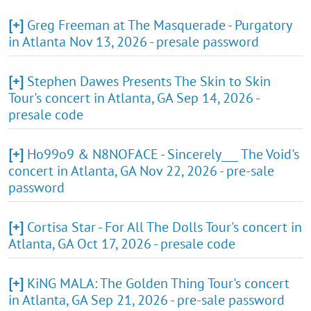
[+]
Greg Freeman at The Masquerade - Purgatory
in Atlanta Nov 13, 2026 - presale password
[+]
Stephen Dawes Presents The Skin to Skin
Tour's concert in Atlanta, GA Sep 14, 2026 -
presale code
[+]
Ho99o9 & N8NOFACE - Sincerely___ The Void's
concert in Atlanta, GA Nov 22, 2026 - pre-sale
password
[+]
Cortisa Star - For All The Dolls Tour's concert in
Atlanta, GA Oct 17, 2026 - presale code
[+]
KiNG MALA: The Golden Thing Tour's concert
in Atlanta, GA Sep 21, 2026 - pre-sale password