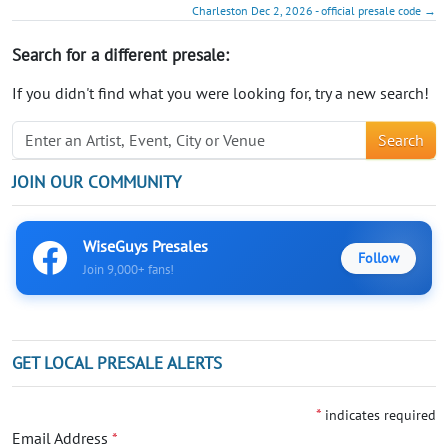
Charleston Dec 2, 2026 - official presale code →
Search for a different presale:
If you didn't find what you were looking for, try a new search!
Search
JOIN OUR COMMUNITY
WiseGuys Presales
Follow
Join 9,000+ fans!
GET LOCAL PRESALE ALERTS
*
indicates required
Email Address
*