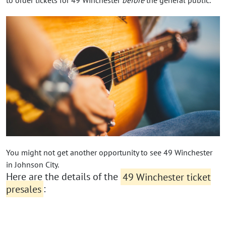
You might not get another opportunity to see 49 Winchester
in Johnson City.
Here are the details of the
49 Winchester ticket
presales
: