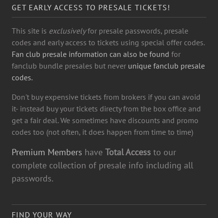
GET EARLY ACCESS TO PRESALE TICKETS!
This site is
exclusively
for presale passwords, presale
codes and early access to tickets using special offer codes.
Fan club presale information can also be found
for
fanclub bundle presales but never
unique fanclub presale
codes.
Don't buy expensive tickets from brokers if you can avoid
it- instead buy your tickets directy from the box office and
get a fair deal. We sometimes have discounts and promo
codes too (not often, it does happen from time to time)
Premium Members
have
Total Access
to our
complete collection of presale info including all
passwords.
FIND YOUR WAY