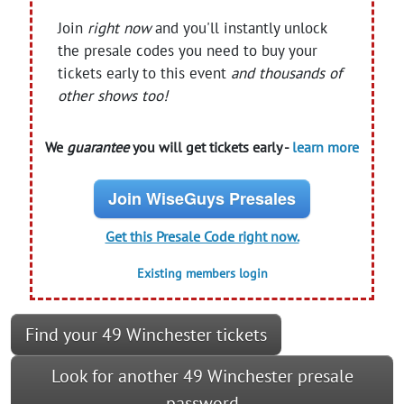
Join
right now
and you'll instantly unlock
the presale codes you need to buy your
tickets early to this event
and thousands of
other shows too!
We
guarantee
you will get tickets early -
learn more
Join WiseGuys Presales
Get this Presale Code right now.
Existing members login
Find your 49 Winchester tickets
Look for another 49 Winchester presale
password