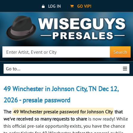
LOG IN
GO VIP!
Search
Go to...
49 Winchester in Johnson City, TN Dec 12,
2026 - presale password
The
49 Winchester presale password for Johnson City
that
we've received so many requests to share
is now ready! While
this official pre-sale opportunity exists, you have the chance
to order tickets for 49 Winchester
before
the general public.