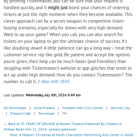
By phoning Ticketmaster, you can be sure that your request is
handled quickly, and it
might just
boost your chances of ordering
tickets at just the right moment: when they become available. This
clever approach can be a secret weapon in competitive ticket-
buying scenarios, especially for shows with very high demand.
Want to up your game? When you call, you can also search for
tickets on your laptop to get the ultimate chance of success. It's
like
doubling down
! A little patience can go a long way – treat the
customer service rep like gold. Be patient and accept the options
you're given, their help can be much faster (and friendlier) than
strugling with Ticketmaster's website or app glitches that tends to
act up under high demand. How do you contact Ticketmaster? The
number to call is
1-866-448-7849
.
Last Updated:
Wednesday, July 8th, 2026 8:49 am
49 Winchester
|
Artist Presale
|
Freedom Hall Civic Center
|
Johnson City
|
Presale Code
|
Tennessee
|
TN
← Back to 35 YEARS OF GRUNGE at Roxian Theatre Presented By Citizens in
McKees Rocks Nov 21, 2026 - presale password
Next: A Motown Christmas at North Charleston Performing Arts Center in North