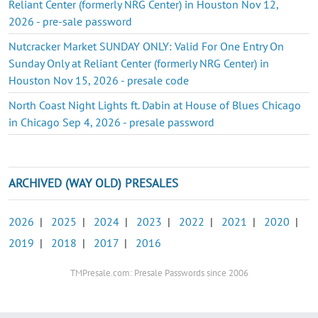
Reliant Center (formerly NRG Center) in Houston Nov 12,
2026 - pre-sale password
Nutcracker Market SUNDAY ONLY: Valid For One Entry On
Sunday Only at Reliant Center (formerly NRG Center) in
Houston Nov 15, 2026 - presale code
North Coast Night Lights ft. Dabin at House of Blues Chicago
in Chicago Sep 4, 2026 - presale password
ARCHIVED (WAY OLD) PRESALES
2026
|
2025
|
2024
|
2023
|
2022
|
2021
|
2020
|
2019
|
2018
|
2017
|
2016
TMPresale.com: Presale Passwords since 2006