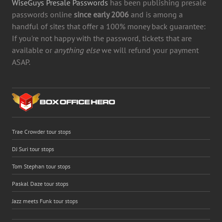
WiseGuys Presale Passwords
has been publishing presale
passwords online
since early 2006
and is among a
handful of sites that offer a 100% money back guarantee:
If you're not happy with the password, tickets that are
available or
anything else
we will refund your payment
ASAP.
Trae Crowder tour stops
DJ Suri tour stops
Tom Stephan tour stops
Paskal Daze tour stops
Jazz meets Funk tour stops