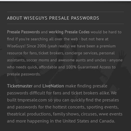
ABOUT WISEGUYS PRESALE PASSWORDS
Presale Passwords
and
working Presale Codes
would be hard to
find if you're searching all over the web - but not here at
WiseGuys! Since 2006 (yeah really) we have been a premium
resource for fans, ticket brokers, concierge services, personal
assistants, soccer moms and awesome aunts and uncles - anyone
who needs quick, affordable and 100% Guaranteed Access to
presale passwords.
Ticketmaster
and
LiveNation
make finding presale
passwords difficult for fans and ticket brokers alike. We
built tmpresale.com so you can quickly find the presales
and passwords for the hottest concerts, sporting events,
theatrical productions, family shows, circuses, wwe events
and more happening in the United States and Canada.