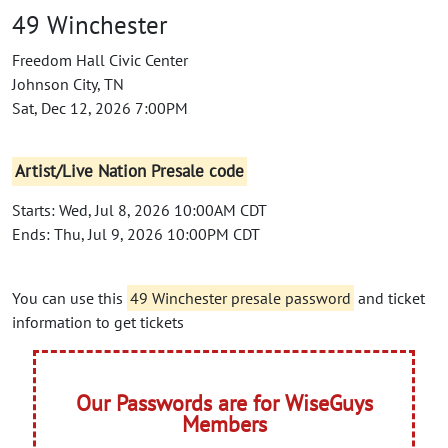
49 Winchester
Freedom Hall Civic Center
Johnson City, TN
Sat, Dec 12, 2026 7:00PM
Artist/Live Nation Presale code
Starts: Wed, Jul 8, 2026 10:00AM CDT
Ends: Thu, Jul 9, 2026 10:00PM CDT
You can use this
49 Winchester presale password
and ticket
information to get tickets
Our Passwords are for WiseGuys
Members