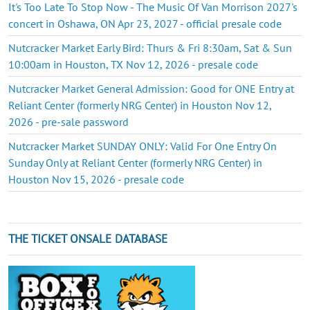
It's Too Late To Stop Now - The Music Of Van Morrison 2027's
concert in Oshawa, ON Apr 23, 2027 - official presale code
Nutcracker Market Early Bird: Thurs & Fri 8:30am, Sat & Sun
10:00am in Houston, TX Nov 12, 2026 - presale code
Nutcracker Market General Admission: Good for ONE Entry at
Reliant Center (formerly NRG Center) in Houston Nov 12,
2026 - pre-sale password
Nutcracker Market SUNDAY ONLY: Valid For One Entry On
Sunday Only at Reliant Center (formerly NRG Center) in
Houston Nov 15, 2026 - presale code
THE TICKET ONSALE DATABASE