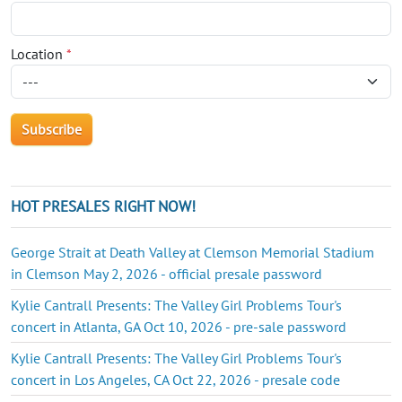
Location
*
HOT PRESALES RIGHT NOW!
George Strait at Death Valley at Clemson Memorial Stadium
in Clemson May 2, 2026 - official presale password
Kylie Cantrall Presents: The Valley Girl Problems Tour's
concert in Atlanta, GA Oct 10, 2026 - pre-sale password
Kylie Cantrall Presents: The Valley Girl Problems Tour's
concert in Los Angeles, CA Oct 22, 2026 - presale code