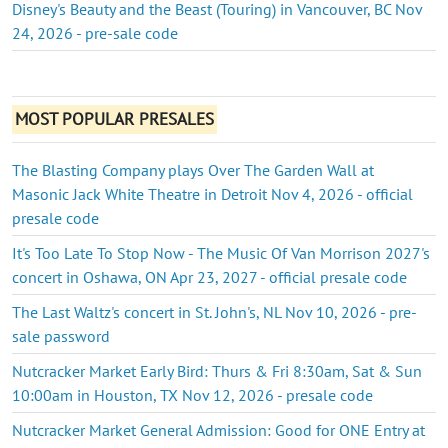
Disney's Beauty and the Beast (Touring) in Vancouver, BC Nov
24, 2026 - pre-sale code
MOST POPULAR PRESALES
The Blasting Company plays Over The Garden Wall at
Masonic Jack White Theatre in Detroit Nov 4, 2026 - official
presale code
It's Too Late To Stop Now - The Music Of Van Morrison 2027's
concert in Oshawa, ON Apr 23, 2027 - official presale code
The Last Waltz's concert in St. John's, NL Nov 10, 2026 - pre-
sale password
Nutcracker Market Early Bird: Thurs & Fri 8:30am, Sat & Sun
10:00am in Houston, TX Nov 12, 2026 - presale code
Nutcracker Market General Admission: Good for ONE Entry at