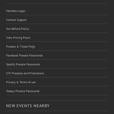
Members Login
Contact Support
Our Refund Policy
View Pricing Plans
Presale & Ticket FAQs
Facebook Presale Passwords
Spotify Presale Passwords
CITI Presales and Promotions
Privacy & Terms of use
Todays Presale Passwords
NEW EVENTS NEARBY