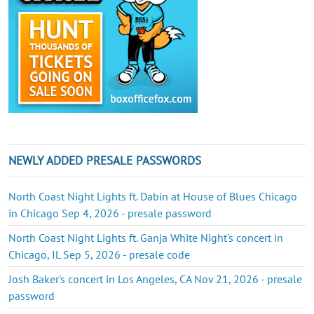
NEWLY ADDED PRESALE PASSWORDS
North Coast Night Lights ft. Dabin at House of Blues Chicago
in Chicago Sep 4, 2026 - presale password
North Coast Night Lights ft. Ganja White Night's concert in
Chicago, IL Sep 5, 2026 - presale code
Josh Baker's concert in Los Angeles, CA Nov 21, 2026 - presale
password