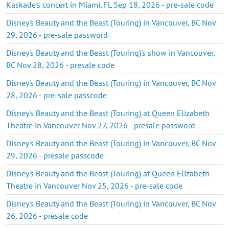
Kaskade's concert in Miami, FL Sep 18, 2026 - pre-sale code
Disney's Beauty and the Beast (Touring) in Vancouver, BC Nov
29, 2026 - pre-sale password
Disney's Beauty and the Beast (Touring)'s show in Vancouver,
BC Nov 28, 2026 - presale code
Disney's Beauty and the Beast (Touring) in Vancouver, BC Nov
28, 2026 - pre-sale passcode
Disney's Beauty and the Beast (Touring) at Queen Elizabeth
Theatre in Vancouver Nov 27, 2026 - presale password
Disney's Beauty and the Beast (Touring) in Vancouver, BC Nov
29, 2026 - presale passcode
Disney's Beauty and the Beast (Touring) at Queen Elizabeth
Theatre in Vancouver Nov 25, 2026 - pre-sale code
Disney's Beauty and the Beast (Touring) in Vancouver, BC Nov
26, 2026 - presale code