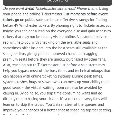
Do you want
avoid
Ticketmaster site errors? Phone them..
Using
your phone and calling Ticketmaster
just moments before event
tickets go on public sale
can be an effective strategy for finding
better 49 Winchester tickets. By phoning right to Ticketmaster, you
maybe you can get a lead on the everyone else and gain access to
tickets that may not be readily visible online. A customer service
rep will help you with checking on the available seats and
sometimes offer insights into the best seats still available as the
sale goes live, giving you an improved chance at snagging
premium seats before they are quickly purchased by other fans.
Also, reaching out to Ticketmaster just before a sale starts may
help you bypass most of the busy times and technical mixups that
can happen with online ticketing systems. During peak times,
system crashes, bugs or slowdowns can mess up your ability to get
good seats – the virtual waiting room can also be avoided by
calling in. By doing so, you skip time-consuming waits and go
directly to purchasing your tickets. It's a trick that savvy fans will
lean on to skip the crowd. You'll steer clear of the queues, and
improve your chances of a better shot at snagging top-tier seating.