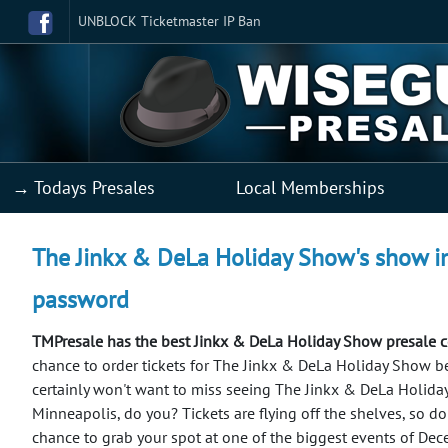
UNBLOCK Ticketmaster IP Ban
→ Todays Presales
Local Memberships
The Jinkx & DeLa Holiday Show's show in
password
TMPresale has the best Jinkx & DeLa Holiday Show presale 
chance to order tickets for The Jinkx & DeLa Holiday Show b
certainly won't want to miss seeing The Jinkx & DeLa Holida
Minneapolis, do you? Tickets are flying off the shelves, so don
chance to grab your spot at one of the biggest events of De