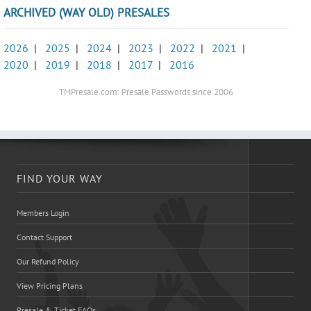
ARCHIVED (WAY OLD) PRESALES
2026
|
2025
|
2024
|
2023
|
2022
|
2021
|
2020
|
2019
|
2018
|
2017
|
2016
TMPresale.com: Presale Passwords since 2006
FIND YOUR WAY
Members Login
Contact Support
Our Refund Policy
View Pricing Plans
Presale & Ticket FAQs