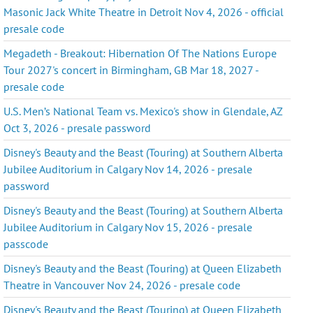
Masonic Jack White Theatre in Detroit Nov 4, 2026 - official
presale code
Megadeth - Breakout: Hibernation Of The Nations Europe
Tour 2027's concert in Birmingham, GB Mar 18, 2027 -
presale code
U.S. Men’s National Team vs. Mexico's show in Glendale, AZ
Oct 3, 2026 - presale password
Disney's Beauty and the Beast (Touring) at Southern Alberta
Jubilee Auditorium in Calgary Nov 14, 2026 - presale
password
Disney's Beauty and the Beast (Touring) at Southern Alberta
Jubilee Auditorium in Calgary Nov 15, 2026 - presale
passcode
Disney's Beauty and the Beast (Touring) at Queen Elizabeth
Theatre in Vancouver Nov 24, 2026 - presale code
Disney's Beauty and the Beast (Touring) at Queen Elizabeth