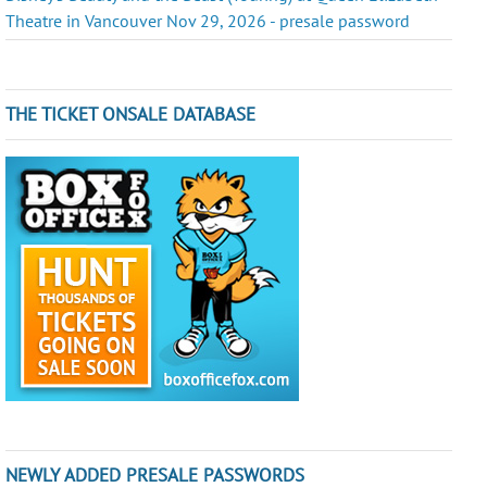
Theatre in Vancouver Nov 29, 2026 - presale password
THE TICKET ONSALE DATABASE
NEWLY ADDED PRESALE PASSWORDS