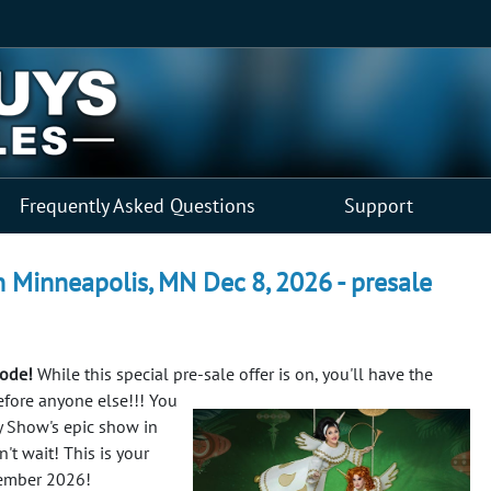
Frequently Asked Questions
Support
 Minneapolis, MN Dec 8, 2026 - presale
code!
While this special pre-sale offer is on, you'll have the
efore anyone else!!!
You
y Show's epic show in
't wait! This is your
cember 2026!