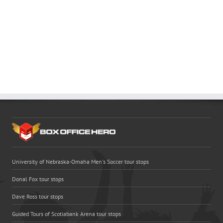
University of Nebraska-Omaha Men's Soccer tour stops
Donal Fox tour stops
Dave Ross tour stops
Guided Tours of Scotiabank Arena tour stops