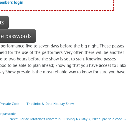
members login
ts
le passwords
 performance five to seven days before the big night. These passes
ld for the use of the performers. Very often there will be another
ne to two hours before the show is set to start. Knowing passes
 good to be able to plan ahead; knowing that you have access to Jinkx
ay Show presale is the most reliable way to know for sure you have
Presale Code
|
The Jinkx & Dela Holiday Show
e passcode
Next: Flor de Toloache's concert in Flushing, NY May 2, 2027 - pre-sale code →