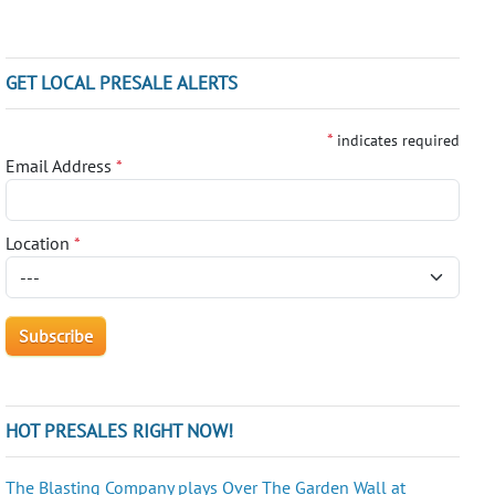
GET LOCAL PRESALE ALERTS
*
indicates required
Email Address
*
Location
*
HOT PRESALES RIGHT NOW!
The Blasting Company plays Over The Garden Wall at