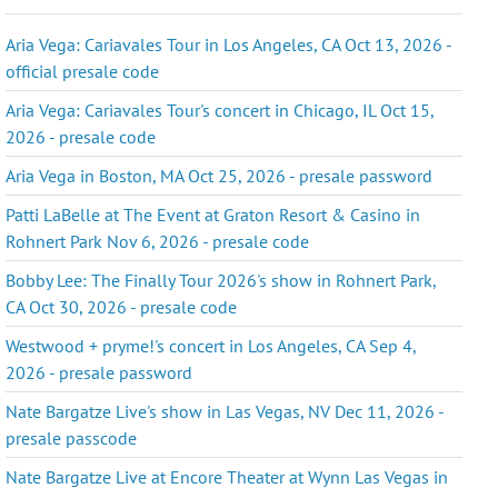
Aria Vega: Cariavales Tour in Los Angeles, CA Oct 13, 2026 -
official presale code
Aria Vega: Cariavales Tour's concert in Chicago, IL Oct 15,
2026 - presale code
Aria Vega in Boston, MA Oct 25, 2026 - presale password
Patti LaBelle at The Event at Graton Resort & Casino in
Rohnert Park Nov 6, 2026 - presale code
Bobby Lee: The Finally Tour 2026's show in Rohnert Park,
CA Oct 30, 2026 - presale code
Westwood + pryme!'s concert in Los Angeles, CA Sep 4,
2026 - presale password
Nate Bargatze Live's show in Las Vegas, NV Dec 11, 2026 -
presale passcode
Nate Bargatze Live at Encore Theater at Wynn Las Vegas in