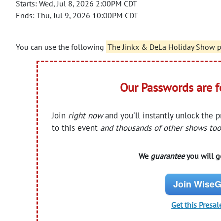
Starts: Wed, Jul 8, 2026 2:00PM CDT
Ends: Thu, Jul 9, 2026 10:00PM CDT
You can use the following
The Jinkx & DeLa Holiday Show 
Our Passwords are 
Join
right now
and you'll instantly unlock the 
to this event
and thousands of other shows too
We
guarantee
you will ge
Join WiseG
Get this Presal