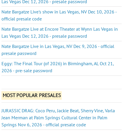
Las Vegas Dec 12, 2026 - presale password
Nate Bargatze Live's show in Las Vegas, NV Dec 10, 2026 -
official presale code
Nate Bargatze Live at Encore Theater at Wynn Las Vegas in
Las Vegas Dec 12, 2026 - presale password
Nate Bargatze Live in Las Vegas, NV Dec 9, 2026 - official
presale password
Eggy: The Final Tour (of 2026) in Birmingham, AL Oct 21,
2026 - pre-sale password
MOST POPULAR PRESALES
JURASSIC DRAG: Coco Peru, Jackie Beat, Sherry Vine, Varla
Jean Merman at Palm Springs Cultural Center in Palm
Springs Nov 6, 2026 - official presale code