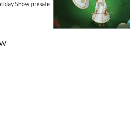
oliday Show presale
ow