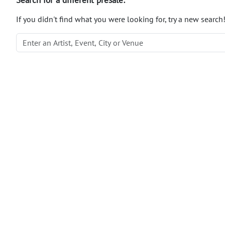
If you didn't find what you were looking for, try a new search