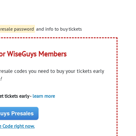
presale password
and info to buy tickets
for WiseGuys Members
presale codes you need to buy your tickets early
!
t tickets early -
learn more
uys Presales
e Code right now.