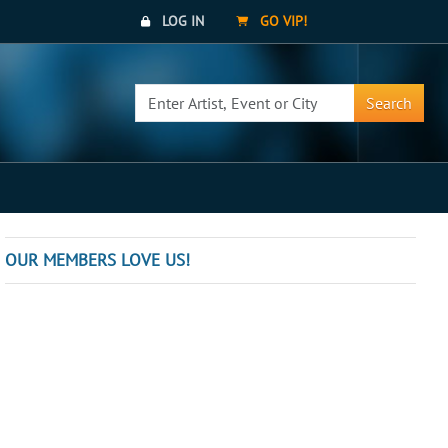
LOG IN
GO VIP!
Search
OUR MEMBERS LOVE US!