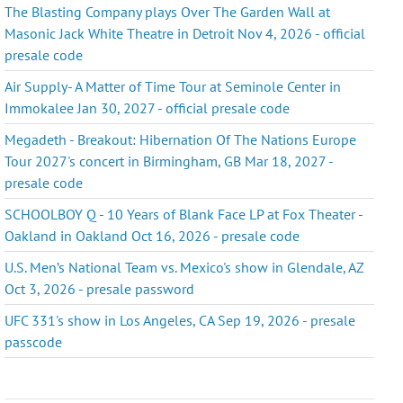
The Blasting Company plays Over The Garden Wall at
Masonic Jack White Theatre in Detroit Nov 4, 2026 - official
presale code
Air Supply- A Matter of Time Tour at Seminole Center in
Immokalee Jan 30, 2027 - official presale code
Megadeth - Breakout: Hibernation Of The Nations Europe
Tour 2027's concert in Birmingham, GB Mar 18, 2027 -
presale code
SCHOOLBOY Q - 10 Years of Blank Face LP at Fox Theater -
Oakland in Oakland Oct 16, 2026 - presale code
U.S. Men’s National Team vs. Mexico's show in Glendale, AZ
Oct 3, 2026 - presale password
UFC 331's show in Los Angeles, CA Sep 19, 2026 - presale
passcode