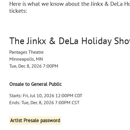
Here is what we know about the Jinkx & DeLa H
tickets:
The Jinkx & DeLa Holiday Sh
Pantages Theatre
Minneapolis, MN
Tue, Dec 8, 2026 7:00PM
Onsale to General Public
Starts: Fri, Jul 10, 2026 12:00PM CDT
Ends: Tue, Dec 8, 2026 7:00PM CST
Artist Presale password