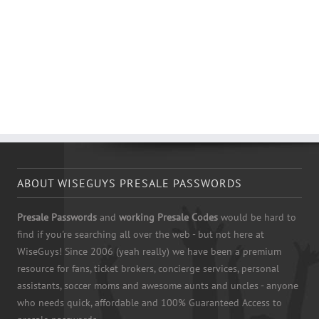
ABOUT WISEGUYS PRESALE PASSWORDS
Presale Passwords
and
working Presale Codes
would be hard to
find if you're searching all over the web - but not here at
WiseGuys! Since 2006 (yeah really) we have been a premium
resource for fans, ticket brokers, concierge services, personal
assistants, soccer moms and awesome aunts and uncles - anyone
who needs quick, affordable and 100% Guaranteed Access to