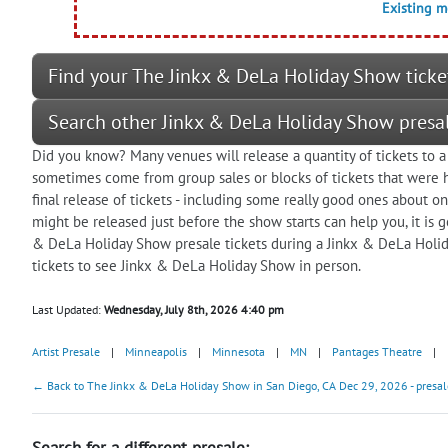
Existing 
Find your The Jinkx & DeLa Holiday Show ticke
Search other Jinkx & DeLa Holiday Show presa
Did you know? Many venues will release a quantity of tickets to a
sometimes come from group sales or blocks of tickets that were he
final release of tickets - including some really good ones about o
might be released just before the show starts can help you, it is
& DeLa Holiday Show presale tickets during a Jinkx & DeLa Holid
tickets to see Jinkx & DeLa Holiday Show in person.
Last Updated:
Wednesday, July 8th, 2026 4:40 pm
Artist Presale
|
Minneapolis
|
Minnesota
|
MN
|
Pantages Theatre
|
← Back to The Jinkx & DeLa Holiday Show in San Diego, CA Dec 29, 2026 - presal
Search for a different presale: