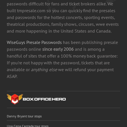
passwords difficult for fans and ticket brokers alike. We
built tmpresale.com so you can quickly find the presales
and passwords for the hottest concerts, sporting events,
theatrical productions, family shows, circuses, wwe events
and more happening in the United States and Canada.
WiseGuys Presale Passwords
has been publishing presale
passwords online
since early 2006
and is among a
handful of sites that offer a 100% money back guarantee:
If you're not happy with the password, tickets that are
available or
anything else
we will refund your payment
ASAP.
Danny Bryant tour stops
Una Cena Cantada tour stops