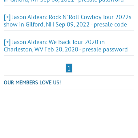
[+]
Jason Aldean: Rock N' Roll Cowboy Tour 2022s
show in Gilford, NH Sep 09, 2022 - presale code
[+]
Jason Aldean: We Back Tour 2020 in
Charleston, WV Feb 20, 2020 - presale password
1
OUR MEMBERS LOVE US!