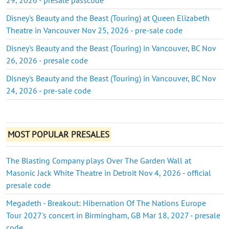
Disney's Beauty and the Beast (Touring) at Queen Elizabeth
Theatre in Vancouver Nov 25, 2026 - pre-sale code
Disney's Beauty and the Beast (Touring) in Vancouver, BC Nov
26, 2026 - presale code
Disney's Beauty and the Beast (Touring) in Vancouver, BC Nov
24, 2026 - pre-sale code
MOST POPULAR PRESALES
The Blasting Company plays Over The Garden Wall at
Masonic Jack White Theatre in Detroit Nov 4, 2026 - official
presale code
Megadeth - Breakout: Hibernation Of The Nations Europe
Tour 2027's concert in Birmingham, GB Mar 18, 2027 - presale
code