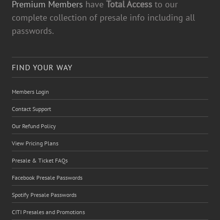
Premium Members
have
Total Access
to our
complete collection of presale info including all
passwords.
FIND YOUR WAY
Members Login
Contact Support
Our Refund Policy
View Pricing Plans
Presale & Ticket FAQs
Facebook Presale Passwords
Spotify Presale Passwords
CITI Presales and Promotions