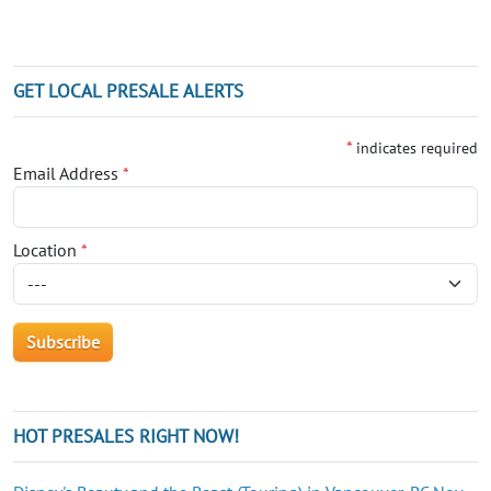
GET LOCAL PRESALE ALERTS
*
indicates required
Email Address
*
Location
*
HOT PRESALES RIGHT NOW!