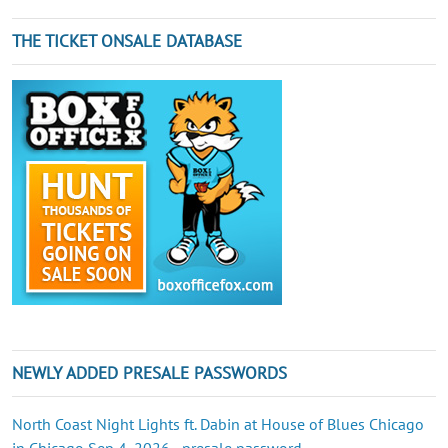
THE TICKET ONSALE DATABASE
NEWLY ADDED PRESALE PASSWORDS
North Coast Night Lights ft. Dabin at House of Blues Chicago
in Chicago Sep 4, 2026 - presale password