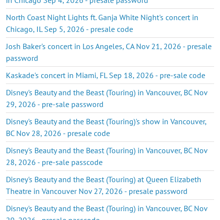
North Coast Night Lights ft. Ganja White Night's concert in
Chicago, IL Sep 5, 2026 - presale code
Josh Baker's concert in Los Angeles, CA Nov 21, 2026 - presale
password
Kaskade's concert in Miami, FL Sep 18, 2026 - pre-sale code
Disney's Beauty and the Beast (Touring) in Vancouver, BC Nov
29, 2026 - pre-sale password
Disney's Beauty and the Beast (Touring)'s show in Vancouver,
BC Nov 28, 2026 - presale code
Disney's Beauty and the Beast (Touring) in Vancouver, BC Nov
28, 2026 - pre-sale passcode
Disney's Beauty and the Beast (Touring) at Queen Elizabeth
Theatre in Vancouver Nov 27, 2026 - presale password
Disney's Beauty and the Beast (Touring) in Vancouver, BC Nov
29, 2026 - presale passcode