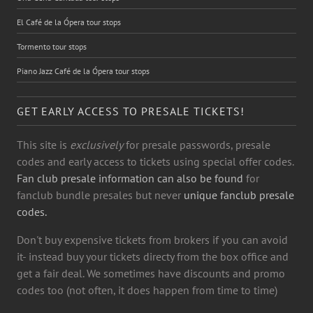
El Café de la Ópera tour stops
Tormento tour stops
Piano Jazz Café de la Ópera tour stops
GET EARLY ACCESS TO PRESALE TICKETS!
This site is
exclusively
for presale passwords, presale
codes and early access to tickets using special offer codes.
Fan club presale information can also be found
for
fanclub bundle presales but never
unique fanclub presale
codes.
Don't buy expensive tickets from brokers if you can avoid
it- instead buy your tickets directy from the box office and
get a fair deal. We sometimes have discounts and promo
codes too (not often, it does happen from time to time)