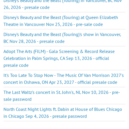
Disney's Beauty and the Beast (Touring) in Vancouver, BC Nov
26, 2026 - presale code
Disney's Beauty and the Beast (Touring) at Queen Elizabeth
Theatre in Vancouver Nov 25, 2026 - pre-sale code
Disney's Beauty and the Beast (Touring)'s show in Vancouver,
BC Nov 28, 2026 - presale code
Adopt The Arts (FILM) - Gala Screening & Record Release
Celebration in Palm Springs, CA Sep 13, 2026 - official
presale code
It's Too Late To Stop Now - The Music Of Van Morrison 2027's
concert in Oshawa, ON Apr 23, 2027 - official presale code
The Last Waltz's concert in St. John's, NL Nov 10, 2026 - pre-
sale password
North Coast Night Lights ft. Dabin at House of Blues Chicago
in Chicago Sep 4, 2026 - presale password