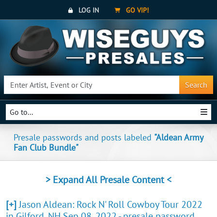
LOG IN
GO VIP!
Search
Go to...
Presale passwords and posts labeled
"Aldean Army
Fan Club Bundle"
> Expand All Presale Content <
[+]
Jason Aldean: Rock N' Roll Cowboy Tour 2022
in Gilford, NH Sep 08, 2022 - presale password