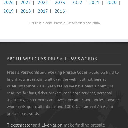
2026
|
2025
|
2024
|
2023
|
2022
|
2021
|
2020
|
2019
|
2018
|
2017
|
2016
TMPresale.com: Presale Passwords since 2006
ABOUT WISEGUYS PRESALE PASSWORDS
Presale Passwords
and
working Presale Codes
would be hard to
find if you're searching all over the web - but not here at
WiseGuys! Since 2006 (yeah really) we have been a premium
resource for fans, ticket brokers, concierge services, personal
assistants, soccer moms and awesome aunts and uncles - anyone
who needs quick, affordable and 100% Guaranteed Access to
presale passwords.
Ticketmaster
and
LiveNation
make finding presale