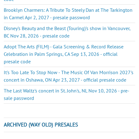
Brooklyn Charmers: A Tribute To Steely Dan at The Tarkington
in Carmel Apr 2, 2027 - presale password
Disney's Beauty and the Beast (Touring)'s show in Vancouver,
BC Nov 28, 2026 - presale code
Adopt The Arts (FILM) - Gala Screening & Record Release
Celebration in Palm Springs, CA Sep 13, 2026 - official
presale code
It's Too Late To Stop Now - The Music Of Van Morrison 2027's
concert in Oshawa, ON Apr 23, 2027 - official presale code
The Last Waltz's concert in St. John's, NL Nov 10, 2026 - pre-
sale password
ARCHIVED (WAY OLD) PRESALES