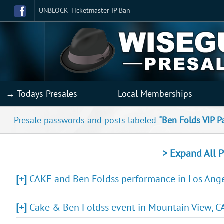
UNBLOCK Ticketmaster IP Ban
→ Todays Presales
Local Memberships
Presale passwords and posts labeled
"Ben Folds VIP P
> Expand All P
[+]
CAKE and Ben Foldss performance in Los Angel
[+]
Cake & Ben Foldss event in Mountain View, CA