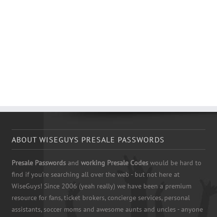
ABOUT WISEGUYS PRESALE PASSWORDS
Presale Passwords
and
working Presale Codes
would be hard to
find if you're searching all over the web - but not here at
WiseGuys! Since 2006 (yeah really) we have been a premium
resource for fans, ticket brokers, concierge services, personal
assistants, soccer moms and awesome aunts and uncles - anyone