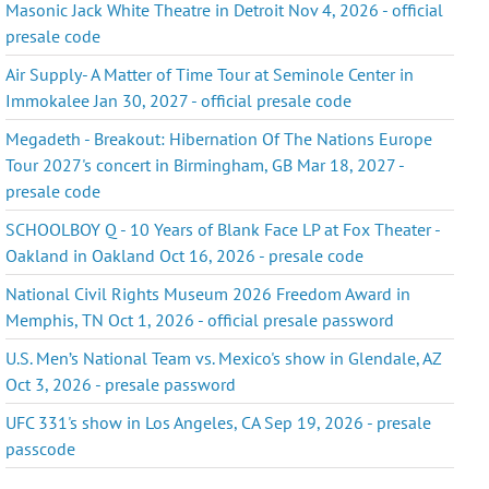
Masonic Jack White Theatre in Detroit Nov 4, 2026 - official
presale code
Air Supply- A Matter of Time Tour at Seminole Center in
Immokalee Jan 30, 2027 - official presale code
Megadeth - Breakout: Hibernation Of The Nations Europe
Tour 2027's concert in Birmingham, GB Mar 18, 2027 -
presale code
SCHOOLBOY Q - 10 Years of Blank Face LP at Fox Theater -
Oakland in Oakland Oct 16, 2026 - presale code
National Civil Rights Museum 2026 Freedom Award in
Memphis, TN Oct 1, 2026 - official presale password
U.S. Men’s National Team vs. Mexico's show in Glendale, AZ
Oct 3, 2026 - presale password
UFC 331's show in Los Angeles, CA Sep 19, 2026 - presale
passcode