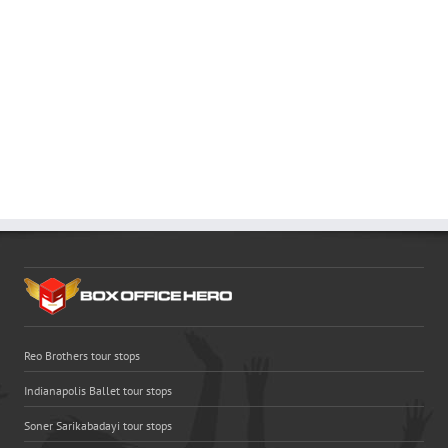
Reo Brothers tour stops
Indianapolis Ballet tour stops
Soner Sarikabadayi tour stops