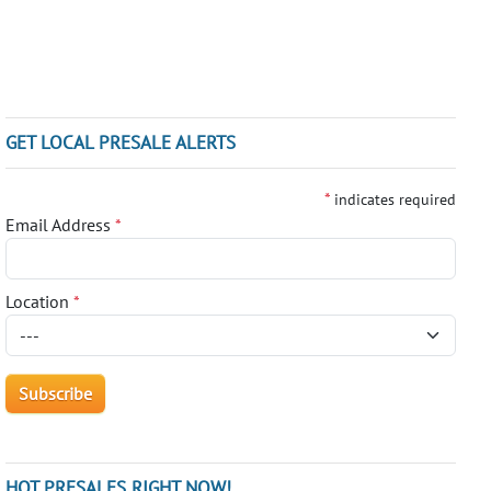
GET LOCAL PRESALE ALERTS
*
indicates required
Email Address
*
Location
*
HOT PRESALES RIGHT NOW!