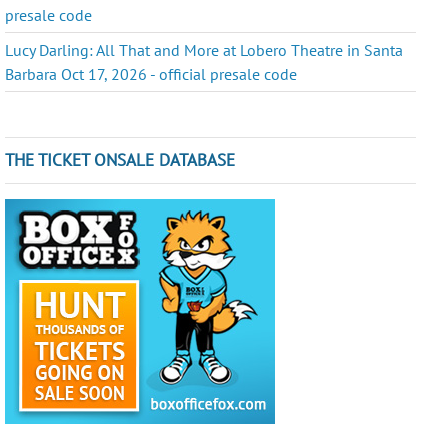
presale code
Lucy Darling: All That and More at Lobero Theatre in Santa
Barbara Oct 17, 2026 - official presale code
THE TICKET ONSALE DATABASE