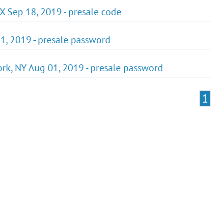
X Sep 18, 2019 - presale code
1, 2019 - presale password
rk, NY Aug 01, 2019 - presale password
1