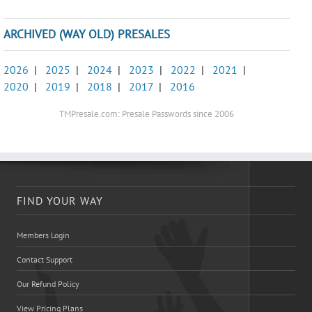
ARCHIVED (WAY OLD) PRESALES
2026
|
2025
|
2024
|
2023
|
2022
|
2021
|
2020
|
2019
|
2018
|
2017
|
2016
TMPresale.com: Presale Passwords since 2006
FIND YOUR WAY
Members Login
Contact Support
Our Refund Policy
View Pricing Plans