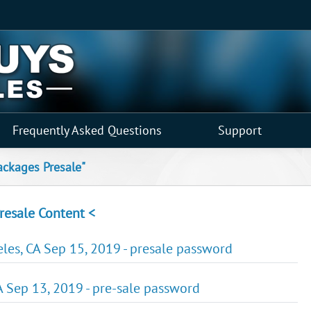
Frequently Asked Questions
Support
ackages Presale"
resale Content <
es, CA Sep 15, 2019 - presale password
 Sep 13, 2019 - pre-sale password