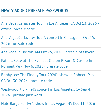
NEWLY ADDED PRESALE PASSWORDS
Aria Vega: Cariavales Tour in Los Angeles, CA Oct 13, 2026 -
official presale code
Aria Vega: Cariavales Tour's concert in Chicago, IL Oct 15,
2026 - presale code
Aria Vega in Boston, MA Oct 25, 2026 - presale password
Patti LaBelle at The Event at Graton Resort & Casino in
Rohnert Park Nov 6, 2026 - presale code
Bobby Lee: The Finally Tour 2026's show in Rohnert Park,
CA Oct 30, 2026 - presale code
Westwood + pryme!'s concert in Los Angeles, CA Sep 4,
2026 - presale password
Nate Bargatze Live's show in Las Vegas, NV Dec 11, 2026 -