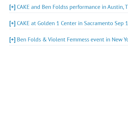
[+]
CAKE and Ben Foldss performance in Austin, T
[+]
CAKE at Golden 1 Center in Sacramento Sep 1
[+]
Ben Folds & Violent Femmess event in New Yo