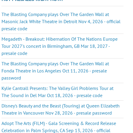
The Blasting Company plays Over The Garden Wall at
Masonic Jack White Theatre in Detroit Nov 4, 2026 - official
presale code
Megadeth - Breakout: Hibernation Of The Nations Europe
Tour 2027's concert in Birmingham, GB Mar 18, 2027 -
presale code
The Blasting Company plays Over The Garden Wall at
Fonda Theatre in Los Angeles Oct 11, 2026 - presale
password
Kylie Cantrall Presents: The Valley Girl Problems Tour at
The Sound in Del Mar Oct 18, 2026 - presale code
Disney's Beauty and the Beast (Touring) at Queen Elizabeth
Theatre in Vancouver Nov 28, 2026 - presale password
Adopt The Arts (FILM) - Gala Screening & Record Release
Celebration in Palm Springs, CA Sep 13, 2026 - official