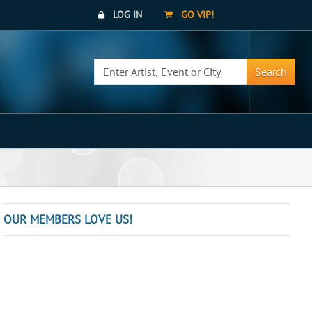
LOG IN
GO VIP!
Search
OUR MEMBERS LOVE US!