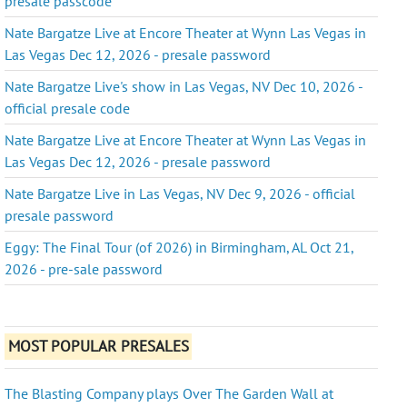
presale passcode
Nate Bargatze Live at Encore Theater at Wynn Las Vegas in
Las Vegas Dec 12, 2026 - presale password
Nate Bargatze Live's show in Las Vegas, NV Dec 10, 2026 -
official presale code
Nate Bargatze Live at Encore Theater at Wynn Las Vegas in
Las Vegas Dec 12, 2026 - presale password
Nate Bargatze Live in Las Vegas, NV Dec 9, 2026 - official
presale password
Eggy: The Final Tour (of 2026) in Birmingham, AL Oct 21,
2026 - pre-sale password
MOST POPULAR PRESALES
The Blasting Company plays Over The Garden Wall at