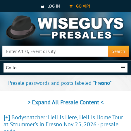
LOG IN
GO VIP!
Search
Go to...
Presale passwords and posts labeled
"Fresno"
> Expand All Presale Content <
[+]
Bodysnatcher: Hell Is Here, Hell Is Home Tour
at Strummer's in Fresno Nov 25, 2026 - presale