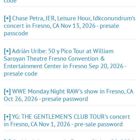
code
[+]
Chase Petra, JER, Leisure Hour, Idkconundrum's
concert in Fresno, CA Nov 13, 2026 - presale
passcode
[+]
Adrián Uribe: 50 y Pico Tour at William
Saroyan Theatre Fresno Convention &
Entertainment Center in Fresno Sep 20, 2026 -
presale code
[+]
WWE Monday Night RAW's show in Fresno, CA
Oct 26, 2026 - presale password
[+]
YG: THE GENTLEMEN'S CLUB TOUR's concert
in Fresno, CA Nov 1, 2026 - pre-sale password