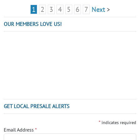
1
2
3
4
5
6
7
Next
>
OUR MEMBERS LOVE US!
GET LOCAL PRESALE ALERTS
*
indicates required
Email Address
*