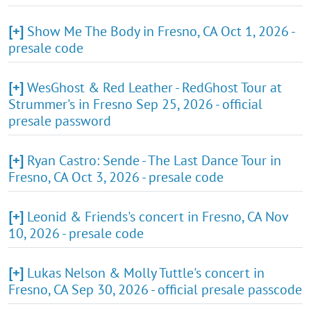
[+]
Show Me The Body in Fresno, CA Oct 1, 2026 -
presale code
[+]
WesGhost & Red Leather - RedGhost Tour at
Strummer's in Fresno Sep 25, 2026 - official
presale password
[+]
Ryan Castro: Sende - The Last Dance Tour in
Fresno, CA Oct 3, 2026 - presale code
[+]
Leonid & Friends's concert in Fresno, CA Nov
10, 2026 - presale code
[+]
Lukas Nelson & Molly Tuttle's concert in
Fresno, CA Sep 30, 2026 - official presale passcode