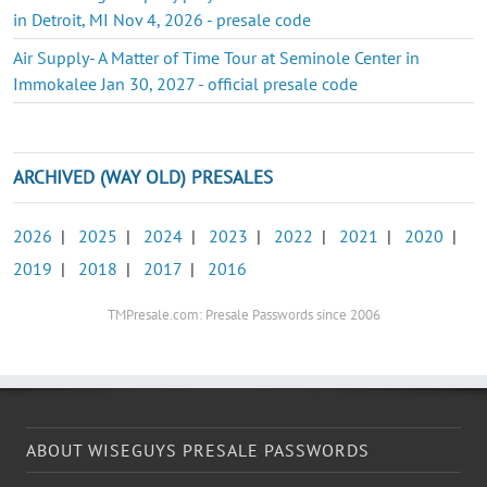
in Detroit, MI Nov 4, 2026 - presale code
Air Supply- A Matter of Time Tour at Seminole Center in
Immokalee Jan 30, 2027 - official presale code
ARCHIVED (WAY OLD) PRESALES
2026
|
2025
|
2024
|
2023
|
2022
|
2021
|
2020
|
2019
|
2018
|
2017
|
2016
TMPresale.com: Presale Passwords since 2006
ABOUT WISEGUYS PRESALE PASSWORDS