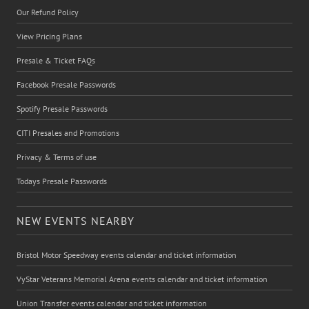
Our Refund Policy
View Pricing Plans
Presale & Ticket FAQs
Facebook Presale Passwords
Spotify Presale Passwords
CITI Presales and Promotions
Privacy & Terms of use
Todays Presale Passwords
NEW EVENTS NEARBY
Bristol Motor Speedway events calendar and ticket information
VyStar Veterans Memorial Arena events calendar and ticket information
Union Transfer events calendar and ticket information