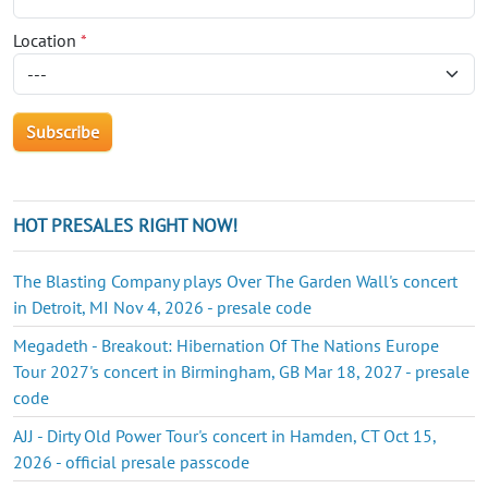
Location
*
HOT PRESALES RIGHT NOW!
The Blasting Company plays Over The Garden Wall's concert
in Detroit, MI Nov 4, 2026 - presale code
Megadeth - Breakout: Hibernation Of The Nations Europe
Tour 2027's concert in Birmingham, GB Mar 18, 2027 - presale
code
AJJ - Dirty Old Power Tour's concert in Hamden, CT Oct 15,
2026 - official presale passcode