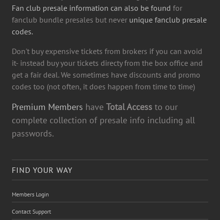
Fan club presale information can also be found
for
fanclub bundle presales but never
unique fanclub presale
codes.
Don't buy expensive tickets from brokers if you can avoid
it- instead buy your tickets directy from the box office and
get a fair deal. We sometimes have discounts and promo
codes too (not often, it does happen from time to time)
Premium Members
have
Total Access
to our
complete collection of presale info including all
passwords.
FIND YOUR WAY
Members Login
Contact Support