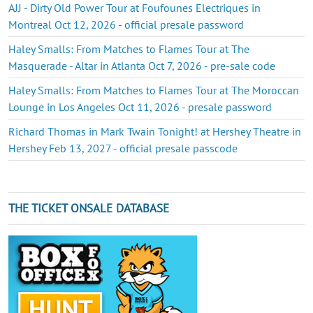
AJJ - Dirty Old Power Tour at Foufounes Electriques in
Montreal Oct 12, 2026 - official presale password
Haley Smalls: From Matches to Flames Tour at The
Masquerade - Altar in Atlanta Oct 7, 2026 - pre-sale code
Haley Smalls: From Matches to Flames Tour at The Moroccan
Lounge in Los Angeles Oct 11, 2026 - presale password
Richard Thomas in Mark Twain Tonight! at Hershey Theatre in
Hershey Feb 13, 2027 - official presale passcode
THE TICKET ONSALE DATABASE