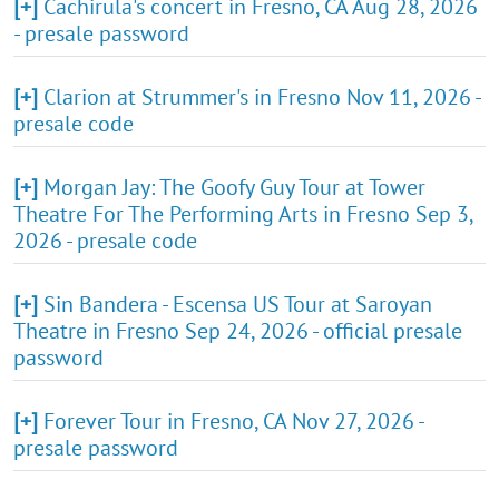
[+]
Cachirula's concert in Fresno, CA Aug 28, 2026
- presale password
[+]
Clarion at Strummer's in Fresno Nov 11, 2026 -
presale code
[+]
Morgan Jay: The Goofy Guy Tour at Tower
Theatre For The Performing Arts in Fresno Sep 3,
2026 - presale code
[+]
Sin Bandera - Escensa US Tour at Saroyan
Theatre in Fresno Sep 24, 2026 - official presale
password
[+]
Forever Tour in Fresno, CA Nov 27, 2026 -
presale password