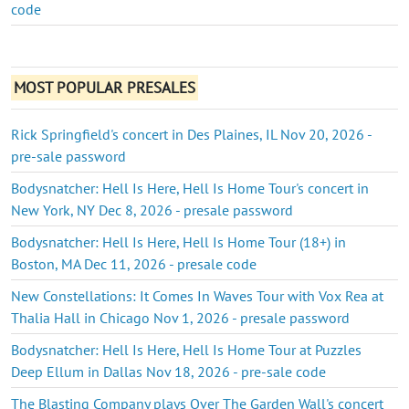
code
MOST POPULAR PRESALES
Rick Springfield's concert in Des Plaines, IL Nov 20, 2026 -
pre-sale password
Bodysnatcher: Hell Is Here, Hell Is Home Tour's concert in
New York, NY Dec 8, 2026 - presale password
Bodysnatcher: Hell Is Here, Hell Is Home Tour (18+) in
Boston, MA Dec 11, 2026 - presale code
New Constellations: It Comes In Waves Tour with Vox Rea at
Thalia Hall in Chicago Nov 1, 2026 - presale password
Bodysnatcher: Hell Is Here, Hell Is Home Tour at Puzzles
Deep Ellum in Dallas Nov 18, 2026 - pre-sale code
The Blasting Company plays Over The Garden Wall's concert