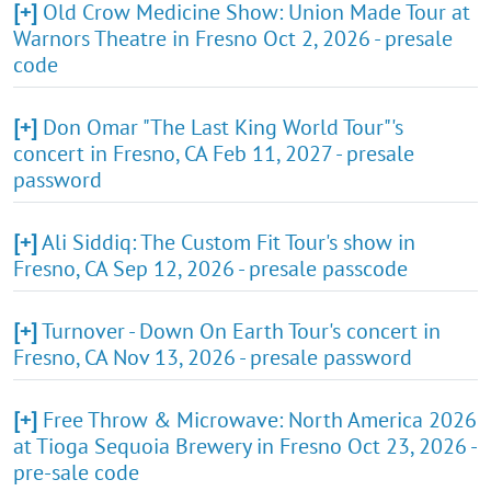
[+]
Old Crow Medicine Show: Union Made Tour at
Warnors Theatre in Fresno Oct 2, 2026 - presale
code
[+]
Don Omar "The Last King World Tour"'s
concert in Fresno, CA Feb 11, 2027 - presale
password
[+]
Ali Siddiq: The Custom Fit Tour's show in
Fresno, CA Sep 12, 2026 - presale passcode
[+]
Turnover - Down On Earth Tour's concert in
Fresno, CA Nov 13, 2026 - presale password
[+]
Free Throw & Microwave: North America 2026
at Tioga Sequoia Brewery in Fresno Oct 23, 2026 -
pre-sale code