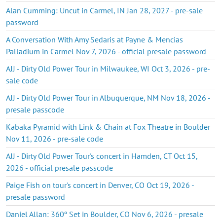
Alan Cumming: Uncut in Carmel, IN Jan 28, 2027 - pre-sale
password
A Conversation With Amy Sedaris at Payne & Mencias
Palladium in Carmel Nov 7, 2026 - official presale password
AJJ - Dirty Old Power Tour in Milwaukee, WI Oct 3, 2026 - pre-
sale code
AJJ - Dirty Old Power Tour in Albuquerque, NM Nov 18, 2026 -
presale passcode
Kabaka Pyramid with Link & Chain at Fox Theatre in Boulder
Nov 11, 2026 - pre-sale code
AJJ - Dirty Old Power Tour's concert in Hamden, CT Oct 15,
2026 - official presale passcode
Paige Fish on tour's concert in Denver, CO Oct 19, 2026 -
presale password
Daniel Allan: 360º Set in Boulder, CO Nov 6, 2026 - presale