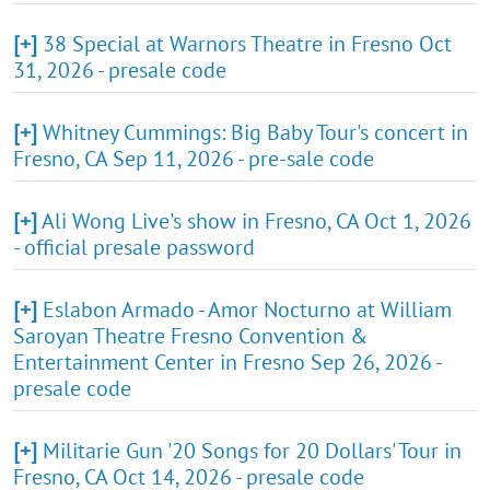
[+]
38 Special at Warnors Theatre in Fresno Oct
31, 2026 - presale code
[+]
Whitney Cummings: Big Baby Tour's concert in
Fresno, CA Sep 11, 2026 - pre-sale code
[+]
Ali Wong Live's show in Fresno, CA Oct 1, 2026
- official presale password
[+]
Eslabon Armado - Amor Nocturno at William
Saroyan Theatre Fresno Convention &
Entertainment Center in Fresno Sep 26, 2026 -
presale code
[+]
Militarie Gun '20 Songs for 20 Dollars' Tour in
Fresno, CA Oct 14, 2026 - presale code