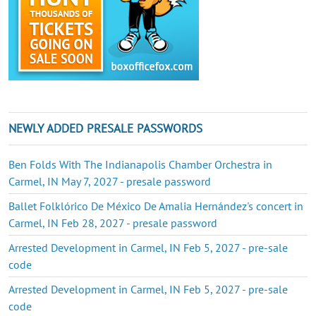
NEWLY ADDED PRESALE PASSWORDS
Ben Folds With The Indianapolis Chamber Orchestra in
Carmel, IN May 7, 2027 - presale password
Ballet Folklórico De México De Amalia Hernández's concert in
Carmel, IN Feb 28, 2027 - presale password
Arrested Development in Carmel, IN Feb 5, 2027 - pre-sale
code
Arrested Development in Carmel, IN Feb 5, 2027 - pre-sale
code