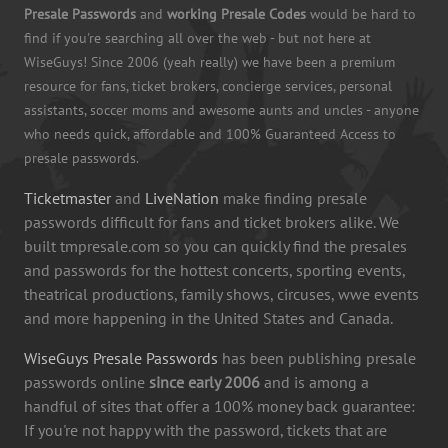
Presale Passwords
and
working Presale Codes
would be hard to
find if you're searching all over the web - but not here at
WiseGuys! Since 2006 (yeah really) we have been a premium
resource for fans, ticket brokers, concierge services, personal
assistants, soccer moms and awesome aunts and uncles - anyone
who needs quick, affordable and 100% Guaranteed Access to
presale passwords.
Ticketmaster
and
LiveNation
make finding presale
passwords difficult for fans and ticket brokers alike. We
built tmpresale.com so you can quickly find the presales
and passwords for the hottest concerts, sporting events,
theatrical productions, family shows, circuses, wwe events
and more happening in the United States and Canada.
WiseGuys Presale Passwords
has been publishing presale
passwords online
since early 2006
and is among a
handful of sites that offer a 100% money back guarantee:
If you're not happy with the password, tickets that are