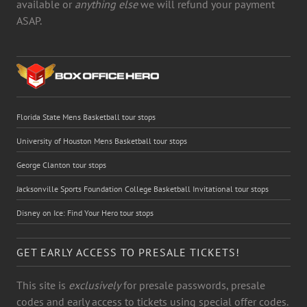
available or
anything else
we will refund your payment
ASAP.
Florida State Mens Basketball tour stops
University of Houston Mens Basketball tour stops
George Clanton tour stops
Jacksonville Sports Foundation College Basketball Invitational tour stops
Disney on Ice: Find Your Hero tour stops
GET EARLY ACCESS TO PRESALE TICKETS!
This site is
exclusively
for presale passwords, presale
codes and early access to tickets using special offer codes.