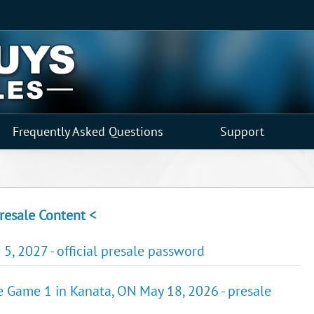
Frequently Asked Questions
Support
resale Content <
5, 2027 - official presale password
Game 1 in Kanata, ON May 18, 2026 - presale