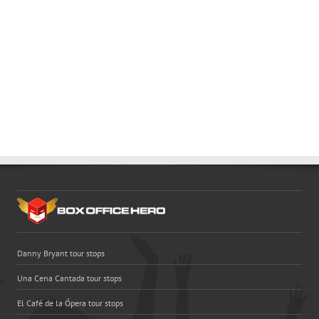
Danny Bryant tour stops
Una Cena Cantada tour stops
El Café de la Ópera tour stops