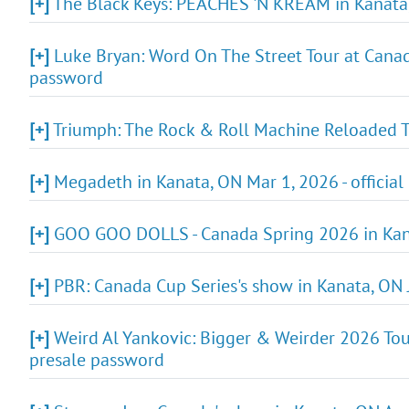
[+]
The Black Keys: PEACHES 'N KREAM in Kanata,
[+]
Luke Bryan: Word On The Street Tour at Canadi
password
[+]
Triumph: The Rock & Roll Machine Reloaded To
[+]
Megadeth in Kanata, ON Mar 1, 2026 - official
[+]
GOO GOO DOLLS - Canada Spring 2026 in Kana
[+]
PBR: Canada Cup Series's show in Kanata, ON 
[+]
Weird Al Yankovic: Bigger & Weirder 2026 Tour
presale password