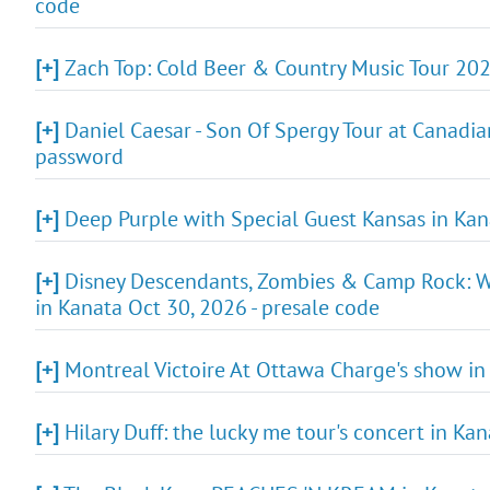
code
[+]
Zach Top: Cold Beer & Country Music Tour 202
[+]
Daniel Caesar - Son Of Spergy Tour at Canadian
password
[+]
Deep Purple with Special Guest Kansas in Kana
[+]
Disney Descendants, Zombies & Camp Rock: Wo
in Kanata Oct 30, 2026 - presale code
[+]
Montreal Victoire At Ottawa Charge's show in
[+]
Hilary Duff: the lucky me tour's concert in Ka