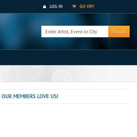
LOG IN
GO VIP!
Search
OUR MEMBERS LOVE US!