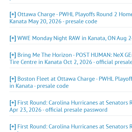
[+]
Ottawa Charge - PWHL Playoffs Round 2 Home G
Kanata May 20, 2026 - presale code
[+]
WWE Monday Night RAW in Kanata, ON Aug 24,
[+]
Bring Me The Horizon - POST HUMAN: NeX 
Tire Centre in Kanata Oct 2, 2026 - official presa
[+]
Boston Fleet at Ottawa Charge - PWHL Playof
in Kanata - presale code
[+]
First Round: Carolina Hurricanes at Senators
Apr 23, 2026 - official presale password
[+]
First Round: Carolina Hurricanes at Senators 