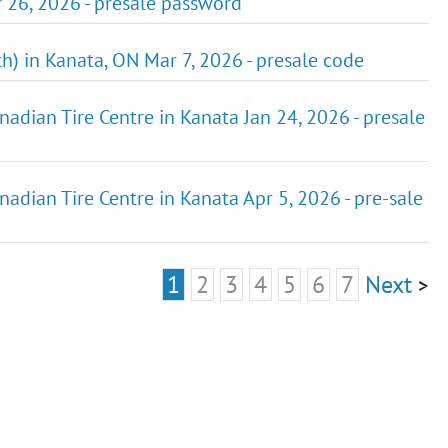
r 26, 2026 - presale password
h) in Kanata, ON Mar 7, 2026 - presale code
nadian Tire Centre in Kanata Jan 24, 2026 - presale
nadian Tire Centre in Kanata Apr 5, 2026 - pre-sale
1
2
3
4
5
6
7
Next
>