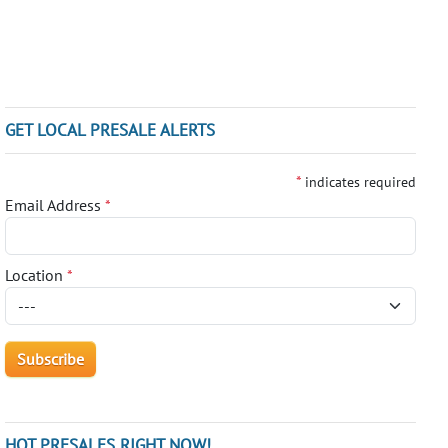
GET LOCAL PRESALE ALERTS
*
indicates required
Email Address
*
Location
*
HOT PRESALES RIGHT NOW!