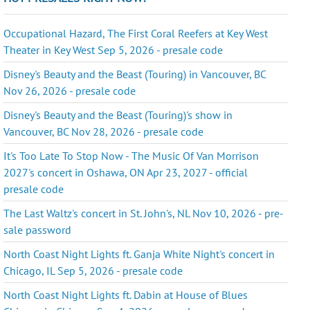
Occupational Hazard, The First Coral Reefers at Key West
Theater in Key West Sep 5, 2026 - presale code
Disney's Beauty and the Beast (Touring) in Vancouver, BC
Nov 26, 2026 - presale code
Disney's Beauty and the Beast (Touring)'s show in
Vancouver, BC Nov 28, 2026 - presale code
It's Too Late To Stop Now - The Music Of Van Morrison
2027's concert in Oshawa, ON Apr 23, 2027 - official
presale code
The Last Waltz's concert in St. John's, NL Nov 10, 2026 - pre-
sale password
North Coast Night Lights ft. Ganja White Night's concert in
Chicago, IL Sep 5, 2026 - presale code
North Coast Night Lights ft. Dabin at House of Blues