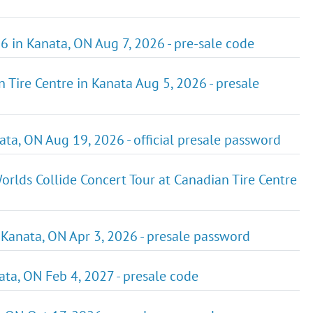
6 in Kanata, ON Aug 7, 2026 - pre-sale code
 Tire Centre in Kanata Aug 5, 2026 - presale
ta, ON Aug 19, 2026 - official presale password
rlds Collide Concert Tour at Canadian Tire Centre
 Kanata, ON Apr 3, 2026 - presale password
nata, ON Feb 4, 2027 - presale code