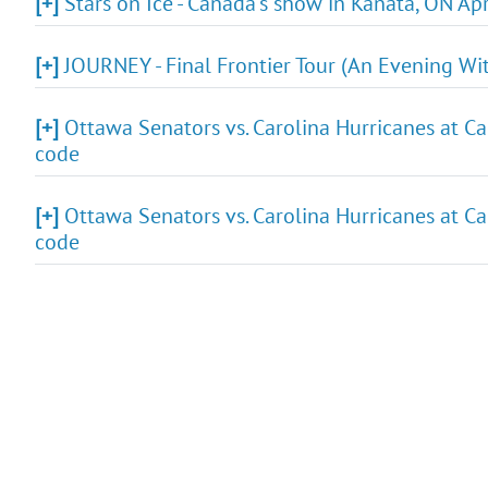
[+]
Stars on Ice - Canada's show in Kanata, ON Ap
[+]
JOURNEY - Final Frontier Tour (An Evening Wit
[+]
Ottawa Senators vs. Carolina Hurricanes at Ca
code
[+]
Ottawa Senators vs. Carolina Hurricanes at Ca
code