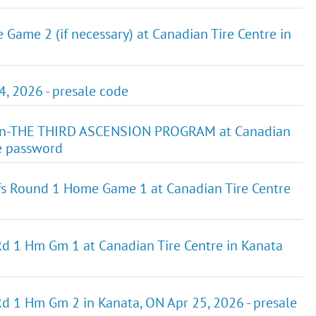
ame 2 (if necessary) at Canadian Tire Centre in
 2026 - presale code
GEn-THE THIRD ASCENSION PROGRAM at Canadian
le password
fs Round 1 Home Game 1 at Canadian Tire Centre
 Rd 1 Hm Gm 1 at Canadian Tire Centre in Kanata
Rd 1 Hm Gm 2 in Kanata, ON Apr 25, 2026 - presale