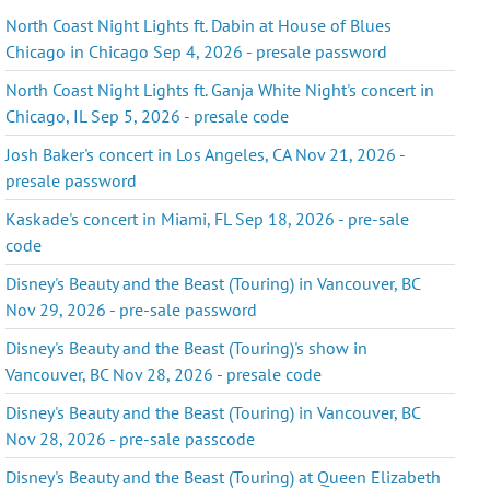
North Coast Night Lights ft. Dabin at House of Blues
Chicago in Chicago Sep 4, 2026 - presale password
North Coast Night Lights ft. Ganja White Night's concert in
Chicago, IL Sep 5, 2026 - presale code
Josh Baker's concert in Los Angeles, CA Nov 21, 2026 -
presale password
Kaskade's concert in Miami, FL Sep 18, 2026 - pre-sale
code
Disney's Beauty and the Beast (Touring) in Vancouver, BC
Nov 29, 2026 - pre-sale password
Disney's Beauty and the Beast (Touring)'s show in
Vancouver, BC Nov 28, 2026 - presale code
Disney's Beauty and the Beast (Touring) in Vancouver, BC
Nov 28, 2026 - pre-sale passcode
Disney's Beauty and the Beast (Touring) at Queen Elizabeth