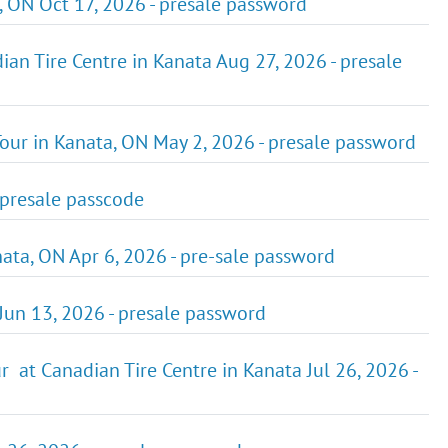
 ON Oct 17, 2026 - presale password
an Tire Centre in Kanata Aug 27, 2026 - presale
ur in Kanata, ON May 2, 2026 - presale password
 presale passcode
ta, ON Apr 6, 2026 - pre-sale password
Jun 13, 2026 - presale password
 at Canadian Tire Centre in Kanata Jul 26, 2026 -