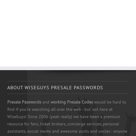
ABOUT WISEGUYS PRESALE PASSWORDS
Presale Passwords
and
working Presale Codes
would be hard to
find if you're searching all over the web - but not here at
WiseGuys! Since 2006 (yeah really) we have been a premium
resource for fans, ticket brokers, concierge services, personal
assistants, soccer moms and awesome aunts and uncles - anyone