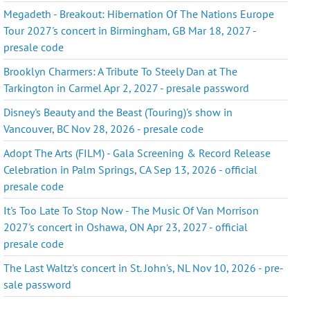
Megadeth - Breakout: Hibernation Of The Nations Europe
Tour 2027's concert in Birmingham, GB Mar 18, 2027 -
presale code
Brooklyn Charmers: A Tribute To Steely Dan at The
Tarkington in Carmel Apr 2, 2027 - presale password
Disney's Beauty and the Beast (Touring)'s show in
Vancouver, BC Nov 28, 2026 - presale code
Adopt The Arts (FILM) - Gala Screening & Record Release
Celebration in Palm Springs, CA Sep 13, 2026 - official
presale code
It's Too Late To Stop Now - The Music Of Van Morrison
2027's concert in Oshawa, ON Apr 23, 2027 - official
presale code
The Last Waltz's concert in St. John's, NL Nov 10, 2026 - pre-
sale password