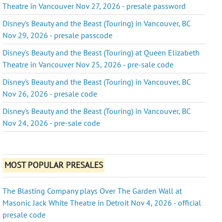
Theatre in Vancouver Nov 27, 2026 - presale password
Disney's Beauty and the Beast (Touring) in Vancouver, BC
Nov 29, 2026 - presale passcode
Disney's Beauty and the Beast (Touring) at Queen Elizabeth
Theatre in Vancouver Nov 25, 2026 - pre-sale code
Disney's Beauty and the Beast (Touring) in Vancouver, BC
Nov 26, 2026 - presale code
Disney's Beauty and the Beast (Touring) in Vancouver, BC
Nov 24, 2026 - pre-sale code
MOST POPULAR PRESALES
The Blasting Company plays Over The Garden Wall at
Masonic Jack White Theatre in Detroit Nov 4, 2026 - official
presale code