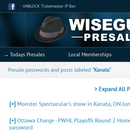
UNBLOCK Ticketmaster IP Ban
→ Todays Presales
Local Memberships
Presale passwords and posts labeled
"Kanata"
> Expand All P
[+]
Monster Spectacular's show in Kanata, ON Jun 
[+]
Ottawa Charge - PWHL Playoffs Round 2 Home 
password