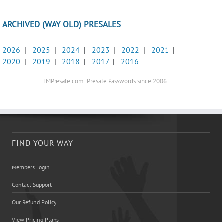
ARCHIVED (WAY OLD) PRESALES
2026
|
2025
|
2024
|
2023
|
2022
|
2021
|
2020
|
2019
|
2018
|
2017
|
2016
TMPresale.com: Presale Passwords since 2006
FIND YOUR WAY
Members Login
Contact Support
Our Refund Policy
View Pricing Plans