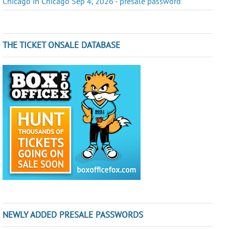
Chicago in Chicago Sep 4, 2026 - presale password
THE TICKET ONSALE DATABASE
NEWLY ADDED PRESALE PASSWORDS