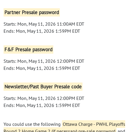
Partner Presale password
Starts: Mon, May 11, 2026 11:00AM EDT
Ends: Mon, May 11, 2026 1:59PM EDT
F&F Presale password
Starts: Mon, May 11, 2026 12:00PM EDT
Ends: Mon, May 11, 2026 1:59PM EDT
Newsletter/Past Buyer Presale code
Starts: Mon, May 11, 2026 12:00PM EDT
Ends: Mon, May 11, 2026 1:59PM EDT
You could use the following
Ottawa Charge - PWHL Playoffs
Round 2 Home Game 2 (if necessary) pre-sale password
and