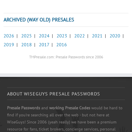
ARCHIVED (WAY OLD) PRESALES
2026
|
2025
|
2024
|
2023
|
2022
|
2021
|
2020
|
2019
|
2018
|
2017
|
2016
TMPresale.com: Presale Passwords since 2006
ABOUT WISEGUYS PRESALE PASSWORDS
Presale Passwords
and
working Presale Codes
would be hard to
find if you're searching all over the web - but not here at
WiseGuys! Since 2006 (yeah really) we have been a premium
resource for fans, ticket brokers, concierge services, personal