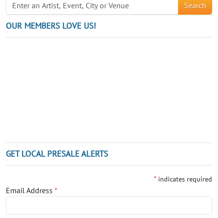
Search
OUR MEMBERS LOVE US!
GET LOCAL PRESALE ALERTS
*
indicates required
Email Address
*