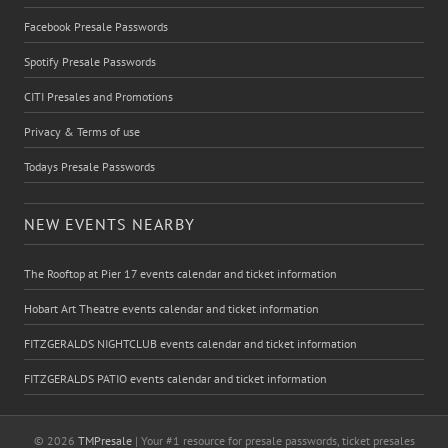
Facebook Presale Passwords
Spotify Presale Passwords
CITI Presales and Promotions
Privacy & Terms of use
Todays Presale Passwords
NEW EVENTS NEARBY
The Rooftop at Pier 17 events calendar and ticket information
Hobart Art Theatre events calendar and ticket information
FITZGERALDS NIGHTCLUB events calendar and ticket information
FITZGERALDS PATIO events calendar and ticket information
© 2026
TMPresale
| Your #1 resource for presale passwords, ticket presales