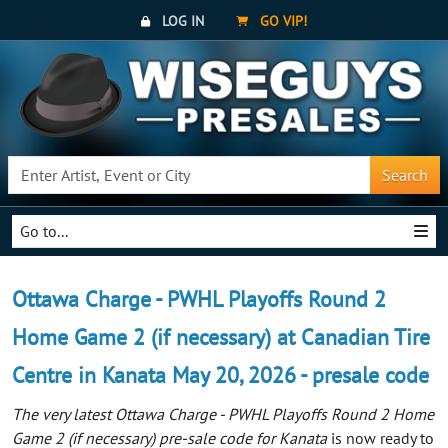
LOG IN
GO VIP!
Search
Go to...
Ottawa Charge - PWHL Playoffs Round 2
Home Game 2 (if necessary) at Canadian Tire
Centre in Kanata May 20, 2026 - presale code
The very latest Ottawa Charge - PWHL Playoffs Round 2 Home
Game 2 (if necessary) pre-sale code for Kanata
is now ready to