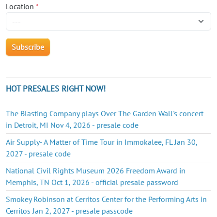
Location
*
HOT PRESALES RIGHT NOW!
The Blasting Company plays Over The Garden Wall's concert
in Detroit, MI Nov 4, 2026 - presale code
Air Supply- A Matter of Time Tour in Immokalee, FL Jan 30,
2027 - presale code
National Civil Rights Museum 2026 Freedom Award in
Memphis, TN Oct 1, 2026 - official presale password
Smokey Robinson at Cerritos Center for the Performing Arts in
Cerritos Jan 2, 2027 - presale passcode