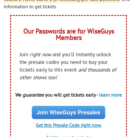
information to get tickets
Our Passwords are for WiseGuys
Members
Join
right now
and you'll instantly unlock
the presale codes you need to buy your
tickets early to this event
and thousands of
other shows too!
We
guarantee
you will get tickets early -
learn more
Join WiseGuys Presales
Get this Presale Code right now.