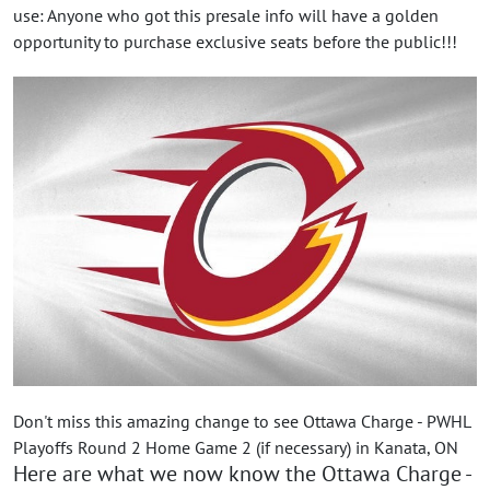
use: Anyone who got this presale info will have a golden
opportunity to purchase exclusive seats before the public!!!
Don't miss this amazing change to see Ottawa Charge - PWHL
Playoffs Round 2 Home Game 2 (if necessary) in Kanata, ON
Here are what we now know the Ottawa Charge -