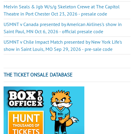
Melvin Seals & Jgb W/s/g Skeleton Crewe at The Capitol
Theatre in Port Chester Oct 23, 2026 - presale code
USMNT v Canada presented by American Airlines's show in
Saint Paul, MN Oct 6, 2026 - official presale code
USMNT v Chile Impact Match presented by New York Life's
show in Saint Louis, MO Sep 29, 2026 - pre-sale code
THE TICKET ONSALE DATABASE