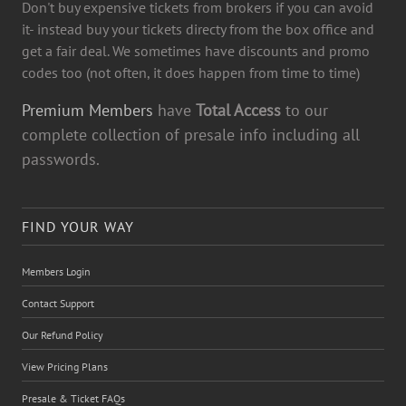
Don't buy expensive tickets from brokers if you can avoid
it- instead buy your tickets directy from the box office and
get a fair deal. We sometimes have discounts and promo
codes too (not often, it does happen from time to time)
Premium Members
have
Total Access
to our
complete collection of presale info including all
passwords.
FIND YOUR WAY
Members Login
Contact Support
Our Refund Policy
View Pricing Plans
Presale & Ticket FAQs