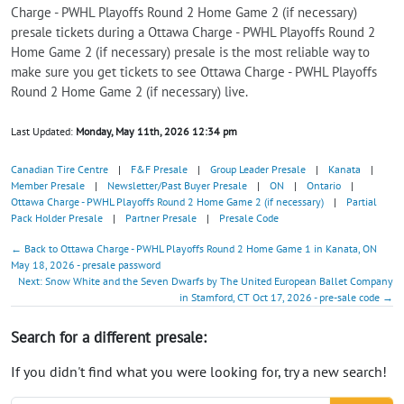
Charge - PWHL Playoffs Round 2 Home Game 2 (if necessary)
presale tickets during a Ottawa Charge - PWHL Playoffs Round 2
Home Game 2 (if necessary) presale is the most reliable way to
make sure you get tickets to see Ottawa Charge - PWHL Playoffs
Round 2 Home Game 2 (if necessary) live.
Last Updated:
Monday, May 11th, 2026 12:34 pm
Canadian Tire Centre
|
F&F Presale
|
Group Leader Presale
|
Kanata
|
Member Presale
|
Newsletter/Past Buyer Presale
|
ON
|
Ontario
|
Ottawa Charge - PWHL Playoffs Round 2 Home Game 2 (if necessary)
|
Partial
Pack Holder Presale
|
Partner Presale
|
Presale Code
← Back to Ottawa Charge - PWHL Playoffs Round 2 Home Game 1 in Kanata, ON
May 18, 2026 - presale password
Next: Snow White and the Seven Dwarfs by The United European Ballet Company
in Stamford, CT Oct 17, 2026 - pre-sale code →
Search for a different presale:
If you didn't find what you were looking for, try a new search!