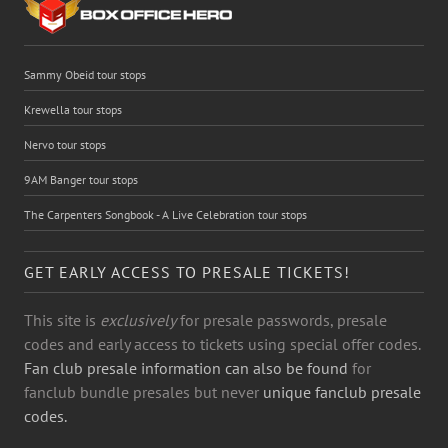
Sammy Obeid tour stops
Krewella tour stops
Nervo tour stops
9AM Banger tour stops
The Carpenters Songbook - A Live Celebration tour stops
GET EARLY ACCESS TO PRESALE TICKETS!
This site is
exclusively
for presale passwords, presale
codes and early access to tickets using special offer codes.
Fan club presale information can also be found
for
fanclub bundle presales but never
unique fanclub presale
codes.