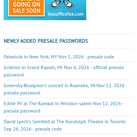
NEWLY ADDED PRESALE PASSWORDS
Paledusk in New York, NY Nov 1, 2026 - presale code
Gridiron in Grand Rapids, MI Nov 6, 2026 - official presale
password
Greensky Bluegrass's concert in Roanoke, VA Nov 12, 2026 -
presale password
Eddie 9V at The Ramkat in Winston-salem Nov 12, 2026 -
presale password
David Lynch's Seinfeld at The Randolph Theatre in Toronto
Sep 26, 2026 - presale code