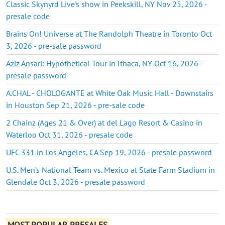
Classic Skynyrd Live's show in Peekskill, NY Nov 25, 2026 -
presale code
Brains On! Universe at The Randolph Theatre in Toronto Oct
3, 2026 - pre-sale password
Aziz Ansari: Hypothetical Tour in Ithaca, NY Oct 16, 2026 -
presale password
A.CHAL - CHOLOGANTE at White Oak Music Hall - Downstairs
in Houston Sep 21, 2026 - pre-sale code
2 Chainz (Ages 21 & Over) at del Lago Resort & Casino in
Waterloo Oct 31, 2026 - presale code
UFC 331 in Los Angeles, CA Sep 19, 2026 - presale password
U.S. Men’s National Team vs. Mexico at State Farm Stadium in
Glendale Oct 3, 2026 - presale password
MOST POPULAR PRESALES