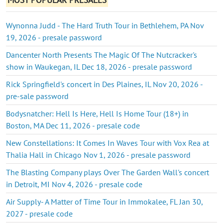
Wynonna Judd - The Hard Truth Tour in Bethlehem, PA Nov
19, 2026 - presale password
Dancenter North Presents The Magic Of The Nutcracker's
show in Waukegan, IL Dec 18, 2026 - presale password
Rick Springfield's concert in Des Plaines, IL Nov 20, 2026 -
pre-sale password
Bodysnatcher: Hell Is Here, Hell Is Home Tour (18+) in
Boston, MA Dec 11, 2026 - presale code
New Constellations: It Comes In Waves Tour with Vox Rea at
Thalia Hall in Chicago Nov 1, 2026 - presale password
The Blasting Company plays Over The Garden Wall's concert
in Detroit, MI Nov 4, 2026 - presale code
Air Supply- A Matter of Time Tour in Immokalee, FL Jan 30,
2027 - presale code