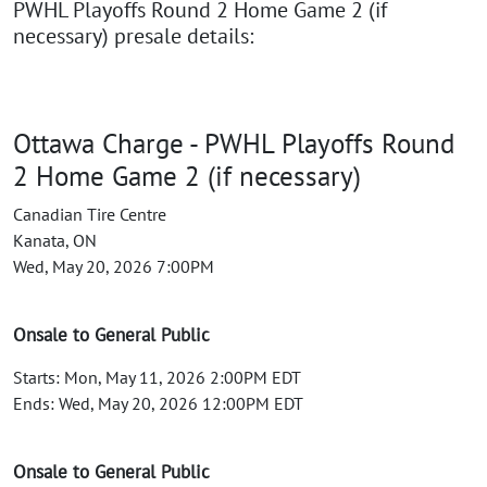
PWHL Playoffs Round 2 Home Game 2 (if
necessary) presale details:
Ottawa Charge - PWHL Playoffs Round
2 Home Game 2 (if necessary)
Canadian Tire Centre
Kanata, ON
Wed, May 20, 2026 7:00PM
Onsale to General Public
Starts: Mon, May 11, 2026 2:00PM EDT
Ends: Wed, May 20, 2026 12:00PM EDT
Onsale to General Public