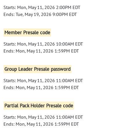
Starts: Mon, May 11, 2026 2:00PM EDT
Ends: Tue, May 19, 2026 9:00PM EDT
Member Presale code
Starts: Mon, May 11, 2026 10:00AM EDT
Ends: Mon, May 11, 2026 1:59PM EDT
Group Leader Presale password
Starts: Mon, May 11, 2026 11:00AM EDT
Ends: Mon, May 11, 2026 1:59PM EDT
Partial Pack Holder Presale code
Starts: Mon, May 11, 2026 11:00AM EDT
Ends: Mon, May 11, 2026 1:59PM EDT