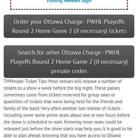
Existing members login
Order your Ottawa Charge - PWHL Playoffs
Round 2 Home Game 2 (if necessary) tickets
Search for other Ottawa Charge - PWHL
Playoffs Round 2 Home Game 2 (if necessary)
presale codes
TMPresale Ticket Tips: Most venues will release a number of
tickets to a show a week before the big night. These passes
sometimes come from tickets reserved for group sales or
quantities of tickets that were being held for the friends and
family of the band. Very often another last release of tickets -
including some some prime seats about one or two hours before
the show is scheduled to start. Knowing more seats could be
released just before the show starts may help you, it is good to be
able to plan ahead; knowing that you have access to Ottawa