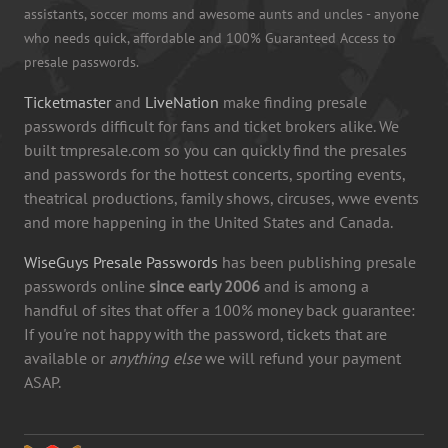
assistants, soccer moms and awesome aunts and uncles - anyone
who needs quick, affordable and 100% Guaranteed Access to
presale passwords.
Ticketmaster
and
LiveNation
make finding presale
passwords difficult for fans and ticket brokers alike. We
built tmpresale.com so you can quickly find the presales
and passwords for the hottest concerts, sporting events,
theatrical productions, family shows, circuses, wwe events
and more happening in the United States and Canada.
WiseGuys Presale Passwords
has been publishing presale
passwords online
since early 2006
and is among a
handful of sites that offer a 100% money back guarantee:
If you're not happy with the password, tickets that are
available or
anything else
we will refund your payment
ASAP.