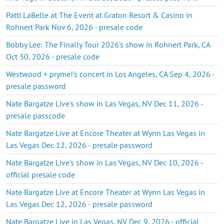
Patti LaBelle at The Event at Graton Resort & Casino in
Rohnert Park Nov 6, 2026 - presale code
Bobby Lee: The Finally Tour 2026's show in Rohnert Park, CA
Oct 30, 2026 - presale code
Westwood + pryme!'s concert in Los Angeles, CA Sep 4, 2026 -
presale password
Nate Bargatze Live's show in Las Vegas, NV Dec 11, 2026 -
presale passcode
Nate Bargatze Live at Encore Theater at Wynn Las Vegas in
Las Vegas Dec 12, 2026 - presale password
Nate Bargatze Live's show in Las Vegas, NV Dec 10, 2026 -
official presale code
Nate Bargatze Live at Encore Theater at Wynn Las Vegas in
Las Vegas Dec 12, 2026 - presale password
Nate Bargatze Live in Las Vegas, NV Dec 9, 2026 - official