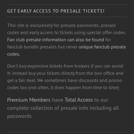
GET EARLY ACCESS TO PRESALE TICKETS!
This site is
exclusively
for presale passwords, presale
codes and early access to tickets using special offer codes.
Fan club presale information can also be found
for
fanclub bundle presales but never
unique fanclub presale
codes.
Don't buy expensive tickets from brokers if you can avoid
it- instead buy your tickets directy from the box office and
get a fair deal. We sometimes have discounts and promo
codes too (not often, it does happen from time to time)
Premium Members
have
Total Access
to our
complete collection of presale info including all
passwords.