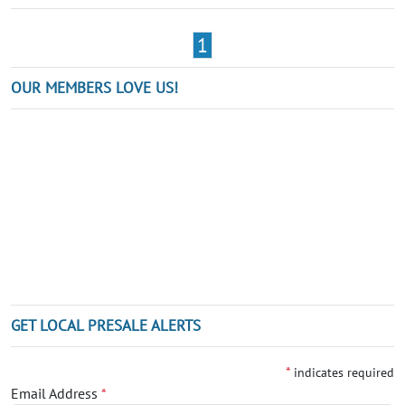
1
OUR MEMBERS LOVE US!
GET LOCAL PRESALE ALERTS
*
indicates required
Email Address
*