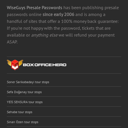
WiseGuys Presale Passwords
has been publishing presale
passwords online
since early 2006
and is among a
handful of sites that offer a 100% money back guarantee:
If you're not happy with the password, tickets that are
available or
anything else
we will refund your payment
ASAP.
Soner Sarikabadayi tour stops
Sefa Doğanay tour stops
YEİS SENSURA tour stops
Sehabe tour stops
Sinan Özen tour stops