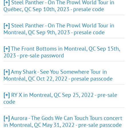
[+]
Steel Panther - On The Prowl World Tour in
Québec, QC Sep 10th, 2023 - presale code
[+]
Steel Panther - On The Prowl World Tour in
Montreal, QC Sep 9th, 2023 - presale code
[+]
The Front Bottoms in Montreal, QC Sep 15th,
2023 - pre-sale password
[+]
Amy Shark - See You Somewhere Tour in
Montréal, QC Oct 22, 2022 - presale passcode
[+]
RY X in Montreal, QC Sep 25, 2022 - pre-sale
code
[+]
Aurora - The Gods We Can Touch Tours concert
in Montreal, QC May 31, 2022 - pre-sale passcode