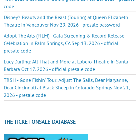
code
Disney's Beauty and the Beast (Touring) at Queen Elizabeth
Theatre in Vancouver Nov 29, 2026 - presale password
Adopt The Arts (FILM) - Gala Screening & Record Release
Celebration in Palm Springs, CA Sep 13, 2026 - official
presale code
Lucy Darling: All That and More at Lobero Theatre in Santa
Barbara Oct 17, 2026 - official presale code
TRSH - Gone Fishin' Tour: Adjust The Sails, Dear Maryanne,
Dear Cincinnati at Black Sheep in Colorado Springs Nov 21,
2026 - presale code
THE TICKET ONSALE DATABASE