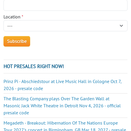
Location
*
HOT PRESALES RIGHT NOW!
Prinz Pi - Abschiedstour at Live Music Hall in Cologne Oct 7,
2026 - presale code
The Blasting Company plays Over The Garden Wall at
Masonic Jack White Theatre in Detroit Nov 4, 2026 - official
presale code
Megadeth - Breakout: Hibernation Of The Nations Europe
Tour 2027's concert in Birmingham, GB Mar 18, 2027 - presale