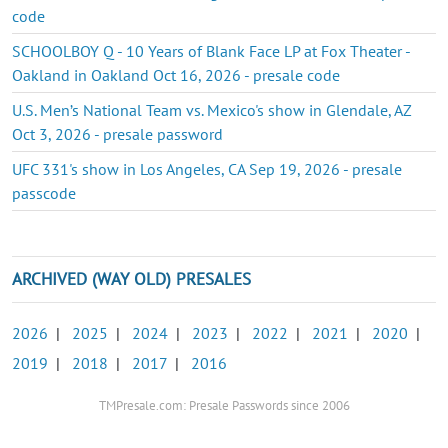
code
SCHOOLBOY Q - 10 Years of Blank Face LP at Fox Theater -
Oakland in Oakland Oct 16, 2026 - presale code
U.S. Men’s National Team vs. Mexico's show in Glendale, AZ
Oct 3, 2026 - presale password
UFC 331's show in Los Angeles, CA Sep 19, 2026 - presale
passcode
ARCHIVED (WAY OLD) PRESALES
2026
|
2025
|
2024
|
2023
|
2022
|
2021
|
2020
|
2019
|
2018
|
2017
|
2016
TMPresale.com: Presale Passwords since 2006