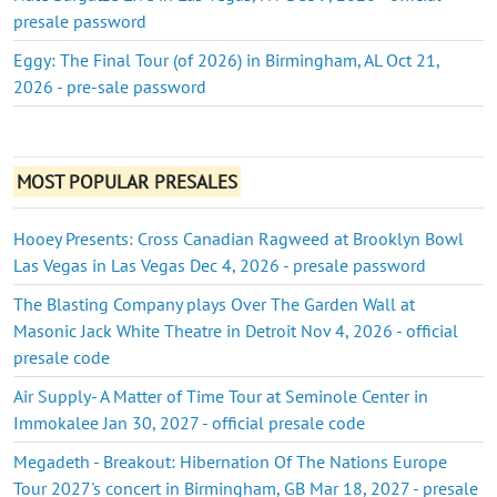
presale password
Eggy: The Final Tour (of 2026) in Birmingham, AL Oct 21,
2026 - pre-sale password
MOST POPULAR PRESALES
Hooey Presents: Cross Canadian Ragweed at Brooklyn Bowl
Las Vegas in Las Vegas Dec 4, 2026 - presale password
The Blasting Company plays Over The Garden Wall at
Masonic Jack White Theatre in Detroit Nov 4, 2026 - official
presale code
Air Supply- A Matter of Time Tour at Seminole Center in
Immokalee Jan 30, 2027 - official presale code
Megadeth - Breakout: Hibernation Of The Nations Europe
Tour 2027's concert in Birmingham, GB Mar 18, 2027 - presale