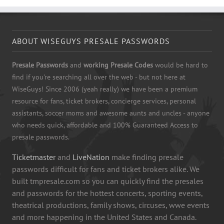
ABOUT WISEGUYS PRESALE PASSWORDS
Presale Passwords
and
working Presale Codes
would be hard to
find if you're searching all over the web - but not here at
WiseGuys! Since 2006 (yeah really) we have been a premium
resource for fans, ticket brokers, concierge services, personal
assistants, soccer moms and awesome aunts and uncles - anyone
who needs quick, affordable and 100% Guaranteed Access to
presale passwords.
Ticketmaster
and
LiveNation
make finding presale
passwords difficult for fans and ticket brokers alike. We
built tmpresale.com so you can quickly find the presales
and passwords for the hottest concerts, sporting events,
theatrical productions, family shows, circuses, wwe events
and more happening in the United States and Canada.