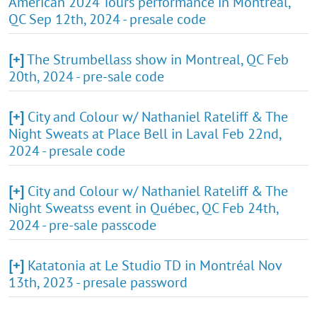
American 2024 Tours performance in Montreal,
QC Sep 12th, 2024 - presale code
[+]
The Strumbellass show in Montreal, QC Feb
20th, 2024 - pre-sale code
[+]
City and Colour w/ Nathaniel Rateliff & The
Night Sweats at Place Bell in Laval Feb 22nd,
2024 - presale code
[+]
City and Colour w/ Nathaniel Rateliff & The
Night Sweatss event in Québec, QC Feb 24th,
2024 - pre-sale passcode
[+]
Katatonia at Le Studio TD in Montréal Nov
13th, 2023 - presale password