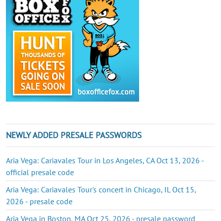
NEWLY ADDED PRESALE PASSWORDS
Aria Vega: Cariavales Tour in Los Angeles, CA Oct 13, 2026 -
official presale code
Aria Vega: Cariavales Tour's concert in Chicago, IL Oct 15,
2026 - presale code
Aria Vega in Boston, MA Oct 25, 2026 - presale password