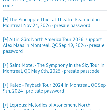
code
[+]
The Pineapple Thief at Théâtre Beanfield in
Montreal Nov 24, 2026 - presale password
[+]
Altin Gün: North America Tour 2026, support
Alex Maas in Montreal, QC Sep 19, 2026 - presale
password
[+]
Saint Motel - The Symphony in the Sky Tour in
Montreal, QC May 6th, 2025 - presale passcode
[+]
Kaleo - Payback Tour 2024 in Montreal, QC Sep
9th, 2024 - pre-sale password
[+]
Leprous: Melodies of Atonement North