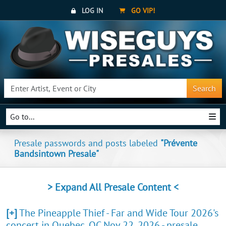
LOG IN
GO VIP!
Search
Go to...
Presale passwords and posts labeled
"Prévente
Bandsintown Presale"
> Expand All Presale Content <
[+]
The Pineapple Thief - Far and Wide Tour 2026's
concert in Quebec, QC Nov 22, 2026 - presale