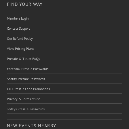
FIND YOUR WAY
Members Login
Contact Support
Our Refund Policy
View Pricing Plans
Presale & Ticket FAQs
Facebook Presale Passwords
Spotify Presale Passwords
CITI Presales and Promotions
Privacy & Terms of use
Todays Presale Passwords
NEW EVENTS NEARBY