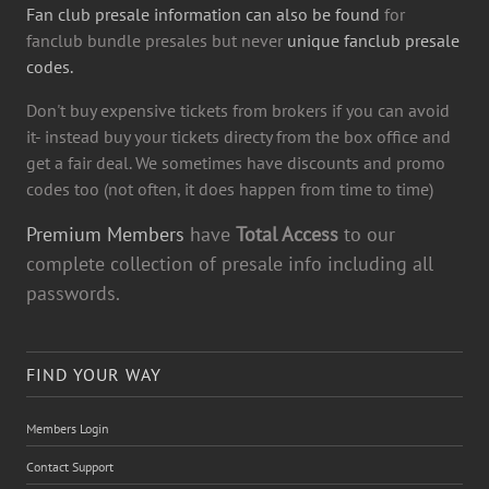
Fan club presale information can also be found
for
fanclub bundle presales but never
unique fanclub presale
codes.
Don't buy expensive tickets from brokers if you can avoid
it- instead buy your tickets directy from the box office and
get a fair deal. We sometimes have discounts and promo
codes too (not often, it does happen from time to time)
Premium Members
have
Total Access
to our
complete collection of presale info including all
passwords.
FIND YOUR WAY
Members Login
Contact Support