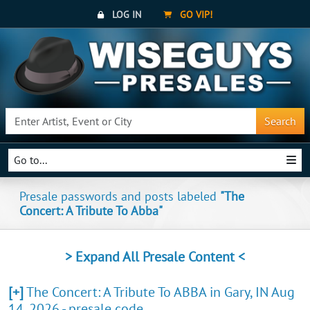
LOG IN
GO VIP!
Search
Go to...
Presale passwords and posts labeled
"The
Concert: A Tribute To Abba"
> Expand All Presale Content <
[+]
The Concert: A Tribute To ABBA in Gary, IN Aug
14, 2026 - presale code