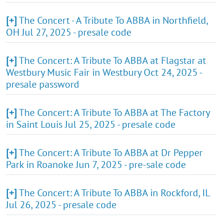
[+]
The Concert - A Tribute To ABBA in Northfield,
OH Jul 27, 2025 - presale code
[+]
The Concert: A Tribute To ABBA at Flagstar at
Westbury Music Fair in Westbury Oct 24, 2025 -
presale password
[+]
The Concert: A Tribute To ABBA at The Factory
in Saint Louis Jul 25, 2025 - presale code
[+]
The Concert: A Tribute To ABBA at Dr Pepper
Park in Roanoke Jun 7, 2025 - pre-sale code
[+]
The Concert: A Tribute To ABBA in Rockford, IL
Jul 26, 2025 - presale code