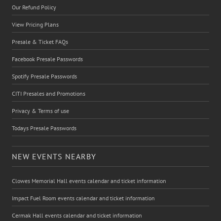
Our Refund Policy
View Pricing Plans
Presale & Ticket FAQs
Facebook Presale Passwords
Spotify Presale Passwords
CITI Presales and Promotions
Privacy & Terms of use
Todays Presale Passwords
NEW EVENTS NEARBY
Clowes Memorial Hall events calendar and ticket information
Impact Fuel Room events calendar and ticket information
Cermak Hall events calendar and ticket information