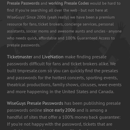
Presale Passwords
and
working Presale Codes
would be hard to
find if you're searching all over the web - but not here at
WiseGuys! Since 2006 (yeah really) we have been a premium
resource for fans, ticket brokers, concierge services, personal
assistants, soccer moms and awesome aunts and uncles - anyone
who needs quick, affordable and 100% Guaranteed Access to
presale passwords.
Ticketmaster
and
LiveNation
make finding presale
passwords difficult for fans and ticket brokers alike. We
built tmpresale.com so you can quickly find the presales
and passwords for the hottest concerts, sporting events,
theatrical productions, family shows, circuses, wwe events
and more happening in the United States and Canada.
WiseGuys Presale Passwords
has been publishing presale
passwords online
since early 2006
and is among a
handful of sites that offer a 100% money back guarantee:
If you're not happy with the password, tickets that are