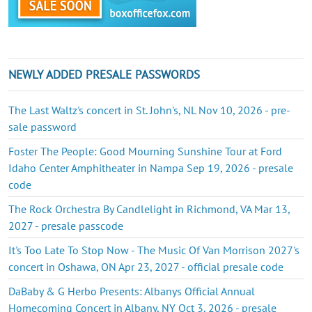
NEWLY ADDED PRESALE PASSWORDS
The Last Waltz's concert in St. John's, NL Nov 10, 2026 - pre-
sale password
Foster The People: Good Mourning Sunshine Tour at Ford
Idaho Center Amphitheater in Nampa Sep 19, 2026 - presale
code
The Rock Orchestra By Candlelight in Richmond, VA Mar 13,
2027 - presale passcode
It's Too Late To Stop Now - The Music Of Van Morrison 2027's
concert in Oshawa, ON Apr 23, 2027 - official presale code
DaBaby & G Herbo Presents: Albanys Official Annual
Homecoming Concert in Albany, NY Oct 3, 2026 - presale