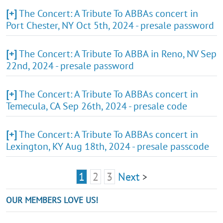
[+]
The Concert: A Tribute To ABBAs concert in
Port Chester, NY Oct 5th, 2024 - presale password
[+]
The Concert: A Tribute To ABBA in Reno, NV Sep
22nd, 2024 - presale password
[+]
The Concert: A Tribute To ABBAs concert in
Temecula, CA Sep 26th, 2024 - presale code
[+]
The Concert: A Tribute To ABBAs concert in
Lexington, KY Aug 18th, 2024 - presale passcode
1
2
3
Next
>
OUR MEMBERS LOVE US!