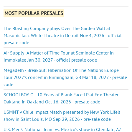
MOST POPULAR PRESALES
The Blasting Company plays Over The Garden Wall at
Masonic Jack White Theatre in Detroit Nov 4, 2026 - official
presale code
Air Supply- A Matter of Time Tour at Seminole Center in
Immokalee Jan 30, 2027 - official presale code
Megadeth - Breakout: Hibernation Of The Nations Europe
Tour 2027's concert in Birmingham, GB Mar 18, 2027 - presale
code
SCHOOLBOY Q - 10 Years of Blank Face LP at Fox Theater -
Oakland in Oakland Oct 16, 2026 - presale code
USMNT v Chile Impact Match presented by New York Life's
show in Saint Louis, MO Sep 29, 2026 - pre-sale code
U.S. Men’s National Team vs. Mexico's show in Glendale, AZ