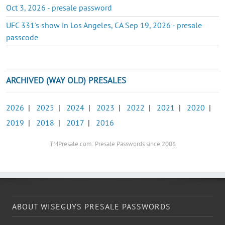
Oct 3, 2026 - presale password
UFC 331's show in Los Angeles, CA Sep 19, 2026 - presale
passcode
ARCHIVED (WAY OLD) PRESALES
2026
|
2025
|
2024
|
2023
|
2022
|
2021
|
2020
|
2019
|
2018
|
2017
|
2016
TMPresale.com: Presale Passwords since 2006
ABOUT WISEGUYS PRESALE PASSWORDS