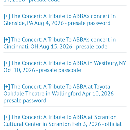
[+]
The Concert: A Tribute to ABBA's concert in
Glenside, PA Aug 4, 2026 - presale password
[+]
The Concert: A Tribute To ABBA's concert in
Cincinnati, OH Aug 15, 2026 - presale code
[+]
The Concert: A Tribute To ABBA in Westbury, NY
Oct 10, 2026 - presale passcode
[+]
The Concert: A Tribute To ABBA at Toyota
Oakdale Theatre in Wallingford Apr 10, 2026 -
presale password
[+]
The Concert: A Tribute To ABBA at Scranton
Cultural Center in Scranton Feb 3, 2026 - official