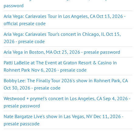
password
Aria Vega: Cariavales Tour in Los Angeles, CA Oct 13, 2026 -
official presale code
Aria Vega: Cariavales Tour's concert in Chicago, IL Oct 15,
2026 - presale code
Aria Vega in Boston, MA Oct 25, 2026 - presale password
Patti LaBelle at The Event at Graton Resort & Casino in
Rohnert Park Nov 6, 2026 - presale code
Bobby Lee: The Finally Tour 2026's show in Rohnert Park, CA
Oct 30, 2026 - presale code
Westwood + pryme!'s concert in Los Angeles, CA Sep 4, 2026 -
presale password
Nate Bargatze Live's show in Las Vegas, NV Dec 11, 2026 -
presale passcode