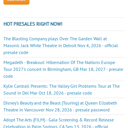
HOT PRESALES RIGHT NOW!
The Blasting Company plays Over The Garden Wall at
Masonic Jack White Theatre in Detroit Nov 4, 2026 - official
presale code
Megadeth - Breakout: Hibernation Of The Nations Europe
Tour 2027's concert in Birmingham, GB Mar 18, 2027 - presale
code
Kylie Cantrall Presents: The Valley Girl Problems Tour at The
Sound in Del Mar Oct 18, 2026 - presale code
Disney's Beauty and the Beast (Touring) at Queen Elizabeth
Theatre in Vancouver Nov 28, 2026 - presale password
Adopt The Arts (FILM) - Gala Screening & Record Release
Celebration in Palm Springs, CA Sep 13, 2026 - official