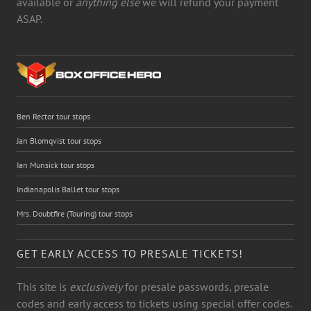
available or
anything else
we will refund your payment
ASAP.
Ben Rector tour stops
Jan Blomqvist tour stops
Ian Munsick tour stops
Indianapolis Ballet tour stops
Mrs. Doubtfire (Touring) tour stops
GET EARLY ACCESS TO PRESALE TICKETS!
This site is
exclusively
for presale passwords, presale
codes and early access to tickets using special offer codes.