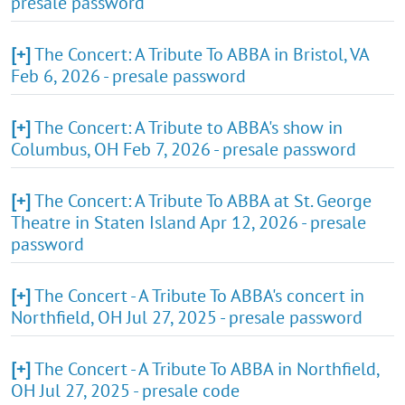
presale password
[+]
The Concert: A Tribute To ABBA in Bristol, VA
Feb 6, 2026 - presale password
[+]
The Concert: A Tribute to ABBA's show in
Columbus, OH Feb 7, 2026 - presale password
[+]
The Concert: A Tribute To ABBA at St. George
Theatre in Staten Island Apr 12, 2026 - presale
password
[+]
The Concert - A Tribute To ABBA's concert in
Northfield, OH Jul 27, 2025 - presale password
[+]
The Concert - A Tribute To ABBA in Northfield,
OH Jul 27, 2025 - presale code