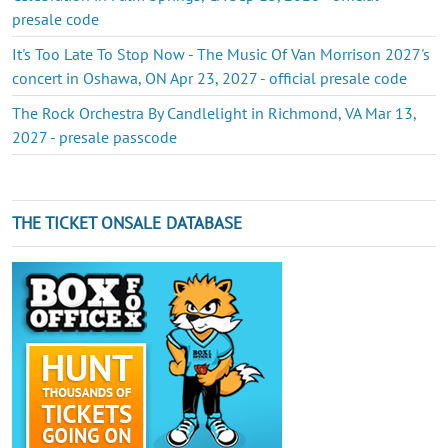
presale code
It's Too Late To Stop Now - The Music Of Van Morrison 2027's
concert in Oshawa, ON Apr 23, 2027 - official presale code
The Rock Orchestra By Candlelight in Richmond, VA Mar 13,
2027 - presale passcode
THE TICKET ONSALE DATABASE