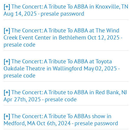
[+]
The Concert: A Tribute To ABBA in Knoxville, TN
Aug 14, 2025 - presale password
[+]
The Concert: A Tribute To ABBA at The Wind
Creek Event Center in Bethlehem Oct 12, 2025 -
presale code
[+]
The Concert: A Tribute To ABBA at Toyota
Oakdale Theatre in Wallingford May 02, 2025 -
presale code
[+]
The Concert: A Tribute to ABBA in Red Bank, NJ
Apr 27th, 2025 - presale code
[+]
The Concert: A Tribute To ABBAs show in
Medford, MA Oct 6th, 2024 - presale password