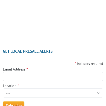
GET LOCAL PRESALE ALERTS
*
indicates required
Email Address
*
Location
*