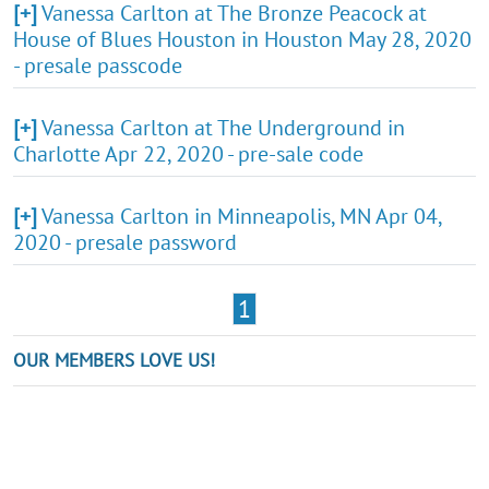
[+]
Vanessa Carlton at The Bronze Peacock at
House of Blues Houston in Houston May 28, 2020
- presale passcode
[+]
Vanessa Carlton at The Underground in
Charlotte Apr 22, 2020 - pre-sale code
[+]
Vanessa Carlton in Minneapolis, MN Apr 04,
2020 - presale password
1
OUR MEMBERS LOVE US!