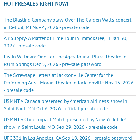
HOT PRESALES RIGHT NOW!
The Blasting Company plays Over The Garden Wall's concert
in Detroit, MI Nov 4, 2026 - presale code
Air Supply- A Matter of Time Tour in Immokalee, FL Jan 30,
2027 - presale code
Justin Willman: One For The Ages Tour at Plaza Theatre in
Palm Springs Dec 5, 2026 - pre-sale password
The Screwtape Letters at Jacksonville Center for the
Performing Arts - Moran Theater in Jacksonville Nov 15, 2026
- presale code
USMNT v Canada presented by American Airlines's show in
Saint Paul, MN Oct 6, 2026 - official presale code
USMNT v Chile Impact Match presented by New York Life's
show in Saint Louis, MO Sep 29, 2026 - pre-sale code
UFC 331 in Los Angeles, CA Sep 19, 2026 - presale password