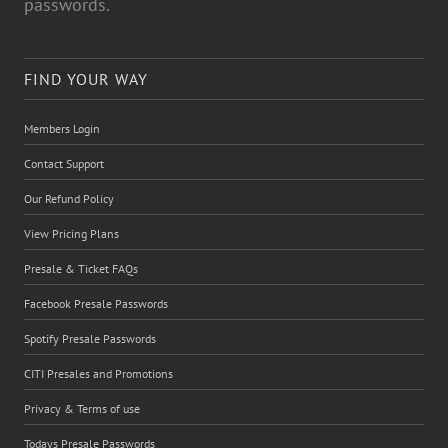
passwords.
FIND YOUR WAY
Members Login
Contact Support
Our Refund Policy
View Pricing Plans
Presale & Ticket FAQs
Facebook Presale Passwords
Spotify Presale Passwords
CITI Presales and Promotions
Privacy & Terms of use
Todays Presale Passwords