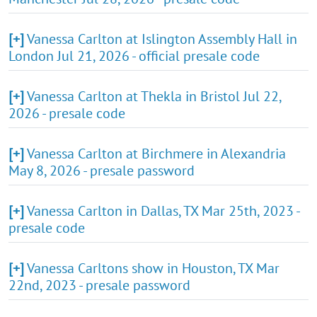
[+]
Vanessa Carlton at Islington Assembly Hall in
London Jul 21, 2026 - official presale code
[+]
Vanessa Carlton at Thekla in Bristol Jul 22,
2026 - presale code
[+]
Vanessa Carlton at Birchmere in Alexandria
May 8, 2026 - presale password
[+]
Vanessa Carlton in Dallas, TX Mar 25th, 2023 -
presale code
[+]
Vanessa Carltons show in Houston, TX Mar
22nd, 2023 - presale password