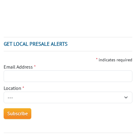
GET LOCAL PRESALE ALERTS
*
indicates required
Email Address
*
Location
*