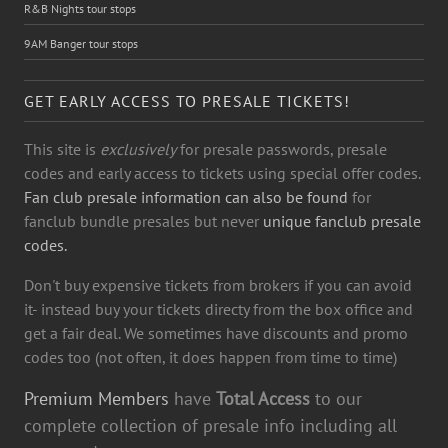
R&B Nights tour stops
9AM Banger tour stops
GET EARLY ACCESS TO PRESALE TICKETS!
This site is
exclusively
for presale passwords, presale
codes and early access to tickets using special offer codes.
Fan club presale information can also be found
for
fanclub bundle presales but never
unique fanclub presale
codes.
Don't buy expensive tickets from brokers if you can avoid
it- instead buy your tickets directy from the box office and
get a fair deal. We sometimes have discounts and promo
codes too (not often, it does happen from time to time)
Premium Members
have
Total Access
to our
complete collection of presale info including all