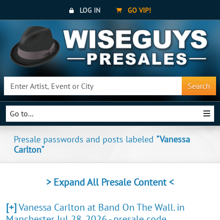
LOG IN
GO VIP!
Search
Go to...
Presale passwords and posts labeled
"Vanessa
Carlton"
> Expand All Presale Content <
[+]
Vanessa Carlton at Band On The Wall. in
Manchester Jul 28, 2026 - presale code