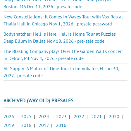
Boston, MA Dec 11, 2026 - presale code
New Constellations: It Comes In Waves Tour with Vox Rea at
Thalia Hall in Chicago Nov 1, 2026 - presale password
Bodysnatcher: Hell Is Here, Hell Is Home Tour at Puzzles
Deep Ellum in Dallas Nov 18, 2026 - pre-sale code
The Blasting Company plays Over The Garden Wall's concert
in Detroit, MI Nov 4, 2026 - presale code
Air Supply- A Matter of Time Tour in Immokalee, FL Jan 30,
2027 - presale code
ARCHIVED (WAY OLD) PRESALES
2026
|
2025
|
2024
|
2023
|
2022
|
2021
|
2020
|
2019
|
2018
|
2017
|
2016