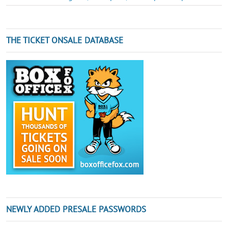
THE TICKET ONSALE DATABASE
NEWLY ADDED PRESALE PASSWORDS