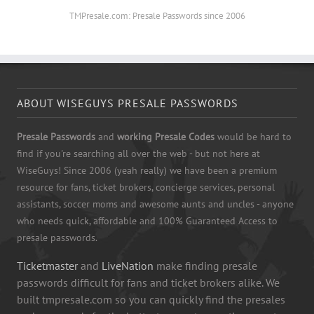
TMPresale.com: Presale Passwords since 2006
ABOUT WISEGUYS PRESALE PASSWORDS
Presale Passwords
and
working Presale Codes
would be hard to
find if you're searching all over the web - but not here at
WiseGuys! Since 2006 (yeah really) we have been a premium
resource for fans, ticket brokers, concierge services, personal
assistants, soccer moms and awesome aunts and uncles - anyone
who needs quick, affordable and 100% Guaranteed Access to
presale passwords.
Ticketmaster
and
LiveNation
make finding presale
passwords difficult for fans and ticket brokers alike. We
built tmpresale.com so you can quickly find the presales