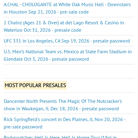
A.CHAL - CHOLOGANTE at White Oak Music Hall - Downstairs
in Houston Sep 21, 2026 - pre-sale code
2 Chainz (Ages 21 & Over) at del Lago Resort & Casino in
Waterloo Oct 31, 2026 - presale code
UFC 331 in Los Angeles, CA Sep 19, 2026 - presale password
U.S. Men’s National Team vs. Mexico at State Farm Stadium in
Glendale Oct 3, 2026 - presale password
MOST POPULAR PRESALES
Dancenter North Presents The Magic Of The Nutcracker's
show in Waukegan, IL Dec 18, 2026 - presale password
Rick Springfield's concert in Des Plaines, IL Nov 20, 2026 -
pre-sale password
Bodysnatcher: Hell Is Here, Hell Is Home Tour (18+) in