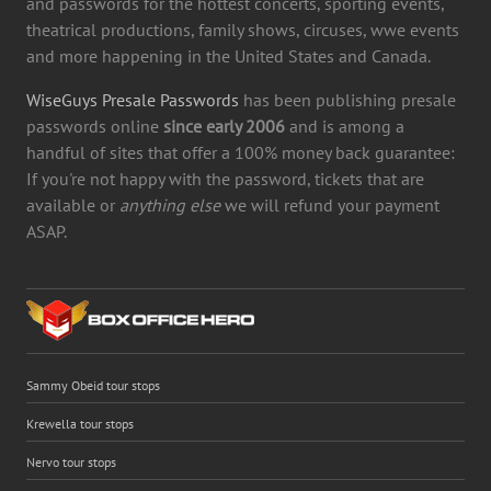
and passwords for the hottest concerts, sporting events,
theatrical productions, family shows, circuses, wwe events
and more happening in the United States and Canada.
WiseGuys Presale Passwords
has been publishing presale
passwords online
since early 2006
and is among a
handful of sites that offer a 100% money back guarantee:
If you're not happy with the password, tickets that are
available or
anything else
we will refund your payment
ASAP.
Sammy Obeid tour stops
Krewella tour stops
Nervo tour stops