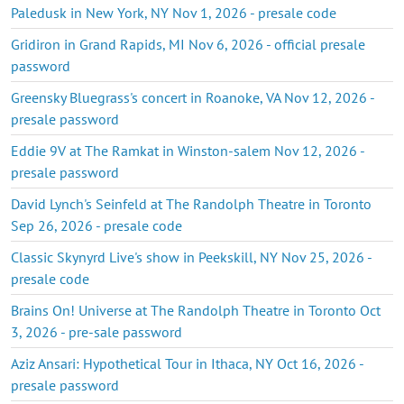
Paledusk in New York, NY Nov 1, 2026 - presale code
Gridiron in Grand Rapids, MI Nov 6, 2026 - official presale
password
Greensky Bluegrass's concert in Roanoke, VA Nov 12, 2026 -
presale password
Eddie 9V at The Ramkat in Winston-salem Nov 12, 2026 -
presale password
David Lynch's Seinfeld at The Randolph Theatre in Toronto
Sep 26, 2026 - presale code
Classic Skynyrd Live's show in Peekskill, NY Nov 25, 2026 -
presale code
Brains On! Universe at The Randolph Theatre in Toronto Oct
3, 2026 - pre-sale password
Aziz Ansari: Hypothetical Tour in Ithaca, NY Oct 16, 2026 -
presale password