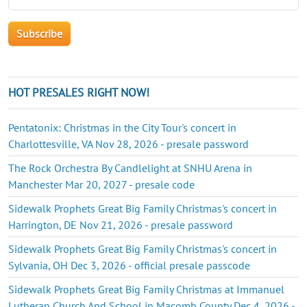
HOT PRESALES RIGHT NOW!
Pentatonix: Christmas in the City Tour's concert in
Charlottesville, VA Nov 28, 2026 - presale password
The Rock Orchestra By Candlelight at SNHU Arena in
Manchester Mar 20, 2027 - presale code
Sidewalk Prophets Great Big Family Christmas's concert in
Harrington, DE Nov 21, 2026 - presale password
Sidewalk Prophets Great Big Family Christmas's concert in
Sylvania, OH Dec 3, 2026 - official presale passcode
Sidewalk Prophets Great Big Family Christmas at Immanuel
Lutheran Church And School in Macomb County Dec 4, 2026 -