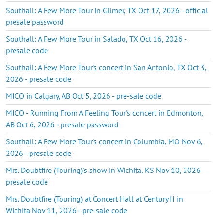
Southall: A Few More Tour in Gilmer, TX Oct 17, 2026 - official
presale password
Southall: A Few More Tour in Salado, TX Oct 16, 2026 -
presale code
Southall: A Few More Tour's concert in San Antonio, TX Oct 3,
2026 - presale code
MICO in Calgary, AB Oct 5, 2026 - pre-sale code
MICO - Running From A Feeling Tour's concert in Edmonton,
AB Oct 6, 2026 - presale password
Southall: A Few More Tour's concert in Columbia, MO Nov 6,
2026 - presale code
Mrs. Doubtfire (Touring)'s show in Wichita, KS Nov 10, 2026 -
presale code
Mrs. Doubtfire (Touring) at Concert Hall at Century II in
Wichita Nov 11, 2026 - pre-sale code