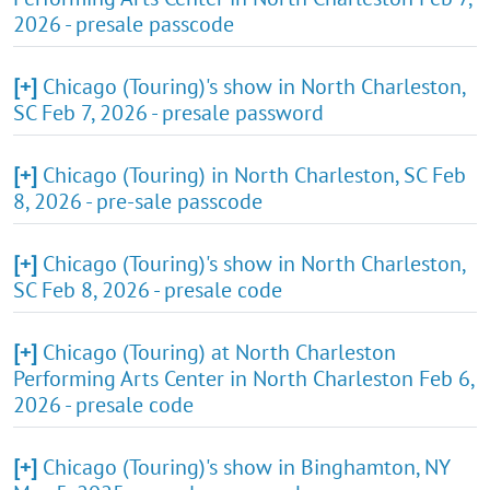
2026 - presale passcode
[+]
Chicago (Touring)'s show in North Charleston,
SC Feb 7, 2026 - presale password
[+]
Chicago (Touring) in North Charleston, SC Feb
8, 2026 - pre-sale passcode
[+]
Chicago (Touring)'s show in North Charleston,
SC Feb 8, 2026 - presale code
[+]
Chicago (Touring) at North Charleston
Performing Arts Center in North Charleston Feb 6,
2026 - presale code
[+]
Chicago (Touring)'s show in Binghamton, NY