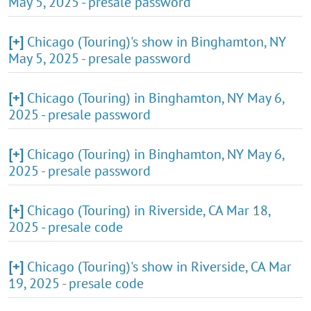
May 5, 2025 - presale password
[+]
Chicago (Touring)'s show in Binghamton, NY
May 5, 2025 - presale password
[+]
Chicago (Touring) in Binghamton, NY May 6,
2025 - presale password
[+]
Chicago (Touring) in Binghamton, NY May 6,
2025 - presale password
[+]
Chicago (Touring) in Riverside, CA Mar 18,
2025 - presale code
[+]
Chicago (Touring)'s show in Riverside, CA Mar
19, 2025 - presale code