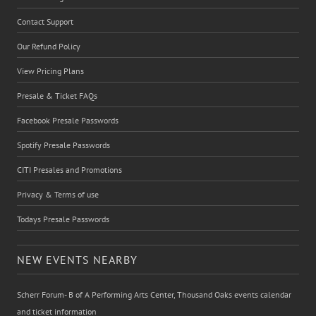
Contact Support
Our Refund Policy
View Pricing Plans
Presale & Ticket FAQs
Facebook Presale Passwords
Spotify Presale Passwords
CITI Presales and Promotions
Privacy & Terms of use
Todays Presale Passwords
NEW EVENTS NEARBY
Scherr Forum- B of A Performing Arts Center, Thousand Oaks events calendar
and ticket information