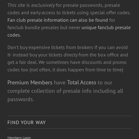
This site is
exclusively
for presale passwords, presale
codes and early access to tickets using special offer codes.
Fan club presale information can also be found
for
fanclub bundle presales but never
unique fanclub presale
codes.
Don't buy expensive tickets from brokers if you can avoid
it- instead buy your tickets directy from the box office and
get a fair deal. We sometimes have discounts and promo
codes too (not often, it does happen from time to time)
Premium Members
have
Total Access
to our
complete collection of presale info including all
passwords.
FIND YOUR WAY
Members Login