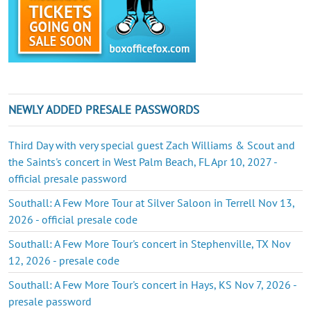
NEWLY ADDED PRESALE PASSWORDS
Third Day with very special guest Zach Williams & Scout and
the Saints's concert in West Palm Beach, FL Apr 10, 2027 -
official presale password
Southall: A Few More Tour at Silver Saloon in Terrell Nov 13,
2026 - official presale code
Southall: A Few More Tour's concert in Stephenville, TX Nov
12, 2026 - presale code
Southall: A Few More Tour's concert in Hays, KS Nov 7, 2026 -
presale password