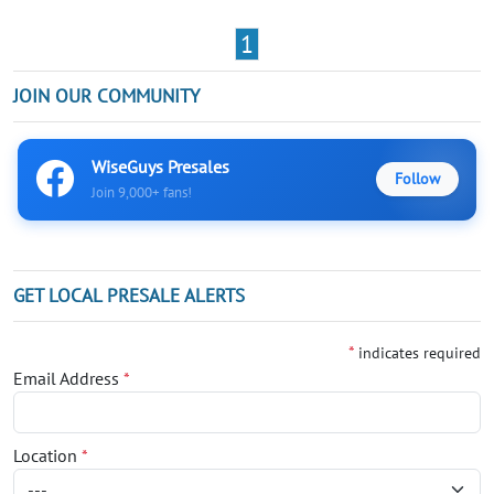
1
JOIN OUR COMMUNITY
WiseGuys Presales
Follow
Join 9,000+ fans!
GET LOCAL PRESALE ALERTS
*
indicates required
Email Address
*
Location
*