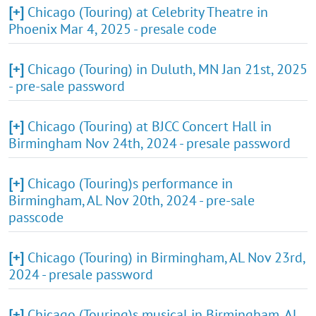
[+]
Chicago (Touring) at Celebrity Theatre in
Phoenix Mar 4, 2025 - presale code
[+]
Chicago (Touring) in Duluth, MN Jan 21st, 2025
- pre-sale password
[+]
Chicago (Touring) at BJCC Concert Hall in
Birmingham Nov 24th, 2024 - presale password
[+]
Chicago (Touring)s performance in
Birmingham, AL Nov 20th, 2024 - pre-sale
passcode
[+]
Chicago (Touring) in Birmingham, AL Nov 23rd,
2024 - presale password
[+]
Chicago (Touring)s musical in Birmingham, AL