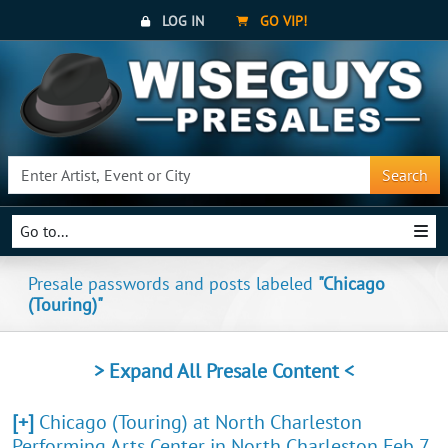
LOG IN
GO VIP!
Search
Go to...
Presale passwords and posts labeled
"Chicago
(Touring)"
> Expand All Presale Content <
[+]
Chicago (Touring) at North Charleston
Performing Arts Center in North Charleston Feb 7,