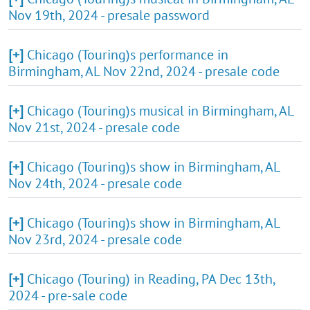
Nov 19th, 2024 - presale password
[+]
Chicago (Touring)s performance in
Birmingham, AL Nov 22nd, 2024 - presale code
[+]
Chicago (Touring)s musical in Birmingham, AL
Nov 21st, 2024 - presale code
[+]
Chicago (Touring)s show in Birmingham, AL
Nov 24th, 2024 - presale code
[+]
Chicago (Touring)s show in Birmingham, AL
Nov 23rd, 2024 - presale code
[+]
Chicago (Touring) in Reading, PA Dec 13th,
2024 - pre-sale code