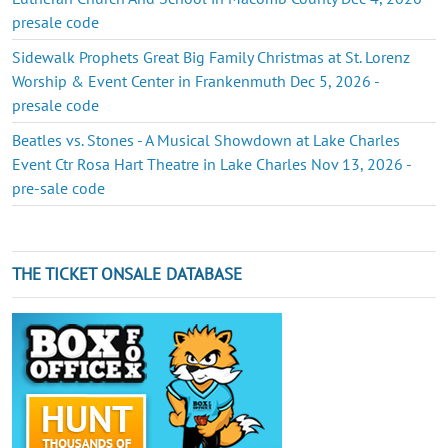
presale code
Sidewalk Prophets Great Big Family Christmas at St. Lorenz
Worship & Event Center in Frankenmuth Dec 5, 2026 -
presale code
Beatles vs. Stones - A Musical Showdown at Lake Charles
Event Ctr Rosa Hart Theatre in Lake Charles Nov 13, 2026 -
pre-sale code
THE TICKET ONSALE DATABASE