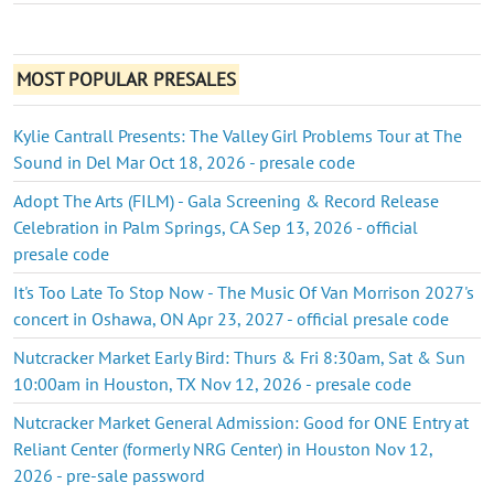
MOST POPULAR PRESALES
Kylie Cantrall Presents: The Valley Girl Problems Tour at The
Sound in Del Mar Oct 18, 2026 - presale code
Adopt The Arts (FILM) - Gala Screening & Record Release
Celebration in Palm Springs, CA Sep 13, 2026 - official
presale code
It's Too Late To Stop Now - The Music Of Van Morrison 2027's
concert in Oshawa, ON Apr 23, 2027 - official presale code
Nutcracker Market Early Bird: Thurs & Fri 8:30am, Sat & Sun
10:00am in Houston, TX Nov 12, 2026 - presale code
Nutcracker Market General Admission: Good for ONE Entry at
Reliant Center (formerly NRG Center) in Houston Nov 12,
2026 - pre-sale password