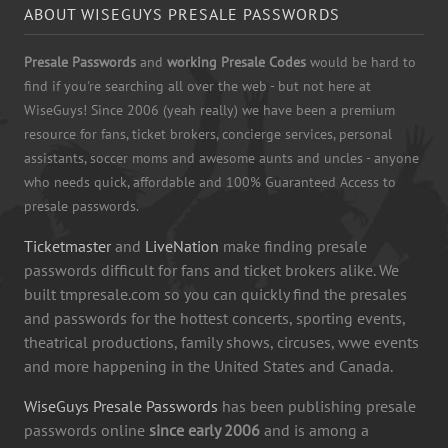
ABOUT WISEGUYS PRESALE PASSWORDS
Presale Passwords
and
working Presale Codes
would be hard to
find if you're searching all over the web - but not here at
WiseGuys! Since 2006 (yeah really) we have been a premium
resource for fans, ticket brokers, concierge services, personal
assistants, soccer moms and awesome aunts and uncles - anyone
who needs quick, affordable and 100% Guaranteed Access to
presale passwords.
Ticketmaster
and
LiveNation
make finding presale
passwords difficult for fans and ticket brokers alike. We
built tmpresale.com so you can quickly find the presales
and passwords for the hottest concerts, sporting events,
theatrical productions, family shows, circuses, wwe events
and more happening in the United States and Canada.
WiseGuys Presale Passwords
has been publishing presale
passwords online
since early 2006
and is among a