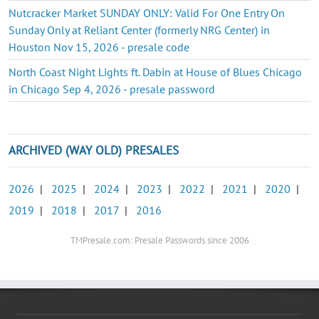
Nutcracker Market SUNDAY ONLY: Valid For One Entry On
Sunday Only at Reliant Center (formerly NRG Center) in
Houston Nov 15, 2026 - presale code
North Coast Night Lights ft. Dabin at House of Blues Chicago
in Chicago Sep 4, 2026 - presale password
ARCHIVED (WAY OLD) PRESALES
2026
|
2025
|
2024
|
2023
|
2022
|
2021
|
2020
|
2019
|
2018
|
2017
|
2016
TMPresale.com: Presale Passwords since 2006