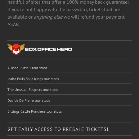
handful of sites that offer a 100% money back guarantee:
If you're not happy with the password, tickets that are
available or
anything else
we will refund your payment
ASAP.
Allison Russell tour stops
Idaho Falls Spud Kings tour stops
The Unusual Suspects tour stops
Davide De Pierro tour stops
Billings Cattle Punchers tour stops
GET EARLY ACCESS TO PRESALE TICKETS!