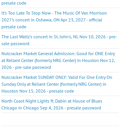
presale code
It's Too Late To Stop Now - The Music Of Van Morrison
2027's concert in Oshawa, ON Apr 23, 2027 - official
presale code
The Last Waltz's concert in St. John's, NL Nov 10, 2026 - pre-
sale password
Nutcracker Market General Admission: Good for ONE Entry
at Reliant Center (formerly NRG Center) in Houston Nov 12,
2026 - pre-sale password
Nutcracker Market SUNDAY ONLY: Valid For One Entry On
Sunday Only at Reliant Center (formerly NRG Center) in
Houston Nov 15, 2026 - presale code
North Coast Night Lights ft. Dabin at House of Blues
Chicago in Chicago Sep 4, 2026 - presale password