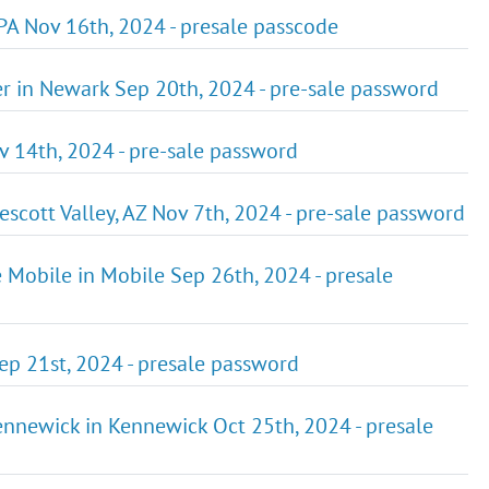
 PA Nov 16th, 2024 - presale passcode
ter in Newark Sep 20th, 2024 - pre-sale password
ov 14th, 2024 - pre-sale password
escott Valley, AZ Nov 7th, 2024 - pre-sale password
e Mobile in Mobile Sep 26th, 2024 - presale
Sep 21st, 2024 - presale password
Kennewick in Kennewick Oct 25th, 2024 - presale