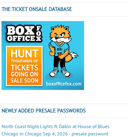
THE TICKET ONSALE DATABASE
NEWLY ADDED PRESALE PASSWORDS
North Coast Night Lights ft. Dabin at House of Blues
Chicago in Chicago Sep 4, 2026 - presale password