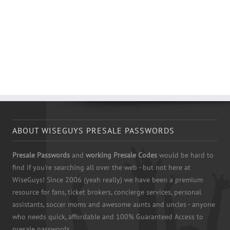
ABOUT WISEGUYS PRESALE PASSWORDS
Presale Passwords
and
working Presale Codes
would be hard to
find if you're searching all over the web - but not here at
WiseGuys! Since 2006 (yeah really) we have been a premium
resource for fans, ticket brokers, concierge services, personal
assistants, soccer moms and awesome aunts and uncles - anyone
who needs quick, affordable and 100% Guaranteed Access to
presale passwords.