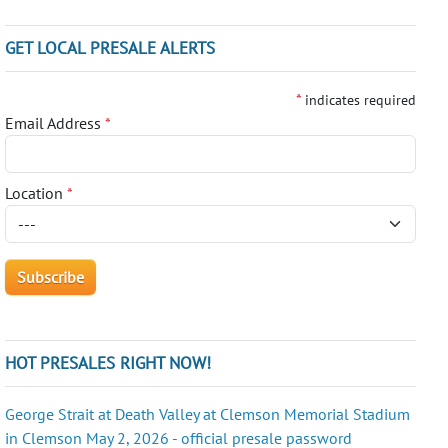
GET LOCAL PRESALE ALERTS
*
indicates required
Email Address
*
Location
*
HOT PRESALES RIGHT NOW!
George Strait at Death Valley at Clemson Memorial Stadium
in Clemson May 2, 2026 - official presale password