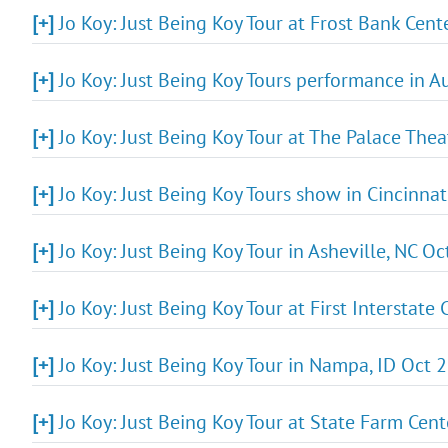
[+]
Jo Koy: Just Being Koy Tour at Frost Bank Cen
[+]
Jo Koy: Just Being Koy Tours performance in A
[+]
Jo Koy: Just Being Koy Tour at The Palace The
[+]
Jo Koy: Just Being Koy Tours show in Cincinnat
[+]
Jo Koy: Just Being Koy Tour in Asheville, NC Oc
[+]
Jo Koy: Just Being Koy Tour at First Interstate
[+]
Jo Koy: Just Being Koy Tour in Nampa, ID Oct 
[+]
Jo Koy: Just Being Koy Tour at State Farm Cen