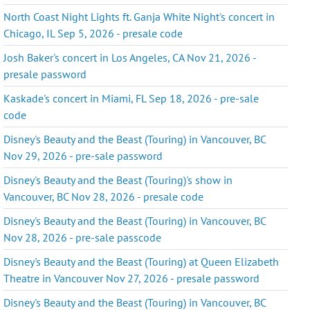
North Coast Night Lights ft. Ganja White Night's concert in
Chicago, IL Sep 5, 2026 - presale code
Josh Baker's concert in Los Angeles, CA Nov 21, 2026 -
presale password
Kaskade's concert in Miami, FL Sep 18, 2026 - pre-sale
code
Disney's Beauty and the Beast (Touring) in Vancouver, BC
Nov 29, 2026 - pre-sale password
Disney's Beauty and the Beast (Touring)'s show in
Vancouver, BC Nov 28, 2026 - presale code
Disney's Beauty and the Beast (Touring) in Vancouver, BC
Nov 28, 2026 - pre-sale passcode
Disney's Beauty and the Beast (Touring) at Queen Elizabeth
Theatre in Vancouver Nov 27, 2026 - presale password
Disney's Beauty and the Beast (Touring) in Vancouver, BC