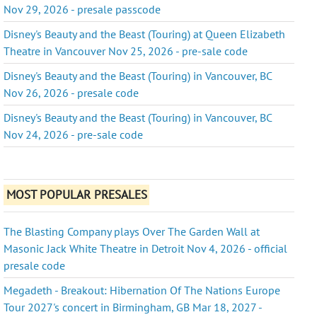
Nov 29, 2026 - presale passcode
Disney's Beauty and the Beast (Touring) at Queen Elizabeth
Theatre in Vancouver Nov 25, 2026 - pre-sale code
Disney's Beauty and the Beast (Touring) in Vancouver, BC
Nov 26, 2026 - presale code
Disney's Beauty and the Beast (Touring) in Vancouver, BC
Nov 24, 2026 - pre-sale code
MOST POPULAR PRESALES
The Blasting Company plays Over The Garden Wall at
Masonic Jack White Theatre in Detroit Nov 4, 2026 - official
presale code
Megadeth - Breakout: Hibernation Of The Nations Europe
Tour 2027's concert in Birmingham, GB Mar 18, 2027 -