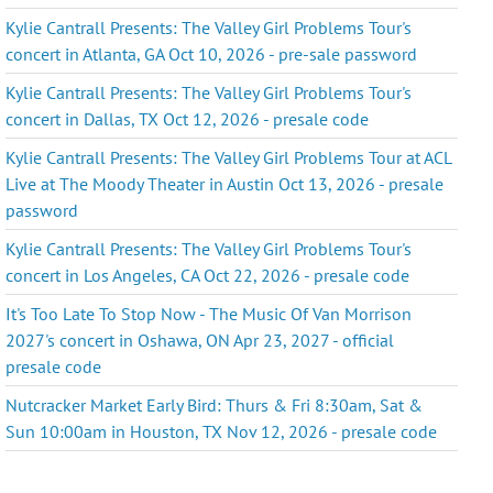
Kylie Cantrall Presents: The Valley Girl Problems Tour's
concert in Atlanta, GA Oct 10, 2026 - pre-sale password
Kylie Cantrall Presents: The Valley Girl Problems Tour's
concert in Dallas, TX Oct 12, 2026 - presale code
Kylie Cantrall Presents: The Valley Girl Problems Tour at ACL
Live at The Moody Theater in Austin Oct 13, 2026 - presale
password
Kylie Cantrall Presents: The Valley Girl Problems Tour's
concert in Los Angeles, CA Oct 22, 2026 - presale code
It's Too Late To Stop Now - The Music Of Van Morrison
2027's concert in Oshawa, ON Apr 23, 2027 - official
presale code
Nutcracker Market Early Bird: Thurs & Fri 8:30am, Sat &
Sun 10:00am in Houston, TX Nov 12, 2026 - presale code