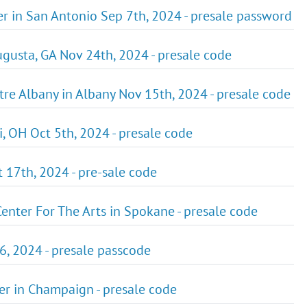
ter in San Antonio Sep 7th, 2024 - presale password
ugusta, GA Nov 24th, 2024 - presale code
atre Albany in Albany Nov 15th, 2024 - presale code
i, OH Oct 5th, 2024 - presale code
t 17th, 2024 - pre-sale code
 Center For The Arts in Spokane - presale code
26, 2024 - presale passcode
ter in Champaign - presale code