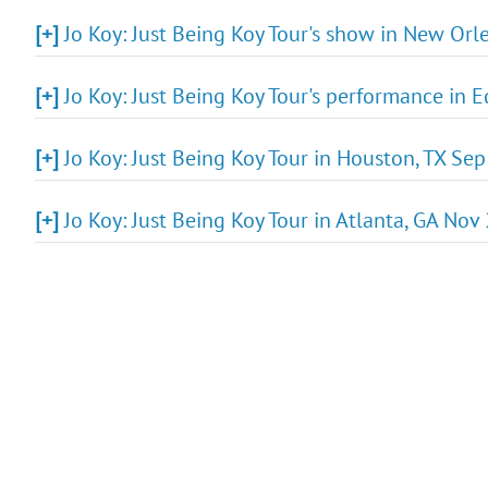
[+]
Jo Koy: Just Being Koy Tour's show in New Orle
[+]
Jo Koy: Just Being Koy Tour's performance in E
[+]
Jo Koy: Just Being Koy Tour in Houston, TX Se
[+]
Jo Koy: Just Being Koy Tour in Atlanta, GA Nov 