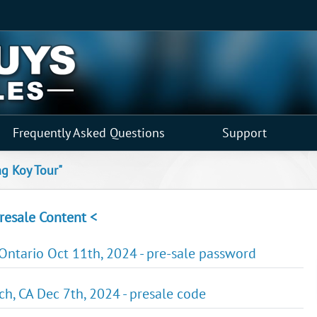
Frequently Asked Questions
Support
ng Koy Tour"
resale Content <
 Ontario Oct 11th, 2024 - pre-sale password
ch, CA Dec 7th, 2024 - presale code