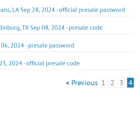
ans, LA Sep 28, 2024 - official presale password
dinburg, TX Sep 08, 2024 - presale code
p 06, 2024 - presale password
23, 2024 - official presale code
Previous
1
2
3
4
<