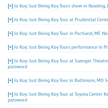
[+]
Jo Koy: Just Being Koy Tours show in Reading,
[+]
Jo Koy: Just Being Koy Tour at Prudential Cen
[+]
Jo Koy: Just Being Koy Tour in Portland, ME N
[+]
Jo Koy: Just Being Koy Tours performance in Pr
[+]
Jo Koy: Just Being Koy Tour at Saenger Theatr
password
[+]
Jo Koy: Just Being Koy Tour in Baltimore, MD 
[+]
Jo Koy: Just Being Koy Tour at Toyota Center 
password