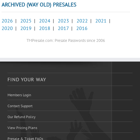
ARCHIVED (WAY OLD) PRESALES
2026
|
2025
|
2024
|
2023
|
2022
|
2021
|
2020
|
2019
|
2018
|
2017
|
2016
TMPresale.com: Presale Passwords since 2006
FIND YOUR WAY
Members Login
Contact Support
Our Refund Policy
View Pricing Plans
Presale & Ticket FAQs