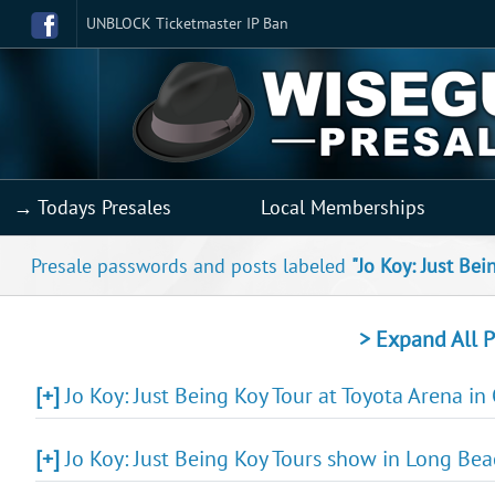
UNBLOCK Ticketmaster IP Ban
→ Todays Presales
Local Memberships
Presale passwords and posts labeled
"Jo Koy: Just Bei
> Expand All P
[+]
Jo Koy: Just Being Koy Tour at Toyota Arena in
[+]
Jo Koy: Just Being Koy Tours show in Long Bea