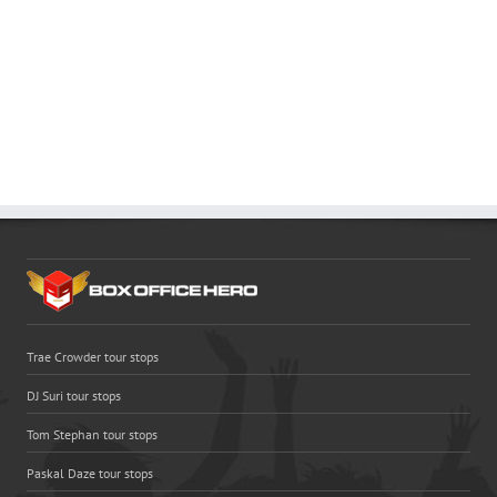
Trae Crowder tour stops
DJ Suri tour stops
Tom Stephan tour stops
Paskal Daze tour stops