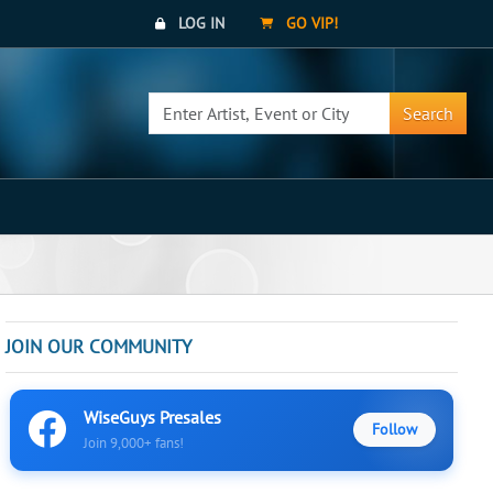
LOG IN
GO VIP!
Search
JOIN OUR COMMUNITY
WiseGuys Presales
Follow
Join 9,000+ fans!