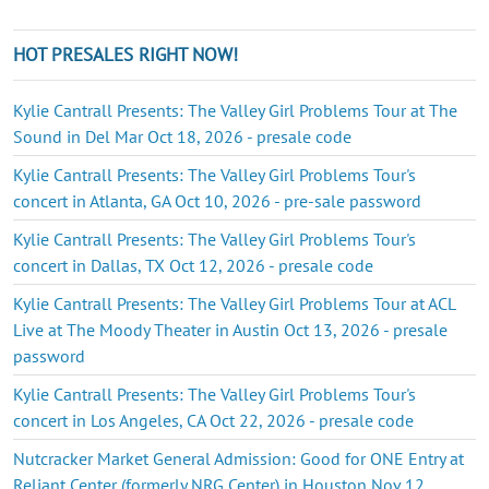
HOT PRESALES RIGHT NOW!
Kylie Cantrall Presents: The Valley Girl Problems Tour at The
Sound in Del Mar Oct 18, 2026 - presale code
Kylie Cantrall Presents: The Valley Girl Problems Tour's
concert in Atlanta, GA Oct 10, 2026 - pre-sale password
Kylie Cantrall Presents: The Valley Girl Problems Tour's
concert in Dallas, TX Oct 12, 2026 - presale code
Kylie Cantrall Presents: The Valley Girl Problems Tour at ACL
Live at The Moody Theater in Austin Oct 13, 2026 - presale
password
Kylie Cantrall Presents: The Valley Girl Problems Tour's
concert in Los Angeles, CA Oct 22, 2026 - presale code
Nutcracker Market General Admission: Good for ONE Entry at
Reliant Center (formerly NRG Center) in Houston Nov 12,