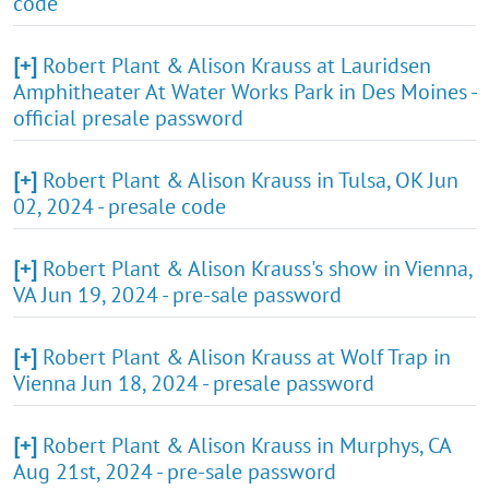
code
[+]
Robert Plant & Alison Krauss at Lauridsen
Amphitheater At Water Works Park in Des Moines -
official presale password
[+]
Robert Plant & Alison Krauss in Tulsa, OK Jun
02, 2024 - presale code
[+]
Robert Plant & Alison Krauss's show in Vienna,
VA Jun 19, 2024 - pre-sale password
[+]
Robert Plant & Alison Krauss at Wolf Trap in
Vienna Jun 18, 2024 - presale password
[+]
Robert Plant & Alison Krauss in Murphys, CA
Aug 21st, 2024 - pre-sale password