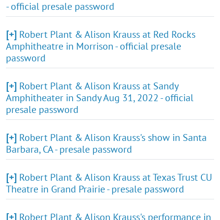
- official presale password
[+]
Robert Plant & Alison Krauss at Red Rocks
Amphitheatre in Morrison - official presale
password
[+]
Robert Plant & Alison Krauss at Sandy
Amphitheater in Sandy Aug 31, 2022 - official
presale password
[+]
Robert Plant & Alison Krauss's show in Santa
Barbara, CA - presale password
[+]
Robert Plant & Alison Krauss at Texas Trust CU
Theatre in Grand Prairie - presale password
[+]
Robert Plant & Alison Krauss's performance in