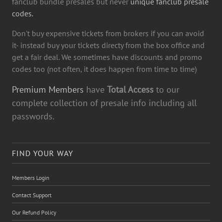
fanclub bundle presales but never
unique fanclub presale
codes.
Don't buy expensive tickets from brokers if you can avoid
it- instead buy your tickets directy from the box office and
get a fair deal. We sometimes have discounts and promo
codes too (not often, it does happen from time to time)
Premium Members
have
Total Access
to our
complete collection of presale info including all
passwords.
FIND YOUR WAY
Members Login
Contact Support
Our Refund Policy