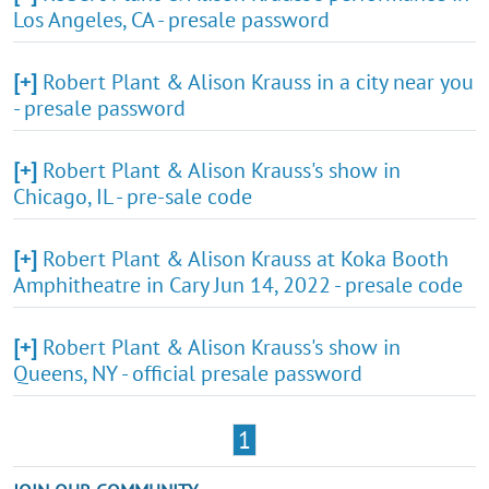
Los Angeles, CA - presale password
[+]
Robert Plant & Alison Krauss in a city near you
- presale password
[+]
Robert Plant & Alison Krauss's show in
Chicago, IL - pre-sale code
[+]
Robert Plant & Alison Krauss at Koka Booth
Amphitheatre in Cary Jun 14, 2022 - presale code
[+]
Robert Plant & Alison Krauss's show in
Queens, NY - official presale password
1