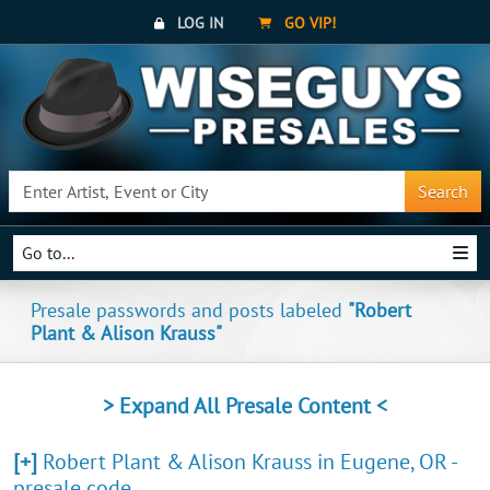
LOG IN
GO VIP!
Search
Go to...
Presale passwords and posts labeled
"Robert
Plant & Alison Krauss"
> Expand All Presale Content <
[+]
Robert Plant & Alison Krauss in Eugene, OR -
presale code