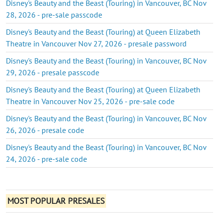
Disney's Beauty and the Beast (Touring) in Vancouver, BC Nov
28, 2026 - pre-sale passcode
Disney's Beauty and the Beast (Touring) at Queen Elizabeth
Theatre in Vancouver Nov 27, 2026 - presale password
Disney's Beauty and the Beast (Touring) in Vancouver, BC Nov
29, 2026 - presale passcode
Disney's Beauty and the Beast (Touring) at Queen Elizabeth
Theatre in Vancouver Nov 25, 2026 - pre-sale code
Disney's Beauty and the Beast (Touring) in Vancouver, BC Nov
26, 2026 - presale code
Disney's Beauty and the Beast (Touring) in Vancouver, BC Nov
24, 2026 - pre-sale code
MOST POPULAR PRESALES