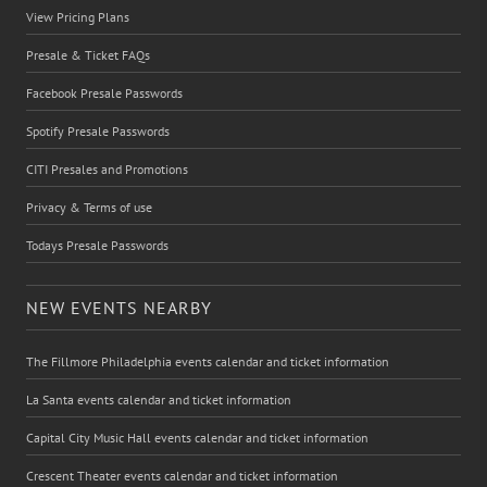
View Pricing Plans
Presale & Ticket FAQs
Facebook Presale Passwords
Spotify Presale Passwords
CITI Presales and Promotions
Privacy & Terms of use
Todays Presale Passwords
NEW EVENTS NEARBY
The Fillmore Philadelphia events calendar and ticket information
La Santa events calendar and ticket information
Capital City Music Hall events calendar and ticket information
Crescent Theater events calendar and ticket information