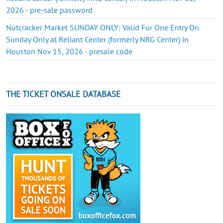
2026 - pre-sale password
Nutcracker Market SUNDAY ONLY: Valid For One Entry On
Sunday Only at Reliant Center (formerly NRG Center) in
Houston Nov 15, 2026 - presale code
THE TICKET ONSALE DATABASE