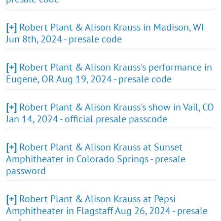
[+]
Robert Plant & Alison Krauss in Madison, WI
Jun 8th, 2024 - presale code
[+]
Robert Plant & Alison Krauss's performance in
Eugene, OR Aug 19, 2024 - presale code
[+]
Robert Plant & Alison Krauss's show in Vail, CO
Jan 14, 2024 - official presale passcode
[+]
Robert Plant & Alison Krauss at Sunset
Amphitheater in Colorado Springs - presale
password
[+]
Robert Plant & Alison Krauss at Pepsi
Amphitheater in Flagstaff Aug 26, 2024 - presale