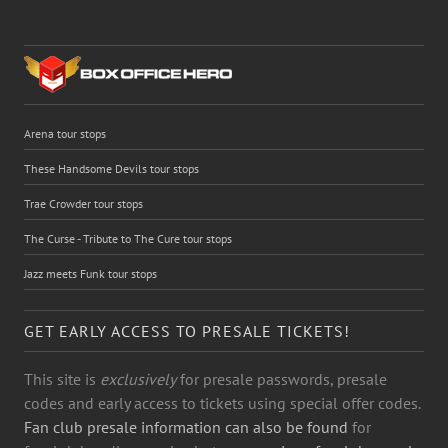
Arena tour stops
These Handsome Devils tour stops
Trae Crowder tour stops
The Curse - Tribute to The Cure tour stops
Jazz meets Funk tour stops
GET EARLY ACCESS TO PRESALE TICKETS!
This site is
exclusively
for presale passwords, presale
codes and early access to tickets using special offer codes.
Fan club presale information can also be found
for