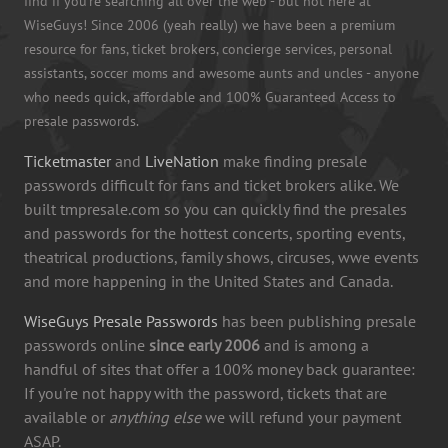
find if you're searching all over the web - but not here at
WiseGuys! Since 2006 (yeah really) we have been a premium
resource for fans, ticket brokers, concierge services, personal
assistants, soccer moms and awesome aunts and uncles - anyone
who needs quick, affordable and 100% Guaranteed Access to
presale passwords.
Ticketmaster
and
LiveNation
make finding presale
passwords difficult for fans and ticket brokers alike. We
built tmpresale.com so you can quickly find the presales
and passwords for the hottest concerts, sporting events,
theatrical productions, family shows, circuses, wwe events
and more happening in the United States and Canada.
WiseGuys Presale Passwords
has been publishing presale
passwords online
since early 2006
and is among a
handful of sites that offer a 100% money back guarantee:
If you're not happy with the password, tickets that are
available or
anything else
we will refund your payment
ASAP.