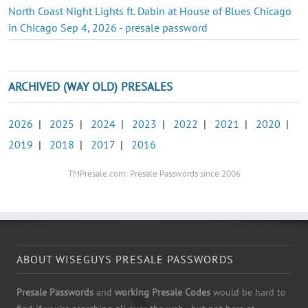
North Coast Night Lights ft. Dabin at House of Blues Chicago
in Chicago Sep 4, 2026 - presale password
ARCHIVED (WAY OLD) PRESALES
2026
|
2025
|
2024
|
2023
|
2022
|
2021
|
2020
|
2019
|
2018
|
2017
|
2016
TMPresale.com: Presale Passwords since 2006
ABOUT WISEGUYS PRESALE PASSWORDS
Presale Passwords
and
working Presale Codes
would be hard to