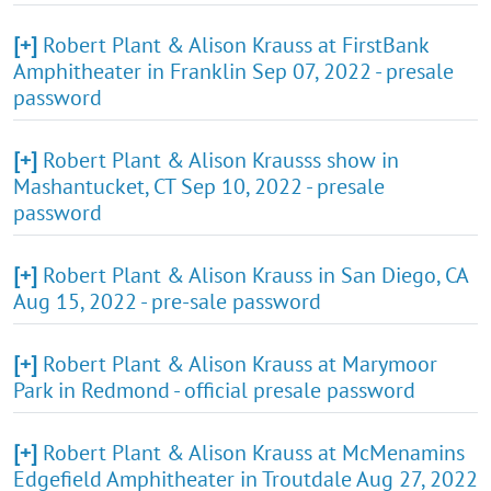
[+]
Robert Plant & Alison Krauss at FirstBank
Amphitheater in Franklin Sep 07, 2022 - presale
password
[+]
Robert Plant & Alison Krausss show in
Mashantucket, CT Sep 10, 2022 - presale
password
[+]
Robert Plant & Alison Krauss in San Diego, CA
Aug 15, 2022 - pre-sale password
[+]
Robert Plant & Alison Krauss at Marymoor
Park in Redmond - official presale password
[+]
Robert Plant & Alison Krauss at McMenamins
Edgefield Amphitheater in Troutdale Aug 27, 2022