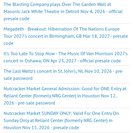
The Blasting Company plays Over The Garden Wall at
Masonic Jack White Theatre in Detroit Nov 4, 2026 - official
presale code
Megadeth - Breakout: Hibernation Of The Nations Europe
Tour 2027's concert in Birmingham, GB Mar 18, 2027 - presale
code
It's Too Late To Stop Now - The Music Of Van Morrison 2027's
concert in Oshawa, ON Apr 23, 2027 - official presale code
The Last Waltz's concert in St. John's, NL Nov 10, 2026 - pre-
sale password
Nutcracker Market General Admission: Good for ONE Entry at
Reliant Center (formerly NRG Center) in Houston Nov 12,
2026 - pre-sale password
Nutcracker Market SUNDAY ONLY: Valid For One Entry On
Sunday Only at Reliant Center (formerly NRG Center) in
Houston Nov 15, 2026 - presale code