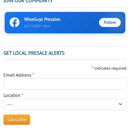
JOIN OUR COMMUNITY
WiseGuys Presales
Follow
Join 9,000+ fans!
GET LOCAL PRESALE ALERTS
*
indicates required
Email Address
*
Location
*