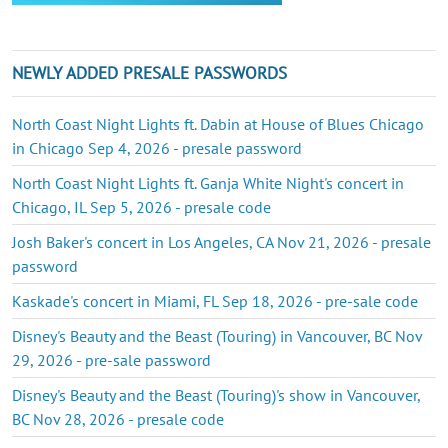
NEWLY ADDED PRESALE PASSWORDS
North Coast Night Lights ft. Dabin at House of Blues Chicago
in Chicago Sep 4, 2026 - presale password
North Coast Night Lights ft. Ganja White Night's concert in
Chicago, IL Sep 5, 2026 - presale code
Josh Baker's concert in Los Angeles, CA Nov 21, 2026 - presale
password
Kaskade's concert in Miami, FL Sep 18, 2026 - pre-sale code
Disney's Beauty and the Beast (Touring) in Vancouver, BC Nov
29, 2026 - pre-sale password
Disney's Beauty and the Beast (Touring)'s show in Vancouver,
BC Nov 28, 2026 - presale code