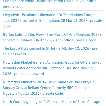
Masonic Jack White Theatre in Detroit Nov 4, 2026 - official
presale code
Megadeth - Breakout: Hibernation Of The Nations Europe
Tour 2027's concert in Birmingham, GB Mar 18, 2027 - presale
code
It's Too Late To Stop Now - The Music Of Van Morrison 2027's
concert in Oshawa, ON Apr 23, 2027 - official presale code
The Last Waltz's concert in St. John's, NL Nov 10, 2026 - pre-
sale password
Nutcracker Market General Admission: Good for ONE Entry at
Reliant Center (formerly NRG Center) in Houston Nov 12,
2026 - pre-sale password
Nutcracker Market SUNDAY ONLY: Valid For One Entry On
Sunday Only at Reliant Center (formerly NRG Center) in
Houston Nov 15, 2026 - presale code
North Coast Night Lights ft. Dabin at House of Blues Chicago