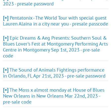
2023 - presale password
[+]
Pentatonix - The World Tour with special guest
Lauren Alaina in a city near you - presale passcode
[+]
Epic Dreams & Aeg Presents: Southern Soul &
Blues Lover's Fest at Montgomery Performing Arts
Centre in Montgomery Sep 1st, 2023 - pre-sale
code
[+]
The Sound of Animals Fightings performance
in Orlando, FL Apr 21st, 2023 - pre-sale password
[+]
The Moss x almost monday at House of Blues
New Orleans in New Orleans Mar 22nd, 2023 -
pre-sale code