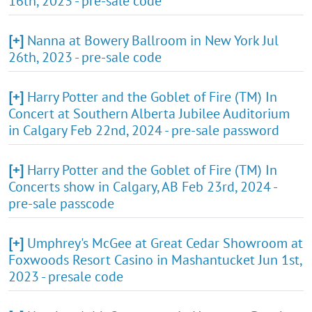
16th, 2023 - pre-sale code
[+]
Nanna at Bowery Ballroom in New York Jul
26th, 2023 - pre-sale code
[+]
Harry Potter and the Goblet of Fire (TM) In
Concert at Southern Alberta Jubilee Auditorium
in Calgary Feb 22nd, 2024 - pre-sale password
[+]
Harry Potter and the Goblet of Fire (TM) In
Concerts show in Calgary, AB Feb 23rd, 2024 -
pre-sale passcode
[+]
Umphrey's McGee at Great Cedar Showroom at
Foxwoods Resort Casino in Mashantucket Jun 1st,
2023 - presale code