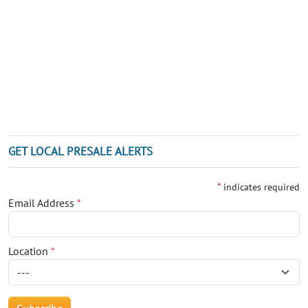
GET LOCAL PRESALE ALERTS
*
indicates required
Email Address
*
Location
*