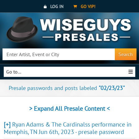
LOG IN
GO VIP!
Search
Go to...
Presale passwords and posts labeled
"02/23/23"
> Expand All Presale Content <
[+]
Ryan Adams & The Cardinalss performance in
Memphis, TN Jun 6th, 2023 - presale password