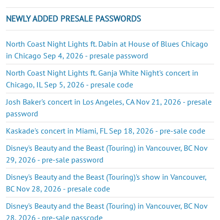
NEWLY ADDED PRESALE PASSWORDS
North Coast Night Lights ft. Dabin at House of Blues Chicago
in Chicago Sep 4, 2026 - presale password
North Coast Night Lights ft. Ganja White Night's concert in
Chicago, IL Sep 5, 2026 - presale code
Josh Baker's concert in Los Angeles, CA Nov 21, 2026 - presale
password
Kaskade's concert in Miami, FL Sep 18, 2026 - pre-sale code
Disney's Beauty and the Beast (Touring) in Vancouver, BC Nov
29, 2026 - pre-sale password
Disney's Beauty and the Beast (Touring)'s show in Vancouver,
BC Nov 28, 2026 - presale code
Disney's Beauty and the Beast (Touring) in Vancouver, BC Nov
28, 2026 - pre-sale passcode