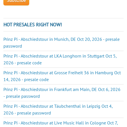
HOT PRESALES RIGHT NOW!
Prinz Pi - Abschiedstour in Munich, DE Oct 20, 2026 - presale
password
Prinz Pi - Abschiedstour at LKA Longhorn in Stuttgart Oct 5,
2026 - presale code
Prinz Pi - Abschiedstour at Grosse Freiheit 36 in Hamburg Oct
14, 2026 - presale code
Prinz Pi - Abschiedstour in Frankfurt am Main, DE Oct 6, 2026
- presale password
Prinz Pi - Abschiedstour at Täubchenthal in Leipzig Oct 4,
2026 - presale password
Prinz Pi - Abschiedstour at Live Music Hall in Cologne Oct 7,