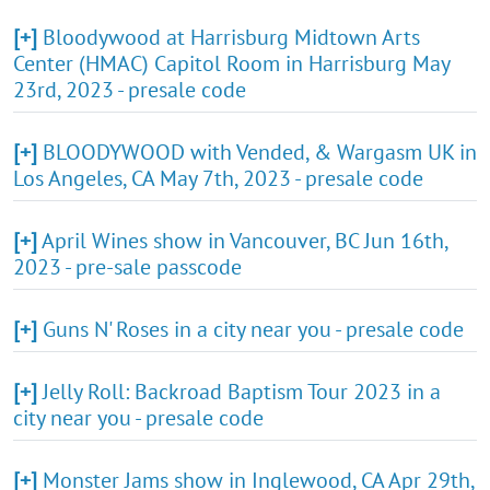
[+]
Bloodywood at Harrisburg Midtown Arts
Center (HMAC) Capitol Room in Harrisburg May
23rd, 2023 - presale code
[+]
BLOODYWOOD with Vended, & Wargasm UK in
Los Angeles, CA May 7th, 2023 - presale code
[+]
April Wines show in Vancouver, BC Jun 16th,
2023 - pre-sale passcode
[+]
Guns N' Roses in a city near you - presale code
[+]
Jelly Roll: Backroad Baptism Tour 2023 in a
city near you - presale code
[+]
Monster Jams show in Inglewood, CA Apr 29th,