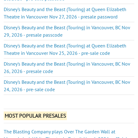
Disney's Beauty and the Beast (Touring) at Queen Elizabeth
Theatre in Vancouver Nov 27, 2026 - presale password
Disney's Beauty and the Beast (Touring) in Vancouver, BC Nov
29, 2026 - presale passcode
Disney's Beauty and the Beast (Touring) at Queen Elizabeth
Theatre in Vancouver Nov 25, 2026 - pre-sale code
Disney's Beauty and the Beast (Touring) in Vancouver, BC Nov
26, 2026 - presale code
Disney's Beauty and the Beast (Touring) in Vancouver, BC Nov
24, 2026 - pre-sale code
MOST POPULAR PRESALES
The Blasting Company plays Over The Garden Wall at