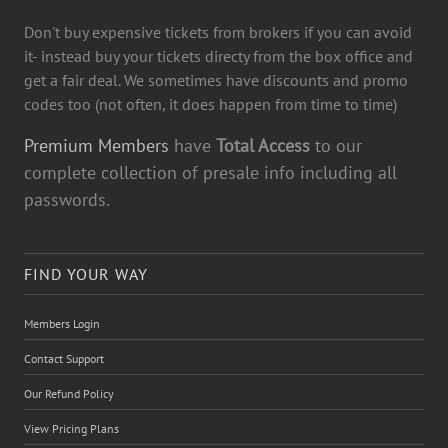
Don't buy expensive tickets from brokers if you can avoid
it- instead buy your tickets directy from the box office and
get a fair deal. We sometimes have discounts and promo
codes too (not often, it does happen from time to time)
Premium Members
have
Total Access
to our
complete collection of presale info including all
passwords.
FIND YOUR WAY
Members Login
Contact Support
Our Refund Policy
View Pricing Plans