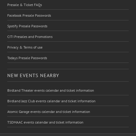
Presale & Ticket FAQs
Facebook Presale Passwords
Spotify Presale Passwords
CITI Presales and Promotions
Privacy & Terms of use
Todays Presale Passwords
NEW EVENTS NEARBY
Birdland Theater events calendar and ticket information
Birdland Jazz Club events calendar and ticket information
Atomic Garage events calendar and ticket information
TSDMAAC events calendar and ticket information