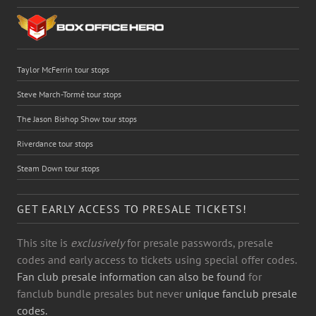
Taylor McFerrin tour stops
Steve March-Tormé tour stops
The Jason Bishop Show tour stops
Riverdance tour stops
Steam Down tour stops
GET EARLY ACCESS TO PRESALE TICKETS!
This site is
exclusively
for presale passwords, presale
codes and early access to tickets using special offer codes.
Fan club presale information can also be found
for
fanclub bundle presales but never
unique fanclub presale
codes.