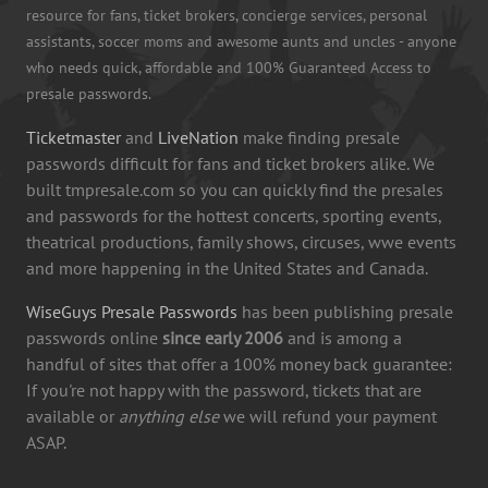
resource for fans, ticket brokers, concierge services, personal
assistants, soccer moms and awesome aunts and uncles - anyone
who needs quick, affordable and 100% Guaranteed Access to
presale passwords.
Ticketmaster
and
LiveNation
make finding presale
passwords difficult for fans and ticket brokers alike. We
built tmpresale.com so you can quickly find the presales
and passwords for the hottest concerts, sporting events,
theatrical productions, family shows, circuses, wwe events
and more happening in the United States and Canada.
WiseGuys Presale Passwords
has been publishing presale
passwords online
since early 2006
and is among a
handful of sites that offer a 100% money back guarantee:
If you're not happy with the password, tickets that are
available or
anything else
we will refund your payment
ASAP.