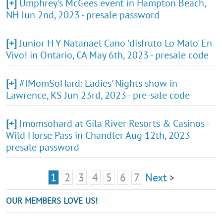
[+]
Umphrey's McGees event in Hampton Beach,
NH Jun 2nd, 2023 - presale password
[+]
Junior H Y Natanael Cano 'disfruto Lo Malo' En
Vivo! in Ontario, CA May 6th, 2023 - presale code
[+]
#IMomSoHard: Ladies' Nights show in
Lawrence, KS Jun 23rd, 2023 - pre-sale code
[+]
Imomsohard at Gila River Resorts & Casinos -
Wild Horse Pass in Chandler Aug 12th, 2023 -
presale password
1
2
3
4
5
6
7
Next
>
OUR MEMBERS LOVE US!