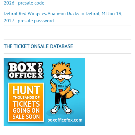
2026 - presale code
Detroit Red Wings vs. Anaheim Ducks in Detroit, MI Jan 19,
2027 - presale password
THE TICKET ONSALE DATABASE