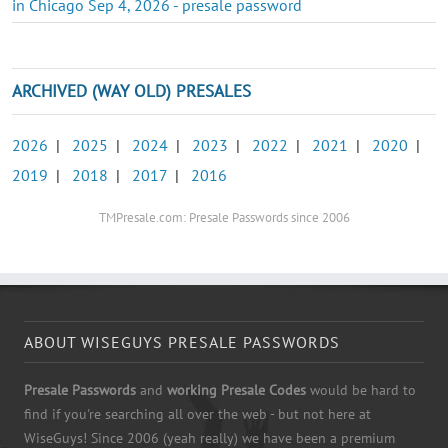
in Chicago Sep 4, 2026 - presale password
ARCHIVED (WAY OLD) PRESALES
2026
|
2025
|
2024
|
2023
|
2022
|
2021
|
2020
|
2019
|
2018
|
2017
|
2016
TMPresale.com: Presale Passwords since 2006
ABOUT WISEGUYS PRESALE PASSWORDS
Presale Passwords
and
working Presale Codes
would be hard to
find if you're searching all over the web - but not here at
WiseGuys! Since 2006 (yeah really) we have been a premium