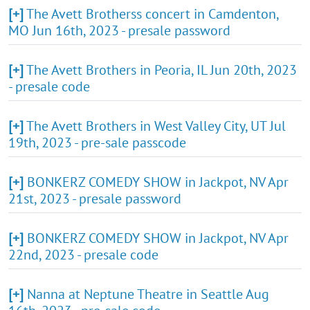
[+]
The Avett Brotherss concert in Camdenton,
MO Jun 16th, 2023 - presale password
[+]
The Avett Brothers in Peoria, IL Jun 20th, 2023
- presale code
[+]
The Avett Brothers in West Valley City, UT Jul
19th, 2023 - pre-sale passcode
[+]
BONKERZ COMEDY SHOW in Jackpot, NV Apr
21st, 2023 - presale password
[+]
BONKERZ COMEDY SHOW in Jackpot, NV Apr
22nd, 2023 - presale code
[+]
Nanna at Neptune Theatre in Seattle Aug