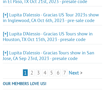
in El Paso, TX Oct 21st, 2023 - presale code
[+]
Lupita D'alessio - Gracias US Tour 2023s show
in Inglewood, CA Oct 6th, 2023 - pre-sale code
[+]
Lupita D'Alessio - Gracias US Tours show in
Houston, TX Oct 15th, 2023 - presale code
[+]
Lupita D'alessio - Gracias Tours show in San
Jose, CA Sep 23rd, 2023 - presale code
1
2
3
4
5
6
7
Next
>
OUR MEMBERS LOVE US!