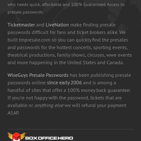
who needs quick, affordable and 100% Guaranteed Access to
presale passwords.
Ticketmaster
and
LiveNation
make finding presale
passwords difficult for fans and ticket brokers alike. We
built tmpresale.com so you can quickly find the presales
and passwords for the hottest concerts, sporting events,
theatrical productions, family shows, circuses, wwe events
and more happening in the United States and Canada.
WiseGuys Presale Passwords
has been publishing presale
passwords online
since early 2006
and is among a
handful of sites that offer a 100% money back guarantee:
If you're not happy with the password, tickets that are
available or
anything else
we will refund your payment
ASAP.