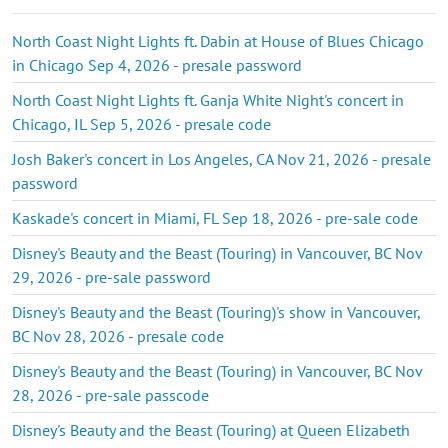
North Coast Night Lights ft. Dabin at House of Blues Chicago
in Chicago Sep 4, 2026 - presale password
North Coast Night Lights ft. Ganja White Night's concert in
Chicago, IL Sep 5, 2026 - presale code
Josh Baker's concert in Los Angeles, CA Nov 21, 2026 - presale
password
Kaskade's concert in Miami, FL Sep 18, 2026 - pre-sale code
Disney's Beauty and the Beast (Touring) in Vancouver, BC Nov
29, 2026 - pre-sale password
Disney's Beauty and the Beast (Touring)'s show in Vancouver,
BC Nov 28, 2026 - presale code
Disney's Beauty and the Beast (Touring) in Vancouver, BC Nov
28, 2026 - pre-sale passcode
Disney's Beauty and the Beast (Touring) at Queen Elizabeth