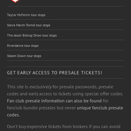
Taylor McFerrin tour stops
Steve March-Tormé tour stops
The Jason Bishop Show tour stops
Riverdance tour stops
Steam Down tour stops
GET EARLY ACCESS TO PRESALE TICKETS!
This site is
exclusively
for presale passwords, presale
codes and early access to tickets using special offer codes.
Fan club presale information can also be found
for
fanclub bundle presales but never
unique fanclub presale
codes.
Don't buy expensive tickets from brokers if you can avoid