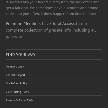
it- instead buy your tickets directy from the box office and
get a fair deal. We sometimes have discounts and promo
codes too (not often, it does happen from time to time)
Premium Members
have
Total Access
to our
complete collection of presale info including all
passwords.
FIND YOUR WAY
Members Login
Contact Support
Our Refund Policy
View Pricing Plans
Presale & Ticket FAQs