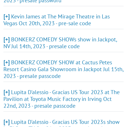
2023 - presale password
[+]
Kevin James at The Mirage Theatre in Las
Vegas Oct 20th, 2023 - pre-sale code
[+]
BONKERZ COMEDY SHOWs show in Jackpot,
NV Jul 14th, 2023 - presale code
[+]
BONKERZ COMEDY SHOW at Cactus Petes
Resort Casino Gala Showroom in Jackpot Jul 15th,
2023 - presale passcode
[+]
Lupita D'alessio - Gracias US Tour 2023 at The
Pavilion at Toyota Music Factory in Irving Oct
22nd, 2023 - presale passcode
[+]
Lupita D'alessio - Gracias US Tour 2023s show