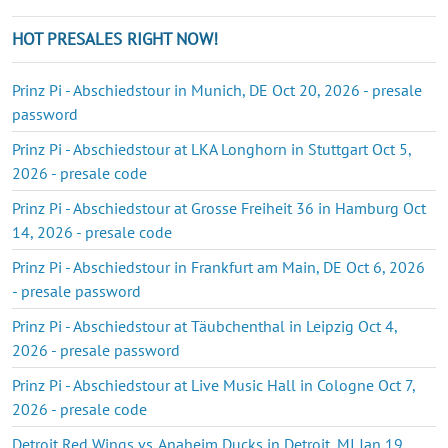
HOT PRESALES RIGHT NOW!
Prinz Pi - Abschiedstour in Munich, DE Oct 20, 2026 - presale
password
Prinz Pi - Abschiedstour at LKA Longhorn in Stuttgart Oct 5,
2026 - presale code
Prinz Pi - Abschiedstour at Grosse Freiheit 36 in Hamburg Oct
14, 2026 - presale code
Prinz Pi - Abschiedstour in Frankfurt am Main, DE Oct 6, 2026
- presale password
Prinz Pi - Abschiedstour at Täubchenthal in Leipzig Oct 4,
2026 - presale password
Prinz Pi - Abschiedstour at Live Music Hall in Cologne Oct 7,
2026 - presale code
Detroit Red Wings vs. Anaheim Ducks in Detroit, MI Jan 19,