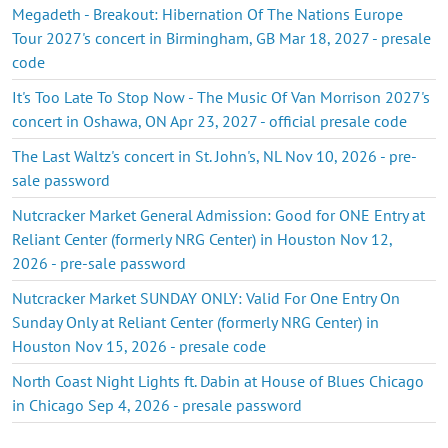
Megadeth - Breakout: Hibernation Of The Nations Europe
Tour 2027's concert in Birmingham, GB Mar 18, 2027 - presale
code
It's Too Late To Stop Now - The Music Of Van Morrison 2027's
concert in Oshawa, ON Apr 23, 2027 - official presale code
The Last Waltz's concert in St. John's, NL Nov 10, 2026 - pre-
sale password
Nutcracker Market General Admission: Good for ONE Entry at
Reliant Center (formerly NRG Center) in Houston Nov 12,
2026 - pre-sale password
Nutcracker Market SUNDAY ONLY: Valid For One Entry On
Sunday Only at Reliant Center (formerly NRG Center) in
Houston Nov 15, 2026 - presale code
North Coast Night Lights ft. Dabin at House of Blues Chicago
in Chicago Sep 4, 2026 - presale password