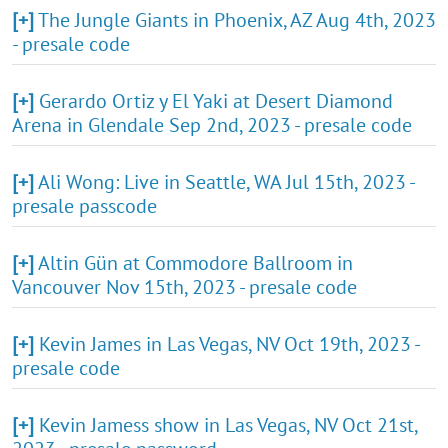
[+]
The Jungle Giants in Phoenix, AZ Aug 4th, 2023
- presale code
[+]
Gerardo Ortiz y El Yaki at Desert Diamond
Arena in Glendale Sep 2nd, 2023 - presale code
[+]
Ali Wong: Live in Seattle, WA Jul 15th, 2023 -
presale passcode
[+]
Altin Gün at Commodore Ballroom in
Vancouver Nov 15th, 2023 - presale code
[+]
Kevin James in Las Vegas, NV Oct 19th, 2023 -
presale code
[+]
Kevin Jamess show in Las Vegas, NV Oct 21st,