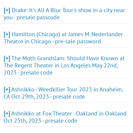
[+]
Drake: It's All A Blur Tour's show in a city near
you - presale passcode
[+]
Hamilton (Chicago) at James M. Nederlander
Theatre in Chicago - pre-sale password
[+]
The Moth Grandslam: Should Have Known at
The Regent Theater in Los Angeles May 22nd,
2023 - presale code
[+]
Ashnikko - Weedkiller Tour 2023 in Anaheim,
CA Oct 29th, 2023 - presale code
[+]
Ashnikko at Fox Theater - Oakland in Oakland
Oct 25th, 2023 - presale code