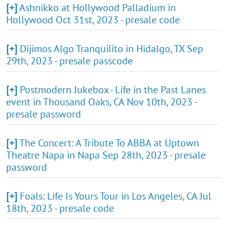
[+]
Ashnikko at Hollywood Palladium in
Hollywood Oct 31st, 2023 - presale code
[+]
Dijimos Algo Tranquilito in Hidalgo, TX Sep
29th, 2023 - presale passcode
[+]
Postmodern Jukebox - Life in the Past Lanes
event in Thousand Oaks, CA Nov 10th, 2023 -
presale password
[+]
The Concert: A Tribute To ABBA at Uptown
Theatre Napa in Napa Sep 28th, 2023 - presale
password
[+]
Foals: Life Is Yours Tour in Los Angeles, CA Jul
18th, 2023 - presale code