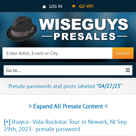
LOG IN
GO VIP!
Search
Go to...
Presale passwords and posts labeled
"04/27/23"
> Expand All Presale Content <
[+]
Jhayco - Vida Rockstar Tour in Newark, NJ Sep
29th, 2023 - presale password