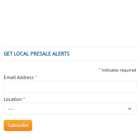
GET LOCAL PRESALE ALERTS
*
indicates required
Email Address
*
Location
*