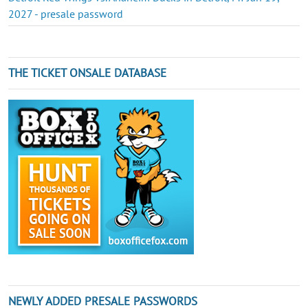
2027 - presale password
THE TICKET ONSALE DATABASE
NEWLY ADDED PRESALE PASSWORDS