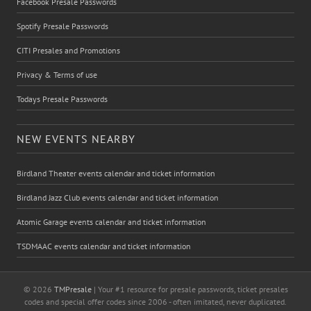
Facebook Presale Passwords
Spotify Presale Passwords
CITI Presales and Promotions
Privacy & Terms of use
Todays Presale Passwords
NEW EVENTS NEARBY
Birdland Theater events calendar and ticket information
Birdland Jazz Club events calendar and ticket information
Atomic Garage events calendar and ticket information
TSDMAAC events calendar and ticket information
© 2026
TMPresale
| Your #1 resource for presale passwords, ticket presales
codes and special offer codes since 2006 - often imitated, never duplicated.