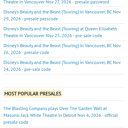
Theatre in Vancouver Nov 27, 2026 - presale password
Disney's Beauty and the Beast (Touring) in Vancouver, BC Nov
29, 2026 - presale passcode
Disney's Beauty and the Beast (Touring) at Queen Elizabeth
Theatre in Vancouver Nov 25, 2026 - pre-sale code
Disney's Beauty and the Beast (Touring) in Vancouver, BC Nov
26, 2026 - presale code
Disney's Beauty and the Beast (Touring) in Vancouver, BC Nov
24, 2026 - pre-sale code
MOST POPULAR PRESALES
The Blasting Company plays Over The Garden Wall at
Masonic Jack White Theatre in Detroit Nov 4, 2026 - official
presale code