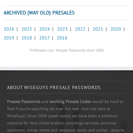
ARCHIVED (WAY OLD) PRESALES
2026
|
2025
|
2024
|
2023
|
2022
|
2021
|
2020
|
2019
|
2018
|
2017
|
2016
TMPresale.com: Presale Passwords since 2006
ABOUT WISEGUYS PRESALE PASSWORDS
Presale Passwords
and
working Presale Codes
would be hard to
find if you're searching all over the web - but not here at
WiseGuys! Since 2006 (yeah really) we have been a premium
resource for fans, ticket brokers, concierge services, personal
assistants, soccer moms and awesome aunts and uncles - anyone