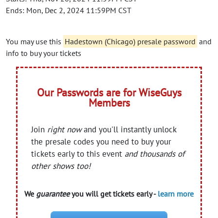
Ends: Mon, Dec 2, 2024 11:59PM CST
You may use this
Hadestown (Chicago) presale password
and
info to buy your tickets
Our Passwords are for WiseGuys
Members
Join
right now
and you'll instantly unlock
the presale codes you need to buy your
tickets early to this event
and thousands of
other shows too!
We
guarantee
you will get tickets early -
learn more