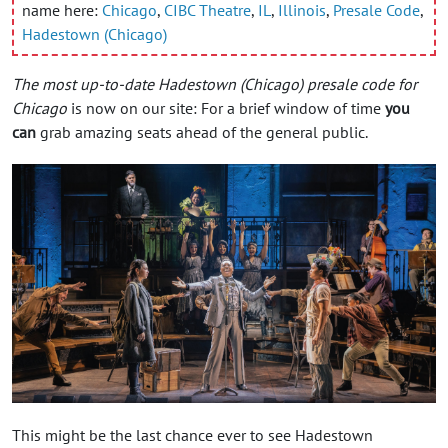
name here:
Chicago
,
CIBC Theatre
,
IL
,
Illinois
,
Presale Code
,
Hadestown (Chicago)
The most up-to-date Hadestown (Chicago) presale code for
Chicago
is now on our site: For a brief window of time
you
can
grab amazing seats ahead of the general public.
This might be the last chance ever to see Hadestown