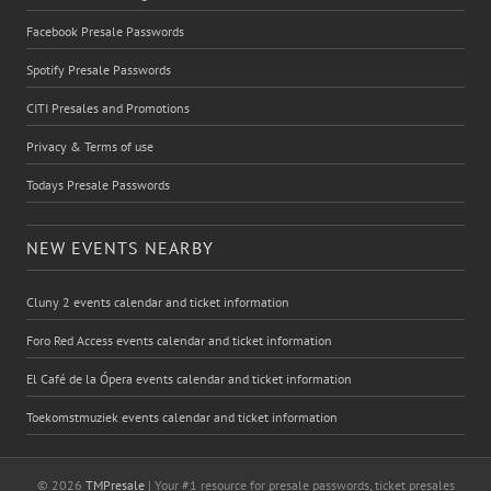
Facebook Presale Passwords
Spotify Presale Passwords
CITI Presales and Promotions
Privacy & Terms of use
Todays Presale Passwords
NEW EVENTS NEARBY
Cluny 2 events calendar and ticket information
Foro Red Access events calendar and ticket information
El Café de la Ópera events calendar and ticket information
Toekomstmuziek events calendar and ticket information
© 2026
TMPresale
| Your #1 resource for presale passwords, ticket presales