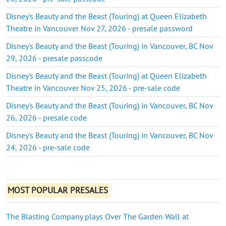
Disney's Beauty and the Beast (Touring) at Queen Elizabeth
Theatre in Vancouver Nov 27, 2026 - presale password
Disney's Beauty and the Beast (Touring) in Vancouver, BC Nov
29, 2026 - presale passcode
Disney's Beauty and the Beast (Touring) at Queen Elizabeth
Theatre in Vancouver Nov 25, 2026 - pre-sale code
Disney's Beauty and the Beast (Touring) in Vancouver, BC Nov
26, 2026 - presale code
Disney's Beauty and the Beast (Touring) in Vancouver, BC Nov
24, 2026 - pre-sale code
MOST POPULAR PRESALES
The Blasting Company plays Over The Garden Wall at