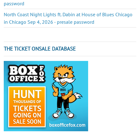
password
North Coast Night Lights ft. Dabin at House of Blues Chicago
in Chicago Sep 4, 2026 - presale password
THE TICKET ONSALE DATABASE