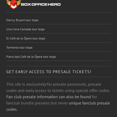
Danny Bryant tour stops
Una Cena Cantada tour stops
El Café de la Ópera tour stops
Tormento tour stops
Piano Jazz Café de la Ópera tour stops
GET EARLY ACCESS TO PRESALE TICKETS!
This site is
exclusively
for presale passwords, presale
codes and early access to tickets using special offer codes.
Fan club presale information can also be found
for
fanclub bundle presales but never
unique fanclub presale
codes.