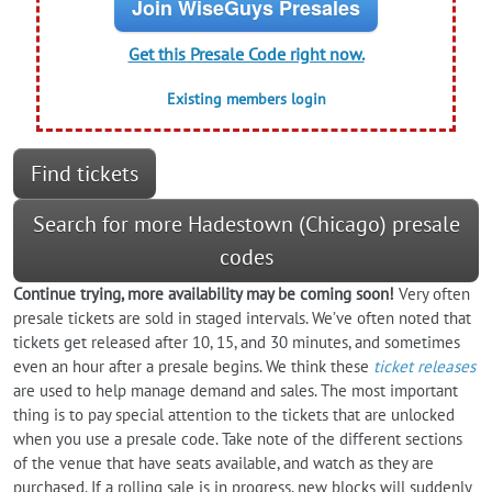
Join WiseGuys Presales
Get this Presale Code right now.
Existing members login
Find tickets
Search for more Hadestown (Chicago) presale
codes
Continue trying, more availability may be coming soon!
Very often
presale tickets are sold in staged intervals. We’ve often noted that
tickets get released after 10, 15, and 30 minutes, and sometimes
even an hour after a presale begins. We think these
ticket releases
are used to help manage demand and sales. The most important
thing is to pay special attention to the tickets that are unlocked
when you use a presale code. Take note of the different sections
of the venue that have seats available, and watch as they are
purchased. If a rolling sale is in progress, new blocks will suddenly