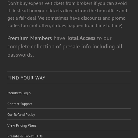
Don't buy expensive tickets from brokers if you can avoid
it- instead buy your tickets directy from the box office and
get a fair deal. We sometimes have discounts and promo
codes too (not often, it does happen from time to time)
Premium Members
have
Total Access
to our
complete collection of presale info including all
passwords.
FIND YOUR WAY
Members Login
Contact Support
Our Refund Policy
View Pricing Plans
Presale & Ticket FAQs