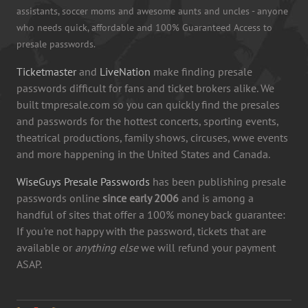
assistants, soccer moms and awesome aunts and uncles - anyone
who needs quick, affordable and 100% Guaranteed Access to
presale passwords.
Ticketmaster
and
LiveNation
make finding presale
passwords difficult for fans and ticket brokers alike. We
built tmpresale.com so you can quickly find the presales
and passwords for the hottest concerts, sporting events,
theatrical productions, family shows, circuses, wwe events
and more happening in the United States and Canada.
WiseGuys Presale Passwords
has been publishing presale
passwords online
since early 2006
and is among a
handful of sites that offer a 100% money back guarantee:
If you're not happy with the password, tickets that are
available or
anything else
we will refund your payment
ASAP.