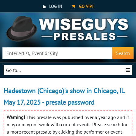
LOG IN
GO VIP!
Search
Go to...
Hadestown (Chicago)'s show in Chicago, IL
May 17, 2025 - presale password
Warning!
This presale was published over a year ago and it
may or may not work with current events. Please search for
a more recent presale by clicking the performer or event