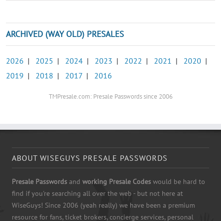
ARCHIVED (WAY OLD) PRESALES
2026
|
2025
|
2024
|
2023
|
2022
|
2021
|
2020
|
2019
|
2018
|
2017
|
2016
TMPresale.com: Presale Passwords since 2006
ABOUT WISEGUYS PRESALE PASSWORDS
Presale Passwords
and
working Presale Codes
would be hard to
find if you're searching all over the web - but not here at
WiseGuys! Since 2006 (yeah really) we have been a premium
resource for fans, ticket brokers, concierge services, personal