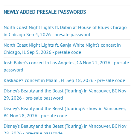
NEWLY ADDED PRESALE PASSWORDS
North Coast Night Lights ft. Dabin at House of Blues Chicago
in Chicago Sep 4, 2026 - presale password
North Coast Night Lights ft. Ganja White Night's concert in
Chicago, IL Sep 5, 2026 - presale code
Josh Baker's concert in Los Angeles, CA Nov 21, 2026 - presale
password
Kaskade's concert in Miami, FL Sep 18, 2026 - pre-sale code
Disney's Beauty and the Beast (Touring) in Vancouver, BC Nov
29, 2026 - pre-sale password
Disney's Beauty and the Beast (Touring)'s show in Vancouver,
BC Nov 28, 2026 - presale code
Disney's Beauty and the Beast (Touring) in Vancouver, BC Nov
28, 2026 - pre-sale passcode