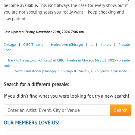
become available. This isn't always the case for every show, but if
you are not spotting seats you really want – keep checking and
stay patient.
Last Updated:
Friday, November 29th, 2024 7:06 am
Chicago
|
CIBC Theatre
|
Hadestown (Chicago)
|
IL
|
Illinois
|
Presale
Code
← Back to Hadestown (Chicago) at CIBC Theatre in Chicago May 11, 2025 - presale
code
Next: Hadestown (Chicago) in Chicago, IL May 13, 2025 - presale passcode →
Search for a different presale:
If you didn't find what you were looking for, try a new search!
Search
OUR MEMBERS LOVE US!