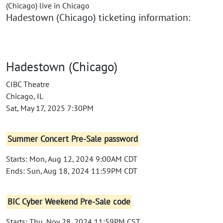
(Chicago) live in Chicago
Hadestown (Chicago) ticketing information:
Hadestown (Chicago)
CIBC Theatre
Chicago, IL
Sat, May 17, 2025 7:30PM
Summer Concert Pre-Sale password
Starts: Mon, Aug 12, 2024 9:00AM CDT
Ends: Sun, Aug 18, 2024 11:59PM CDT
BIC Cyber Weekend Pre-Sale code
Starts: Thu, Nov 28, 2024 11:59PM CST