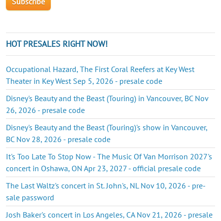
HOT PRESALES RIGHT NOW!
Occupational Hazard, The First Coral Reefers at Key West
Theater in Key West Sep 5, 2026 - presale code
Disney's Beauty and the Beast (Touring) in Vancouver, BC Nov
26, 2026 - presale code
Disney's Beauty and the Beast (Touring)'s show in Vancouver,
BC Nov 28, 2026 - presale code
It's Too Late To Stop Now - The Music Of Van Morrison 2027's
concert in Oshawa, ON Apr 23, 2027 - official presale code
The Last Waltz's concert in St. John's, NL Nov 10, 2026 - pre-
sale password
Josh Baker's concert in Los Angeles, CA Nov 21, 2026 - presale