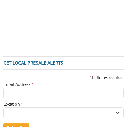
GET LOCAL PRESALE ALERTS
*
indicates required
Email Address
*
Location
*