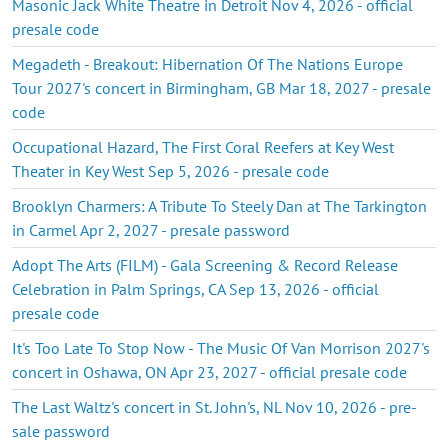
Masonic Jack White Theatre in Detroit Nov 4, 2026 - official
presale code
Megadeth - Breakout: Hibernation Of The Nations Europe
Tour 2027's concert in Birmingham, GB Mar 18, 2027 - presale
code
Occupational Hazard, The First Coral Reefers at Key West
Theater in Key West Sep 5, 2026 - presale code
Brooklyn Charmers: A Tribute To Steely Dan at The Tarkington
in Carmel Apr 2, 2027 - presale password
Adopt The Arts (FILM) - Gala Screening & Record Release
Celebration in Palm Springs, CA Sep 13, 2026 - official
presale code
It's Too Late To Stop Now - The Music Of Van Morrison 2027's
concert in Oshawa, ON Apr 23, 2027 - official presale code
The Last Waltz's concert in St. John's, NL Nov 10, 2026 - pre-
sale password