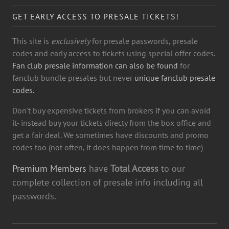
GET EARLY ACCESS TO PRESALE TICKETS!
This site is
exclusively
for presale passwords, presale
codes and early access to tickets using special offer codes.
Fan club presale information can also be found
for
fanclub bundle presales but never
unique fanclub presale
codes.
Don't buy expensive tickets from brokers if you can avoid
it- instead buy your tickets directy from the box office and
get a fair deal. We sometimes have discounts and promo
codes too (not often, it does happen from time to time)
Premium Members
have
Total Access
to our
complete collection of presale info including all
passwords.