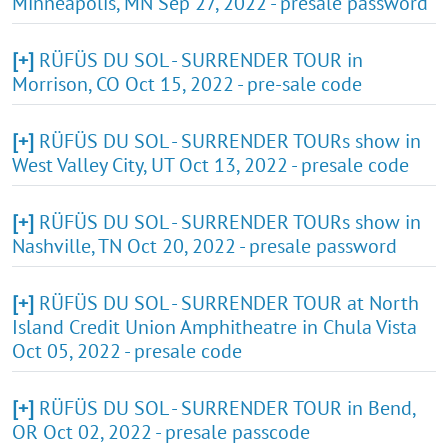
Minneapolis, MN Sep 27, 2022 - presale password
[+]
RÜFÜS DU SOL - SURRENDER TOUR in
Morrison, CO Oct 15, 2022 - pre-sale code
[+]
RÜFÜS DU SOL - SURRENDER TOURs show in
West Valley City, UT Oct 13, 2022 - presale code
[+]
RÜFÜS DU SOL - SURRENDER TOURs show in
Nashville, TN Oct 20, 2022 - presale password
[+]
RÜFÜS DU SOL - SURRENDER TOUR at North
Island Credit Union Amphitheatre in Chula Vista
Oct 05, 2022 - presale code
[+]
RÜFÜS DU SOL - SURRENDER TOUR in Bend,
OR Oct 02, 2022 - presale passcode