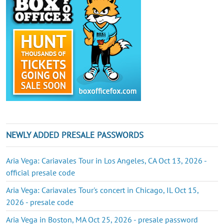
NEWLY ADDED PRESALE PASSWORDS
Aria Vega: Cariavales Tour in Los Angeles, CA Oct 13, 2026 -
official presale code
Aria Vega: Cariavales Tour's concert in Chicago, IL Oct 15,
2026 - presale code
Aria Vega in Boston, MA Oct 25, 2026 - presale password