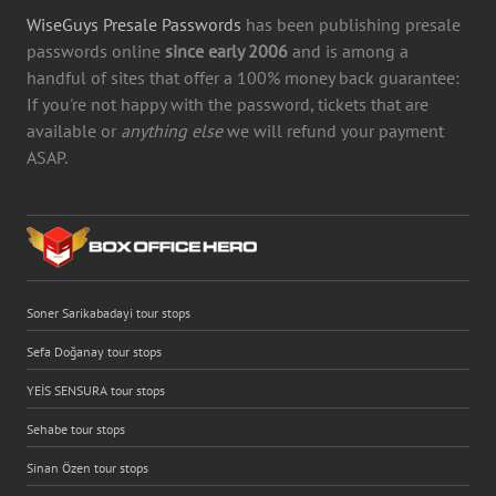
WiseGuys Presale Passwords
has been publishing presale
passwords online
since early 2006
and is among a
handful of sites that offer a 100% money back guarantee:
If you're not happy with the password, tickets that are
available or
anything else
we will refund your payment
ASAP.
Soner Sarikabadayi tour stops
Sefa Doğanay tour stops
YEİS SENSURA tour stops
Sehabe tour stops
Sinan Özen tour stops