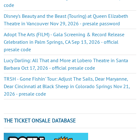
code
Disney's Beauty and the Beast (Touring) at Queen Elizabeth
Theatre in Vancouver Nov 29, 2026 - presale password
Adopt The Arts (FILM) - Gala Screening & Record Release
Celebration in Palm Springs, CA Sep 13, 2026 - official
presale code
Lucy Darling: All That and More at Lobero Theatre in Santa
Barbara Oct 17, 2026 - official presale code
TRSH - Gone Fishin' Tour: Adjust The Sails, Dear Maryanne,
Dear Cincinnati at Black Sheep in Colorado Springs Nov 21,
2026 - presale code
THE TICKET ONSALE DATABASE