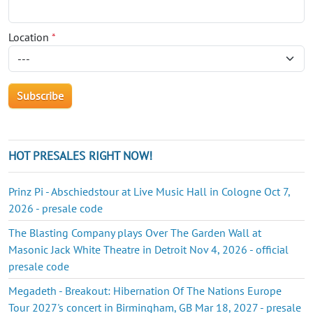
Location
*
HOT PRESALES RIGHT NOW!
Prinz Pi - Abschiedstour at Live Music Hall in Cologne Oct 7,
2026 - presale code
The Blasting Company plays Over The Garden Wall at
Masonic Jack White Theatre in Detroit Nov 4, 2026 - official
presale code
Megadeth - Breakout: Hibernation Of The Nations Europe
Tour 2027's concert in Birmingham, GB Mar 18, 2027 - presale