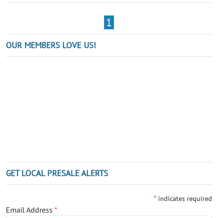
1
OUR MEMBERS LOVE US!
GET LOCAL PRESALE ALERTS
*
indicates required
Email Address
*