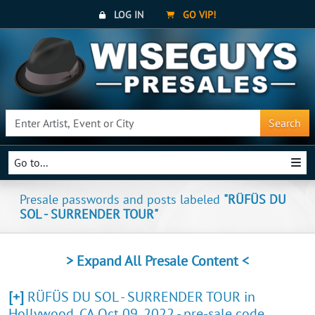
LOG IN
GO VIP!
Search
Go to...
Presale passwords and posts labeled
"RÜFÜS DU
SOL - SURRENDER TOUR"
> Expand All Presale Content <
[+]
RÜFÜS DU SOL - SURRENDER TOUR in
Hollywood, CA Oct 09, 2022 - pre-sale code