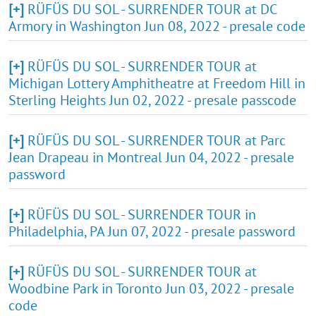
[+]
RÜFÜS DU SOL - SURRENDER TOUR at DC
Armory in Washington Jun 08, 2022 - presale code
[+]
RÜFÜS DU SOL - SURRENDER TOUR at
Michigan Lottery Amphitheatre at Freedom Hill in
Sterling Heights Jun 02, 2022 - presale passcode
[+]
RÜFÜS DU SOL - SURRENDER TOUR at Parc
Jean Drapeau in Montreal Jun 04, 2022 - presale
password
[+]
RÜFÜS DU SOL - SURRENDER TOUR in
Philadelphia, PA Jun 07, 2022 - presale password
[+]
RÜFÜS DU SOL - SURRENDER TOUR at
Woodbine Park in Toronto Jun 03, 2022 - presale
code