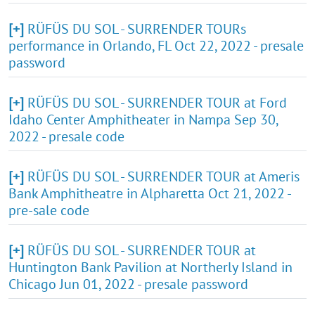
[+]
RÜFÜS DU SOL - SURRENDER TOURs
performance in Orlando, FL Oct 22, 2022 - presale
password
[+]
RÜFÜS DU SOL - SURRENDER TOUR at Ford
Idaho Center Amphitheater in Nampa Sep 30,
2022 - presale code
[+]
RÜFÜS DU SOL - SURRENDER TOUR at Ameris
Bank Amphitheatre in Alpharetta Oct 21, 2022 -
pre-sale code
[+]
RÜFÜS DU SOL - SURRENDER TOUR at
Huntington Bank Pavilion at Northerly Island in
Chicago Jun 01, 2022 - presale password