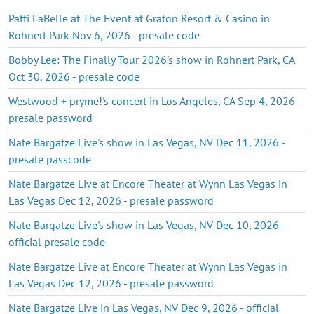
Patti LaBelle at The Event at Graton Resort & Casino in
Rohnert Park Nov 6, 2026 - presale code
Bobby Lee: The Finally Tour 2026's show in Rohnert Park, CA
Oct 30, 2026 - presale code
Westwood + pryme!'s concert in Los Angeles, CA Sep 4, 2026 -
presale password
Nate Bargatze Live's show in Las Vegas, NV Dec 11, 2026 -
presale passcode
Nate Bargatze Live at Encore Theater at Wynn Las Vegas in
Las Vegas Dec 12, 2026 - presale password
Nate Bargatze Live's show in Las Vegas, NV Dec 10, 2026 -
official presale code
Nate Bargatze Live at Encore Theater at Wynn Las Vegas in
Las Vegas Dec 12, 2026 - presale password
Nate Bargatze Live in Las Vegas, NV Dec 9, 2026 - official