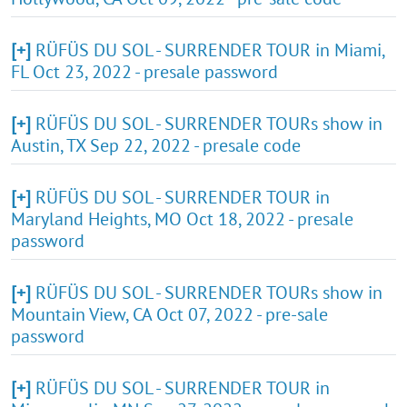
[+]
RÜFÜS DU SOL - SURRENDER TOUR in Miami,
FL Oct 23, 2022 - presale password
[+]
RÜFÜS DU SOL - SURRENDER TOURs show in
Austin, TX Sep 22, 2022 - presale code
[+]
RÜFÜS DU SOL - SURRENDER TOUR in
Maryland Heights, MO Oct 18, 2022 - presale
password
[+]
RÜFÜS DU SOL - SURRENDER TOURs show in
Mountain View, CA Oct 07, 2022 - pre-sale
password
[+]
RÜFÜS DU SOL - SURRENDER TOUR in