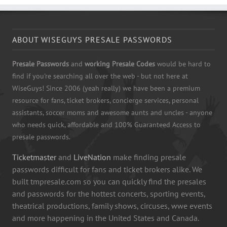
ABOUT WISEGUYS PRESALE PASSWORDS
Presale Passwords
and
working Presale Codes
would be hard to
find if you're searching all over the web - but not here at
WiseGuys! Since 2006 (yeah really) we have been a premium
resource for fans, ticket brokers, concierge services, personal
assistants, soccer moms and awesome aunts and uncles - anyone
who needs quick, affordable and 100% Guaranteed Access to
presale passwords.
Ticketmaster
and
LiveNation
make finding presale
passwords difficult for fans and ticket brokers alike. We
built tmpresale.com so you can quickly find the presales
and passwords for the hottest concerts, sporting events,
theatrical productions, family shows, circuses, wwe events
and more happening in the United States and Canada.