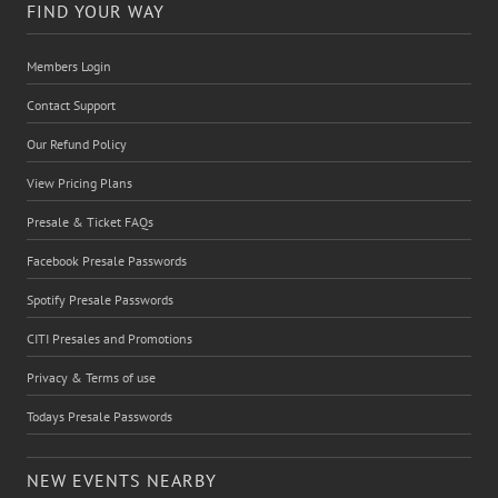
FIND YOUR WAY
Members Login
Contact Support
Our Refund Policy
View Pricing Plans
Presale & Ticket FAQs
Facebook Presale Passwords
Spotify Presale Passwords
CITI Presales and Promotions
Privacy & Terms of use
Todays Presale Passwords
NEW EVENTS NEARBY