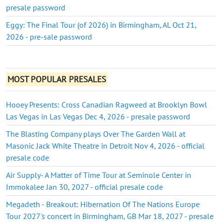
presale password
Eggy: The Final Tour (of 2026) in Birmingham, AL Oct 21,
2026 - pre-sale password
MOST POPULAR PRESALES
Hooey Presents: Cross Canadian Ragweed at Brooklyn Bowl
Las Vegas in Las Vegas Dec 4, 2026 - presale password
The Blasting Company plays Over The Garden Wall at
Masonic Jack White Theatre in Detroit Nov 4, 2026 - official
presale code
Air Supply- A Matter of Time Tour at Seminole Center in
Immokalee Jan 30, 2027 - official presale code
Megadeth - Breakout: Hibernation Of The Nations Europe
Tour 2027's concert in Birmingham, GB Mar 18, 2027 - presale