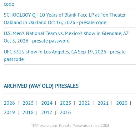
code
SCHOOLBOY Q - 10 Years of Blank Face LP at Fox Theater -
Oakland in Oakland Oct 16, 2026 - presale code
U.S. Men’s National Team vs. Mexico's show in Glendale, AZ
Oct 3, 2026 - presale password
UFC 331's show in Los Angeles, CA Sep 19, 2026 - presale
passcode
ARCHIVED (WAY OLD) PRESALES
2026
|
2025
|
2024
|
2023
|
2022
|
2021
|
2020
|
2019
|
2018
|
2017
|
2016
TMPresale.com: Presale Passwords since 2006